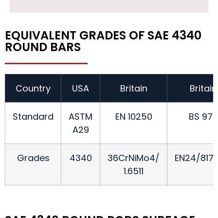
EQUIVALENT GRADES OF SAE 4340
ROUND BARS
Country
USA
Britain
Britain
Standard
ASTM
EN 10250
BS 970
A29
Grades
4340
36CrNiMo4/
EN24/817
1.6511