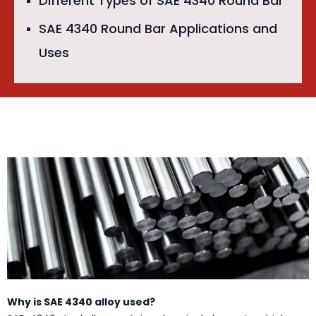
Different Types of SAE 4340 Round Bar
SAE 4340 Round Bar Applications and
Uses
Why is SAE 4340 alloy used?