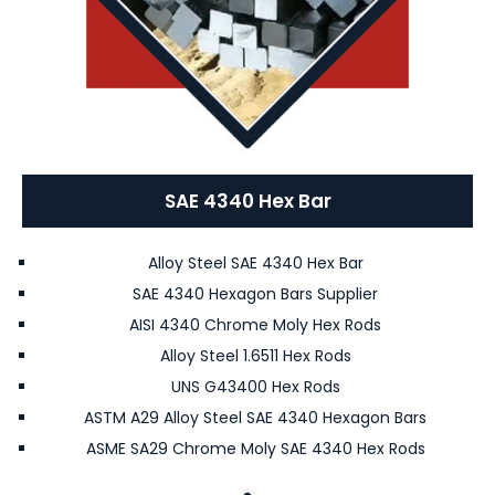
SAE 4340 Hex Bar
Alloy Steel SAE 4340 Hex Bar
SAE 4340 Hexagon Bars Supplier
AISI 4340 Chrome Moly Hex Rods
Alloy Steel 1.6511 Hex Rods
UNS G43400 Hex Rods
ASTM A29 Alloy Steel SAE 4340 Hexagon Bars
ASME SA29 Chrome Moly SAE 4340 Hex Rods