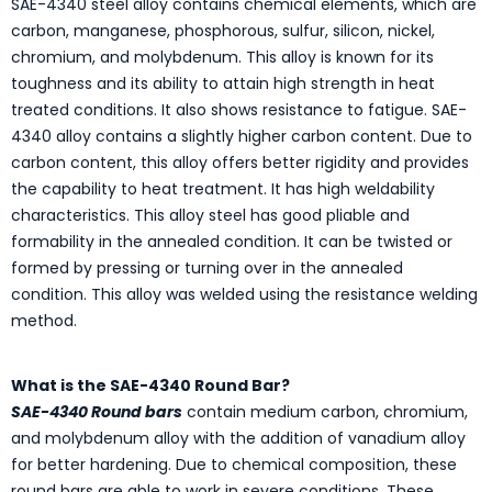
SAE-4340 steel alloy contains chemical elements, which are
carbon, manganese, phosphorous, sulfur, silicon, nickel,
chromium, and molybdenum. This alloy is known for its
toughness and its ability to attain high strength in heat
treated conditions. It also shows resistance to fatigue. SAE-
4340 alloy contains a slightly higher carbon content. Due to
carbon content, this alloy offers better rigidity and provides
the capability to heat treatment. It has high weldability
characteristics. This alloy steel has good pliable and
formability in the annealed condition. It can be twisted or
formed by pressing or turning over in the annealed
condition. This alloy was welded using the resistance welding
method.
What is the SAE-4340 Round Bar?
SAE-4340 Round bars
contain medium carbon, chromium,
and molybdenum alloy with the addition of vanadium alloy
for better hardening. Due to chemical composition, these
round bars are able to work in severe conditions. These