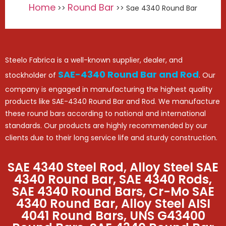
Home
Round Bar
>>
>> Sae 4340 Round Bar
Steelo Fabrica is a well-known supplier, dealer, and
SAE-4340 Round Bar and Rod
stockholder of
. Our
company is engaged in manufacturing the highest quality
products like SAE-4340 Round Bar and Rod. We manufacture
these round bars according to national and international
standards. Our products are highly recommended by our
clients due to their long service life and sturdy construction.
SAE 4340 Steel Rod, Alloy Steel SAE
4340 Round Bar, SAE 4340 Rods,
SAE 4340 Round Bars, Cr-Mo SAE
4340 Round Bar, Alloy Steel AISI
4041 Round Bars, UNS G43400