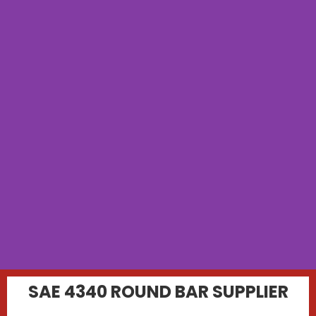
SAE 4340 ROUND BAR SUPPLIER