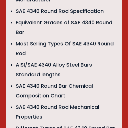
SAE 4340 Round Rod Specification
Equivalent Grades of SAE 4340 Round
Bar
Most Selling Types Of SAE 4340 Round
Rod
AISI/SAE 4340 Alloy Steel Bars
Standard lengths
SAE 4340 Round Bar Chemical
Composition Chart
SAE 4340 Round Rod Mechanical
Properties