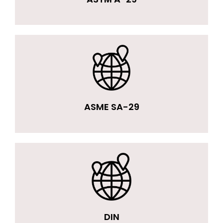
ASME SA-29
DIN