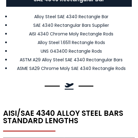
Alloy Steel SAE 4340 Rectangle Bar
SAE 4340 Rectangular Bars Supplier
AISI 4340 Chrome Moly Rectangle Rods
Alloy Steel 1.6511 Rectangle Rods
UNS G43400 Rectangle Rods
ASTM A29 Alloy Steel SAE 4340 Rectangular Bars
ASME SA29 Chrome Moly SAE 4340 Rectangle Rods
AISI/SAE 4340 ALLOY STEEL BARS
STANDARD LENGTHS