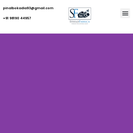
pinalbokadia93@gmail.com
+91 98190 44957