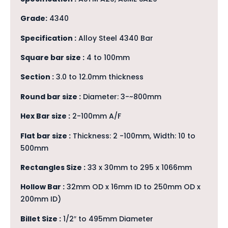
Grade:
4340
Specification :
Alloy Steel 4340 Bar
Square bar size :
4 to 100mm
Section :
3.0 to 12.0mm thickness
Round bar size :
Diameter: 3-~800mm
Hex Bar size :
2-100mm A/F
Flat bar size :
Thickness: 2 -100mm, Width: 10 to
500mm
Rectangles Size :
33 x 30mm to 295 x 1066mm
Hollow Bar :
32mm OD x 16mm ID to 250mm OD x
200mm ID)
Billet Size :
1/2″ to 495mm Diameter