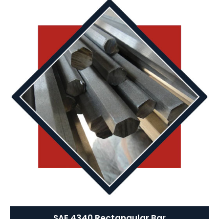
SAE 4340 Rectangular Bar