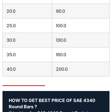
20.0
90.0
25.0
100.0
30.0
130.0
35.0
160.0
40.0
200.0
HOW TO GET BEST PRICE OF SAE 4340
Round Bars ?