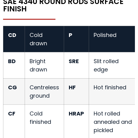
SAE 4340 ROUND RODS SURFACE
FINISH
CD
Cold
P
Polished
drawn
BD
Bright
SRE
Slit rolled
drawn
edge
CG
Centreless
HF
Hot finished
ground
CF
Cold
HRAP
Hot rolled
finished
annealed and
pickled