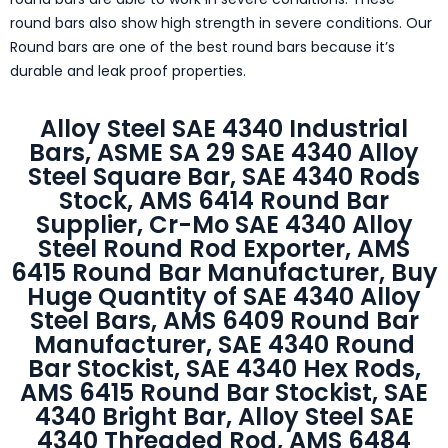
round bars also show high strength in severe conditions. Our
Round bars are one of the best round bars because it’s
durable and leak proof properties.
Alloy Steel SAE 4340 Industrial
Bars, ASME SA 29 SAE 4340 Alloy
Steel Square Bar, SAE 4340 Rods
Stock, AMS 6414 Round Bar
Supplier, Cr-Mo SAE 4340 Alloy
Steel Round Rod Exporter, AMS
6415 Round Bar Manufacturer, Buy
Huge Quantity of SAE 4340 Alloy
Steel Bars, AMS 6409 Round Bar
Manufacturer, SAE 4340 Round
Bar Stockist, SAE 4340 Hex Rods,
AMS 6415 Round Bar Stockist, SAE
4340 Bright Bar, Alloy Steel SAE
4340 Threaded Rod, AMS 6484