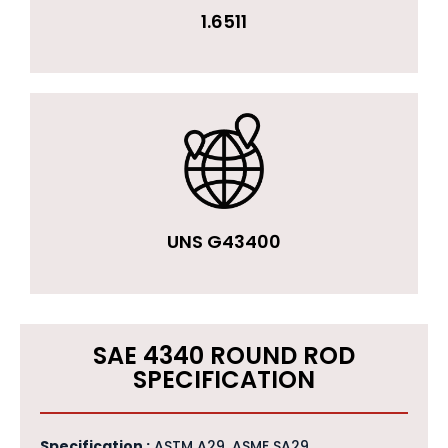
1.6511
UNS G43400
SAE 4340 ROUND ROD
SPECIFICATION
Specification :
ASTM A29, ASME SA29