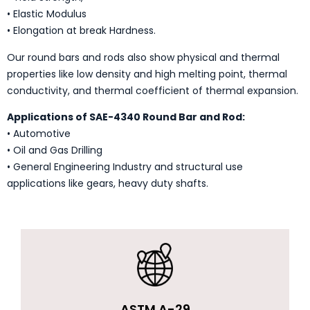
• Elastic Modulus
• Elongation at break Hardness.
Our round bars and rods also show physical and thermal
properties like low density and high melting point, thermal
conductivity, and thermal coefficient of thermal expansion.
Applications of SAE-4340 Round Bar and Rod:
• Automotive
• Oil and Gas Drilling
• General Engineering Industry and structural use
applications like gears, heavy duty shafts.
ASTM A-29