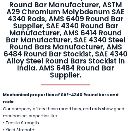
Round Bar Manufacturer, ASTM
A29 Chromium Molybdenum SAE
4340 Rods, AMS 6409 Round Bar
Supplier, SAE 4340 Round Bar
Manufacturer, AMS 6414 Round
Bar Manufacturer, SAE 4340 Steel
Round Bars Manufacturer, AMS
6484 Round Bar Stockist, SAE 4340
Alloy Steel Round Bars Stockist in
India. AMS 6484 Round Bar
Supplier.
Mechanical properties of SAE-4340 Round bars and
rods:
Our company offers these round bars, and rods show good
mechanical properties like
• Tensile Strength
• Yield Strength,