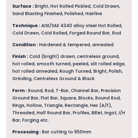
Surface :
Bright, Hot Rolled Pickled, Cold Drawn,
Sand Blasting Finished, Polished, Hairline
Technique :
AISI/SAE 4340 alloy steel Hot Rolled,
Cold Drawn, Cold Rolled, Forged Round Bar, Rod
Condition :
Hardened & tempered, annealed
Finish :
Cold (bright) drawn, centreless ground,
hot rolled, smooth turned, peeled, slit rolled edge,
hot rolled annealed, Rough Turned, Bright, Polish,
Grinding, Centreless Ground & Black
Form :
Round, Rod, T-Bar, Channel Bar, Precision
Ground Bar, Flat Bar, Square, Blocks, Round Rod,
Rings, Hollow, Triangle, Rectangle, Hex (A/F),
Threaded, Half Round Bar, Profiles, Billet, Ingot, I/H
Bar, Forging etc.
Processing :
Bar cutting to 650mm