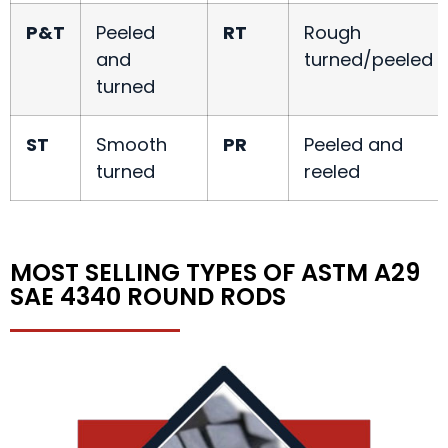
P&T
Peeled
RT
Rough
and
turned/peeled
turned
ST
Smooth
PR
Peeled and
turned
reeled
MOST SELLING TYPES OF ASTM A29
SAE 4340 ROUND RODS