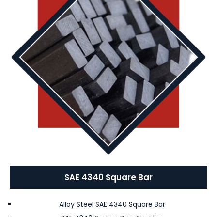
SAE 4340 Square Bar
Alloy Steel SAE 4340 Square Bar