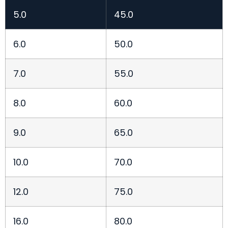
5.0
45.0
6.0
50.0
7.0
55.0
8.0
60.0
9.0
65.0
10.0
70.0
12.0
75.0
16.0
80.0