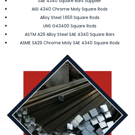
SAE 4340 Square Bars Supplier
AISI 4340 Chrome Moly Square Rods
Alloy Steel 1.6511 Square Rods
UNS G43400 Square Rods
ASTM A29 Alloy Steel SAE 4340 Square Bars
ASME SA29 Chrome Moly SAE 4340 Square Rods