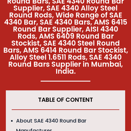
Round Bars, SAE 4340 Round Bar
Supplier, SAE 4340 Alloy Steel
Round Rods, Wide Range of SAE
4340 Bar, SAE 4340 Bars, AMS 6415
Round Bar Supplier, AISI 4340
Rods, AMS 6409 Round Bar
Stockist, SAE 4340 Steel Round
Bars, AMS 6414 Round Bar Stockist,
Alloy Steel 1.6511 Rods, SAE 4340
Round Bars Supplier in Mumbai,
India.
TABLE OF CONTENT
About SAE 4340 Round Bar
Manufacturer