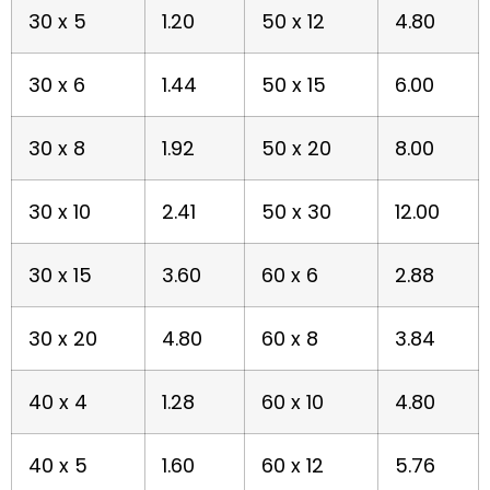
30 x 5
1.20
50 x 12
4.80
30 x 6
1.44
50 x 15
6.00
30 x 8
1.92
50 x 20
8.00
30 x 10
2.41
50 x 30
12.00
30 x 15
3.60
60 x 6
2.88
30 x 20
4.80
60 x 8
3.84
40 x 4
1.28
60 x 10
4.80
40 x 5
1.60
60 x 12
5.76