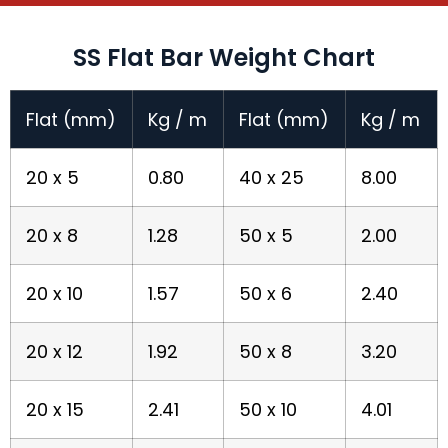
SS Flat Bar Weight Chart
Flat (mm)
Kg / m
Flat (mm)
Kg / m
20 x 5
0.80
40 x 25
8.00
20 x 8
1.28
50 x 5
2.00
20 x 10
1.57
50 x 6
2.40
20 x 12
1.92
50 x 8
3.20
20 x 15
2.41
50 x 10
4.01