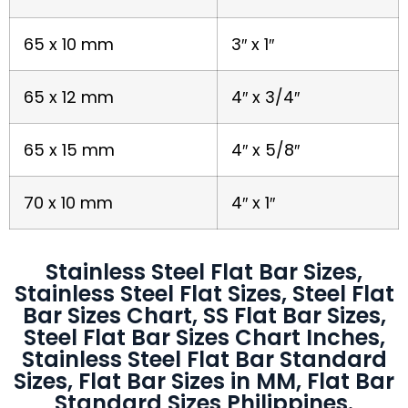
65 x 10 mm
3″ x 1″
65 x 12 mm
4″ x 3/4″
65 x 15 mm
4″ x 5/8″
70 x 10 mm
4″ x 1″
Stainless Steel Flat Bar Sizes,
Stainless Steel Flat Sizes, Steel Flat
Bar Sizes Chart, SS Flat Bar Sizes,
Steel Flat Bar Sizes Chart Inches,
Stainless Steel Flat Bar Standard
Sizes, Flat Bar Sizes in MM, Flat Bar
Standard Sizes Philippines.