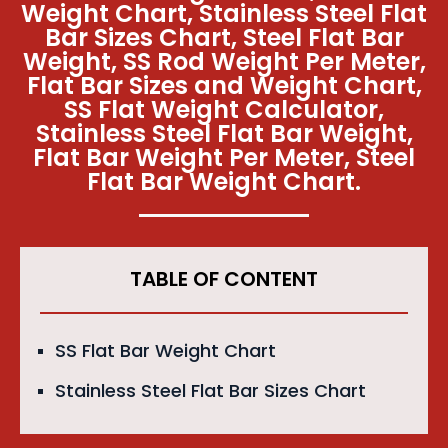
Weight Chart, Stainless Steel Flat
Bar Sizes Chart, Steel Flat Bar
Weight, SS Rod Weight Per Meter,
Flat Bar Sizes and Weight Chart,
SS Flat Weight Calculator,
Stainless Steel Flat Bar Weight,
Flat Bar Weight Per Meter, Steel
Flat Bar Weight Chart.
TABLE OF CONTENT
SS Flat Bar Weight Chart
Stainless Steel Flat Bar Sizes Chart