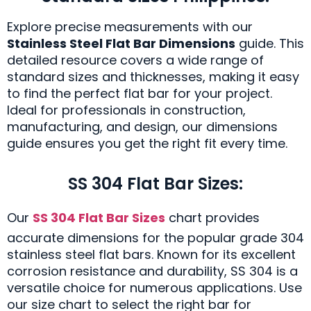
Explore precise measurements with our
Stainless Steel Flat Bar Dimensions
guide. This
detailed resource covers a wide range of
standard sizes and thicknesses, making it easy
to find the perfect flat bar for your project.
Ideal for professionals in construction,
manufacturing, and design, our dimensions
guide ensures you get the right fit every time.
SS 304 Flat Bar Sizes:
Our
SS 304 Flat Bar Sizes
chart provides
accurate dimensions for the popular grade 304
stainless steel flat bars. Known for its excellent
corrosion resistance and durability, SS 304 is a
versatile choice for numerous applications. Use
our size chart to select the right bar for