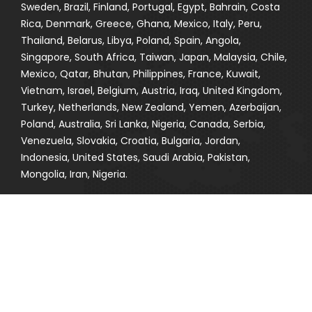
Sweden, Brazil, Finland, Portugal, Egypt, Bahrain, Costa
Rica, Denmark, Greece, Ghana, Mexico, Italy, Peru,
Thailand, Belarus, Libya, Poland, Spain, Angola,
Singapore, South Africa, Taiwan, Japan, Malaysia, Chile,
Mexico, Qatar, Bhutan, Philippines, France, Kuwait,
Vietnam, Israel, Belgium, Austria, Iraq, United Kingdom,
Turkey, Netherlands, New Zealand, Yemen, Azerbaijan,
Poland, Australia, Sri Lanka, Nigeria, Canada, Serbia,
Venezuela, Slovakia, Croatia, Bulgaria, Jordan,
Indonesia, United States, Saudi Arabia, Pakistan,
Mongolia, Iran, Nigeria.
CITIES WHERE WE EXPORT
Sharjah, Thane, Seoul, Thiruvananthapuram, Aberdeen,
Granada, Toronto, Gurgaon, Mumbai, Chiyoda,
Visakhapatnam, Muscat, Kuwait City, Coimbatore,