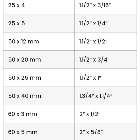
25 x 4
1.1/2″ x 3/16″
25 x 5
1.1/2″ x 1/4″
50 x 12 mm
1.1/2″ x 1/2″
50 x 20 mm
1.1/2″ x 3/4″
50 x 25 mm
1.1/2″ x 1″
50 x 40 mm
1.3/4″ x 1.1/4″
60 x 3 mm
2″ x 1/2″
60 x 5 mm
2″ x 5/8″