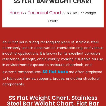
SS FLAT BAR WEIGHT CHART
Home
Technical Chart
>>
>> SS Flat Bar Weight
Chart
An SS flat bar is a long, rectangular piece of stainless steel
commonly used in construction, manufacturing, and various
industrial applications. It is known for its excellent corrosion
resistance, strength, and durability, making it suitable for use
in environments exposed to moisture, chemicals, and
SS flat bars
extreme temperatures.
are often employed
to fabricate frames, supports, braces, and other structural
components.
SS Flat Weight Chart, Stainless
Steel Bar Weight Chart, Flat Bar