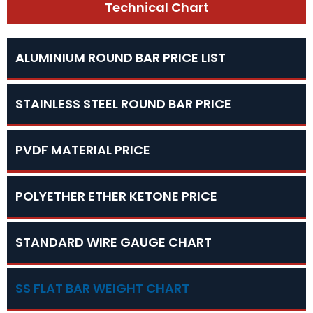
Technical Chart
ALUMINIUM ROUND BAR PRICE LIST
STAINLESS STEEL ROUND BAR PRICE
PVDF MATERIAL PRICE
POLYETHER ETHER KETONE PRICE
STANDARD WIRE GAUGE CHART
SS FLAT BAR WEIGHT CHART