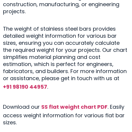
construction, manufacturing, or engineering
projects.
The weight of stainless steel bars provides
detailed weight information for various bar
sizes, ensuring you can accurately calculate
the required weight for your projects. Our chart
simplifies material planning and cost
estimation, which is perfect for engineers,
fabricators, and builders. For more information
or assistance, please get in touch with us at
+91 98190 44957
.
Download our
SS flat weight chart PDF
. Easily
access weight information for various flat bar
sizes.