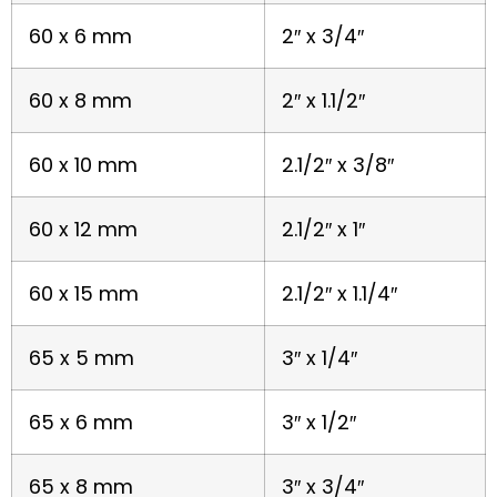
60 x 6 mm
2″ x 3/4″
60 x 8 mm
2″ x 1.1/2″
60 x 10 mm
2.1/2″ x 3/8″
60 x 12 mm
2.1/2″ x 1″
60 x 15 mm
2.1/2″ x 1.1/4″
65 x 5 mm
3″ x 1/4″
65 x 6 mm
3″ x 1/2″
65 x 8 mm
3″ x 3/4″