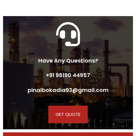
Have Any Questions?
+91 98190 44957
pinalbokadia93@gmail.com
GET QUOTE