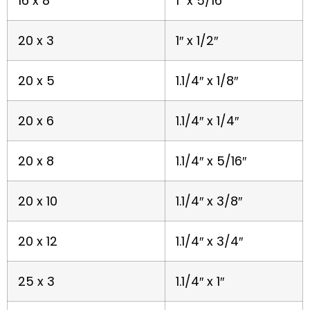
16 x 8
1″ x 5/16″
20 x 3
1″ x 1/2″
20 x 5
1.1/4″ x 1/8″
20 x 6
1.1/4″ x 1/4″
20 x 8
1.1/4″ x 5/16″
20 x 10
1.1/4″ x 3/8″
20 x 12
1.1/4″ x 3/4″
25 x 3
1.1/4″ x 1″