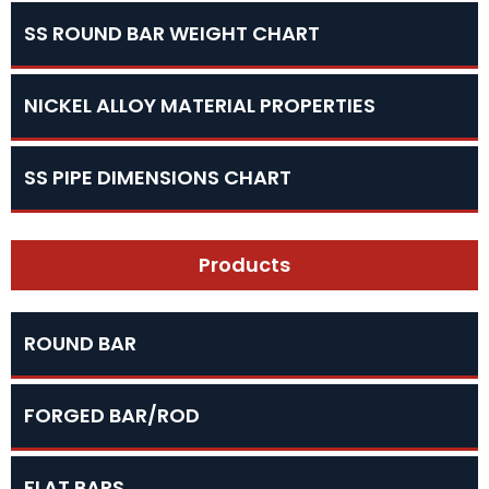
SS ROUND BAR WEIGHT CHART
NICKEL ALLOY MATERIAL PROPERTIES
SS PIPE DIMENSIONS CHART
Products
ROUND BAR
FORGED BAR/ROD
FLAT BARS