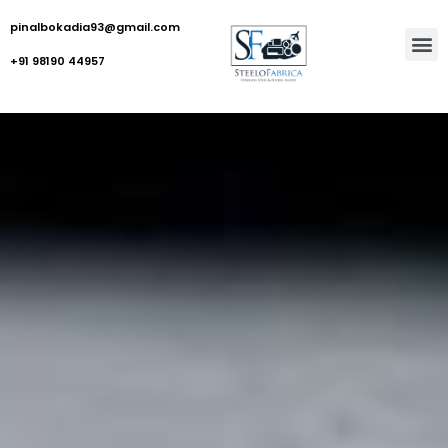
pinalbokadia93@gmail.com
+91 98190 44957