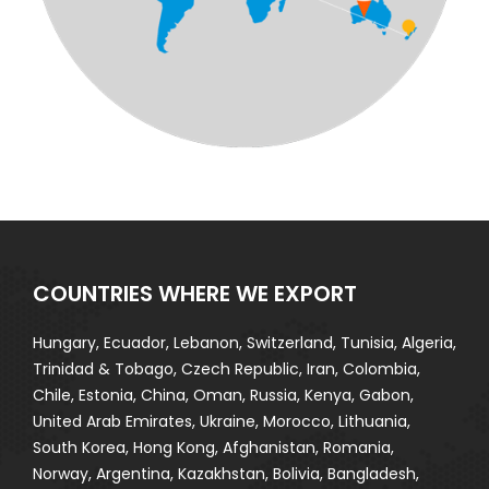
COUNTRIES WHERE WE EXPORT
Hungary, Ecuador, Lebanon, Switzerland, Tunisia, Algeria,
Trinidad & Tobago, Czech Republic, Iran, Colombia,
Chile, Estonia, China, Oman, Russia, Kenya, Gabon,
United Arab Emirates, Ukraine, Morocco, Lithuania,
South Korea, Hong Kong, Afghanistan, Romania,
Norway, Argentina, Kazakhstan, Bolivia, Bangladesh,