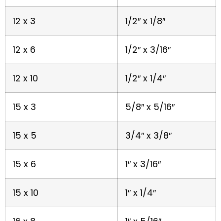
12 x 3
1/2″ x 1/8″
12 x 6
1/2″ x 3/16″
12 x 10
1/2″ x 1/4″
15 x 3
5/8″ x 5/16″
15 x 5
3/4″ x 3/8″
15 x 6
1″ x 3/16″
15 x 10
1″ x 1/4″