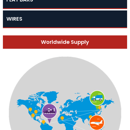
WIRES
Worldwide Supply