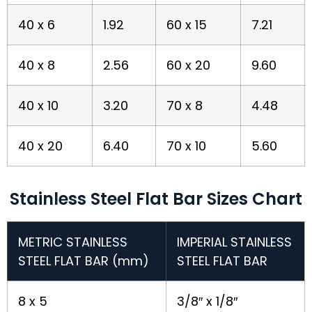
40 x 6
1.92
60 x 15
7.21
40 x 8
2.56
60 x 20
9.60
40 x 10
3.20
70 x 8
4.48
40 x 20
6.40
70 x 10
5.60
Stainless Steel Flat Bar Sizes Chart
METRIC STAINLESS
IMPERIAL STAINLESS
STEEL FLAT BAR (mm)
STEEL FLAT BAR
8 x 5
3/8″ x 1/8″