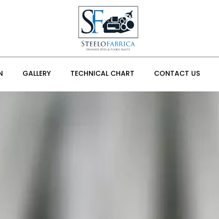
N
GALLERY
TECHNICAL CHART
CONTACT US