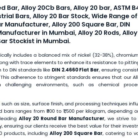
ed Bar, Alloy 20Cb Bars, Alloy 20 bar, ASTM 
trial Bars, Alloy 20 Bar Stock, Wide Range of
r Manufacturer, Alloy 200 Square Bar, DIN
Manufacturer in Mumbai, Alloy 20 Rods, Alloy
Bar Stockist in Mumbai.
ically includes a balanced mix of nickel (32-38%), chromiu
ng with trace elements to enhance its resistance to pittin
m to DIN standards like
DIN 2.4660 Flat Bar
, ensuring consi
rs. This adherence to stringent standards ensures that our Al
n challenging environments, such as chemical proces
s such as size, surface finish, and processing techniques inf
d bars ranges from ₹800 to ₹1,500 per kilogram, depending 
 leading
Alloy 20 Round Bar Manufacturer
, we strive to
 ensuring our clients receive the best value for their inves
20 products, including
Alloy 200 Square Bar
, catering to v