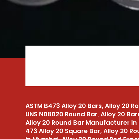
ASTM B473 Alloy 20 Bars, Alloy 20 R
UNS N08020 Round Bar, Alloy 20 Bar
Alloy 20 Round Bar Manufacturer in 
473 Alloy 20 Square Bar, Alloy 20 R