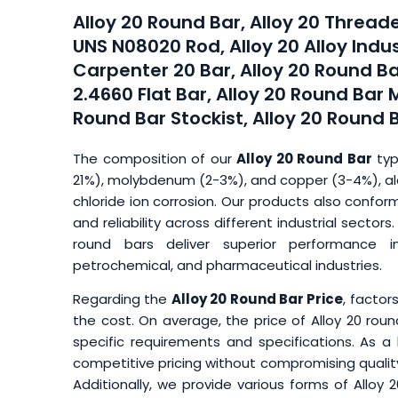
Alloy 20 Round Bar, Alloy 20 Thread
UNS N08020 Rod, Alloy 20 Alloy Indus
Carpenter 20 Bar, Alloy 20 Round Ba
2.4660 Flat Bar, Alloy 20 Round Bar 
Round Bar Stockist, Alloy 20 Round 
The composition of our
Alloy 20 Round Bar
typ
21%), molybdenum (2-3%), and copper (3-4%), alo
chloride ion corrosion. Our products also confor
and reliability across different industrial secto
round bars deliver superior performance i
petrochemical, and pharmaceutical industries.
Regarding the
Alloy 20 Round Bar Price
, factor
the cost. On average, the price of Alloy 20 roun
specific requirements and specifications. As a
competitive pricing without compromising quality,
Additionally, we provide various forms of Alloy 