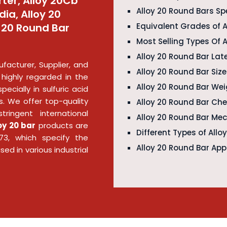
ter, Alloy 20Cb
Alloy 20 Round Bars Sp
dia, Alloy 20
y 20 Round Bar
Equivalent Grades of A
Most Selling Types Of 
Alloy 20 Round Bar Late
facturer, Supplier, and
Alloy 20 Round Bar Siz
 highly regarded in the
Alloy 20 Round Bar We
pecially in sulfuric acid
. We offer top-quality
Alloy 20 Round Bar Ch
ringent international
Alloy 20 Round Bar Mec
oy 20 bar
products are
Different Types of Allo
3, which specify the
Alloy 20 Round Bar App
sed in various industrial