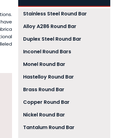
Stainless Steel Round Bar
tions.
 have
Alloy A286 Round Bar
brica
tional
Duplex Steel Round Bar
leled
Inconel Round Bars
Monel Round Bar
Hastelloy Round Bar
Brass Round Bar
Copper Round Bar
Nickel Round Bar
Tantalum Round Bar