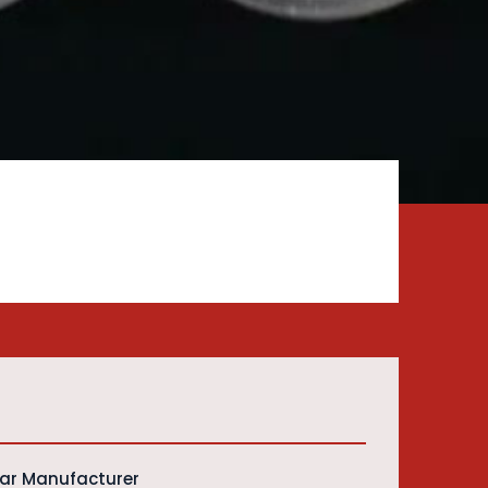
Bar Manufacturer