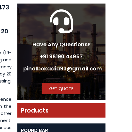
B473
 20
Have Any Questions?
m (19-
+91 98190 44957
g and
stency
pinalbokadia93@gmail.com
loy 20
sing,
GET QUOTE
luence
on the
Products
 offer
tment.
arious
ROUND BAR