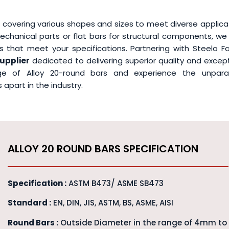
 covering various shapes and sizes to meet diverse applica
chanical parts or flat bars for structural components, we
 that meet your specifications. Partnering with Steelo Fa
supplier
dedicated to delivering superior quality and excep
nge of Alloy 20-round bars and experience the unparal
apart in the industry.
ALLOY 20 ROUND BARS SPECIFICATION
Specification :
ASTM B473/ ASME SB473
Standard :
EN, DIN, JIS, ASTM, BS, ASME, AISI
Round Bars :
Outside Diameter in the range of 4mm to