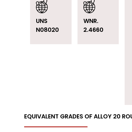
UNS
WNR.
N08020
2.4660
EQUIVALENT GRADES OF ALLOY 20 RO