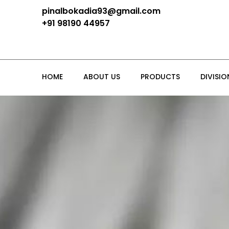
pinalbokadia93@gmail.com
+91 98190 44957
HOME
ABOUT US
PRODUCTS
DIVISIO