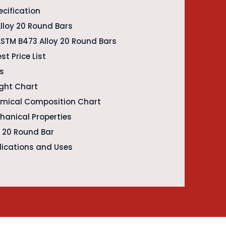
ecification
lloy 20 Round Bars
ASTM B473 Alloy 20 Round Bars
st Price List
es
ight Chart
emical Composition Chart
hanical Properties
y 20 Round Bar
lications and Uses