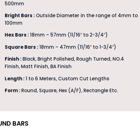
500mm
Bright Bars :
Outside Diameter in the range of 4mm to
100mm
Hex Bars :
18mm – 57mm (11/16″ to 2-3/4″)
Square Bars :
18mm – 47mm (11/16″ to 1-3/4″)
Finish :
Black, Bright Polished, Rough Turned, NO.4
Finish, Matt Finish, BA Finish
Length :
1 to 6 Meters, Custom Cut Lengths
Form :
Round, Square, Hex (A/F), Rectangle Etc.
UND BARS