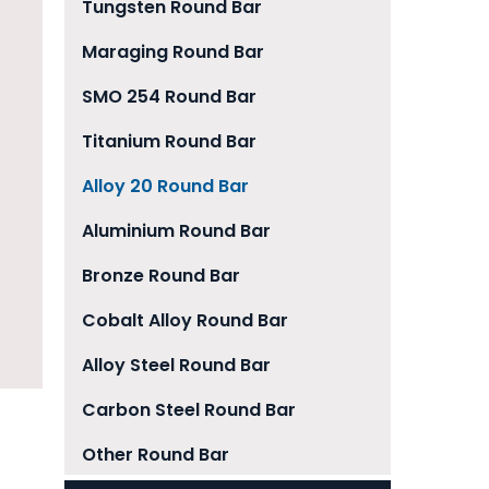
Tungsten Round Bar
Maraging Round Bar
SMO 254 Round Bar
Titanium Round Bar
Alloy 20 Round Bar
Aluminium Round Bar
Bronze Round Bar
Cobalt Alloy Round Bar
Alloy Steel Round Bar
Carbon Steel Round Bar
Other Round Bar