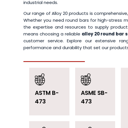
industrial needs.
Our range of Alloy 20 products is comprehensive,
Whether you need round bars for high-stress me
the expertise and resources to supply products
means choosing a reliable
alloy 20 round bar 
customer service. Explore our extensive ra
performance and durability that set our products 
ASTM B-
ASME SB-
473
473