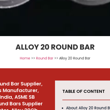
ALLOY 20 ROUND BAR
Home
>>
Round Bar
>> Alloy 20 Round Bar
ound Bar Supplier,
s Manufacturer,
TABLE OF CONTENT
India, ASME SB
ound Bars Supplier
About Alloy 20 Round 