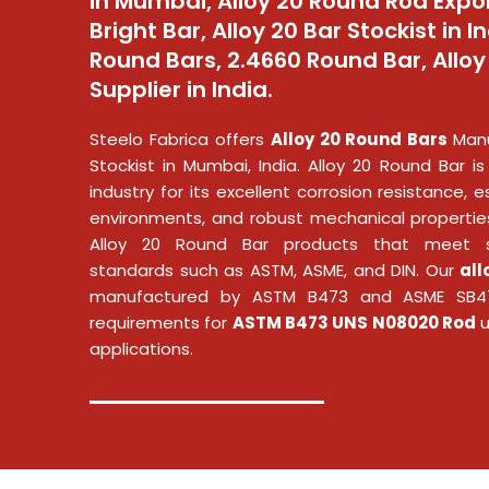
in Mumbai, Alloy 20 Round Rod Expor
Bright Bar, Alloy 20 Bar Stockist in In
Round Bars, 2.4660 Round Bar, Allo
Supplier in India.
Steelo Fabrica offers
Alloy 20 Round Bars
Manu
Stockist in Mumbai, India. Alloy 20 Round Bar is
industry for its excellent corrosion resistance, es
environments, and robust mechanical properties
Alloy 20 Round Bar
products that meet st
standards such as ASTM, ASME, and DIN. Our
all
manufactured by ASTM B473 and ASME SB47
requirements for
ASTM B473 UNS N08020 Rod
u
applications.