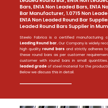
Leaded Round Bar, EN1A Non Leaded
Bars, EN1A Non Leaded Bars, EN1A 
Bar Manufacturer, 1.0715 Non Leade
EN1A Non Leaded Round Bar Supplier
Leaded Round Bars Supplier in Mumb
Steelo Fabrica is a certified manufacturin
Leading Round bar.
Our Company is widely reco
high quality
round bars
and strictly adheres to
these round bars as per customer requirement
customer with round bars in small quantiti
leaded grade
of steel material for the product
Below we discuss this in detail.