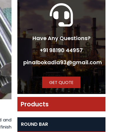
Have Any Questions?
+91 98190 44957
pinalbokadia93@gmail.com
GET QUOTE
Products
d and
ROUND BAR
finish