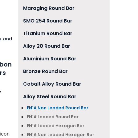
Maraging Round Bar
SMO 254 Round Bar
Titanium Round Bar
s and
Alloy 20 Round Bar
Aluminium Round Bar
rbon
Bronze Round Bar
rs
Cobalt Alloy Round Bar
,
Alloy Steel Round Bar
EN1A Non Leaded Round Bar
EN1A Leaded Round Bar
EN1A Leaded Hexagon Bar
icon
EN1A Non Leaded Hexagon Bar