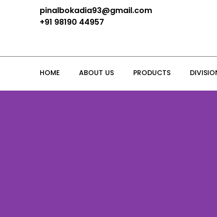
pinalbokadia93@gmail.com
+91 98190 44957
HOME
ABOUT US
PRODUCTS
DIVISIO