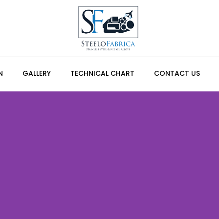
N
GALLERY
TECHNICAL CHART
CONTACT US