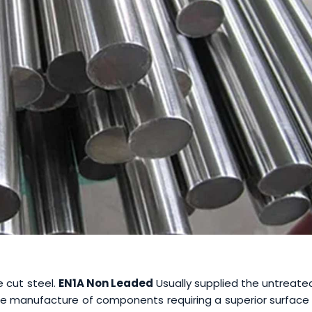
e cut steel.
EN1A Non Leaded
Usually supplied the untreate
 the manufacture of components requiring a superior surface 