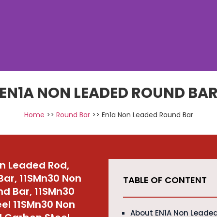
EN1A NON LEADED ROUND BA
Home
>>
Round Bar
>> En1a Non Leaded Round Bar
on Leaded Rod,
Bar, 11SMn30 Non
TABLE OF CONTENT
nd Bar, 11SMn30
el 11SMn30 Non
About EN1A Non Leade