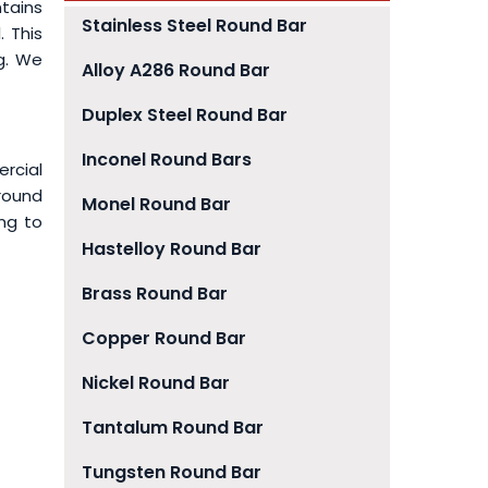
tains
Stainless Steel Round Bar
. This
ng. We
Alloy A286 Round Bar
Duplex Steel Round Bar
Inconel Round Bars
rcial
 round
Monel Round Bar
ing to
Hastelloy Round Bar
Brass Round Bar
Copper Round Bar
Nickel Round Bar
Tantalum Round Bar
Tungsten Round Bar