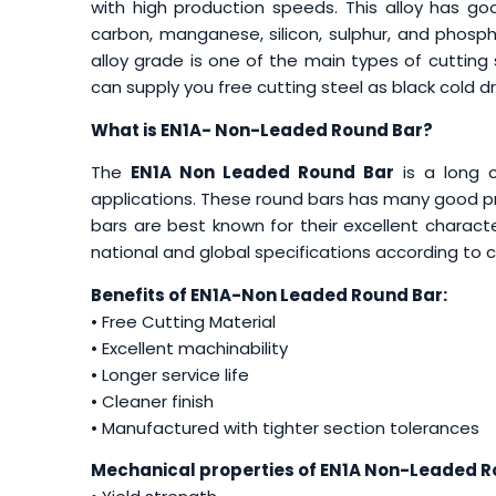
with high production speeds. This alloy has go
carbon, manganese, silicon, sulphur, and phospho
alloy grade is one of the main types of cutting 
can supply you free cutting steel as black cold d
What is EN1A- Non-Leaded Round Bar?
The
EN1A Non Leaded Round Bar
is a long c
applications. These round bars has many good pro
bars are best known for their excellent characte
national and global specifications according to
Benefits of EN1A-Non Leaded Round Bar:
• Free Cutting Material
• Excellent machinability
• Longer service life
• Cleaner finish
• Manufactured with tighter section tolerances
Mechanical properties of EN1A
Non-Leaded Ro