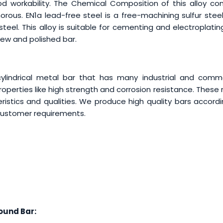
od workability. The Chemical Composition of this alloy con
rous. EN1a lead-free steel is a free-machining sulfur steel
steel. This alloy is suitable for cementing and electroplati
rew and polished bar.
ylindrical metal bar that has many industrial and comme
perties like high strength and corrosion resistance. These
ristics and qualities. We produce high quality bars accord
 customer requirements.
und Bar: