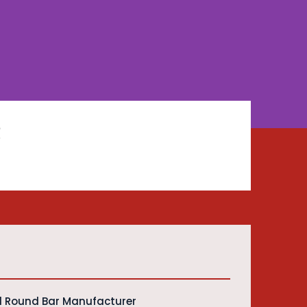
R
d Round Bar Manufacturer