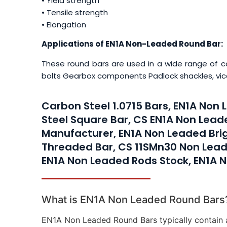
• Yield strength
• Tensile strength
• Elongation
Applications of EN1A Non-Leaded Round Bar:
These round bars are used in a wide range of c
bolts Gearbox components Padlock shackles, vic
Carbon Steel 1.0715 Bars, EN1A Non
Steel Square Bar, CS EN1A Non Lead
Manufacturer, EN1A Non Leaded Bri
Threaded Bar, CS 11SMn30 Non Lead
EN1A Non Leaded Rods Stock, EN1A N
What is EN1A Non Leaded Round Bars
EN1A Non Leaded Round Bars typically contain 