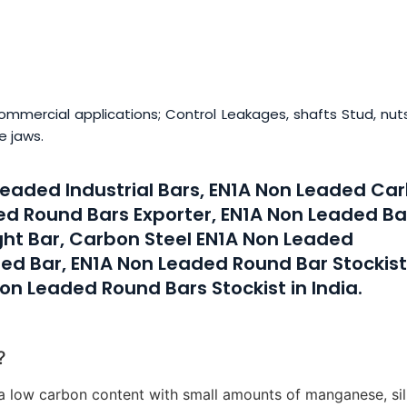
ommercial applications; Control Leakages, shafts Stud, nut
e jaws.
 Leaded Industrial Bars, EN1A Non Leaded Ca
ed Round Bars Exporter, EN1A Non Leaded Ba
ght Bar, Carbon Steel EN1A Non Leaded
ed Bar, EN1A Non Leaded Round Bar Stockist
on Leaded Round Bars Stockist in India.
?
a low carbon content with small amounts of manganese, sil