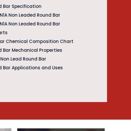
 Bar Specification
EN1A Non Leaded Round Bar
 EN1A Non Leaded Round Bar
arts
Bar Chemical Composition Chart
 Bar Mechanical Properties
A Non Lead Round Bar
 Bar Applications and Uses