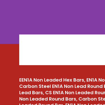
EEN1A Non Leaded Hex Bars, EN1A N
Carbon Steel EN1A Non Lead Round 
Lead Bars, CS EN1A Non Leaded Rou
Non Leaded Round Bars, Carbon Ste