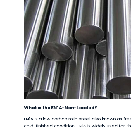
What is the EN1A-Non-Leaded?
EN1A is a low carbon mild steel, also known as fre
cold-finished condition. EN1A is widely used for