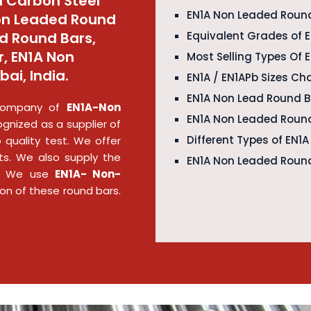
 Carbon Steel
EN1A Non Leaded Round
Non Leaded Round
d Round Bars,
Equivalent Grades of 
, EN1A Non
Most Selling Types Of
ai, India.
EN1A / EN1APb Sizes Ch
EN1A Non Lead Round 
g company of
EN1A-Non
EN1A Non Leaded Round
gnized as a supplier of
Different Types of EN1
 quality test. We offer
s. We also supply the
EN1A Non Leaded Round
es. We use
EN1A- Non-
ion of these round bars.