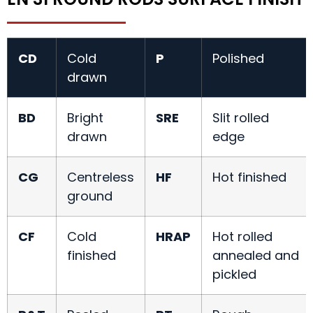
CD
Cold
P
Polished
drawn
BD
Bright
SRE
Slit rolled
drawn
edge
CG
Centreless
HF
Hot finished
ground
CF
Cold
HRAP
Hot rolled
finished
annealed and
pickled