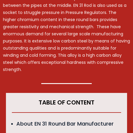
between the pipes at the middle. EN 31 Rod is also used as a
socket to struggle pressure in Pressure Regulators. The
higher chromium content in these round bars provides
greater resistivity and mechanical strength. These have
enormous demand for several large scale manufacturing
purposes. It is extensive low carbon steel by means of having
outstanding qualities and is predominantly suitable for
winding and cold forming. This alloy is a high carbon alloy
steel which offers exceptional hardness with compressive
strength.
TABLE OF CONTENT
About EN 31 Round Bar Manufacturer