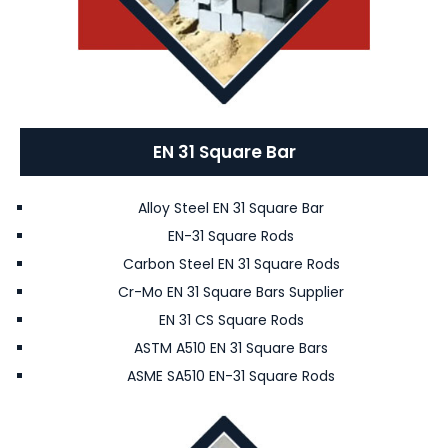
EN 31 Square Bar
Alloy Steel EN 31 Square Bar
EN-31 Square Rods
Carbon Steel EN 31 Square Rods
Cr-Mo EN 31 Square Bars Supplier
EN 31 CS Square Rods
ASTM A510 EN 31 Square Bars
ASME SA510 EN-31 Square Rods