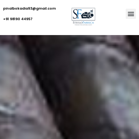
pinalbokadia93@gmail.com
+91 98190 44957