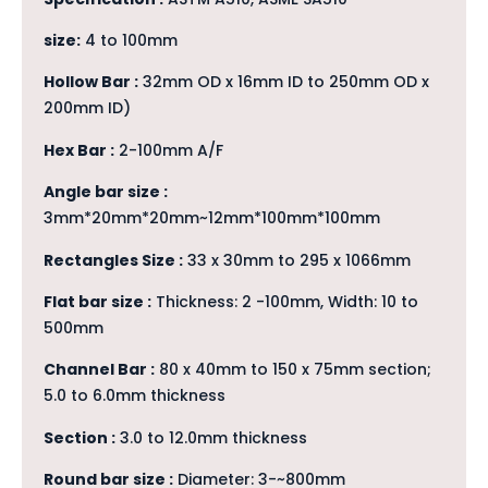
size:
4 to 100mm
Hollow Bar :
32mm OD x 16mm ID to 250mm OD x
200mm ID)
Hex Bar :
2-100mm A/F
Angle bar size :
3mm*20mm*20mm~12mm*100mm*100mm
Rectangles Size :
33 x 30mm to 295 x 1066mm
Flat bar size :
Thickness: 2 -100mm, Width: 10 to
500mm
Channel Bar :
80 x 40mm to 150 x 75mm section;
5.0 to 6.0mm thickness
Section :
3.0 to 12.0mm thickness
Round bar size :
Diameter: 3-~800mm