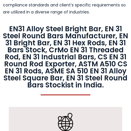
compliance standards and client’s specific requirements so
are utilized in a diverse range of industries.
EN31 Alloy Steel Bright Bar, EN 31
Steel Round Bars Manufacturer, EN
31 Bright Bar, EN 31 Hex Rods, EN 31
Bars Stock, CrMo EN 31 Threaded
Rod, EN 31 Industrial Bars, CS EN 31
Round Rod Exporter, ASTM A510 CS
EN 31 Rods, ASME SA 510 EN 31 Alloy
Steel Square Bar, EN 31 Steel Round
Bars Stockist in India.