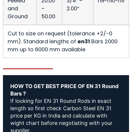
Peeled
20.00
3/4″ –
h9-h10-h11
and
–
2.00″
Ground
50.00
Cut to size on request (tolerance +2/-0
mm). Standard lengths of
en31
Bars 2000
mm up to 6000 mm available
HOW TO GET BEST PRICE OF EN 31 Round
Bars ?
If looking for EN 31 Round Rods in exact
length so first check Carbon Steel EN 31
price per KG in India and calculate with
wight chart before negotiating with your
supplier.