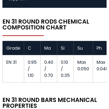
EN 31 ROUND RODS CHEMICAL
COMPOSITION CHART
Grade
C
Ma
Si
Su
Ph
EN 31
0.95
0.40
0.10
Max
Max
/
/
/
0.050
0.040
1.10
0.70
0.35
EN 31 ROUND BARS MECHANICAL
PROPERTIES