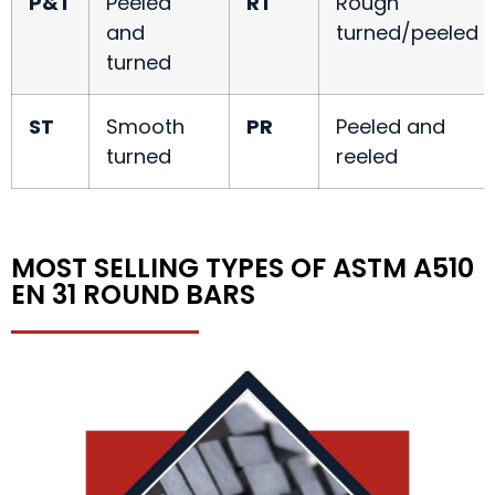
P&T
Peeled
RT
Rough
and
turned/peeled
turned
ST
Smooth
PR
Peeled and
turned
reeled
MOST SELLING TYPES OF ASTM A510
EN 31 ROUND BARS