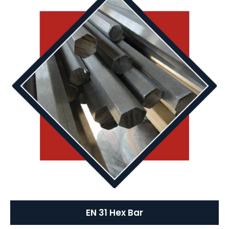
EN 31 Hex Bar