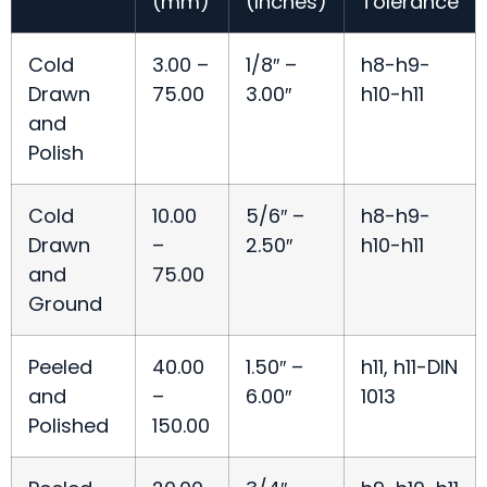
(mm)
(Inches)
Tolerance
Cold
3.00 –
1/8″ –
h8-h9-
Drawn
75.00
3.00″
h10-h11
and
Polish
Cold
10.00
5/6″ –
h8-h9-
Drawn
–
2.50″
h10-h11
and
75.00
Ground
Peeled
40.00
1.50″ –
h11, h11-DIN
and
–
6.00″
1013
Polished
150.00