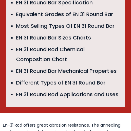
EN 31 Round Bar Specification
Equivalent Grades of EN 31 Round Bar
Most Selling Types Of EN 31 Round Bar
EN 31 Round Bar Sizes Charts
EN 31 Round Rod Chemical
Composition Chart
EN 31 Round Bar Mechanical Properties
Different Types of EN 31 Round Bar
EN 31 Round Rod Applications and Uses
En-31 Rod offers great abrasion resistance. The annealing