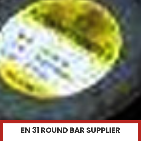
EN 31 ROUND BAR SUPPLIER