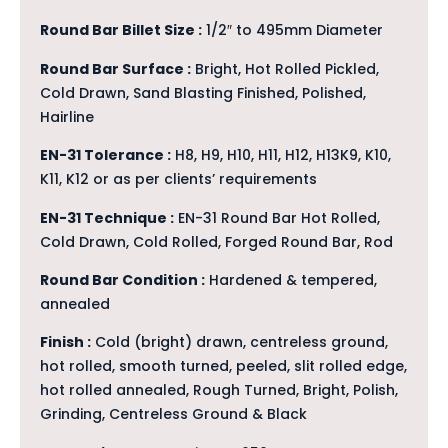
Round Bar Billet Size :
1/2″ to 495mm Diameter
Round Bar Surface :
Bright, Hot Rolled Pickled,
Cold Drawn, Sand Blasting Finished, Polished,
Hairline
EN-31 Tolerance :
H8, H9, H10, H11, H12, H13K9, K10,
K11, K12 or as per clients’ requirements
EN-31 Technique :
EN-31 Round Bar Hot Rolled,
Cold Drawn, Cold Rolled, Forged Round Bar, Rod
Round Bar Condition :
Hardened & tempered,
annealed
Finish :
Cold (bright) drawn, centreless ground,
hot rolled, smooth turned, peeled, slit rolled edge,
hot rolled annealed, Rough Turned, Bright, Polish,
Grinding, Centreless Ground & Black