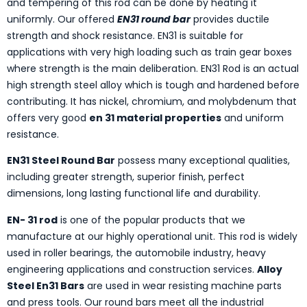
and tempering of this rod can be done by heating it
uniformly. Our offered
EN31 round bar
provides ductile
strength and shock resistance. EN31 is suitable for
applications with very high loading such as train gear boxes
where strength is the main deliberation. EN31 Rod is an actual
high strength steel alloy which is tough and hardened before
contributing. It has nickel, chromium, and molybdenum that
offers very good
en 31 material properties
and uniform
resistance.
EN31 Steel Round Bar
possess many exceptional qualities,
including greater strength, superior finish, perfect
dimensions, long lasting functional life and durability.
EN- 31 rod
is one of the popular products that we
manufacture at our highly operational unit. This rod is widely
used in roller bearings, the automobile industry, heavy
engineering applications and construction services.
Alloy
Steel En31 Bars
are used in wear resisting machine parts
and press tools. Our round bars meet all the industrial