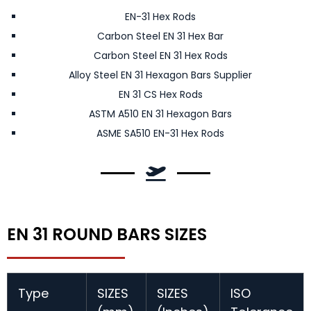
EN-31 Hex Rods
Carbon Steel EN 31 Hex Bar
Carbon Steel EN 31 Hex Rods
Alloy Steel EN 31 Hexagon Bars Supplier
EN 31 CS Hex Rods
ASTM A510 EN 31 Hexagon Bars
ASME SA510 EN-31 Hex Rods
EN 31 ROUND BARS SIZES
Type
SIZES
SIZES
ISO