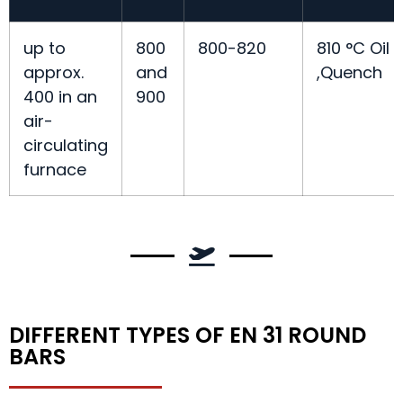
up to
800
800-820
810 °C Oil
approx.
and
,Quench
400 in an
900
air-
circulating
furnace
DIFFERENT TYPES OF EN 31 ROUND
BARS