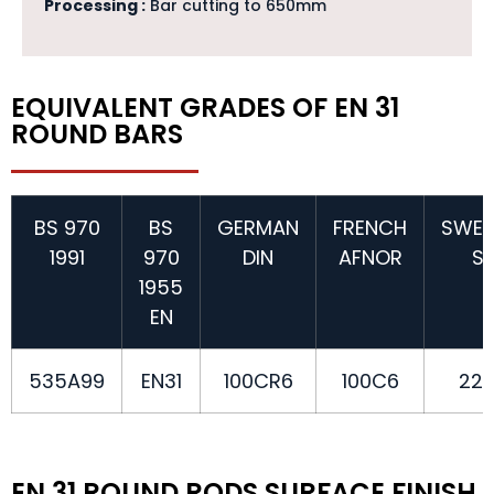
Processing :
Bar cutting to 650mm
EQUIVALENT GRADES OF EN 31
ROUND BARS
BS 970
BS
GERMAN
FRENCH
SWED
1991
970
DIN
AFNOR
S
1955
EN
535A99
EN31
100CR6
100C6
22
EN 31 ROUND RODS SURFACE FINISH