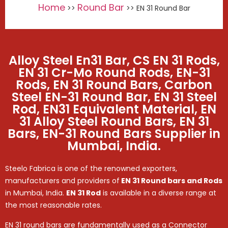
Home
Round Bar
>>
>> EN 31 Round Bar
Alloy Steel En31 Bar, CS EN 31 Rods,
EN 31 Cr-Mo Round Rods, EN-31
Rods, EN 31 Round Bars, Carbon
Steel EN-31 Round Bar, EN 31 Steel
Rod, EN31 Equivalent Material, EN
31 Alloy Steel Round Bars, EN 31
Bars, EN-31 Round Bars Supplier in
Mumbai, India.
Steelo Fabrica is one of the renowned exporters,
manufacturers and providers of
EN 31 Round bars and Rods
in Mumbai, India.
EN 31 Rod
is available in a diverse range at
the most reasonable rates.
EN 31 round bars are fundamentally used as a Connector