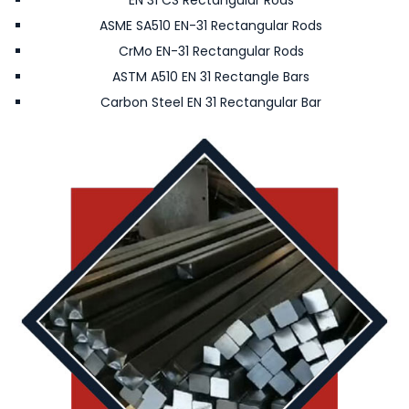
EN 31 CS Rectangular Rods
ASME SA510 EN-31 Rectangular Rods
CrMo EN-31 Rectangular Rods
ASTM A510 EN 31 Rectangle Bars
Carbon Steel EN 31 Rectangular Bar