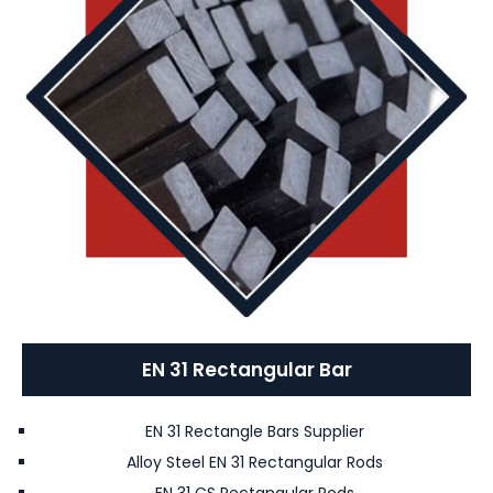
EN 31 Rectangular Bar
EN 31 Rectangle Bars Supplier
Alloy Steel EN 31 Rectangular Rods