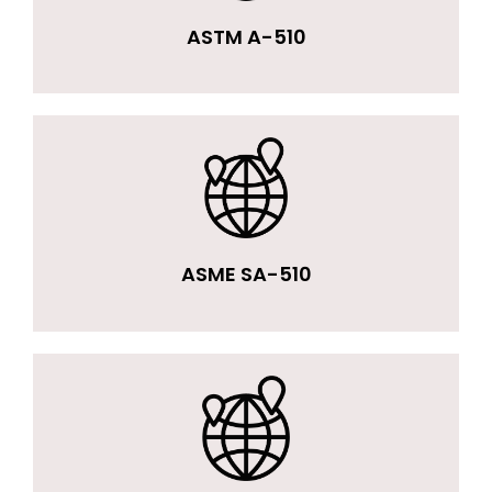
ASTM A-510
ASME SA-510