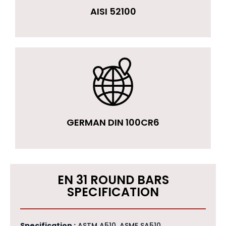
AISI 52100
GERMAN DIN 100CR6
EN 31 ROUND BARS
SPECIFICATION
Specification :
ASTM A510, ASME SA510