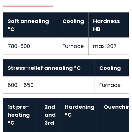
Soft annealing
Cooling
Hardness
°C
HB
780-800
Furnace
max. 207
Stress-relief annealing °C
Cooling
600 – 650
Furnace
1st pre-
2nd
Hardening
Quenchin
heating
and
°C
°C
3rd