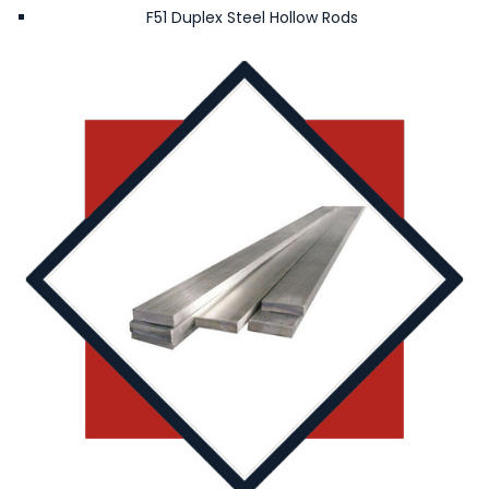
F51 Duplex Steel Hollow Rods