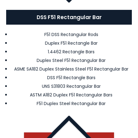
DSS F51 Rectangular Bar
F51 DSS Rectangular Rods
Duplex F51 Rectangle Bar
1.4462 Rectangle Bars
Duplex Steel F51 Rectangular Bar
ASME SA182 Duplex Stainless Steel F51 Rectangular Bar
DSS F51 Rectangle Bars
UNS S31803 Rectangular Bar
ASTM A182 Duplex F51 Rectangular Bars
F51 Duplex Steel Rectangular Bar