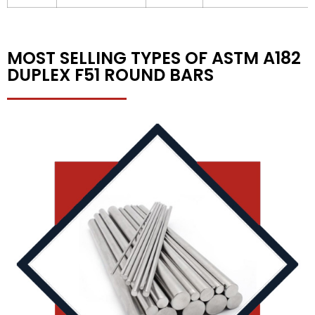
MOST SELLING TYPES OF ASTM A182
DUPLEX F51 ROUND BARS