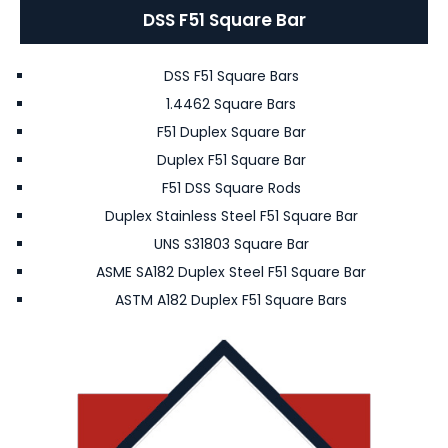
DSS F51 Square Bar
DSS F51 Square Bars
1.4462 Square Bars
F51 Duplex Square Bar
Duplex F51 Square Bar
F51 DSS Square Rods
Duplex Stainless Steel F51 Square Bar
UNS S31803 Square Bar
ASME SA182 Duplex Steel F51 Square Bar
ASTM A182 Duplex F51 Square Bars