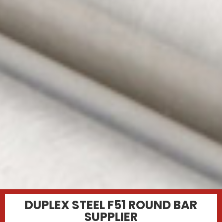
DUPLEX STEEL F51 ROUND BAR
SUPPLIER