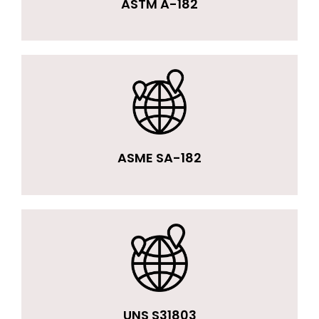
ASTM A-182
ASME SA-182
UNS S31803