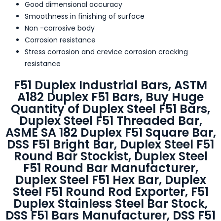
Good dimensional accuracy
Smoothness in finishing of surface
Non -corrosive body
Corrosion resistance
Stress corrosion and crevice corrosion cracking
resistance
F51 Duplex Industrial Bars, ASTM
A182 Duplex F51 Bars, Buy Huge
Quantity of Duplex Steel F51 Bars,
Duplex Steel F51 Threaded Bar,
ASME SA 182 Duplex F51 Square Bar,
DSS F51 Bright Bar, Duplex Steel F51
Round Bar Stockist, Duplex Steel
F51 Round Bar Manufacturer,
Duplex Steel F51 Hex Bar, Duplex
Steel F51 Round Rod Exporter, F51
Duplex Stainless Steel Bar Stock,
DSS F51 Bars Manufacturer, DSS F51