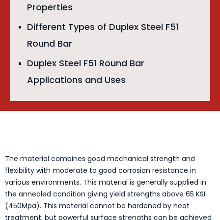
Properties
Different Types of Duplex Steel F51
Round Bar
Duplex Steel F51 Round Bar
Applications and Uses
The material combines good mechanical strength and
flexibility with moderate to good corrosion resistance in
various environments. This material is generally supplied in
the annealed condition giving yield strengths above 65 KSI
(450Mpa). This material cannot be hardened by heat
treatment, but powerful surface strengths can be achieved