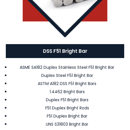
DSS F51 Bright Bar
ASME SA182 Duplex Stainless Steel F51 Bright Bar
Duplex Steel F51 Bright Bar
ASTM A182 DSS F51 Bright Bars
1.4462 Bright Bars
Duplex F51 Bright Bars
F51 Duplex Bright Rods
F51 Duplex Bright Bar
UNS S31803 Bright Bar