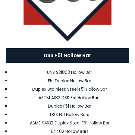
DSS F51 Hollow Bar
UNS S31803 Hollow Bar
F51 Duplex Hollow Bar
Duplex Stainless Steel F51 Hollow Bar
ASTM A182 DSS F51 Hollow Bars
Duplex F51 Hollow Bar
DSS F51 Hollow Bars
ASME SA182 Duplex Steel F51 Hollow Bar
1.4462 Hollow Bars