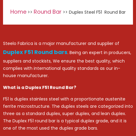
Home
Round Bar
>>
>> Duplex Steel F51 Round Bar
Steelo Fabrica is a major manufacturer and supplier of
Duplex F51 Round bars
. Being an expert in producers,
suppliers and stockists, We ensure the best quality, which
complies with international quality standards as our in-
house manufacturer.
What is a Duplex F51 Round Bar?
F51 is duplex stainless steel with a proportionate austenite
ferrite microstructure. The duplex steels are categorized into
three as a standard duplex, super duplex, and lean duplex.
The Duplex F51 round bar is a typical duplex grade, and it is
one of the most used the duplex grade bars.