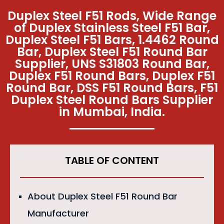
Duplex Steel F51 Rods, Wide Range
of Duplex Stainless Steel F51 Bar,
Duplex Steel F51 Bars, 1.4462 Round
Bar, Duplex Steel F51 Round Bar
Supplier, UNS S31803 Round Bar,
Duplex F51 Round Bars, Duplex F51
Round Bar, DSS F51 Round Bars, F51
Duplex Steel Round Bars Supplier
in Mumbai, India.
TABLE OF CONTENT
About Duplex Steel F51 Round Bar
Manufacturer