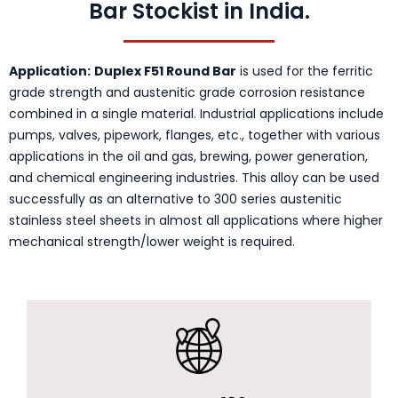
Bar Stockist in India.
Application:
Duplex F51 Round Bar
is used for the ferritic
grade strength and austenitic grade corrosion resistance
combined in a single material. Industrial applications include
pumps, valves, pipework, flanges, etc., together with various
applications in the oil and gas, brewing, power generation,
and chemical engineering industries. This alloy can be used
successfully as an alternative to 300 series austenitic
stainless steel sheets in almost all applications where higher
mechanical strength/lower weight is required.