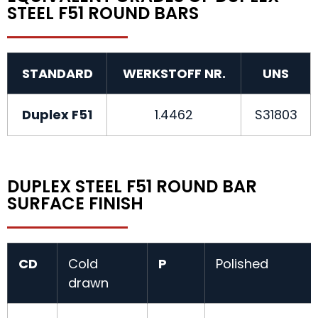
STEEL F51 ROUND BARS
STANDARD
WERKSTOFF NR.
UNS
Duplex F51
1.4462
S31803
DUPLEX STEEL F51 ROUND BAR
SURFACE FINISH
CD
Cold
P
Polished
drawn