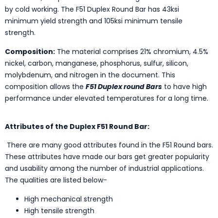
by cold working. The F51 Duplex Round Bar has 43ksi
minimum yield strength and 105ksi minimum tensile
strength.
Composition:
The material comprises 21% chromium, 4.5%
nickel, carbon, manganese, phosphorus, sulfur, silicon,
molybdenum, and nitrogen in the document. This
composition allows the
F51 Duplex round Bars
to have high
performance under elevated temperatures for a long time.
Attributes of the Duplex F51 Round Bar:
There are many good attributes found in the F51 Round bars.
These attributes have made our bars get greater popularity
and usability among the number of industrial applications.
The qualities are listed below-
High mechanical strength
High tensile strength