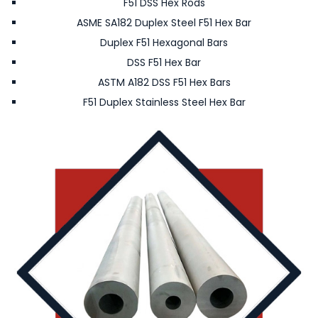
F51 DSS Hex Rods
ASME SA182 Duplex Steel F51 Hex Bar
Duplex F51 Hexagonal Bars
DSS F51 Hex Bar
ASTM A182 DSS F51 Hex Bars
F51 Duplex Stainless Steel Hex Bar