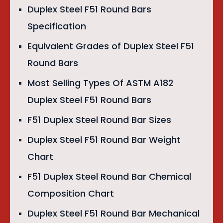
Duplex Steel F51 Round Bars
Specification
Equivalent Grades of Duplex Steel F51
Round Bars
Most Selling Types Of ASTM A182
Duplex Steel F51 Round Bars
F51 Duplex Steel Round Bar Sizes
Duplex Steel F51 Round Bar Weight
Chart
F51 Duplex Steel Round Bar Chemical
Composition Chart
Duplex Steel F51 Round Bar Mechanical