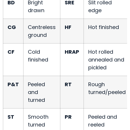
BD
Bright
SRE
Slit rolled
drawn
edge
CG
Centreless
HF
Hot finished
ground
CF
Cold
HRAP
Hot rolled
finished
annealed and
pickled
P&T
Peeled
RT
Rough
and
turned/peeled
turned
ST
Smooth
PR
Peeled and
turned
reeled