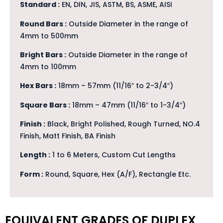
Standard :
EN, DIN, JIS, ASTM, BS, ASME, AISI
Round Bars :
Outside Diameter in the range of
4mm to 500mm
Bright Bars :
Outside Diameter in the range of
4mm to 100mm
Hex Bars :
18mm – 57mm (11/16″ to 2-3/4″)
Square Bars :
18mm – 47mm (11/16″ to 1-3/4″)
Finish :
Black, Bright Polished, Rough Turned, NO.4
Finish, Matt Finish, BA Finish
Length :
1 to 6 Meters, Custom Cut Lengths
Form :
Round, Square, Hex (A/F), Rectangle Etc.
EQUIVALENT GRADES OF DUPLEX