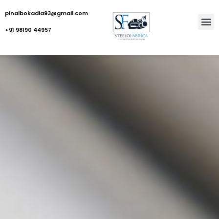
pinalbokadia93@gmail.com
+91 98190 44957