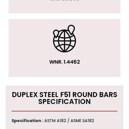
WNR. 1.4462
DUPLEX STEEL F51 ROUND BARS
SPECIFICATION
Specification :
ASTM A182 / ASME SA182