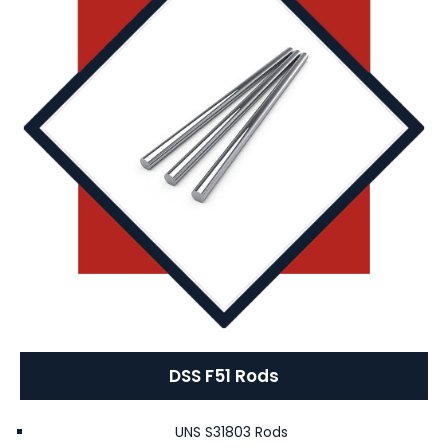
DSS F51 Rods
UNS S31803 Rods