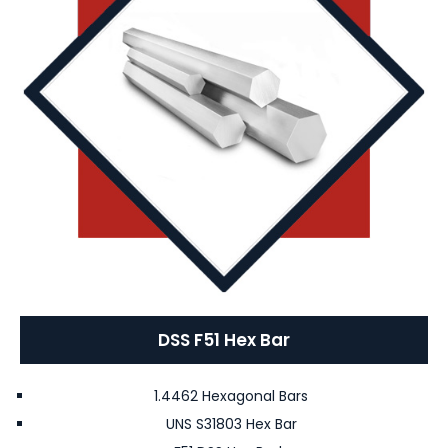
DSS F51 Hex Bar
1.4462 Hexagonal Bars
UNS S31803 Hex Bar