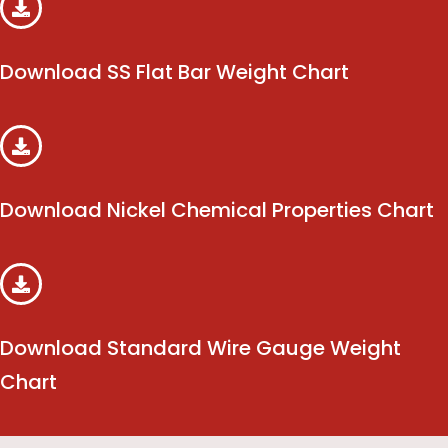
Download SS Flat Bar Weight Chart
Download Nickel Chemical Properties Chart
Download Standard Wire Gauge Weight
Chart