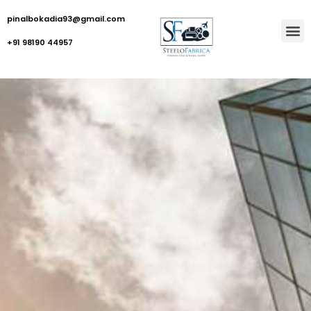
pinalbokadia93@gmail.com
+91 98190 44957