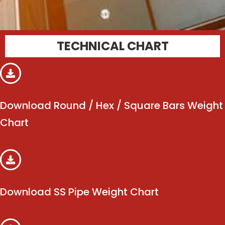
TECHNICAL CHART
Download Round / Hex / Square Bars Weight
Chart
Download SS Pipe Weight Chart