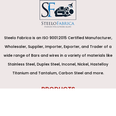
Steelo Fabrica is an ISO 9001:2015 Certified Manufacturer,
Wholesaler, Supplier, Importer, Exporter, and Trader of a
wide range of Bars and wires in a variety of materials like
Stainless Steel, Duplex Steel, Inconel, Nickel, Hastelloy
Titanium and Tantalum, Carbon Steel and more.
PRODUCTS
Round Bars
Forged Bar / Rod