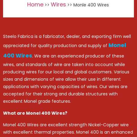
Home
Wires
>>
>> Monle 400 Wires
Steelo Fabrica is a fabricator, dealer, and exporting firm well
Monel
appreciated for quality production and supply of
400 Wires
. We are an experienced producer of these
wires, and standards of wire are taken into account while
producing wires for our local and global customers. Various
sizes and dimensions of wire allow their use in different
applications with varying capacities of wires. Our wires are
accepted for their strong and durable structures with
excellent Monel grade features.
What are Monel 400 Wires?
Monel 400 Wires are excellent strength Nickel-Copper wire
with excellent thermal properties. Monel 400 is an enhanced