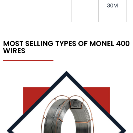
30M
MOST SELLING TYPES OF MONEL 400
WIRES