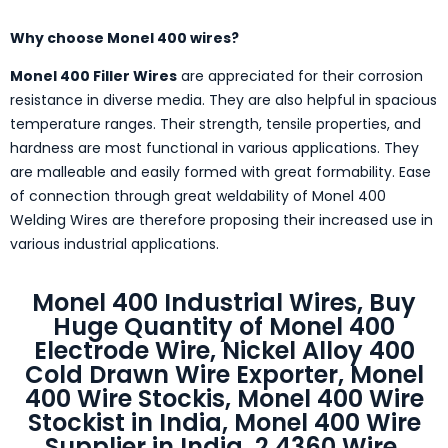
Why choose Monel 400 wires?
Monel 400 Filler Wires
are appreciated for their corrosion
resistance in diverse media. They are also helpful in spacious
temperature ranges. Their strength, tensile properties, and
hardness are most functional in various applications. They
are malleable and easily formed with great formability. Ease
of connection through great weldability of Monel 400
Welding Wires are therefore proposing their increased use in
various industrial applications.
Monel 400 Industrial Wires, Buy
Huge Quantity of Monel 400
Electrode Wire, Nickel Alloy 400
Cold Drawn Wire Exporter, Monel
400 Wire Stockis, Monel 400 Wire
Stockist in India, Monel 400 Wire
Supplier in India, 2.4360 Wire,