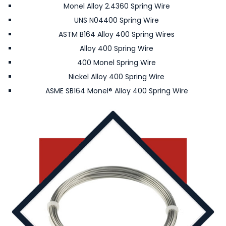
Monel Alloy 2.4360 Spring Wire
UNS N04400 Spring Wire
ASTM B164 Alloy 400 Spring Wires
Alloy 400 Spring Wire
400 Monel Spring Wire
Nickel Alloy 400 Spring Wire
ASME SB164 Monel® Alloy 400 Spring Wire