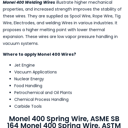
Monel 400 Welding Wires
illustrate higher mechanical
properties, and increased strength improves the stability of
these wires. They are supplied as Spool Wire, Rope Wire, Tig
Wire, Electrodes, and welding Wires in various industries. It
proposes a higher melting point with lower thermal
expansion. These wires are low vapor pressure handling in
vacuum systems.
Where to apply Monel 400 Wires?
Jet Engine
Vacuum Applications
Nuclear Energy
Food Handling
Petrochemical and Oil Plants
Chemical Process Handling
Carbide Tools
Monel 400 Spring Wire, ASME SB
164 Monel 400 Spring Wire, ASTM