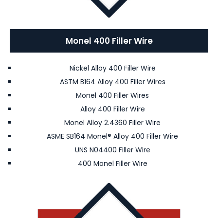
Monel 400 Filler Wire
Nickel Alloy 400 Filler Wire
ASTM B164 Alloy 400 Filler Wires
Monel 400 Filler Wires
Alloy 400 Filler Wire
Monel Alloy 2.4360 Filler Wire
ASME SB164 Monel® Alloy 400 Filler Wire
UNS N04400 Filler Wire
400 Monel Filler Wire