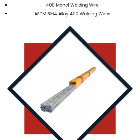
400 Monel Welding Wire
ASTM B164 Alloy 400 Welding Wires