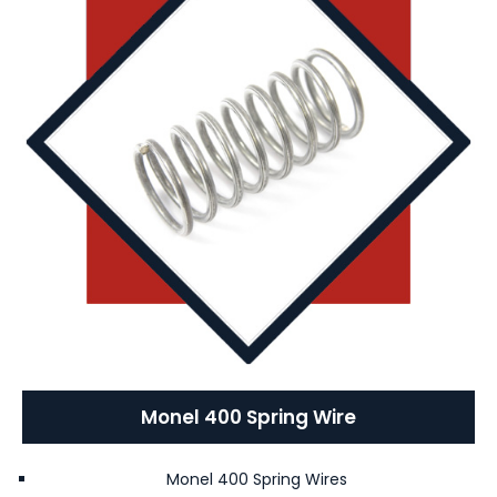
Monel 400 Spring Wire
Monel 400 Spring Wires