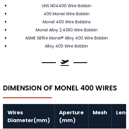
UNS N04400 Wire Bobbin
400 Monel Wire Bobbin
Monel 400 Wire Bobbins
Monel Alloy 2.4360 Wire Bobbin
ASME SB164 Monel® Alloy 400 Wire Bobbin
Alloy 400 Wire Bobbin
DIMENSION OF MONEL 400 WIRES
Wires
Aperture
Mesh
Len
Diameter(mm)
(mm)