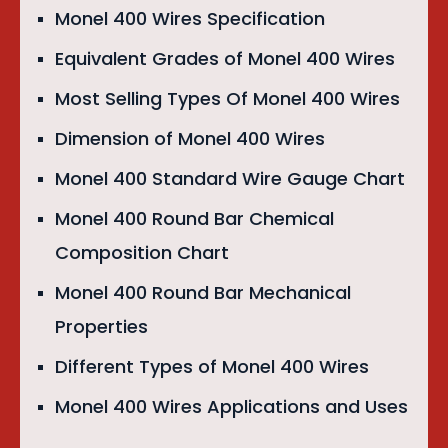
Monel 400 Wires Specification
Equivalent Grades of Monel 400 Wires
Most Selling Types Of Monel 400 Wires
Dimension of Monel 400 Wires
Monel 400 Standard Wire Gauge Chart
Monel 400 Round Bar Chemical
Composition Chart
Monel 400 Round Bar Mechanical
Properties
Different Types of Monel 400 Wires
Monel 400 Wires Applications and Uses