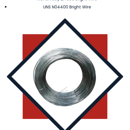
UNS N04400 Bright Wire