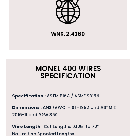
WNR. 2.4360
MONEL 400 WIRES
SPECIFICATION
Specification :
ASTM B164 / ASME SB164
Dimensions :
ANSI/AWCI – 01 -1992 and ASTM E
2016-11 and RRW 360
Wire Length :
Cut Lengths: 0.125″ to 72″
No Limit on Spooled Lengths