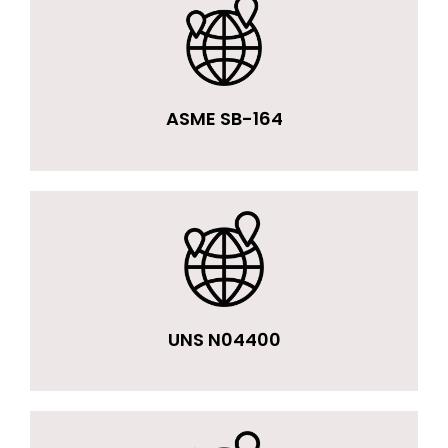
ASME SB-164
UNS N04400