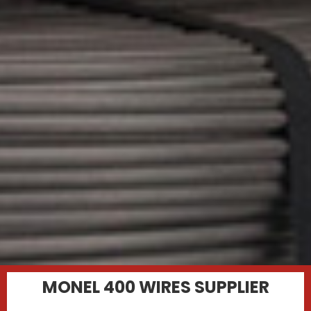
MONEL 400 WIRES SUPPLIER