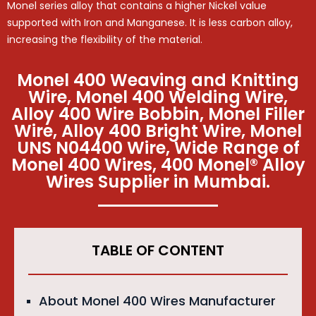
Monel series alloy that contains a higher Nickel value
supported with Iron and Manganese. It is less carbon alloy,
increasing the flexibility of the material.
Monel 400 Weaving and Knitting
Wire, Monel 400 Welding Wire,
Alloy 400 Wire Bobbin, Monel Filler
Wire, Alloy 400 Bright Wire, Monel
UNS N04400 Wire, Wide Range of
Monel 400 Wires, 400 Monel® Alloy
Wires Supplier in Mumbai.
TABLE OF CONTENT
About Monel 400 Wires Manufacturer