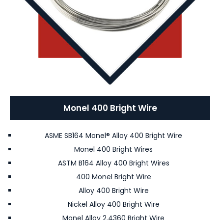
Monel 400 Bright Wire
ASME SB164 Monel® Alloy 400 Bright Wire
Monel 400 Bright Wires
ASTM B164 Alloy 400 Bright Wires
400 Monel Bright Wire
Alloy 400 Bright Wire
Nickel Alloy 400 Bright Wire
Monel Alloy 2.4360 Bright Wire