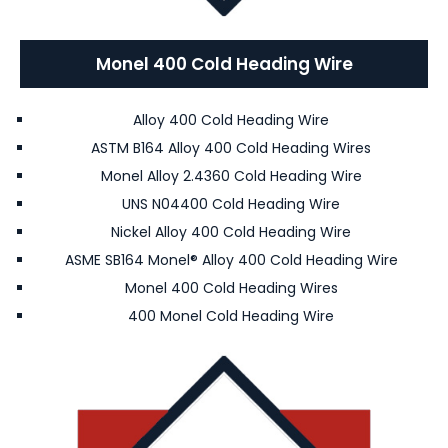
Monel 400 Cold Heading Wire
Alloy 400 Cold Heading Wire
ASTM B164 Alloy 400 Cold Heading Wires
Monel Alloy 2.4360 Cold Heading Wire
UNS N04400 Cold Heading Wire
Nickel Alloy 400 Cold Heading Wire
ASME SB164 Monel® Alloy 400 Cold Heading Wire
Monel 400 Cold Heading Wires
400 Monel Cold Heading Wire