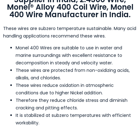
Monel® Alloy 400 Coil Wire, Monel
400 Wire Manufacturer in India.
These wires are subzero temperature sustainable. Many acid
handling applications recommend these wires.
Monel 400 Wires are suitable to use in water and
marine surroundings with excellent resistance to
decomposition in steady and velocity water.
These wires are protected from non-oxidizing acids,
alkalis, and chlorides.
These wires reduce oxidation in atmospheric
conditions due to higher Nickel addition.
Therefore they reduce chloride stress and diminish
cracking and pitting effects.
It is stabilized at subzero temperatures with efficient
workability.