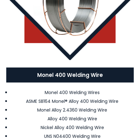
Monel 400 Welding Wire
Monel 400 Welding Wires
ASME SB164 Monel® Alloy 400 Welding Wire
Monel Alloy 2.4360 Welding Wire
Alloy 400 Welding Wire
Nickel Alloy 400 Welding Wire
UNS N04400 Welding Wire