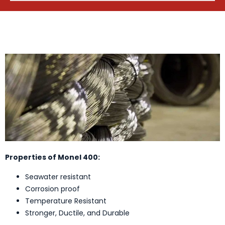
Properties of Monel 400:
Seawater resistant
Corrosion proof
Temperature Resistant
Stronger, Ductile, and Durable