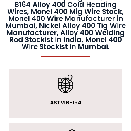
B164 Alloy 400 Cold Heading
Wires, Monel 400 Mig Wire Stock,
Monel 400 Wire Manufacturer in
Mumbai, Nickel Alloy 400 Tig Wire
Manufacturer, Alloy 400 Welding
Rod Stockist in India, Monel 400
Wire Stockist in Mumbai.
ASTM B-164