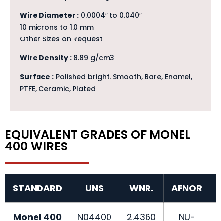
Wire Diameter :
0.0004″ to 0.040″
10 microns to 1.0 mm
Other Sizes on Request
Wire Density :
8.89 g/cm3
Surface :
Polished bright, Smooth, Bare, Enamel,
PTFE, Ceramic, Plated
EQUIVALENT GRADES OF MONEL
400 WIRES
STANDARD
UNS
WNR.
AFNOR
Monel 400
N04400
2.4360
NU-