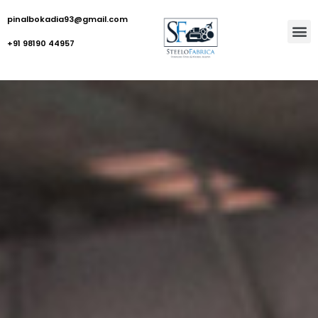
pinalbokadia93@gmail.com
+91 98190 44957