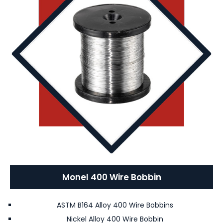
Monel 400 Wire Bobbin
ASTM B164 Alloy 400 Wire Bobbins
Nickel Alloy 400 Wire Bobbin