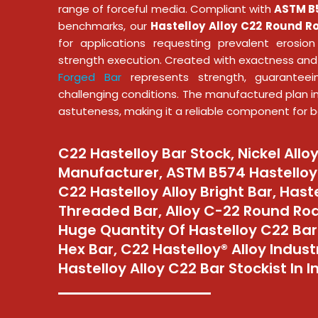
range of forceful media. Compliant with
ASTM B5
benchmarks, our
Hastelloy Alloy C22 Round R
for applications requesting prevalent erosio
strength execution. Created with exactness and
Forged Bar
represents strength, guaranteei
challenging conditions. The manufactured plan i
astuteness, making it a reliable component for ba
C22 Hastelloy Bar Stock, Nickel Allo
Manufacturer, ASTM B574 Hastelloy 
C22 Hastelloy Alloy Bright Bar, Hast
Threaded Bar, Alloy C-22 Round Rod
Huge Quantity Of Hastelloy C22 Bar
Hex Bar, C22 Hastelloy® Alloy Industr
Hastelloy Alloy C22 Bar Stockist In I