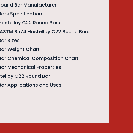
Round Bar Manufacturer
ars Specification
Hastelloy C22 Round Bars
f ASTM B574 Hastelloy C22 Round Bars
ar Sizes
Bar Weight Chart
Bar Chemical Composition Chart
Bar Mechanical Properties
stelloy C22 Round Bar
Bar Applications and Uses