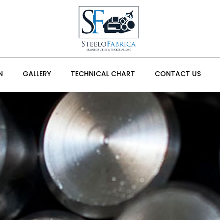
N
GALLERY
TECHNICAL CHART
CONTACT US