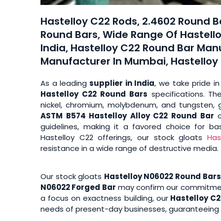
Hastelloy C22 Rods, 2.4602 Round Ba
Round Bars, Wide Range Of Hastello
India, Hastelloy C22 Round Bar Man
Manufacturer In Mumbai, Hastelloy C
As a leading
supplier in India
, we take pride in
Hastelloy C22 Round Bars
specifications. Th
nickel, chromium, molybdenum, and tungsten, g
ASTM B574 Hastelloy Alloy C22 Round Bar
c
guidelines, making it a favored choice for ba
Hastelloy C22 offerings, our stock gloats
Has
resistance in a wide range of destructive media.
Our stock gloats
Hastelloy N06022 Round Bars
N06022 Forged Bar
may confirm our commitment 
a focus on exactness building, our
Hastelloy C2
needs of present-day businesses, guaranteeing u