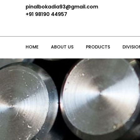
pinalbokadia93@gmail.com
+91 98190 44957
HOME
ABOUT US
PRODUCTS
DIVISIO