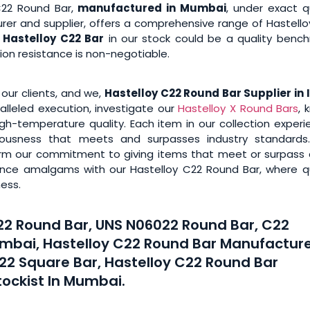
C22 Round Bar,
manufactured in Mumbai
, under exact q
rer and supplier, offers a comprehensive range of Hastello
Hastelloy C22 Bar
in our stock could be a quality bench
osion resistance is non-negotiable.
 our clients, and we,
Hastelloy C22 Round Bar Supplier in 
alleled execution, investigate our
Hastelloy X Round Bars
, 
igh-temperature quality. Each item in our collection exper
bulousness that meets and surpasses industry standards
rm our commitment to giving items that meet or surpass c
mance amalgams with our Hastelloy C22 Round Bar, where qu
ess.
C22 Round Bar, UNS N06022 Round Bar, C22
umbai, Hastelloy C22 Round Bar Manufacture
C22 Square Bar, Hastelloy C22 Round Bar
tockist In Mumbai.