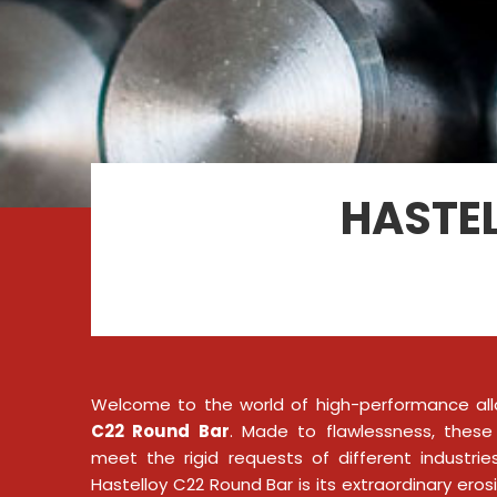
HASTEL
Welcome to the world of high-performance all
C22 Round Bar
. Made to flawlessness, these
meet the rigid requests of different industri
Hastelloy C22 Round Bar is its extraordinary eros