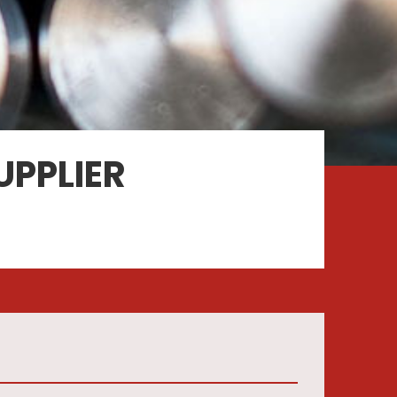
UPPLIER