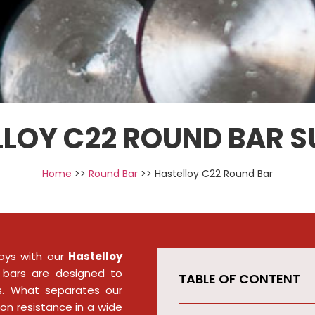
LOY C22 ROUND BAR S
Home
>>
Round Bar
>> Hastelloy C22 Round Bar
oys with our
Hastelloy
 bars are designed to
TABLE OF CONTENT
es. What separates our
ion resistance in a wide