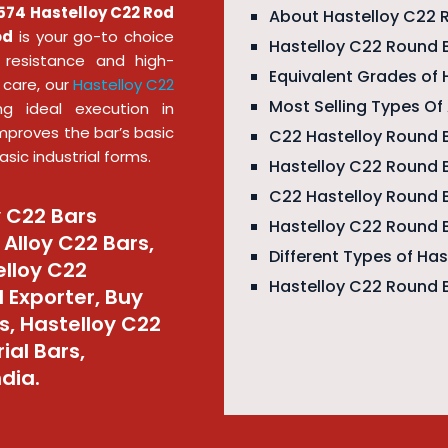
74 Hastelloy C22 Rod
About Hastelloy C22 
od
is your go-to choice
Hastelloy C22 Round B
n resistance and high-
Equivalent Grades of 
 care, our
Hastelloy C22
Most Selling Types O
ng ideal execution in
mproves the bar’s basic
C22 Hastelloy Round B
sic industrial forms.
Hastelloy C22 Round 
C22 Hastelloy Round 
y C22 Bars
Hastelloy C22 Round 
Alloy C22 Bars,
Different Types of Ha
elloy C22
Hastelloy C22 Round 
 Exporter, Buy
s, Hastelloy C22
ial Bars,
ndia.