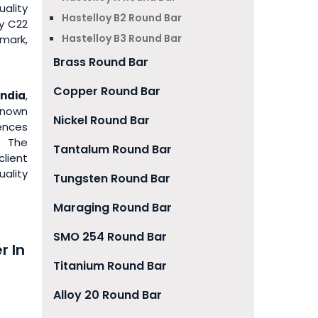
uality
Hastelloy B2 Round Bar
y C22
Hastelloy B3 Round Bar
mark,
Brass Round Bar
Copper Round Bar
India
,
known
Nickel Round Bar
iences
. The
Tantalum Round Bar
lient
ality
Tungsten Round Bar
Maraging Round Bar
SMO 254 Round Bar
r In
Titanium Round Bar
Alloy 20 Round Bar