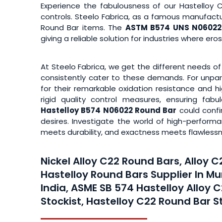
Experience the fabulousness of our Hastelloy 
controls. Steelo Fabrica, as a famous manufactu
Round Bar items. The
ASTM B574 UNS N06022 
giving a reliable solution for industries where er
At Steelo Fabrica, we get the different needs of
consistently cater to these demands. For unpar
for their remarkable oxidation resistance and h
rigid quality control measures, ensuring fa
Hastelloy B574 N06022 Round Bar
could confi
desires. Investigate the world of high-perfor
meets durability, and exactness meets flawlessn
Nickel Alloy C22 Round Bars, Alloy 
Hastelloy Round Bars Supplier In M
India, ASME SB 574 Hastelloy Alloy 
Stockist, Hastelloy C22 Round Bar S