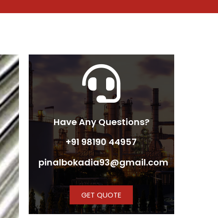
Have Any Questions?
+91 98190 44957
pinalbokadia93@gmail.com
GET QUOTE