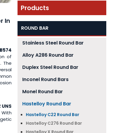
Products
r In
ROUND BAR
Stainless Steel Round Bar
B574
Alloy A286 Round Bar
on of
. The
Duplex Steel Round Bar
versal
ommon
Inconel Round Bars
osion
Monel Round Bar
Hastelloy Round Bar
2 UNS
 With
Hastelloy C22 Round Bar
getic
Hastelloy C276 Round Bar
Hastelloy X Round Bar