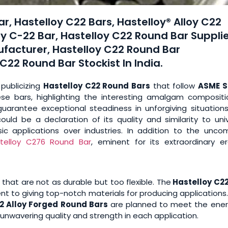
r, Hastelloy C22 Bars, Hastelloy® Alloy C22
y C-22 Bar, Hastelloy C22 Round Bar Supplie
ufacturer, Hastelloy C22 Round Bar
22 Round Bar Stockist In India.
 publicizing
Hastelloy C22 Round Bars
that follow
ASME S
ese bars, highlighting the interesting amalgam compositi
uarantee exceptional steadiness in unforgiving situations
ould be a declaration of its quality and similarity to uni
sic applications over industries. In addition to the unc
telloy C276 Round Bar
, eminent for its extraordinary er
that are not as durable but too flexible. The
Hastelloy C2
to giving top-notch materials for producing applications.
2 Alloy Forged Round Bars
are planned to meet the ener
nwavering quality and strength in each application.