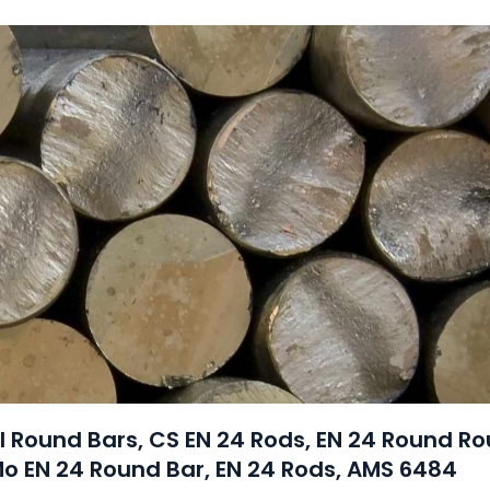
el Round Bars, CS EN 24 Rods, EN 24 Round R
Mo EN 24 Round Bar, EN 24 Rods, AMS 6484