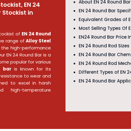
About EN 24 Round Ba
tockist, EN 24
EN 24 Round Bar Specif
 Stockist in
Equivalent Grades of 
Most Selling Types Of 
tockist of
EN 24 Round
EN24 Round Bar Price I
ve range of
Alloy Steel
EN 24 Round Rod Sizes
the high-performance
EN 24 Round Bar Chem
Our EN 24 Round Bar is a
ome popular for various
EN 24 Round Rod Mecha
d bar
is known for its
Different Types of EN 
d resistance to wear and
EN 24 Round Bar Appli
gned to excel in harsh
nd high-temperature