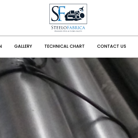
N
GALLERY
TECHNICAL CHART
CONTACT US