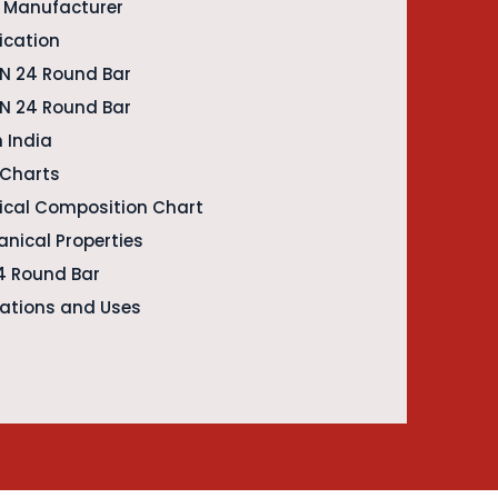
r Manufacturer
ication
EN 24 Round Bar
EN 24 Round Bar
n India
 Charts
ical Composition Chart
nical Properties
24 Round Bar
cations and Uses