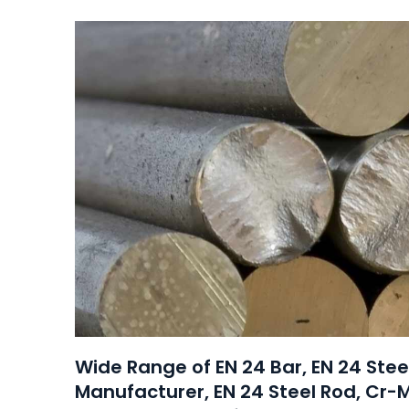
Wide Range of EN 24 Bar, EN 24 Ste
Manufacturer, EN 24 Steel Rod, Cr-