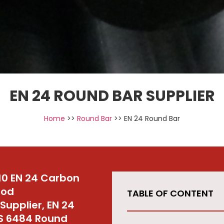
EN 24 ROUND BAR SUPPLIER
Home
>>
Round Bar
>> EN 24 Round Bar
10 EN 24 Carbon
Rod
TABLE OF CONTENT
upplier, EN 24
MS 6484 Round