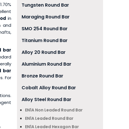
1.70%
Tungsten Round Bar
llent
Maraging Round Bar
Rod
in
th and
SMO 254 Round Bar
afts,
Titanium Round Bar
d bar
Alloy 20 Round Bar
ndard
rally
Aluminium Round Bar
d bar
Bronze Round Bar
s. For
Cobalt Alloy Round Bar
tions.
Alloy Steel Round Bar
ngent
EN1A Non Leaded Round Bar
EN1A Leaded Round Bar
5
EN1A Leaded Hexagon Bar