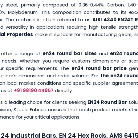
oy steel, primarily composed of 0.36-0.44% Carbon, 1.40-
0% Molybdenum. This composition contributes to its exce
r. The material is often referred to as
AISI 4340 EN24T 
 versatility in applications requiring high tensile streng
al Properties
make it suitable for manufacturing gears, sh
 offer a range of
en24 round bar sizes
and
en24 roun
al needs. Whether you require custom dimensions or sta
ur specific requirements. The
en24 round bar price
gene
the bar’s dimensions and order volume. For
the en24 roun
 on local market conditions and specific supplier agreement
 us at
+91 98190 44957
directly.
 a leading choice for clients seeking
EN24 Round Bar
solu
ision, Steelo Fabrica ensures that each product meets stri
nce for your critical applications.
24 Industrial Bars, EN 24 Hex Rods, AMS 641