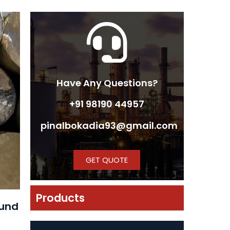
Have Any Questions?
+91 98190 44957
pinalbokadia93@gmail.com
GET QUOTE
Products
ound