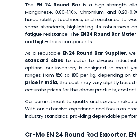
The
EN 24 Round Bar
is a high-strength all
Manganese, 0.80-1.10% Chromium, and 0.20-0.3
hardenability, toughness, and resistance to wea
some standards, highlighting its robustness and
fatigue resistance. The
EN24 Round Bar Materi
and high-stress components.
As a reputable
EN24 Round Bar Supplier
, we
standard sizes
to cater to diverse industri
options, our inventory is designed to meet yo
ranges from ₹120 to ₹180 per kg, depending on 
price in India
, the cost may vary slightly based
accurate prices for the above products, contact
Our commitment to quality and service makes us
With our extensive experience and focus on prec
industry standards, providing dependable performa
Cr-Mo EN 24 Round Rod Exporter, EN 