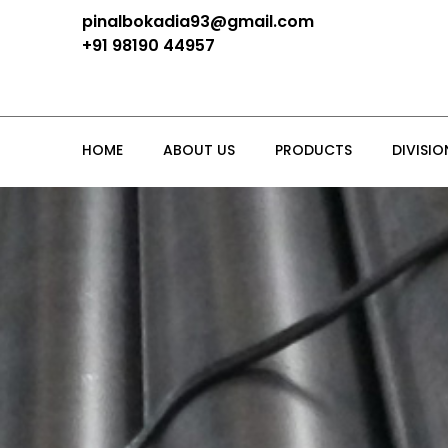
pinalbokadia93@gmail.com
+91 98190 44957
HOME
ABOUT US
PRODUCTS
DIVISIO