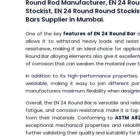
Round Rod Manufacturer, EN 24 Rou
Stockist, EN 24 Round Round Stockis
Bars Supplier in Mumbai.
One of the key
features of EN 24 Round Bar
i
allows it to withstand heavy loads and resist
resistance, making it an ideal choice for applica
Round Bar alloying elements also give it excellent 
of corrosion that can weaken the material over t
In addition to its high-performance properties,
weldable, making it easy to join different pa
manufacturers maximum flexibility when design
Overall, the EN 24 Round Bar is versatile and relia
fatigue, and corrosion resistance make it a t
from their materials. Conforming to
ASTM A82
exceptional mechanical properties and reliabilit
further validating their quality and suitability f