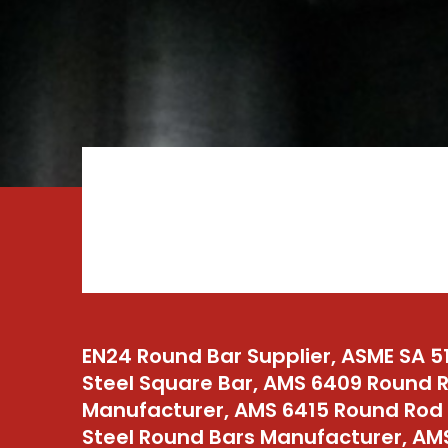
EN24 Round Bar Supplier, ASME SA 5
Steel Square Bar, AMS 6409 Round 
Manufacturer, AMS 6415 Round Rod S
Steel Round Bars Manufacturer, A