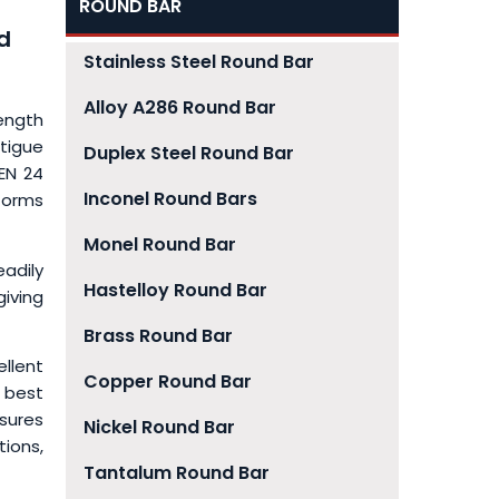
ROUND BAR
d
Stainless Steel Round Bar
Alloy A286 Round Bar
rength
tigue
Duplex Steel Round Bar
 EN 24
Inconel Round Bars
 forms
Monel Round Bar
eadily
Hastelloy Round Bar
iving
Brass Round Bar
ellent
Copper Round Bar
 best
sures
Nickel Round Bar
tions,
Tantalum Round Bar