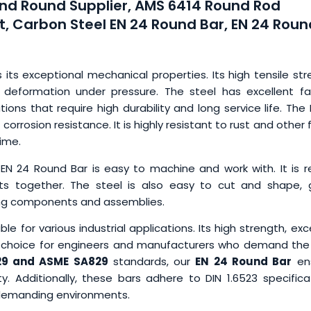
nd Round Supplier, AMS 6414 Round Rod
t, Carbon Steel EN 24 Round Bar, EN 24 Roun
s its exceptional mechanical properties. Its high tensile st
 deformation under pressure. The steel has excellent fa
tions that require high durability and long service life. The
corrosion resistance. It is highly resistant to rust and other
ime.
 EN 24 Round Bar is easy to machine and work with. It is r
rts together. The steel is also easy to cut and shape, g
ing components and assemblies.
ble for various industrial applications. Its high strength, exc
op choice for engineers and manufacturers who demand the
9 and ASME SA829
standards, our
EN 24 Round Bar
en
y. Additionally, these bars adhere to DIN 1.6523 specifica
or demanding environments.