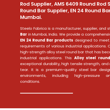
Rod Supplier, AMS 6409 Round Rod S
Round Bar Supplier, EN 24 Round Bar
Mumbai.
Steelo Fabrica is a manufacturer, supplier, and s
Bar
in Mumbai, India. We provide a comprehensi
EN 24 Round Bar products
designed to meet 
requirements of various industrial applications. 
high-strength alloy steel round bar that has bec
industrial applications. This
Alloy steel roun
exceptional durability, high tensile strength, an
tear. It is a premium-quality steel bar desi
environments, including high-pressure a
conditions.