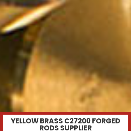
YELLOW BRASS C27200 FORGED
RODS SUPPLIER