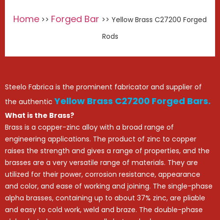
Home
Forged Bar
>>
>> Yellow Brass C27200 Forged
Rods
Steelo Fabrica is the prominent fabricator and supplier of
Yellow Brass C27200 Forged Bars.
the authentic
What is the Brass?
Brass is a copper-zinc alloy with a broad range of
engineering applications. The product of zinc to copper
raises the strength and gives a range of properties, and the
brasses are a very versatile range of materials. They are
utilized for their power, corrosion resistance, appearance
and color, and ease of working and joining. The single-phase
alpha brasses, containing up to about 37% zinc, are pliable
and easy to cold work, weld and braze. The double-phase