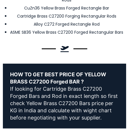
Rods
CuZn36 Yellow Brass Forged Rectangle Bar
Cartridge Brass C27200 Forging Rectangular Rods
Alloy C272 Forged Rectangle Rod
ASME SB36 Yellow Brass C27200 Forged Rectangular Bars
HOW TO GET BEST PRICE OF YELLOW
BRASS C27200 Forged BAR ?
If looking for Cartridge Brass C27200
Forged Bars and Rod in exact length so first
check Yellow Brass C27200 Bars price per
KG in India and calculate with wight chart
before negotiating with your supplier.