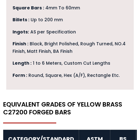
Square Bars :
4mm To 60mm
Billets :
Up to 200 mm
Ingots:
AS per Specification
Finish :
Black, Bright Polished, Rough Turned, NO.4
Finish, Matt Finish, BA Finish
Length :
1 to 6 Meters, Custom Cut Lengths
Form :
Round, Square, Hex (A/F), Rectangle Etc.
EQUIVALENT GRADES OF YELLOW BRASS
C27200 FORGED BARS
CATEGORY/STANDARD
ASTM
BS