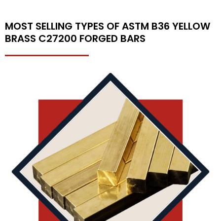
MOST SELLING TYPES OF ASTM B36 YELLOW
BRASS C27200 FORGED BARS