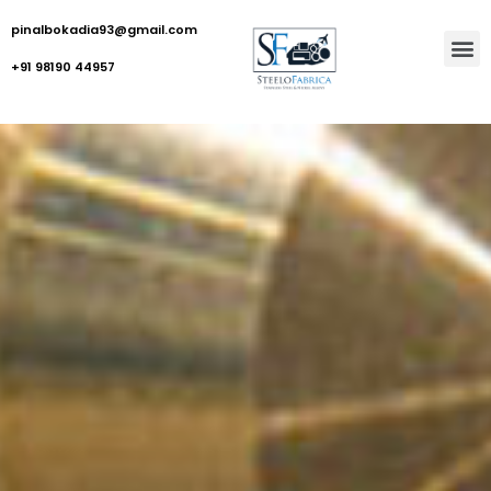
pinalbokadia93@gmail.com
+91 98190 44957