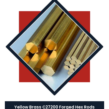
Yellow Brass C27200 Forged Hex Rods