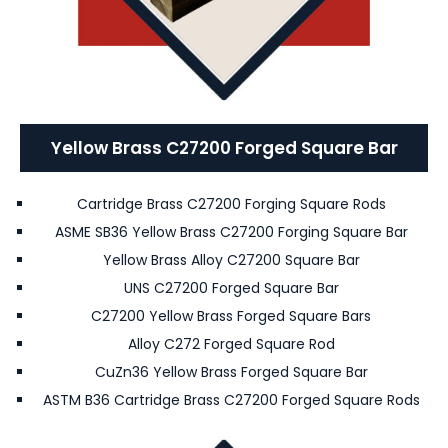
Yellow Brass C27200 Forged Square Bar
Cartridge Brass C27200 Forging Square Rods
ASME SB36 Yellow Brass C27200 Forging Square Bar
Yellow Brass Alloy C27200 Square Bar
UNS C27200 Forged Square Bar
C27200 Yellow Brass Forged Square Bars
Alloy C272 Forged Square Rod
CuZn36 Yellow Brass Forged Square Bar
ASTM B36 Cartridge Brass C27200 Forged Square Rods