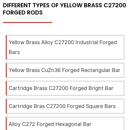
DIFFERENT TYPES OF YELLOW BRASS C27200
FORGED RODS
Yellow Brass Alloy C27200 Industrial Forged
Bars
Yellow Brass CuZn36 Forged Rectangular Bar
Cartridge Brass C27200 Forged Bright Bar
Cartridge Bras C27200 Forged Square Bars
Alloy C272 Forged Hexagonal Bar