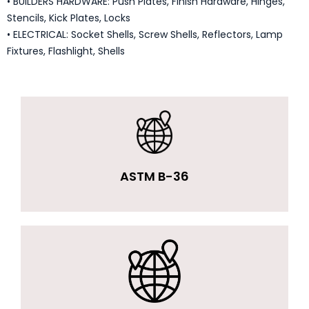
• BUILDERS HARDWARE: Push Plates, Finish Hardware, Hinges,
Stencils, Kick Plates, Locks
• ELECTRICAL: Socket Shells, Screw Shells, Reflectors, Lamp
Fixtures, Flashlight, Shells
ASTM B-36