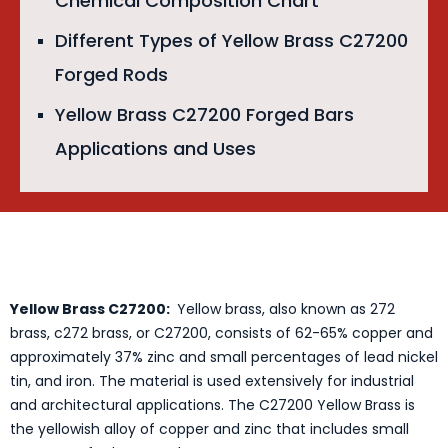
Chemical Composition Chart
Different Types of Yellow Brass C27200
Forged Rods
Yellow Brass C27200 Forged Bars
Applications and Uses
Yellow Brass C27200:
Yellow brass, also known as 272
brass, c272 brass, or C27200, consists of 62-65% copper and
approximately 37% zinc and small percentages of lead nickel
tin, and iron. The material is used extensively for industrial
and architectural applications. The C27200 Yellow Brass is
the yellowish alloy of copper and zinc that includes small