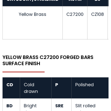
Yellow Brass
C27200
CZ108
YELLOW BRASS C27200 FORGED BARS
SURFACE FINISH
CD
Cold
P
Polished
drawn
BD
Bright
SRE
Slit rolled