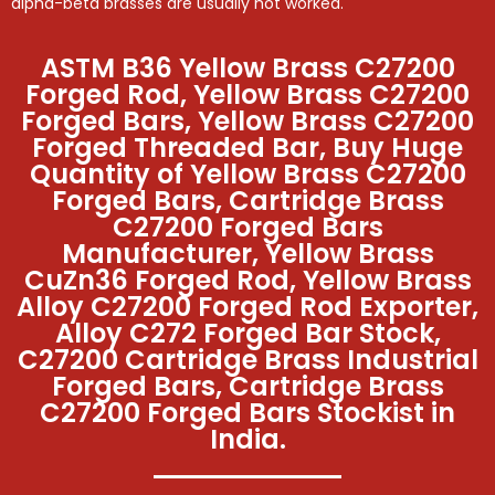
alpha-beta brasses are usually hot worked.
ASTM B36 Yellow Brass C27200
Forged Rod, Yellow Brass C27200
Forged Bars, Yellow Brass C27200
Forged Threaded Bar, Buy Huge
Quantity of Yellow Brass C27200
Forged Bars, Cartridge Brass
C27200 Forged Bars
Manufacturer, Yellow Brass
CuZn36 Forged Rod, Yellow Brass
Alloy C27200 Forged Rod Exporter,
Alloy C272 Forged Bar Stock,
C27200 Cartridge Brass Industrial
Forged Bars, Cartridge Brass
C27200 Forged Bars Stockist in
India.