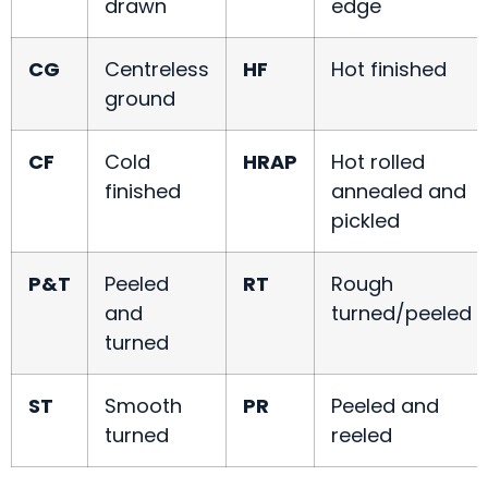
drawn
edge
CG
Centreless
HF
Hot finished
ground
CF
Cold
HRAP
Hot rolled
finished
annealed and
pickled
P&T
Peeled
RT
Rough
and
turned/peeled
turned
ST
Smooth
PR
Peeled and
turned
reeled