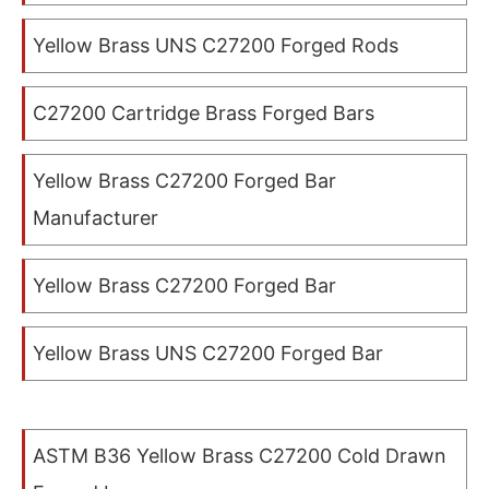
Yellow Brass UNS C27200 Forged Rods
C27200 Cartridge Brass Forged Bars
Yellow Brass C27200 Forged Bar
Manufacturer
Yellow Brass C27200 Forged Bar
Yellow Brass UNS C27200 Forged Bar
ASTM B36 Yellow Brass C27200 Cold Drawn