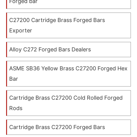
Forged bar
C27200 Cartridge Brass Forged Bars
Exporter
Alloy C272 Forged Bars Dealers
ASME SB36 Yellow Brass C27200 Forged Hex
Bar
Cartridge Brass C27200 Cold Rolled Forged
Rods
Cartridge Brass C27200 Forged Bars