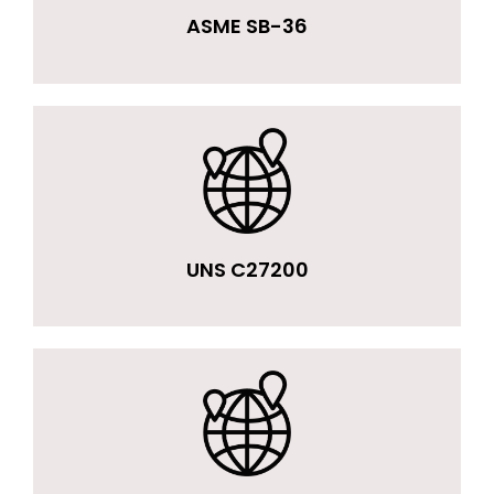
ASME SB-36
UNS C27200