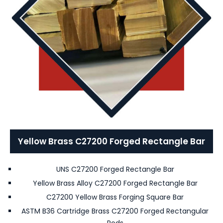
Yellow Brass C27200 Forged Rectangle Bar
UNS C27200 Forged Rectangle Bar
Yellow Brass Alloy C27200 Forged Rectangle Bar
C27200 Yellow Brass Forging Square Bar
ASTM B36 Cartridge Brass C27200 Forged Rectangular