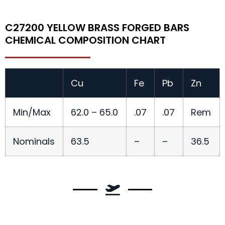
C27200 YELLOW BRASS FORGED BARS
CHEMICAL COMPOSITION CHART
Cu
Fe
Pb
Zn
Min/Max
62.0 – 65.0
.07
.07
Rem
Nominals
63.5
–
–
36.5