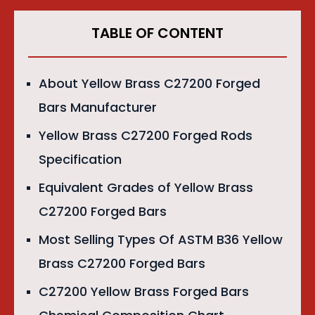
TABLE OF CONTENT
About Yellow Brass C27200 Forged
Bars Manufacturer
Yellow Brass C27200 Forged Rods
Specification
Equivalent Grades of Yellow Brass
C27200 Forged Bars
Most Selling Types Of ASTM B36 Yellow
Brass C27200 Forged Bars
C27200 Yellow Brass Forged Bars