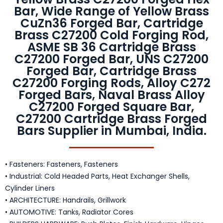
Bar, Wide Range of Yellow Brass
CuZn36 Forged Bar, Cartridge
Brass C27200 Cold Forging Rod,
ASME SB 36 Cartridge Brass
C27200 Forged Bar, UNS C27200
Forged Bar, Cartridge Brass
C27200 Forging Rods, Alloy C272
Forged Bars, Naval Brass Alloy
C27200 Forged Square Bar,
C27200 Cartridge Brass Forged
Bars Supplier in Mumbai, India.
• Fasteners: Fasteners, Fasteners
• Industrial: Cold Headed Parts, Heat Exchanger Shells,
Cylinder Liners
• ARCHITECTURE: Handrails, Grillwork
• AUTOMOTIVE: Tanks, Radiator Cores