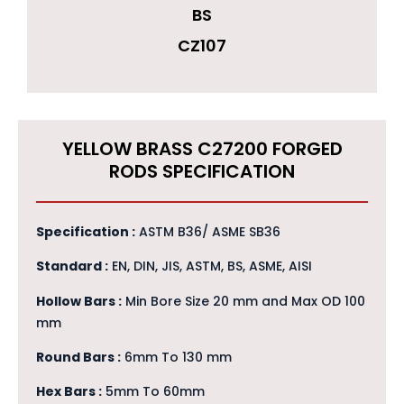
BS
CZ107
YELLOW BRASS C27200 FORGED
RODS SPECIFICATION
Specification :
ASTM B36/ ASME SB36
Standard :
EN, DIN, JIS, ASTM, BS, ASME, AISI
Hollow Bars :
Min Bore Size 20 mm and Max OD 100
mm
Round Bars :
6mm To 130 mm
Hex Bars :
5mm To 60mm