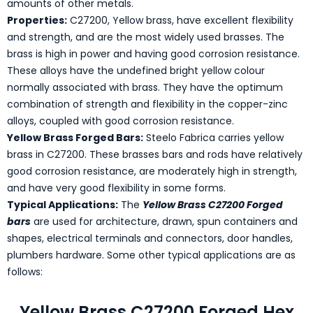
amounts of other metals.
Properties:
C27200, Yellow brass, have excellent flexibility
and strength, and are the most widely used brasses. The
brass is high in power and having good corrosion resistance.
These alloys have the undefined bright yellow colour
normally associated with brass. They have the optimum
combination of strength and flexibility in the copper-zinc
alloys, coupled with good corrosion resistance.
Yellow Brass Forged Bars:
Steelo Fabrica carries yellow
brass in C27200. These brasses bars and rods have relatively
good corrosion resistance, are moderately high in strength,
and have very good flexibility in some forms.
Typical Applications:
The
Yellow Brass C27200 Forged
bars
are used for architecture, drawn, spun containers and
shapes, electrical terminals and connectors, door handles,
plumbers hardware. Some other typical applications are as
follows:
Yellow Brass C27200 Forged Hex