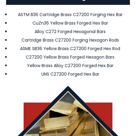
ASTM B36 Cartridge Brass C27200 Forging Hex Bar
CuZn36 Yellow Brass Forged Hex Bar
Alloy C272 Forged Hexagonal Bars
Cartridge Brass C27200 Forging Hexagon Rods
ASME SB36 Yellow Brass C27200 Forged Hex Rod
C27200 Yellow Brass Forged Hexagon Bars
Yellow Brass Alloy C27200 Forged Hex Bar
UNS C27200 Forged Hex Bar