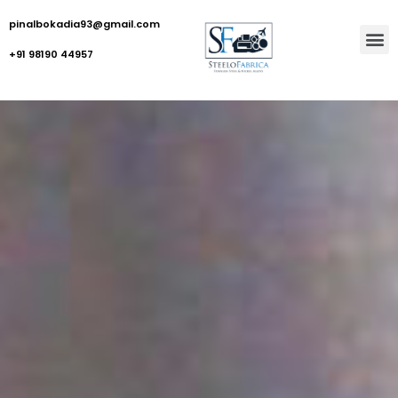
pinalbokadia93@gmail.com
+91 98190 44957