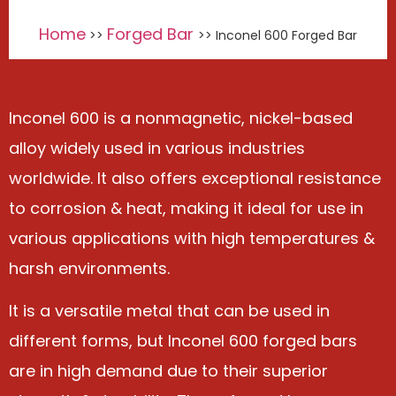
Home
Forged Bar
>>
>> Inconel 600 Forged Bar
Inconel 600 is a nonmagnetic, nickel-based
alloy widely used in various industries
worldwide. It also offers exceptional resistance
to corrosion & heat, making it ideal for use in
various applications with high temperatures &
harsh environments.
It is a versatile metal that can be used in
different forms, but Inconel 600 forged bars
are in high demand due to their superior