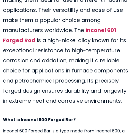
applications. Their versatility and ease of use
make them a popular choice among
manufacturers worldwide. The
Inconel 601
Forged Rod
is a high-nickel alloy known for its
exceptional resistance to high-temperature
corrosion and oxidation, making it a reliable
choice for applications in furnace components
and petrochemical processing. Its precisely
forged design ensures durability and longevity
in extreme heat and corrosive environments.
What is Inconel 600 Forged Bar?
Inconel 600 Forged Bar is a type made from Inconel 600, a