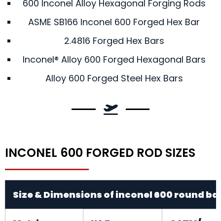
600 Inconel Alloy Hexagonal Forging Rods
ASME SB166 Inconel 600 Forged Hex Bar
2.4816 Forged Hex Bars
Inconel® Alloy 600 Forged Hexagonal Bars
Alloy 600 Forged Steel Hex Bars
INCONEL 600 FORGED ROD SIZES
Size & Dimensions of inconel 600 round ba