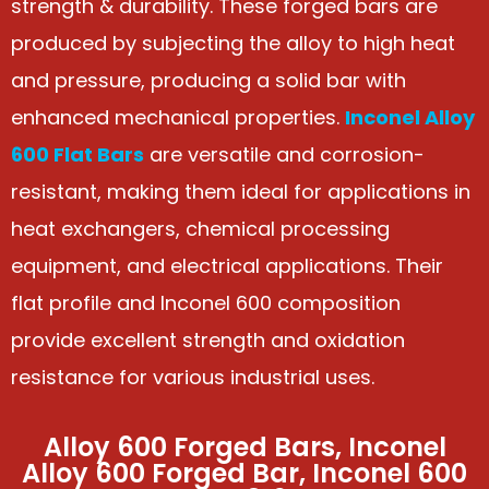
strength & durability. These forged bars are
produced by subjecting the alloy to high heat
and pressure, producing a solid bar with
enhanced mechanical properties.
Inconel Alloy
600 Flat Bars
are versatile and corrosion-
resistant, making them ideal for applications in
heat exchangers, chemical processing
equipment, and electrical applications. Their
flat profile and Inconel 600 composition
provide excellent strength and oxidation
resistance for various industrial uses.
Alloy 600 Forged Bars, Inconel
Alloy 600 Forged Bar, Inconel 600