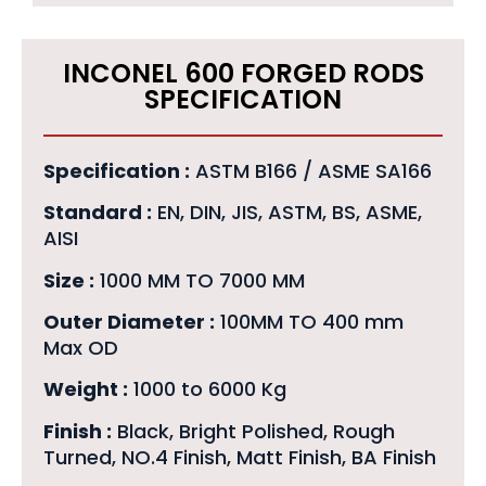
INCONEL 600 FORGED RODS
SPECIFICATION
Specification :
ASTM B166 / ASME SA166
Standard :
EN, DIN, JIS, ASTM, BS, ASME,
AISI
Size :
1000 MM TO 7000 MM
Outer Diameter :
100MM TO 400 mm
Max OD
Weight :
1000 to 6000 Kg
Finish :
Black, Bright Polished, Rough
Turned, NO.4 Finish, Matt Finish, BA Finish