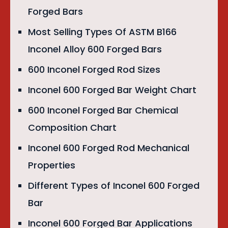
Forged Bars
Most Selling Types Of ASTM B166
Inconel Alloy 600 Forged Bars
600 Inconel Forged Rod Sizes
Inconel 600 Forged Bar Weight Chart
600 Inconel Forged Bar Chemical
Composition Chart
Inconel 600 Forged Rod Mechanical
Properties
Different Types of Inconel 600 Forged
Bar
Inconel 600 Forged Bar Applications