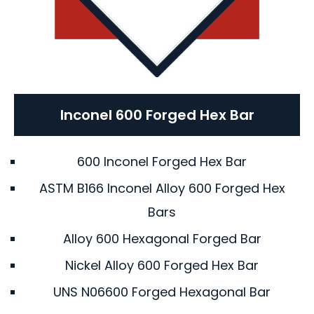
Inconel 600 Forged Hex Bar
600 Inconel Forged Hex Bar
ASTM B166 Inconel Alloy 600 Forged Hex
Bars
Alloy 600 Hexagonal Forged Bar
Nickel Alloy 600 Forged Hex Bar
UNS N06600 Forged Hexagonal Bar