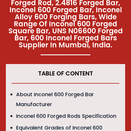
Forged Rod, 2.4816 Forged Bar,
Inconel 600 Forged Bar, Inconel
Alloy 600 Forging Bars, Wide
Range Of Inconel 600 Forged
Square Bar, UNS N06600 Forged
Bar, 600 Inconel Forged Bars
Supplier In Mumbai, India.
TABLE OF CONTENT
About Inconel 600 Forged Bar
Manufacturer
Inconel 600 Forged Rods Specification
Equivalent Grades of Inconel 600