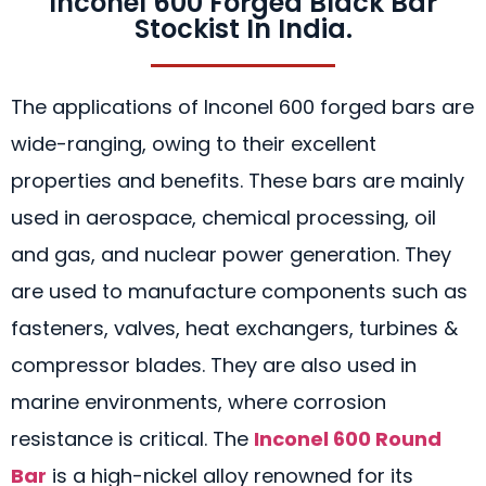
Inconel 600 Forged Black Bar
Stockist In India.
The applications of Inconel 600 forged bars are
wide-ranging, owing to their excellent
properties and benefits. These bars are mainly
used in aerospace, chemical processing, oil
and gas, and nuclear power generation. They
are used to manufacture components such as
fasteners, valves, heat exchangers, turbines &
compressor blades. They are also used in
marine environments, where corrosion
resistance is critical. The
Inconel 600 Round
Bar
is a high-nickel alloy renowned for its