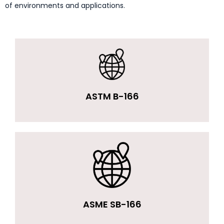
of environments and applications.
ASTM B-166
ASME SB-166