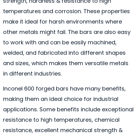
strength, hardness & resistance to high
temperatures and corrosion. These properties
make it ideal for harsh environments where
other metals might fail. The bars are also easy
to work with and can be easily machined,
welded, and fabricated into different shapes
and sizes, which makes them versatile metals
in different industries.
Inconel 600 forged bars have many benefits,
making them an ideal choice for industrial
applications. Some benefits include exceptional
resistance to high temperatures, chemical
resistance, excellent mechanical strength &