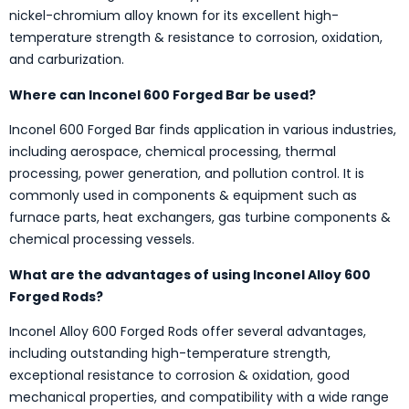
nickel-chromium alloy known for its excellent high-
temperature strength & resistance to corrosion, oxidation,
and carburization.
Where can Inconel 600 Forged Bar be used?
Inconel 600 Forged Bar finds application in various industries,
including aerospace, chemical processing, thermal
processing, power generation, and pollution control. It is
commonly used in components & equipment such as
furnace parts, heat exchangers, gas turbine components &
chemical processing vessels.
What are the advantages of using Inconel Alloy 600
Forged Rods?
Inconel Alloy 600 Forged Rods offer several advantages,
including outstanding high-temperature strength,
exceptional resistance to corrosion & oxidation, good
mechanical properties, and compatibility with a wide range