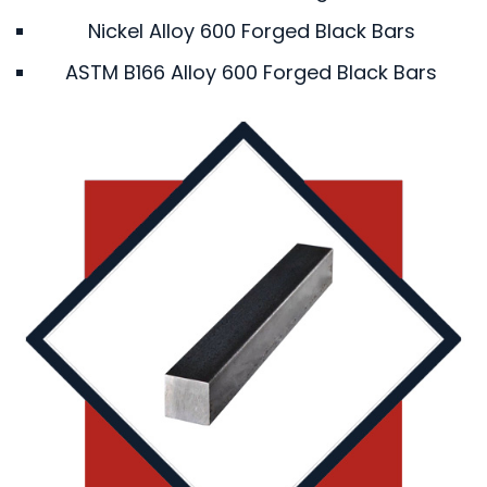
Nickel Alloy 600 Forged Black Bars
ASTM B166 Alloy 600 Forged Black Bars