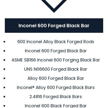
Inconel 600 Forged Black Bar
600 Inconel Alloy Black Forged Rods
Inconel 600 Forged Black Bar
ASME SB166 Inconel 600 Forging Black Bar
UNS N06600 Forged Black Bar
Alloy 600 Forged Black Bar
Inconel® Alloy 600 Forged Black Bars
2.4816 Forged Black Bars
Inconel 600 Black Forged Bar