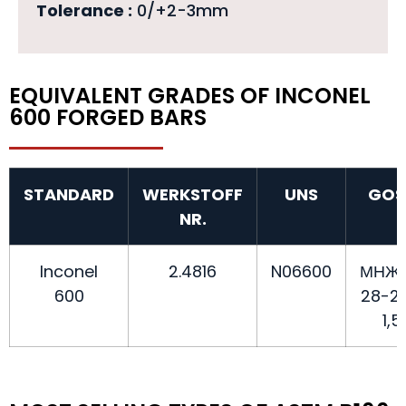
Tolerance :
0/+2-3mm
EQUIVALENT GRADES OF INCONEL
600 FORGED BARS
STANDARD
WERKSTOFF
UNS
GOS
NR.
Inconel
2.4816
N06600
МНЖ
600
28-2,
1,5