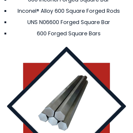
Inconel® Alloy 600 Square Forged Rods
UNS N06600 Forged Square Bar
600 Forged Square Bars