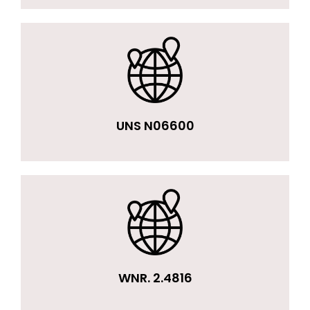
UNS N06600
WNR. 2.4816