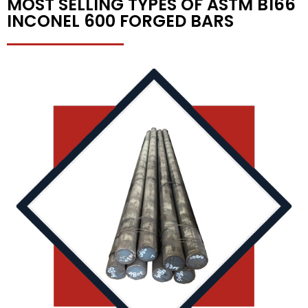
MOST SELLING TYPES OF ASTM B166
INCONEL 600 FORGED BARS