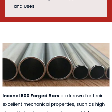
and Uses
Inconel 600 Forged Bars
are known for their
excellent mechanical properties, such as high