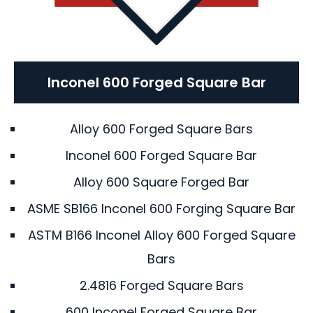
Inconel 600 Forged Square Bar
Alloy 600 Forged Square Bars
Inconel 600 Forged Square Bar
Alloy 600 Square Forged Bar
ASME SB166 Inconel 600 Forging Square Bar
ASTM B166 Inconel Alloy 600 Forged Square
Bars
2.4816 Forged Square Bars
600 Inconel Forged Square Bar