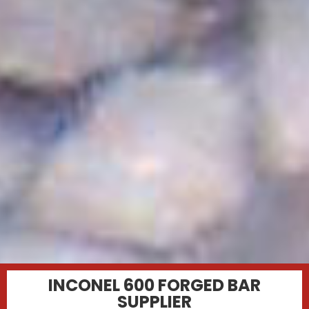
INCONEL 600 FORGED BAR
SUPPLIER