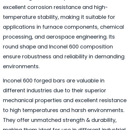
excellent corrosion resistance and high-
temperature stability, making it suitable for
applications in furnace components, chemical
processing, and aerospace engineering. Its
round shape and Inconel 600 composition
ensure robustness and reliability in demanding
environments.
Inconel 600 forged bars are valuable in
different industries due to their superior
mechanical properties and excellent resistance
to high temperatures and harsh environments.
They offer unmatched strength & durability,
making them ideal for use in different industrial