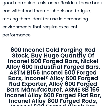
good corrosion resistance. Besides, these bars
can withstand thermal shock and fatigue,
making them ideal for use in demanding
environments that require excellent
performance.
600 Inconel Cold Forging Rod
Stock, Buy Huge Quantity Of
Inconel 600 Forged Bars, Nickel
Alloy 600 Industrial Forged Bars,
ASTM B166 Inconel 600 Forged
Bars, Inconel® Alloy 600 Forged
Rod Exporter, Alloy 600 Forged
Bars Manufacturer, ASME SB 166
Inconel Alloy 600 Forged Flat Bar,
Inconel Alloy 600 Forged Rods,