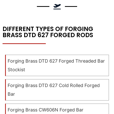
DIFFERENT TYPES OF FORGING
BRASS DTD 627 FORGED RODS
Forging Brass DTD 627 Forged Threaded Bar
Stockist
Forging Brass DTD 627 Cold Rolled Forged
Bar
Forging Brass CW606N Forged Bar