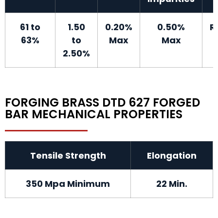
61 to
1.50
0.20%
0.50%
R
63%
to
Max
Max
2.50%
FORGING BRASS DTD 627 FORGED
BAR MECHANICAL PROPERTIES
Tensile Strength
Elongation
350 Mpa Minimum
22 Min.