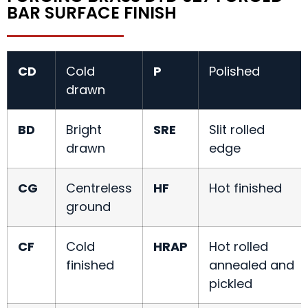
BAR SURFACE FINISH
CD
Cold
P
Polished
drawn
BD
Bright
SRE
Slit rolled
drawn
edge
CG
Centreless
HF
Hot finished
ground
CF
Cold
HRAP
Hot rolled
finished
annealed and
pickled