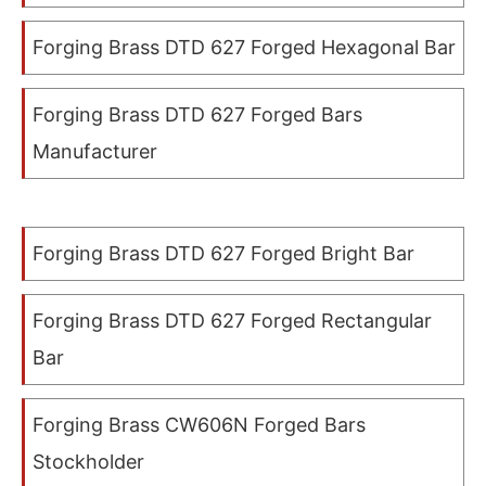
Forging Brass DTD 627 Forged Hexagonal Bar
Forging Brass DTD 627 Forged Bars
Manufacturer
Forging Brass DTD 627 Forged Bright Bar
Forging Brass DTD 627 Forged Rectangular
Bar
Forging Brass CW606N Forged Bars
Stockholder