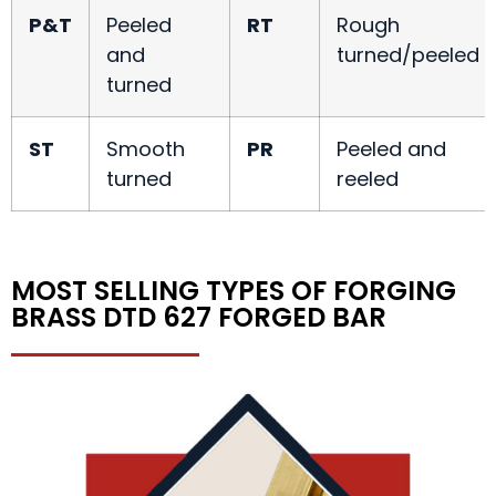
P&T
Peeled
RT
Rough
and
turned/peeled
turned
ST
Smooth
PR
Peeled and
turned
reeled
MOST SELLING TYPES OF FORGING
BRASS DTD 627 FORGED BAR