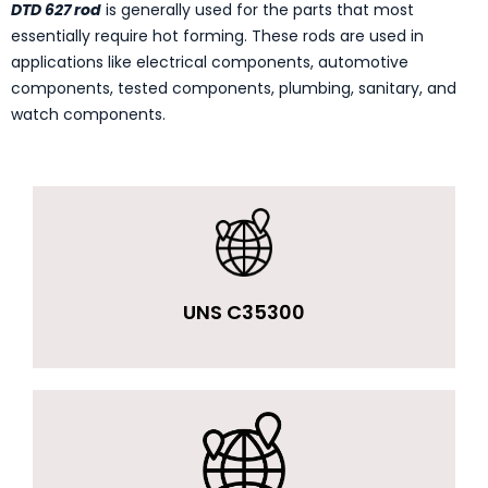
DTD 627 rod
is generally used for the parts that most
essentially require hot forming. These rods are used in
applications like electrical components, automotive
components, tested components, plumbing, sanitary, and
watch components.
UNS C35300