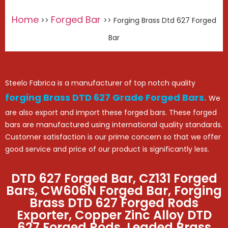
Home
Forged Bar
>>
>> Forging Brass Dtd 627 Forged
Bar
Steelo Fabrica is a manufacturer of top notch quality
forging Brass DTD 627 Grade Forged Bars.
We
are also export and import these forged bars. These forged
bars are manufactured using international quality standards.
Customer satisfaction is our prime concern so that we offer
good service and price of our product is significantly less.
DTD 627 Forged Bar, CZ131 Forged
Bars, CW606N Forged Bar, Forging
Brass DTD 627 Forged Rods
Exporter, Copper Zinc Alloy DTD
627 Forged Rods, Leaded Brass