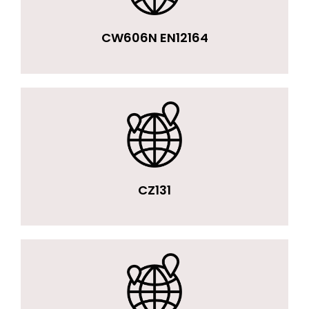
CW606N EN12164
CZ131