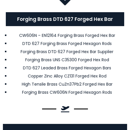
Forging Brass DTD 627 Forged Hex Bar
CW606N – EN12164 Forging Brass Forged Hex Bar
DTD 627 Forging Brass Forged Hexagon Rods
Forging Brass DTD 627 Forged Hex Bar Supplier
Forging Brass UNS C35300 Forged Hex Rod
DTD 627 Leaded Brass Forged Hexagon Bars
Copper Zinc Alloy CZ131 Forged Hex Rod
High Tensile Brass CuZn37Pb2 Forged Hex Bar
Forging Brass CW606N Forged Hexagon Rods