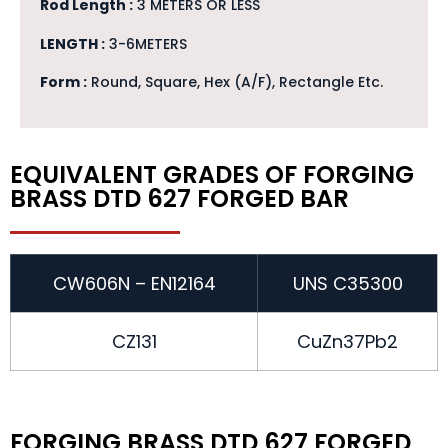
Rod Length :
3 METERS OR LESS
LENGTH :
3-6METERS
Form :
Round, Square, Hex (A/F), Rectangle Etc.
EQUIVALENT GRADES OF FORGING
BRASS DTD 627 FORGED BAR
CW606N – EN12164
UNS C35300
CZ131
CuZn37Pb2
FORGING BRASS DTD 627 FORGED