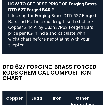
HOW TO GET BEST PRICE OF Forging Brass
DTD 627 Forged BAR ?
If looking for Forging Brass DTD 627 Forged
Bars and Rod in exact length so first check
Copper Zinc Alloy CuZn37Pb2 Forged Bars
price per KG in India and calculate with
wight chart before negotiating with your
supplier.
DTD 627 FORGING BRASS FORGED
RODS CHEMICAL COMPOSITION
CHART
Copper
Lead
Iron
Other
Impurities