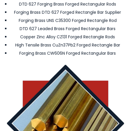
DTD 627 Forging Brass Forged Rectangular Rods
Forging Brass DTD 627 Forged Rectangle Bar Supplier
Forging Brass UNS C35300 Forged Rectangle Rod
DTD 627 Leaded Brass Forged Rectangular Bars
Copper Zinc Alloy CZ131 Forged Rectangle Rods
High Tensile Brass CuZn37Pb2 Forged Rectangle Bar
Forging Brass CW606N Forged Rectangular Bars