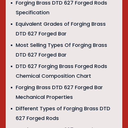
Forging Brass DTD 627 Forged Rods
Specification
Equivalent Grades of Forging Brass
DTD 627 Forged Bar
Most Selling Types Of Forging Brass
DTD 627 Forged Bar
DTD 627 Forging Brass Forged Rods
Chemical Composition Chart
Forging Brass DTD 627 Forged Bar
Mechanical Properties
Different Types of Forging Brass DTD
627 Forged Rods