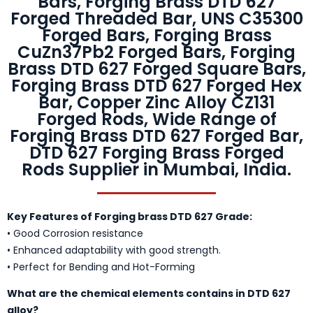
Bars, Forging Brass DTD 627
Forged Threaded Bar, UNS C35300
Forged Bars, Forging Brass
CuZn37Pb2 Forged Bars, Forging
Brass DTD 627 Forged Square Bars,
Forging Brass DTD 627 Forged Hex
Bar, Copper Zinc Alloy CZ131
Forged Rods, Wide Range of
Forging Brass DTD 627 Forged Bar,
DTD 627 Forging Brass Forged
Rods Supplier in Mumbai, India.
Key Features of Forging brass DTD 627 Grade:
• Good Corrosion resistance
• Enhanced adaptability with good strength.
• Perfect for Bending and Hot-Forming
What are the chemical elements contains in DTD 627
alloy?