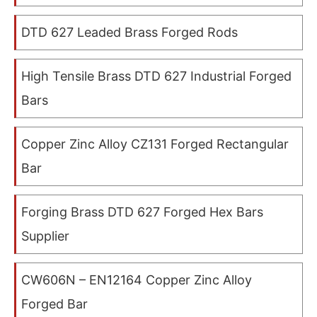
DTD 627 Leaded Brass Forged Rods
High Tensile Brass DTD 627 Industrial Forged
Bars
Copper Zinc Alloy CZ131 Forged Rectangular
Bar
Forging Brass DTD 627 Forged Hex Bars
Supplier
CW606N – EN12164 Copper Zinc Alloy
Forged Bar