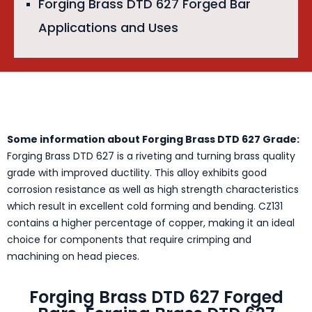
Forging Brass DTD 627 Forged Bar
Applications and Uses
Some information about Forging Brass DTD 627 Grade:
Forging Brass DTD 627 is a riveting and turning brass quality
grade with improved ductility. This alloy exhibits good
corrosion resistance as well as high strength characteristics
which result in excellent cold forming and bending. CZ131
contains a higher percentage of copper, making it an ideal
choice for components that require crimping and
machining on head pieces.
Forging Brass DTD 627 Forged