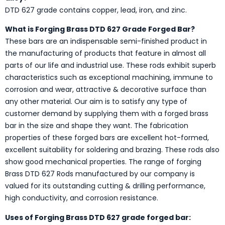
DTD 627 grade contains copper, lead, iron, and zinc.
What is Forging Brass DTD 627 Grade Forged Bar?
These bars are an indispensable semi-finished product in
the manufacturing of products that feature in almost all
parts of our life and industrial use. These rods exhibit superb
characteristics such as exceptional machining, immune to
corrosion and wear, attractive & decorative surface than
any other material. Our aim is to satisfy any type of
customer demand by supplying them with a forged brass
bar in the size and shape they want. The fabrication
properties of these forged bars are excellent hot-formed,
excellent suitability for soldering and brazing. These rods also
show good mechanical properties. The range of forging
Brass DTD 627 Rods manufactured by our company is
valued for its outstanding cutting & drilling performance,
high conductivity, and corrosion resistance.
Uses of Forging Brass DTD 627 grade forged bar: