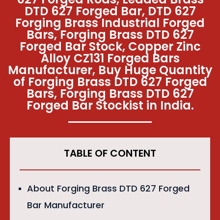
DTD 627 Forged Bar, DTD 627
Forging Brass Industrial Forged
Bars, Forging Brass DTD 627
Forged Bar Stock, Copper Zinc
Alloy CZ131 Forged Bars
Manufacturer, Buy Huge Quantity
of Forging Brass DTD 627 Forged
Bars, Forging Brass DTD 627
Forged Bar Stockist in India.
TABLE OF CONTENT
About Forging Brass DTD 627 Forged
Bar Manufacturer