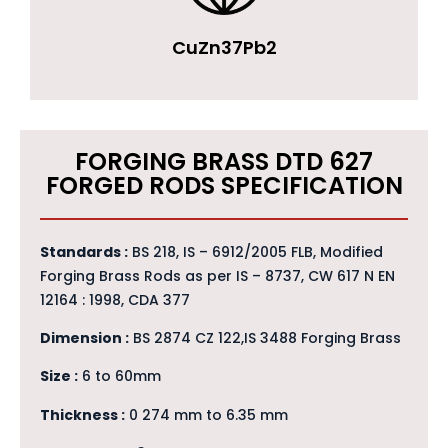
CuZn37Pb2
FORGING BRASS DTD 627
FORGED RODS SPECIFICATION
Standards :
BS 218, IS – 6912/2005 FLB, Modified
Forging Brass Rods as per IS – 8737, CW 617 N EN
12164 : 1998, CDA 377
Dimension :
BS 2874 CZ 122,IS 3488 Forging Brass
Size :
6 to 60mm
Thickness :
0 274 mm to 6.35 mm