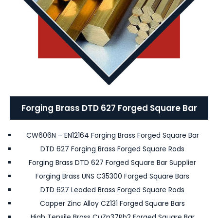
Forging Brass DTD 627 Forged Square Bar
CW606N – EN12164 Forging Brass Forged Square Bar
DTD 627 Forging Brass Forged Square Rods
Forging Brass DTD 627 Forged Square Bar Supplier
Forging Brass UNS C35300 Forged Square Bars
DTD 627 Leaded Brass Forged Square Rods
Copper Zinc Alloy CZ131 Forged Square Bars
High Tensile Brass CuZn37Pb2 Forged Square Bar