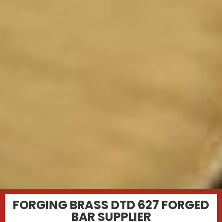
FORGING BRASS DTD 627 FORGED
BAR SUPPLIER