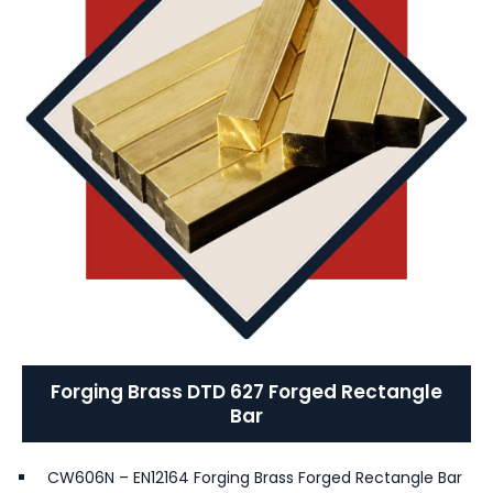
Forging Brass DTD 627 Forged Rectangle
Bar
CW606N – EN12164 Forging Brass Forged Rectangle Bar