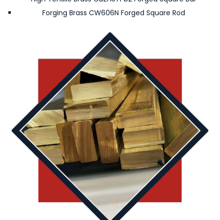
Forging Brass CW606N Forged Square Rod