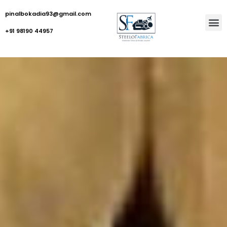
pinalbokadia93@gmail.com
+91 98190 44957