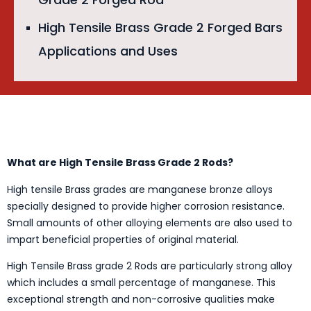
High Tensile Brass Grade 2 Forged Bars
Applications and Uses
What are High Tensile Brass Grade 2 Rods?
High tensile Brass grades are manganese bronze alloys
specially designed to provide higher corrosion resistance.
Small amounts of other alloying elements are also used to
impart beneficial properties of original material.
High Tensile Brass grade 2 Rods are particularly strong alloy
which includes a small percentage of manganese. This
exceptional strength and non-corrosive qualities make