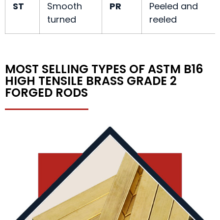
ST
Smooth
PR
Peeled and
turned
reeled
MOST SELLING TYPES OF ASTM B16
HIGH TENSILE BRASS GRADE 2
FORGED RODS