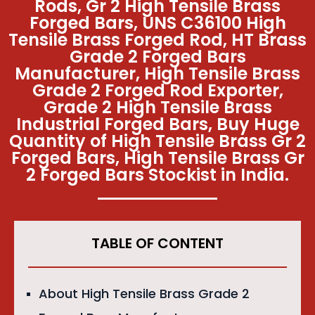
Rods, Gr 2 High Tensile Brass
Forged Bars, UNS C36100 High
Tensile Brass Forged Rod, HT Brass
Grade 2 Forged Bars
Manufacturer, High Tensile Brass
Grade 2 Forged Rod Exporter,
Grade 2 High Tensile Brass
Industrial Forged Bars, Buy Huge
Quantity of High Tensile Brass Gr 2
Forged Bars, High Tensile Brass Gr
2 Forged Bars Stockist in India.
TABLE OF CONTENT
About High Tensile Brass Grade 2