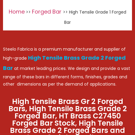
Home
Forged Bar
>>
>> High Tensile Grade 1 Forged
Bar
Steelo Fabrica is a premium manufacturer and supplier of
High Tensile Brass Grade 2 Forged
high-grade
Bar
at market leading prices. We design and provide a vast
range of these bars in different forms, finishes, grades and
other dimensions as per the demand of applications.
High Tensile Brass Gr 2 Forged
Bars, High Tensile Brass Grade 2
Forged Bar, HT Brass C27450
Forged Bar Stock, High Tensile
Brass Grade 2 Forged Bars and