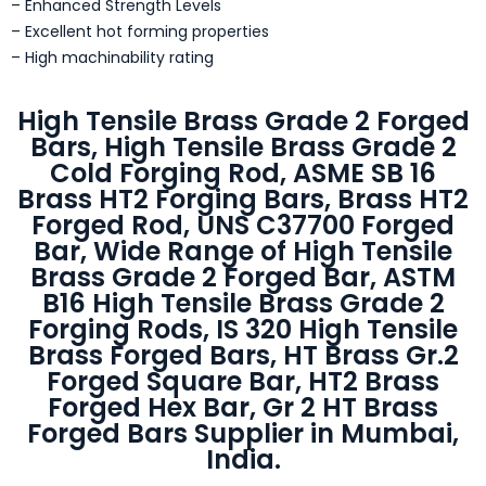
– Enhanced Strength Levels
– Excellent hot forming properties
– High machinability rating
High Tensile Brass Grade 2 Forged
Bars, High Tensile Brass Grade 2
Cold Forging Rod, ASME SB 16
Brass HT2 Forging Bars, Brass HT2
Forged Rod, UNS C37700 Forged
Bar, Wide Range of High Tensile
Brass Grade 2 Forged Bar, ASTM
B16 High Tensile Brass Grade 2
Forging Rods, IS 320 High Tensile
Brass Forged Bars, HT Brass Gr.2
Forged Square Bar, HT2 Brass
Forged Hex Bar, Gr 2 HT Brass
Forged Bars Supplier in Mumbai,
India.