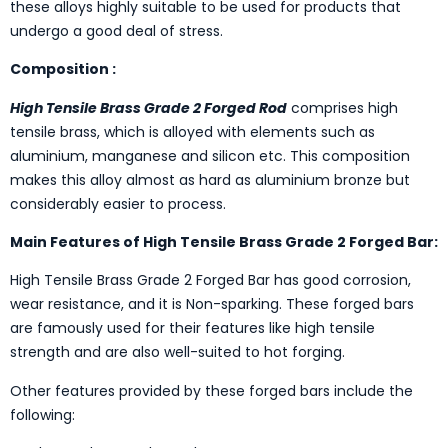
these alloys highly suitable to be used for products that
undergo a good deal of stress.
Composition :
High Tensile Brass Grade 2 Forged Rod
comprises high
tensile brass, which is alloyed with elements such as
aluminium, manganese and silicon etc. This composition
makes this alloy almost as hard as aluminium bronze but
considerably easier to process.
Main Features of High Tensile Brass Grade 2 Forged Bar:
High Tensile Brass Grade 2 Forged Bar has good corrosion,
wear resistance, and it is Non-sparking. These forged bars
are famously used for their features like high tensile
strength and are also well-suited to hot forging.
Other features provided by these forged bars include the
following: