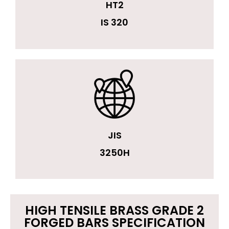
HT2
IS 320
JIS
3250H
HIGH TENSILE BRASS GRADE 2
FORGED BARS SPECIFICATION