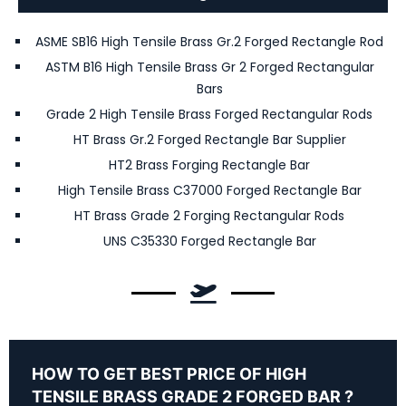
ASME SB16 High Tensile Brass Gr.2 Forged Rectangle Rod
ASTM B16 High Tensile Brass Gr 2 Forged Rectangular
Bars
Grade 2 High Tensile Brass Forged Rectangular Rods
HT Brass Gr.2 Forged Rectangle Bar Supplier
HT2 Brass Forging Rectangle Bar
High Tensile Brass C37000 Forged Rectangle Bar
HT Brass Grade 2 Forging Rectangular Rods
UNS C35330 Forged Rectangle Bar
HOW TO GET BEST PRICE OF HIGH
TENSILE BRASS GRADE 2 FORGED BAR ?