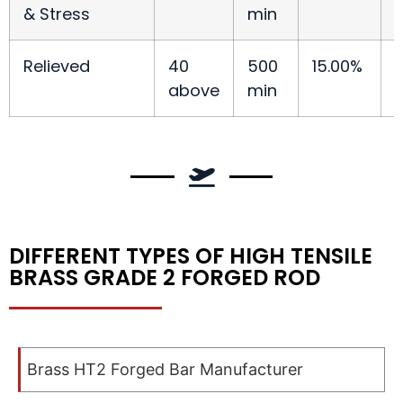
& Stress
min
Relieved
40
500
15.00%
above
min
DIFFERENT TYPES OF HIGH TENSILE
BRASS GRADE 2 FORGED ROD
Brass HT2 Forged Bar Manufacturer