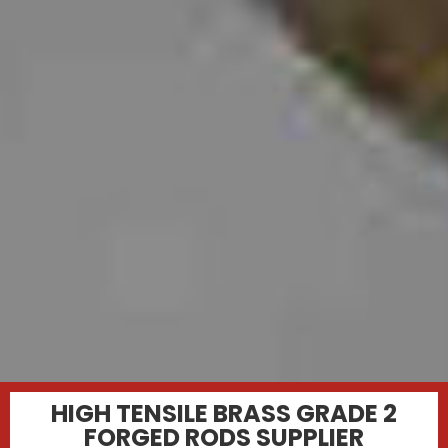
HIGH TENSILE BRASS GRADE 2
FORGED RODS SUPPLIER