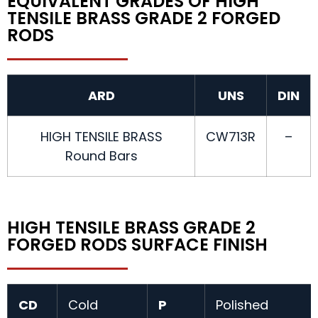
EQUIVALENT GRADES OF HIGH
TENSILE BRASS GRADE 2 FORGED
RODS
ARD
UNS
DIN
HIGH TENSILE BRASS
CW713R
–
Round Bars
HIGH TENSILE BRASS GRADE 2
FORGED RODS SURFACE FINISH
CD
Cold
P
Polished