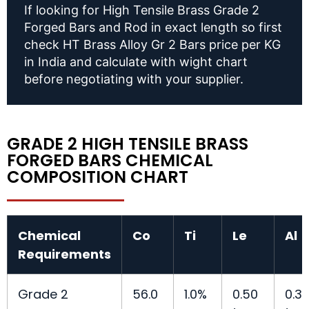
If looking for High Tensile Brass Grade 2
Forged Bars and Rod in exact length so first
check HT Brass Alloy Gr 2 Bars price per KG
in India and calculate with wight chart
before negotiating with your supplier.
GRADE 2 HIGH TENSILE BRASS
FORGED BARS CHEMICAL
COMPOSITION CHART
Chemical
Co
Ti
Le
Al
Requirements
Grade 2
56.0
1.0%
0.50
0.3