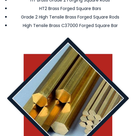
HT Brass Grade 2 Forging Square Rods
HT2 Brass Forged Square Bars
Grade 2 High Tensile Brass Forged Square Rods
High Tensile Brass C37000 Forged Square Bar