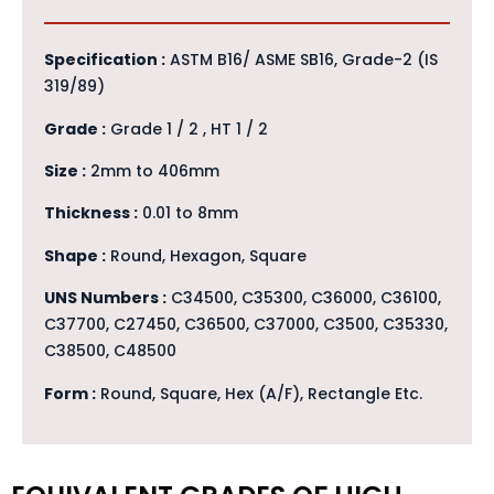
Specification :
ASTM B16/ ASME SB16, Grade-2 (IS
319/89)
Grade :
Grade 1 / 2 , HT 1 / 2
Size :
2mm to 406mm
Thickness :
0.01 to 8mm
Shape :
Round, Hexagon, Square
UNS Numbers :
C34500, C35300, C36000, C36100,
C37700, C27450, C36500, C37000, C3500, C35330,
C38500, C48500
Form :
Round, Square, Hex (A/F), Rectangle Etc.