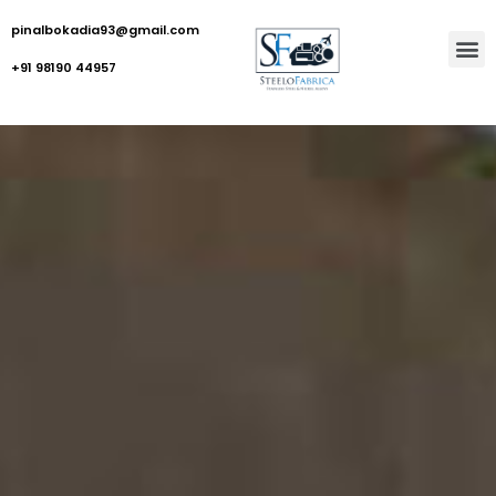
pinalbokadia93@gmail.com
+91 98190 44957