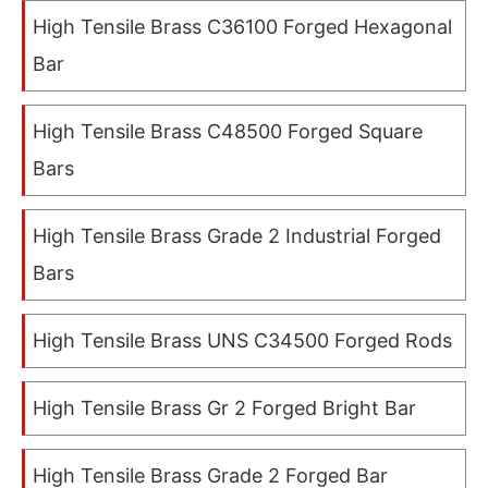
High Tensile Brass C36100 Forged Hexagonal
Bar
High Tensile Brass C48500 Forged Square
Bars
High Tensile Brass Grade 2 Industrial Forged
Bars
High Tensile Brass UNS C34500 Forged Rods
High Tensile Brass Gr 2 Forged Bright Bar
High Tensile Brass Grade 2 Forged Bar