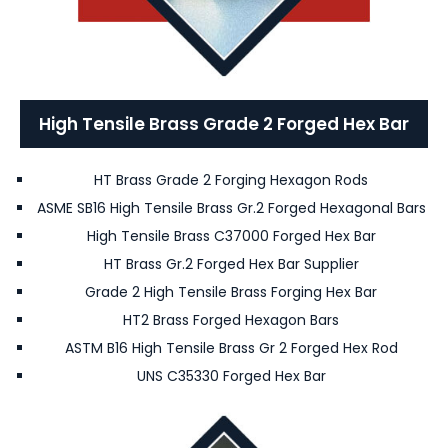
High Tensile Brass Grade 2 Forged Hex Bar
HT Brass Grade 2 Forging Hexagon Rods
ASME SB16 High Tensile Brass Gr.2 Forged Hexagonal Bars
High Tensile Brass C37000 Forged Hex Bar
HT Brass Gr.2 Forged Hex Bar Supplier
Grade 2 High Tensile Brass Forging Hex Bar
HT2 Brass Forged Hexagon Bars
ASTM B16 High Tensile Brass Gr 2 Forged Hex Rod
UNS C35330 Forged Hex Bar