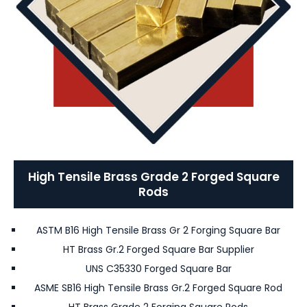
High Tensile Brass Grade 2 Forged Square
Rods
ASTM B16 High Tensile Brass Gr 2 Forging Square Bar
HT Brass Gr.2 Forged Square Bar Supplier
UNS C35330 Forged Square Bar
ASME SB16 High Tensile Brass Gr.2 Forged Square Rod