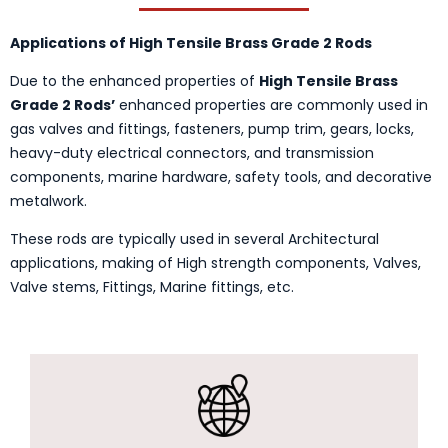
Applications of High Tensile Brass Grade 2 Rods
Due to the enhanced properties of
High Tensile Brass
Grade 2 Rods’
enhanced properties are commonly used in
gas valves and fittings, fasteners, pump trim, gears, locks,
heavy-duty electrical connectors, and transmission
components, marine hardware, safety tools, and decorative
metalwork.
These rods are typically used in several Architectural
applications, making of High strength components, Valves,
Valve stems, Fittings, Marine fittings, etc.