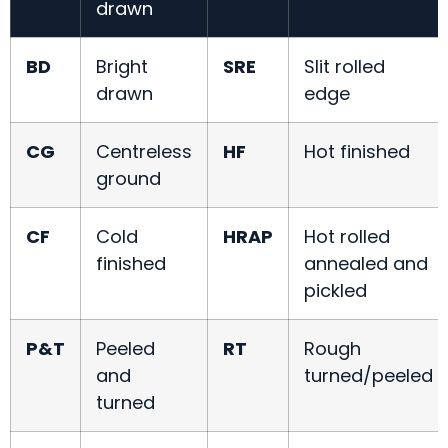
drawn
BD
Bright
SRE
Slit rolled
drawn
edge
CG
Centreless
HF
Hot finished
ground
CF
Cold
HRAP
Hot rolled
finished
annealed and
pickled
P&T
Peeled
RT
Rough
and
turned/peeled
turned