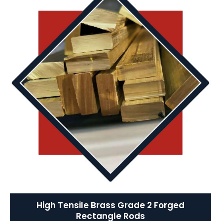
High Tensile Brass Grade 2 Forged
Rectangle Rods