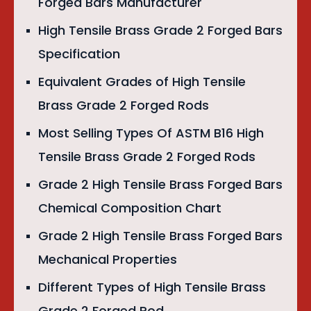
Forged Bars Manufacturer
High Tensile Brass Grade 2 Forged Bars
Specification
Equivalent Grades of High Tensile
Brass Grade 2 Forged Rods
Most Selling Types Of ASTM B16 High
Tensile Brass Grade 2 Forged Rods
Grade 2 High Tensile Brass Forged Bars
Chemical Composition Chart
Grade 2 High Tensile Brass Forged Bars
Mechanical Properties
Different Types of High Tensile Brass
Grade 2 Forged Rod