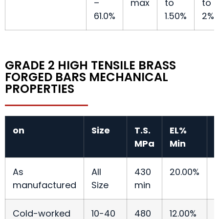
–
max
to
to
61.0%
1.50%
2%
GRADE 2 HIGH TENSILE BRASS
FORGED BARS MECHANICAL
PROPERTIES
on
Size
T.S.
EL%
T
MPa
Min
As
All
430
20.00%
manufactured
Size
min
Cold-worked
10-40
480
12.00%