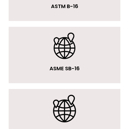
ASTM B-16
ASME SB-16