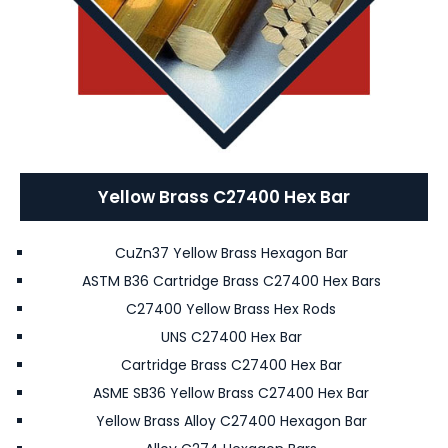
Yellow Brass C27400 Hex Bar
CuZn37 Yellow Brass Hexagon Bar
ASTM B36 Cartridge Brass C27400 Hex Bars
C27400 Yellow Brass Hex Rods
UNS C27400 Hex Bar
Cartridge Brass C27400 Hex Bar
ASME SB36 Yellow Brass C27400 Hex Bar
Yellow Brass Alloy C27400 Hexagon Bar