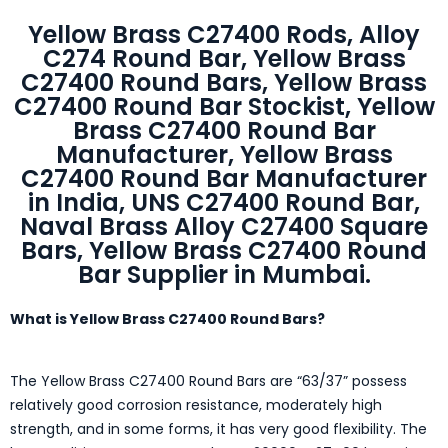
Yellow Brass C27400 Rods, Alloy
C274 Round Bar, Yellow Brass
C27400 Round Bars, Yellow Brass
C27400 Round Bar Stockist, Yellow
Brass C27400 Round Bar
Manufacturer, Yellow Brass
C27400 Round Bar Manufacturer
in India, UNS C27400 Round Bar,
Naval Brass Alloy C27400 Square
Bars, Yellow Brass C27400 Round
Bar Supplier in Mumbai.
What is Yellow Brass C27400 Round Bars?
The Yellow Brass C27400 Round Bars are “63/37” possess
relatively good corrosion resistance, moderately high
strength, and in some forms, it has very good flexibility. The