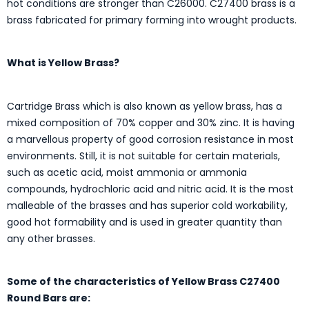
hot conditions are stronger than C26000. C27400 brass is a
brass fabricated for primary forming into wrought products.
What is Yellow Brass?
Cartridge Brass which is also known as yellow brass, has a
mixed composition of 70% copper and 30% zinc. It is having
a marvellous property of good corrosion resistance in most
environments. Still, it is not suitable for certain materials,
such as acetic acid, moist ammonia or ammonia
compounds, hydrochloric acid and nitric acid. It is the most
malleable of the brasses and has superior cold workability,
good hot formability and is used in greater quantity than
any other brasses.
Some of the characteristics of Yellow Brass C27400
Round Bars are: