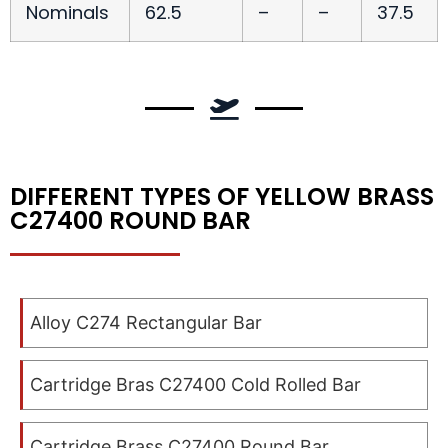
Nominals
62.5
–
–
37.5
DIFFERENT TYPES OF YELLOW BRASS
C27400 ROUND BAR
Alloy C274 Rectangular Bar
Cartridge Bras C27400 Cold Rolled Bar
Cartridge Brass C27400 Round Bar