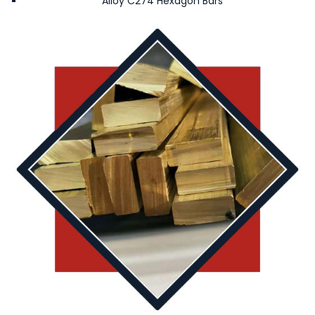
Alloy C274 Hexagon Bars