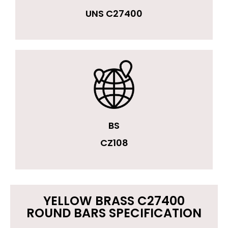
UNS C27400
BS
CZ108
YELLOW BRASS C27400
ROUND BARS SPECIFICATION