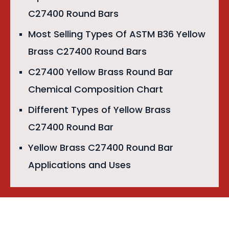
C27400 Round Bars
Most Selling Types Of ASTM B36 Yellow
Brass C27400 Round Bars
C27400 Yellow Brass Round Bar
Chemical Composition Chart
Different Types of Yellow Brass
C27400 Round Bar
Yellow Brass C27400 Round Bar
Applications and Uses