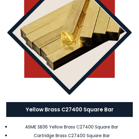
Yellow Brass C27400 Square Bar
ASME SB36 Yellow Brass C27400 Square Bar
Cartridge Brass C27400 Square Bar