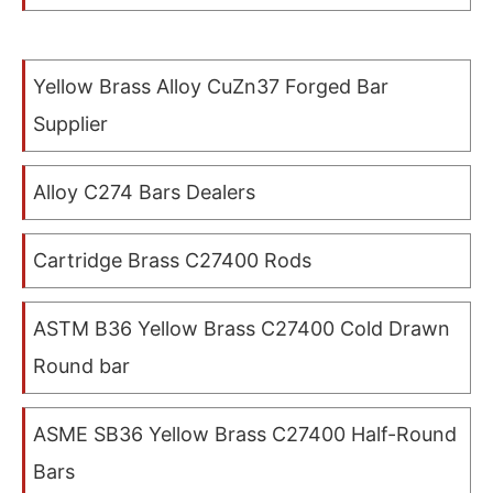
Yellow Brass Alloy CuZn37 Forged Bar
Supplier
Alloy C274 Bars Dealers
Cartridge Brass C27400 Rods
ASTM B36 Yellow Brass C27400 Cold Drawn
Round bar
ASME SB36 Yellow Brass C27400 Half-Round
Bars