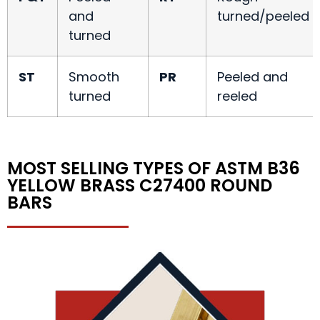
and
turned/peeled
turned
ST
Smooth
PR
Peeled and
turned
reeled
MOST SELLING TYPES OF ASTM B36
YELLOW BRASS C27400 ROUND
BARS