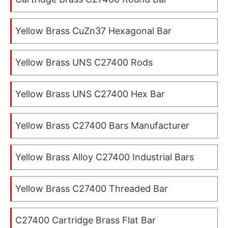
Yellow Brass CuZn37 Hexagonal Bar
Yellow Brass UNS C27400 Rods
Yellow Brass UNS C27400 Hex Bar
Yellow Brass C27400 Bars Manufacturer
Yellow Brass Alloy C27400 Industrial Bars
Yellow Brass C27400 Threaded Bar
C27400 Cartridge Brass Flat Bar