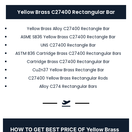
Yellow Brass C27400 Rectangular Bar
Yellow Brass Alloy C27400 Rectangle Bar
ASME SB36 Yellow Brass C27400 Rectangle Bar
UNS C27400 Rectangle Bar
ASTM B36 Cartridge Brass C27400 Rectangular Bars
Cartridge Brass C27400 Rectangular Bar
CuZn37 Yellow Brass Rectangle Bar
C27400 Yellow Brass Rectangular Rods
Alloy C274 Rectangular Bars
HOW TO GET BEST PRICE OF Yellow Brass