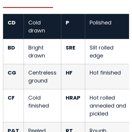
CD
Cold
P
Polished
drawn
BD
Bright
SRE
Slit rolled
drawn
edge
CG
Centreless
HF
Hot finished
ground
CF
Cold
HRAP
Hot rolled
finished
annealed and
pickled
P&T
Peeled
RT
Rough