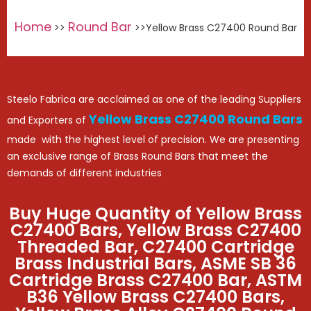
Home
Round Bar
>>
>>Yellow Brass C27400 Round Bar
Steelo Fabrica are acclaimed as one of the leading Suppliers
Yellow Brass C27400 Round Bars
and Exporters of
made with the highest level of precision. We are presenting
an exclusive range of Brass Round Bars that meet the
demands of different industries
Buy Huge Quantity of Yellow Brass
C27400 Bars, Yellow Brass C27400
Threaded Bar, C27400 Cartridge
Brass Industrial Bars, ASME SB 36
Cartridge Brass C27400 Bar, ASTM
B36 Yellow Brass C27400 Bars,