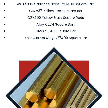
ASTM B36 Cartridge Brass C27400 Square Bars
CuZn37 Yellow Brass Square Bar
C27400 Yellow Brass Square Rods
Alloy C274 Square Bars
UNS C27400 Square Bar
Yellow Brass Alloy C27400 Square Bar