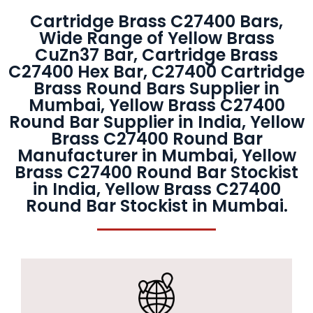
Cartridge Brass C27400 Bars,
Wide Range of Yellow Brass
CuZn37 Bar, Cartridge Brass
C27400 Hex Bar, C27400 Cartridge
Brass Round Bars Supplier in
Mumbai, Yellow Brass C27400
Round Bar Supplier in India, Yellow
Brass C27400 Round Bar
Manufacturer in Mumbai, Yellow
Brass C27400 Round Bar Stockist
in India, Yellow Brass C27400
Round Bar Stockist in Mumbai.