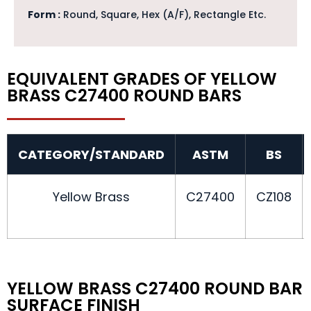
Form :
Round, Square, Hex (A/F), Rectangle Etc.
EQUIVALENT GRADES OF YELLOW
BRASS C27400 ROUND BARS
CATEGORY/STANDARD
ASTM
BS
Yellow Brass
C27400
CZ108
YELLOW BRASS C27400 ROUND BAR
SURFACE FINISH