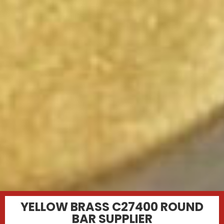
YELLOW BRASS C27400 ROUND
BAR SUPPLIER