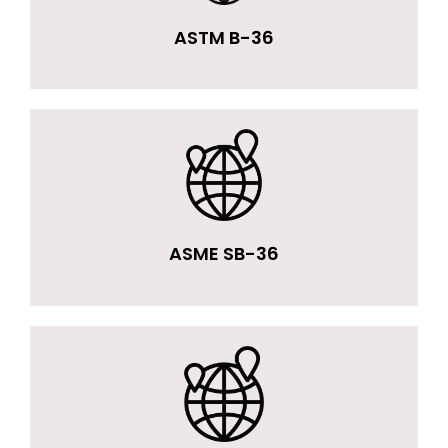
ASTM B-36
ASME SB-36