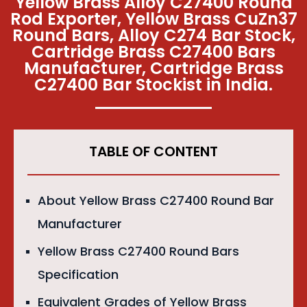
Yellow Brass Alloy C27400 Round
Rod Exporter, Yellow Brass CuZn37
Round Bars, Alloy C274 Bar Stock,
Cartridge Brass C27400 Bars
Manufacturer, Cartridge Brass
C27400 Bar Stockist in India.
TABLE OF CONTENT
About Yellow Brass C27400 Round Bar
Manufacturer
Yellow Brass C27400 Round Bars
Specification
Equivalent Grades of Yellow Brass