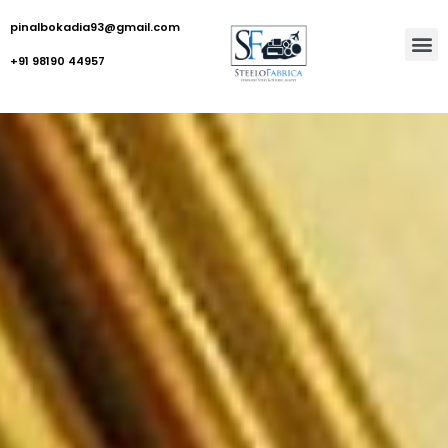
pinalbokadia93@gmail.com
+91 98190 44957