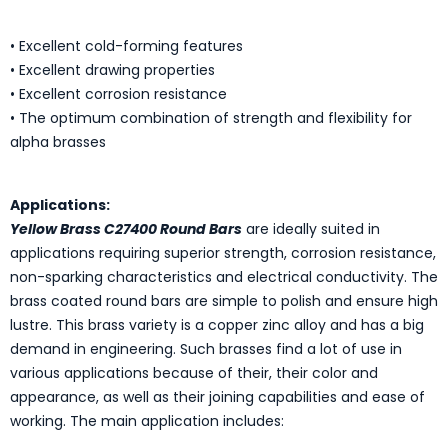
• Excellent cold-forming features
• Excellent drawing properties
• Excellent corrosion resistance
• The optimum combination of strength and flexibility for
alpha brasses
Applications:
Yellow Brass C27400 Round Bars
are ideally suited in
applications requiring superior strength, corrosion resistance,
non-sparking characteristics and electrical conductivity. The
brass coated round bars are simple to polish and ensure high
lustre. This brass variety is a copper zinc alloy and has a big
demand in engineering. Such brasses find a lot of use in
various applications because of their, their color and
appearance, as well as their joining capabilities and ease of
working. The main application includes: