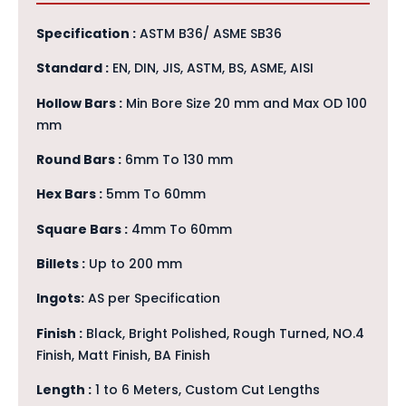
Specification :
ASTM B36/ ASME SB36
Standard :
EN, DIN, JIS, ASTM, BS, ASME, AISI
Hollow Bars :
Min Bore Size 20 mm and Max OD 100
mm
Round Bars :
6mm To 130 mm
Hex Bars :
5mm To 60mm
Square Bars :
4mm To 60mm
Billets :
Up to 200 mm
Ingots:
AS per Specification
Finish :
Black, Bright Polished, Rough Turned, NO.4
Finish, Matt Finish, BA Finish
Length :
1 to 6 Meters, Custom Cut Lengths