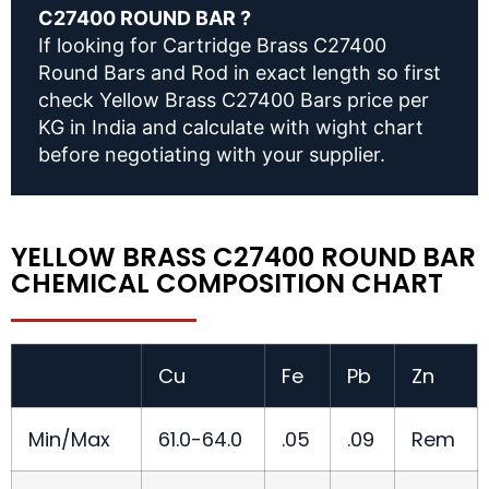
C27400 ROUND BAR ?
If looking for Cartridge Brass C27400
Round Bars and Rod in exact length so first
check Yellow Brass C27400 Bars price per
KG in India and calculate with wight chart
before negotiating with your supplier.
YELLOW BRASS C27400 ROUND BAR
CHEMICAL COMPOSITION CHART
Cu
Fe
Pb
Zn
Min/Max
61.0-64.0
.05
.09
Rem