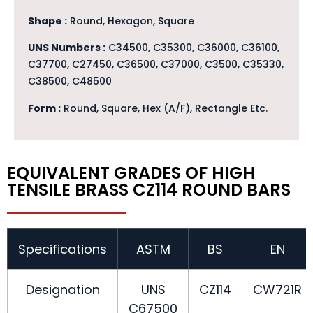
Shape :
Round, Hexagon, Square
UNS Numbers :
C34500, C35300, C36000, C36100,
C37700, C27450, C36500, C37000, C3500, C35330,
C38500, C48500
Form :
Round, Square, Hex (A/F), Rectangle Etc.
EQUIVALENT GRADES OF HIGH
TENSILE BRASS CZ114 ROUND BARS
Specifications
ASTM
BS
EN
Designation
UNS
CZ114
CW721R
C67500