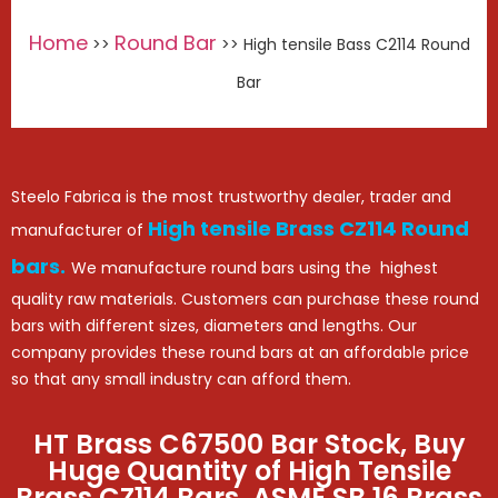
Home
Round Bar
>>
>> High tensile Bass C2114 Round
Bar
Steelo Fabrica is the most trustworthy dealer, trader and
High tensile Brass CZ114 Round
manufacturer of
bars.
We manufacture round bars using the highest
quality raw materials. Customers can purchase these round
bars with different sizes, diameters and lengths. Our
company provides these round bars at an affordable price
so that any small industry can afford them.
HT Brass C67500 Bar Stock, Buy
Huge Quantity of High Tensile
Brass CZ114 Bars, ASME SB 16 Brass