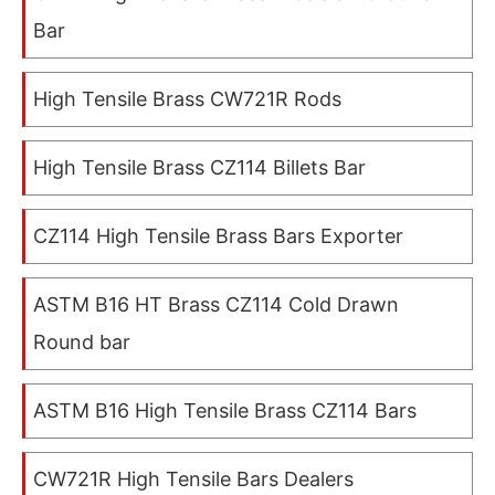
Bar
High Tensile Brass CW721R Rods
High Tensile Brass CZ114 Billets Bar
CZ114 High Tensile Brass Bars Exporter
ASTM B16 HT Brass CZ114 Cold Drawn
Round bar
ASTM B16 High Tensile Brass CZ114 Bars
CW721R High Tensile Bars Dealers