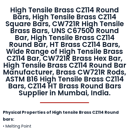
High Tensile Brass CZ114 Round
Bars, High Tensile Brass CZ114
Square Bars, CW721R High Tensile
Brass Bars, UNS C67500 Round
Bar, High Tensile Brass CZ114
Round Bar, HT Brass CZ114 Bars,
Wide Range of High Tensile Brass
CZ114 Bar, CW721R Brass Hex Bar,
High Tensile Brass CZ114 Round Bar
Manufacturer, Brass CW721R Rods,
ASTM B16 High Tensile Brass CZ114
Bars, CZ114 HT Brass Round Bars
Supplier in Mumbai, India.
Physical Properties of High tensile Brass CZ114 Round
bars:
• Melting Point