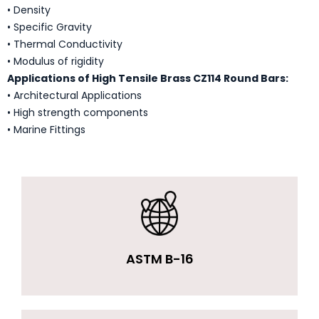
• Density
• Specific Gravity
• Thermal Conductivity
• Modulus of rigidity
Applications of High Tensile Brass CZ114 Round Bars:
• Architectural Applications
• High strength components
• Marine Fittings
ASTM B-16