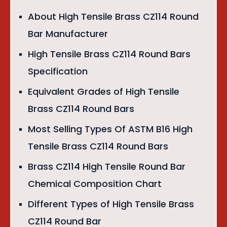
About High Tensile Brass CZ114 Round
Bar Manufacturer
High Tensile Brass CZ114 Round Bars
Specification
Equivalent Grades of High Tensile
Brass CZ114 Round Bars
Most Selling Types Of ASTM B16 High
Tensile Brass CZ114 Round Bars
Brass CZ114 High Tensile Round Bar
Chemical Composition Chart
Different Types of High Tensile Brass
CZ114 Round Bar