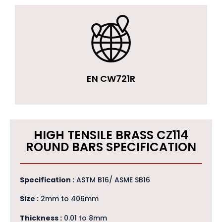
EN CW721R
HIGH TENSILE BRASS CZ114
ROUND BARS SPECIFICATION
Specification :
ASTM B16/ ASME SB16
Size :
2mm to 406mm
Thickness :
0.01 to 8mm