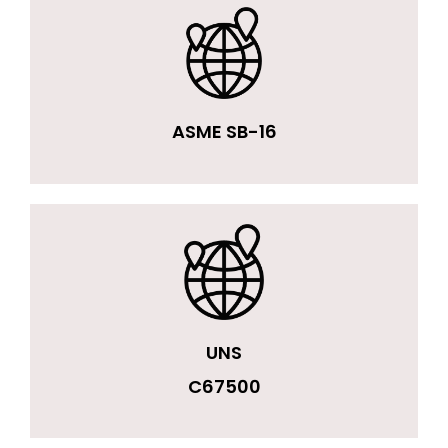
ASME SB-16
UNS
C67500