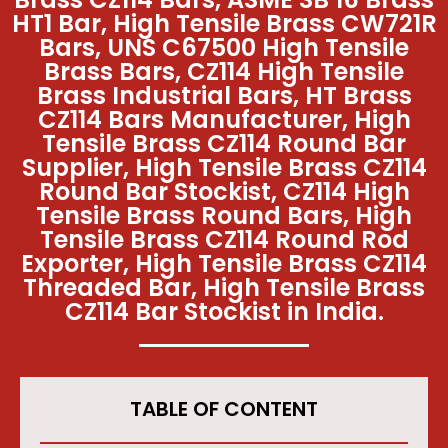
HT1 Bar, High Tensile Brass CW721R
Bars, UNS C67500 High Tensile
Brass Bars, CZ114 High Tensile
Brass Industrial Bars, HT Brass
CZ114 Bars Manufacturer, High
Tensile Brass CZ114 Round Bar
Supplier, High Tensile Brass CZ114
Round Bar Stockist, CZ114 High
Tensile Brass Round Bars, High
Tensile Brass CZ114 Round Rod
Exporter, High Tensile Brass CZ114
Threaded Bar, High Tensile Brass
CZ114 Bar Stockist in India.
TABLE OF CONTENT