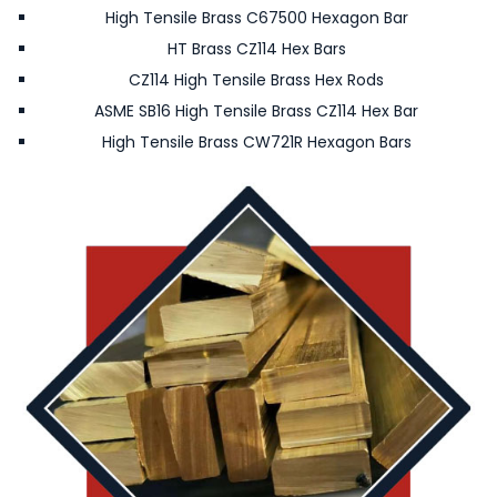
High Tensile Brass C67500 Hexagon Bar
HT Brass CZ114 Hex Bars
CZ114 High Tensile Brass Hex Rods
ASME SB16 High Tensile Brass CZ114 Hex Bar
High Tensile Brass CW721R Hexagon Bars