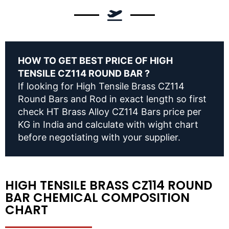
HOW TO GET BEST PRICE OF HIGH
TENSILE CZ114 ROUND BAR ?
If looking for High Tensile Brass CZ114
Round Bars and Rod in exact length so first
check HT Brass Alloy CZ114 Bars price per
KG in India and calculate with wight chart
before negotiating with your supplier.
HIGH TENSILE BRASS CZ114 ROUND
BAR CHEMICAL COMPOSITION
CHART