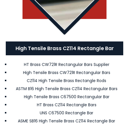
High Tensile Brass CZ114 Rectangle Bar
HT Brass CW721R Rectangular Bars Supplier
High Tensile Brass CW721R Rectangular Bars
CZ114 High Tensile Brass Rectangle Rods
ASTM B16 High Tensile Brass CZ114 Rectangular Bars
High Tensile Brass C67500 Rectangular Bar
HT Brass CZ114 Rectangle Bars
UNS C67500 Rectangle Bar
ASME SB16 High Tensile Brass CZ114 Rectangle Bar