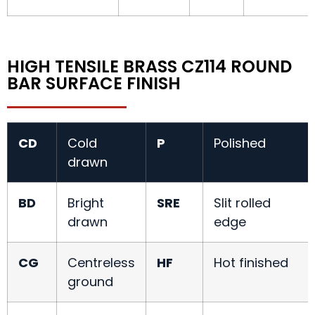
HIGH TENSILE BRASS CZ114 ROUND
BAR SURFACE FINISH
CD
Cold
P
Polished
drawn
BD
Bright
SRE
Slit rolled
drawn
edge
CG
Centreless
HF
Hot finished
ground