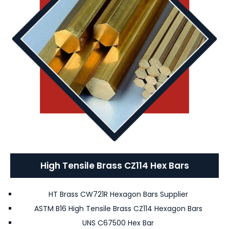
High Tensile Brass CZ114 Hex Bars
HT Brass CW721R Hexagon Bars Supplier
ASTM B16 High Tensile Brass CZ114 Hexagon Bars
UNS C67500 Hex Bar