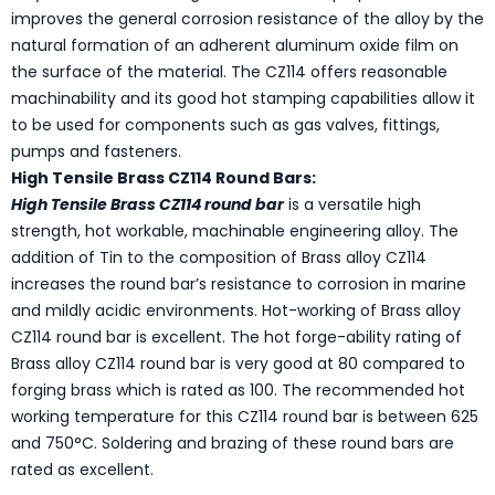
improves the general corrosion resistance of the alloy by the
natural formation of an adherent aluminum oxide film on
the surface of the material. The CZ114 offers reasonable
machinability and its good hot stamping capabilities allow it
to be used for components such as gas valves, fittings,
pumps and fasteners.
High Tensile Brass CZ114 Round Bars:
High Tensile Brass CZ114 round bar
is a versatile high
strength, hot workable, machinable engineering alloy. The
addition of Tin to the composition of Brass alloy CZ114
increases the round bar’s resistance to corrosion in marine
and mildly acidic environments. Hot-working of Brass alloy
CZ114 round bar is excellent. The hot forge-ability rating of
Brass alloy CZ114 round bar is very good at 80 compared to
forging brass which is rated as 100. The recommended hot
working temperature for this CZ114 round bar is between 625
and 750°C. Soldering and brazing of these round bars are
rated as excellent.