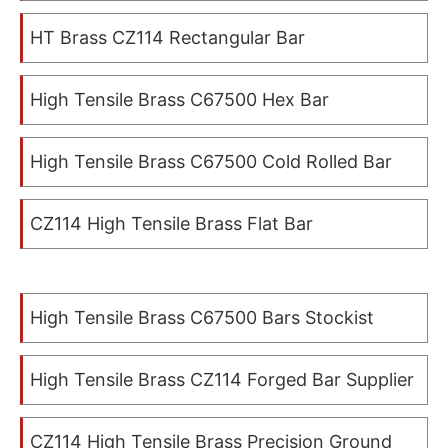
HT Brass CZ114 Rectangular Bar
High Tensile Brass C67500 Hex Bar
High Tensile Brass C67500 Cold Rolled Bar
CZ114 High Tensile Brass Flat Bar
High Tensile Brass C67500 Bars Stockist
High Tensile Brass CZ114 Forged Bar Supplier
CZ114 High Tensile Brass Precision Ground