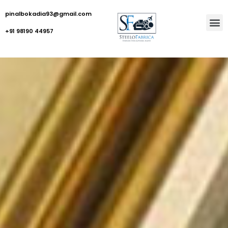
pinalbokadia93@gmail.com
+91 98190 44957