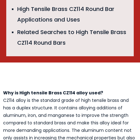
High Tensile Brass CZ114 Round Bar
Applications and Uses
Related Searches to High Tensile Brass
CZ114 Round Bars
Why is High tensile Brass CZ114 alloy used?
CZ114 alloy is the standard grade of high tensile brass and
has a duplex structure. It contains alloying additions of
aluminum, iron, and manganese to improve the strength
compared to standard brass and make this alloy ideal for
more demanding applications. The aluminum content not
only assists in increasing the mechanical properties but also