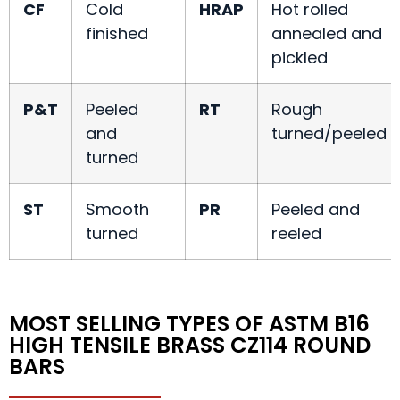
CF
Cold
HRAP
Hot rolled
finished
annealed and
pickled
P&T
Peeled
RT
Rough
and
turned/peeled
turned
ST
Smooth
PR
Peeled and
turned
reeled
MOST SELLING TYPES OF ASTM B16
HIGH TENSILE BRASS CZ114 ROUND
BARS