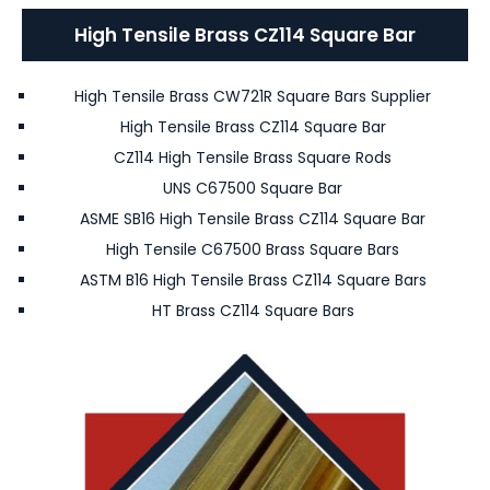
High Tensile Brass CZ114 Square Bar
High Tensile Brass CW721R Square Bars Supplier
High Tensile Brass CZ114 Square Bar
CZ114 High Tensile Brass Square Rods
UNS C67500 Square Bar
ASME SB16 High Tensile Brass CZ114 Square Bar
High Tensile C67500 Brass Square Bars
ASTM B16 High Tensile Brass CZ114 Square Bars
HT Brass CZ114 Square Bars