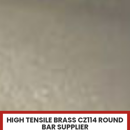
HIGH TENSILE BRASS CZ114 ROUND
BAR SUPPLIER