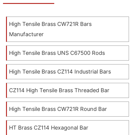
High Tensile Brass CW721R Bars
Manufacturer
High Tensile Brass UNS C67500 Rods
High Tensile Brass CZ114 Industrial Bars
CZ114 High Tensile Brass Threaded Bar
High Tensile Brass CW721R Round Bar
HT Brass CZ114 Hexagonal Bar