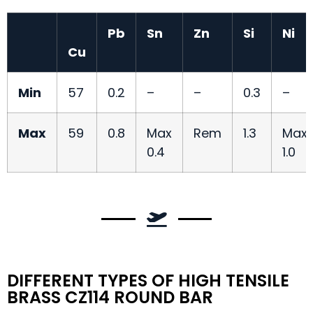
Pb
Sn
Zn
Si
Ni
Cu
Min
57
0.2
–
–
0.3
–
Max
59
0.8
Max
Rem
1.3
Max
0.4
1.0
DIFFERENT TYPES OF HIGH TENSILE
BRASS CZ114 ROUND BAR