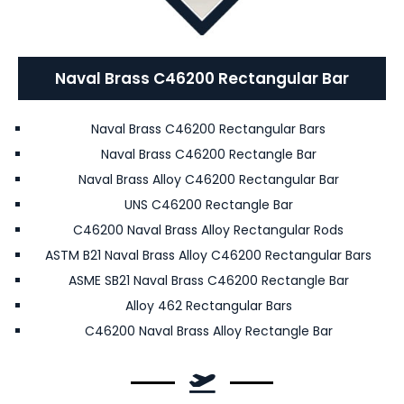
Naval Brass C46200 Rectangular Bar
Naval Brass C46200 Rectangular Bars
Naval Brass C46200 Rectangle Bar
Naval Brass Alloy C46200 Rectangular Bar
UNS C46200 Rectangle Bar
C46200 Naval Brass Alloy Rectangular Rods
ASTM B21 Naval Brass Alloy C46200 Rectangular Bars
ASME SB21 Naval Brass C46200 Rectangle Bar
Alloy 462 Rectangular Bars
C46200 Naval Brass Alloy Rectangle Bar