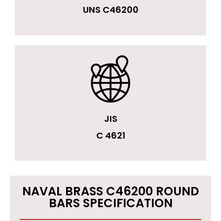
UNS C46200
JIS
C 4621
NAVAL BRASS C46200 ROUND
BARS SPECIFICATION