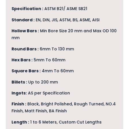
Specification :
ASTM B21/ ASME SB21
Standard :
EN, DIN, JIS, ASTM, BS, ASME, AISI
Hollow Bars :
Min Bore Size 20 mm and Max OD 100
mm
Round Bars :
6mm To 130 mm
Hex Bars :
5mm To 60mm
Square Bars :
4mm To 60mm
Billets :
Up to 200 mm
Ingots:
AS per Specification
Finish :
Black, Bright Polished, Rough Turned, NO.4
Finish, Matt Finish, BA Finish
Length :
1 to 6 Meters, Custom Cut Lengths