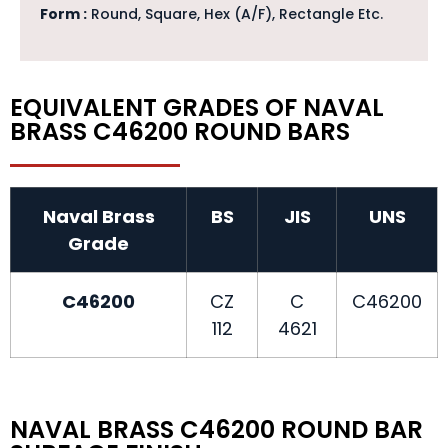
Form :
Round, Square, Hex (A/F), Rectangle Etc.
EQUIVALENT GRADES OF NAVAL
BRASS C46200 ROUND BARS
Naval Brass
BS
JIS
UNS
Grade
C46200
CZ
C
C46200
112
4621
NAVAL BRASS C46200 ROUND BAR