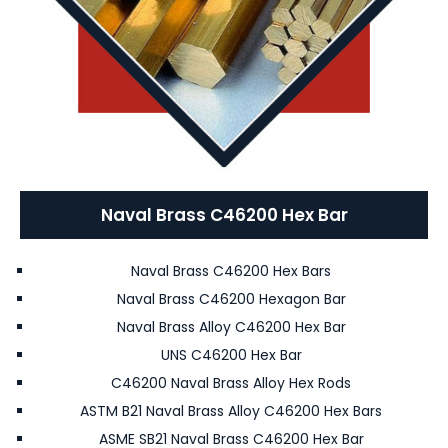
Naval Brass C46200 Hex Bar
Naval Brass C46200 Hex Bars
Naval Brass C46200 Hexagon Bar
Naval Brass Alloy C46200 Hex Bar
UNS C46200 Hex Bar
C46200 Naval Brass Alloy Hex Rods
ASTM B21 Naval Brass Alloy C46200 Hex Bars
ASME SB21 Naval Brass C46200 Hex Bar