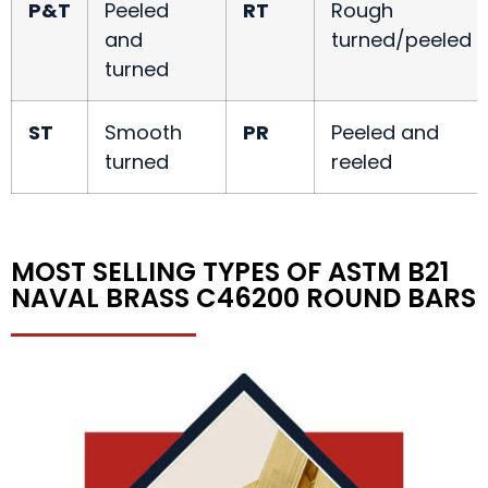
P&T
Peeled
RT
Rough
and
turned/peeled
turned
ST
Smooth
PR
Peeled and
turned
reeled
MOST SELLING TYPES OF ASTM B21
NAVAL BRASS C46200 ROUND BARS