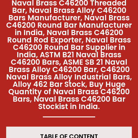
Naval Brass C46200 Threaded
Bar, Naval Brass Alloy C46200
Bars Manufacturer, Naval Brass
C46200 Round Bar Manufacturer
in India, Naval Brass C46200
Round Rod Exporter, Naval Brass
C46200 Round Bar Supplier in
India, ASTM B21 Naval Brass
C46200 Bars, ASME SB 21 Naval
Brass Alloy C46200 Bar, C46200
Naval Brass Alloy Industrial Bars,
Alloy 462 Bar Stock, Buy Huge
Quantity of Naval Brass C46200
Bars, Naval Brass C46200 Bar
Stockist in India.
TABLE OF CONTENT