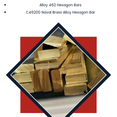
Alloy 462 Hexagon Bars
C46200 Naval Brass Alloy Hexagon Bar