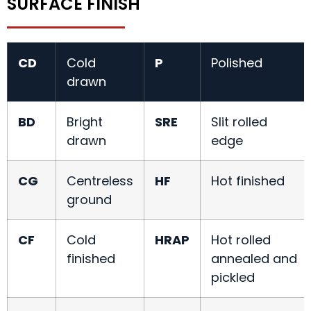
SURFACE FINISH
CD
Cold
P
Polished
drawn
BD
Bright
SRE
Slit rolled
drawn
edge
CG
Centreless
HF
Hot finished
ground
CF
Cold
HRAP
Hot rolled
finished
annealed and
pickled