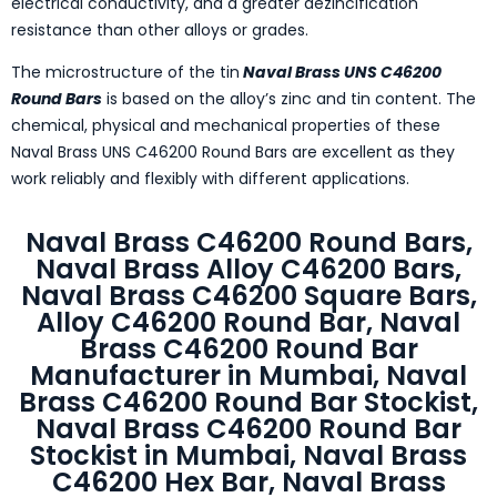
electrical conductivity, and a greater dezincification
resistance than other alloys or grades.
The microstructure of the tin
Naval Brass UNS C46200
Round Bars
is based on the alloy’s zinc and tin content. The
chemical, physical and mechanical properties of these
Naval Brass UNS C46200 Round Bars are excellent as they
work reliably and flexibly with different applications.
Naval Brass C46200 Round Bars,
Naval Brass Alloy C46200 Bars,
Naval Brass C46200 Square Bars,
Alloy C46200 Round Bar, Naval
Brass C46200 Round Bar
Manufacturer in Mumbai, Naval
Brass C46200 Round Bar Stockist,
Naval Brass C46200 Round Bar
Stockist in Mumbai, Naval Brass
C46200 Hex Bar, Naval Brass