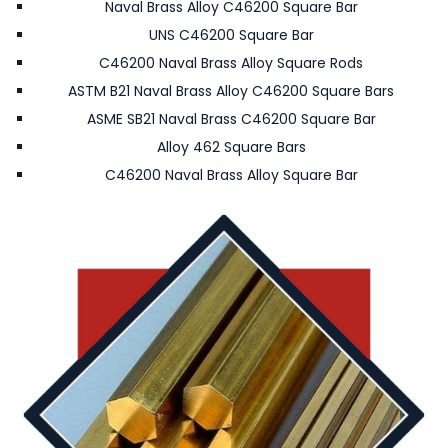
Naval Brass Alloy C46200 Square Bar
UNS C46200 Square Bar
C46200 Naval Brass Alloy Square Rods
ASTM B21 Naval Brass Alloy C46200 Square Bars
ASME SB21 Naval Brass C46200 Square Bar
Alloy 462 Square Bars
C46200 Naval Brass Alloy Square Bar