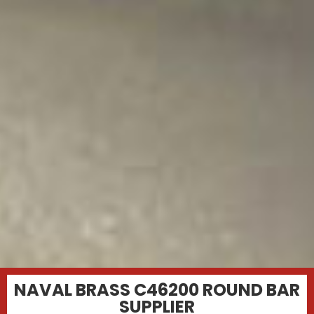
NAVAL BRASS C46200 ROUND BAR
SUPPLIER