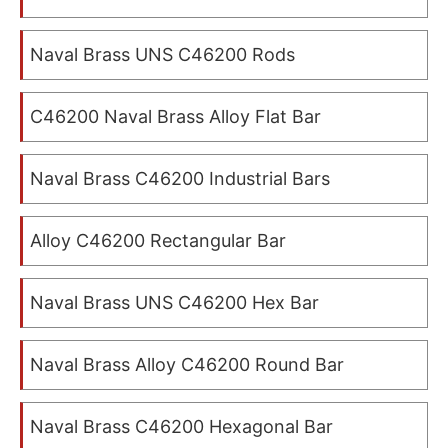
Naval Brass UNS C46200 Rods
C46200 Naval Brass Alloy Flat Bar
Naval Brass C46200 Industrial Bars
Alloy C46200 Rectangular Bar
Naval Brass UNS C46200 Hex Bar
Naval Brass Alloy C46200 Round Bar
Naval Brass C46200 Hexagonal Bar