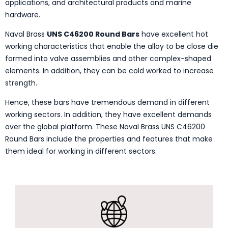
applications, and architectural products and marine
hardware.
Naval Brass
UNS C46200 Round Bars
have excellent hot
working characteristics that enable the alloy to be close die
formed into valve assemblies and other complex-shaped
elements. In addition, they can be cold worked to increase
strength.
Hence, these bars have tremendous demand in different
working sectors. In addition, they have excellent demands
over the global platform. These Naval Brass UNS C46200
Round Bars include the properties and features that make
them ideal for working in different sectors.