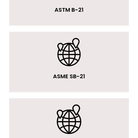
ASTM B-21
ASME SB-21