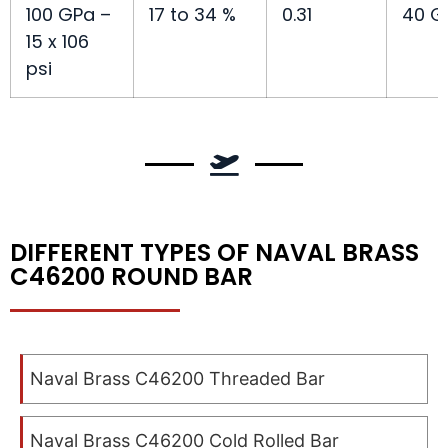
100 GPa –
17 to 34 %
0.31
40 G
15 x 106
psi
DIFFERENT TYPES OF NAVAL BRASS
C46200 ROUND BAR
Naval Brass C46200 Threaded Bar
Naval Brass C46200 Cold Rolled Bar