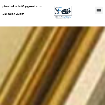
pinalbokadia93@gmail.com
+91 98190 44957