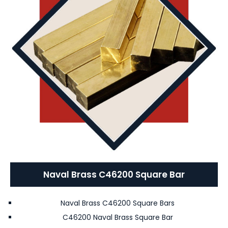
Naval Brass C46200 Square Bar
Naval Brass C46200 Square Bars
C46200 Naval Brass Square Bar