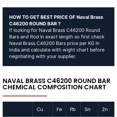
HOW TO GET BEST PRICE OF Naval Brass
C46200 ROUND BAR ?
If looking for Naval Brass C46200 Round
Bars and Rod in exact length so first check
Naval Brass C46200 Bars price per KG in
India and calculate with wight chart before
negotiating with your supplier.
NAVAL BRASS C46200 ROUND BAR
CHEMICAL COMPOSITION CHART
Cu
Fe
Pb
Sn
Zn