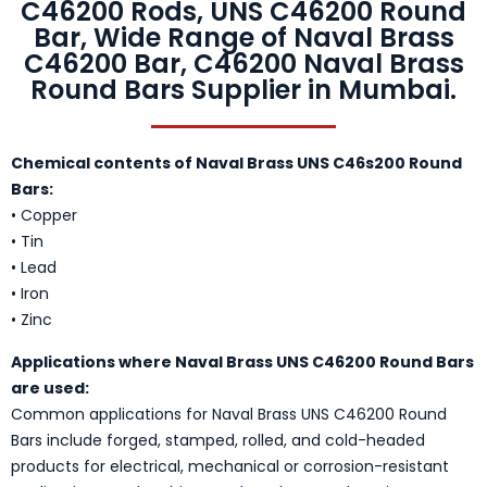
C46200 Rods, UNS C46200 Round
Bar, Wide Range of Naval Brass
C46200 Bar, C46200 Naval Brass
Round Bars Supplier in Mumbai.
Chemical contents of Naval Brass UNS C46s200 Round
Bars:
• Copper
• Tin
• Lead
• Iron
• Zinc
Applications where Naval Brass UNS C46200 Round Bars
are used:
Common applications for Naval Brass UNS C46200 Round
Bars include forged, stamped, rolled, and cold-headed
products for electrical, mechanical or corrosion-resistant