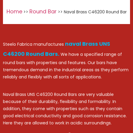
Home
Round Bar
>>
>> Naval Brass C46200 Round Bar
naval Brass UNS
Steelo Fabrica manufactures
C46200 Round Bars.
We have a specified range of
round bars with properties and features. Our bars have
tremendous demand in the industrial areas as they perform
reliably and flexibly with all sorts of applications.
Naval Brass UNS C46200 Round Bars are very valuable
because of their durability, flexibility and formability. In
addition, they come with properties such as they contain
good electrical conductivity and good corrosion resistance.
Here they are allowed to work in acidic surroundings.