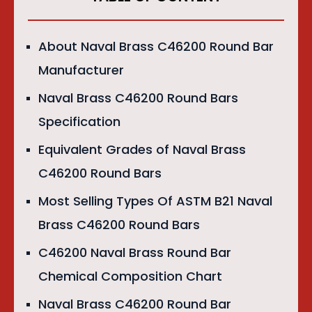
About Naval Brass C46200 Round Bar
Manufacturer
Naval Brass C46200 Round Bars
Specification
Equivalent Grades of Naval Brass
C46200 Round Bars
Most Selling Types Of ASTM B21 Naval
Brass C46200 Round Bars
C46200 Naval Brass Round Bar
Chemical Composition Chart
Naval Brass C46200 Round Bar