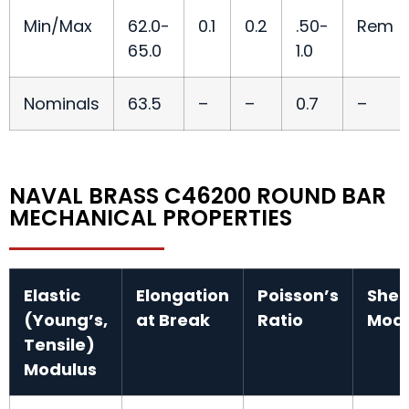
Min/Max
62.0-
0.1
0.2
.50-
Rem
65.0
1.0
Nominals
63.5
–
–
0.7
–
NAVAL BRASS C46200 ROUND BAR
MECHANICAL PROPERTIES
Elastic
Elongation
Poisson’s
Shea
(Young’s,
at Break
Ratio
Modu
Tensile)
Modulus