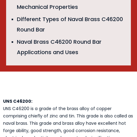
Mechanical Properties
Different Types of Naval Brass C46200
Round Bar
Naval Brass C46200 Round Bar
Applications and Uses
UNS C46200:
UNS C46200 is a grade of the brass alloy of copper
comprising chiefly of zinc and tin. This grade is also called as
naval brass. This grade and brass alloy have excellent hot
forge ability, good strength, good corrosion resistance,