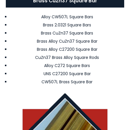
Brass CuZn37 Square Bar
Alloy CW507L Square Bars
Brass 2.0321 Square Bars
Brass CuZn37 Square Bars
Brass Alloy CuZn37 Square Bar
Brass Alloy C27200 Square Bar
CuZn37 Brass Alloy Square Rods
Alloy C272 Square Bars
UNS C27200 Square Bar
CW507L Brass Square Bar