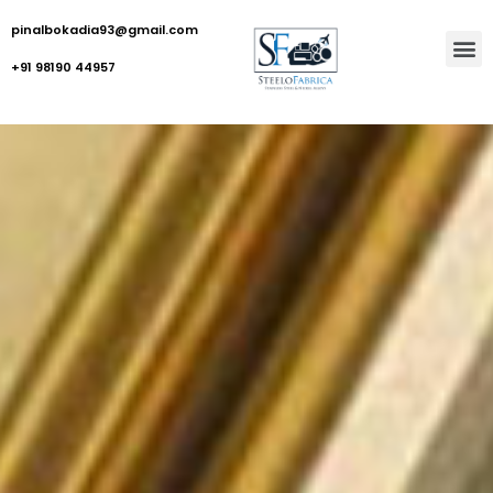
pinalbokadia93@gmail.com
+91 98190 44957