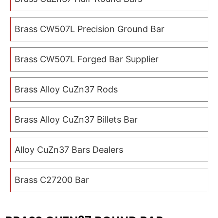
Brass CW507L Precision Ground Bar
Brass CW507L Forged Bar Supplier
Brass Alloy CuZn37 Rods
Brass Alloy CuZn37 Billets Bar
Alloy CuZn37 Bars Dealers
Brass C27200 Bar