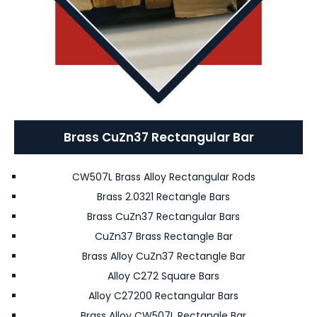
Brass CuZn37 Rectangular Bar
CW507L Brass Alloy Rectangular Rods
Brass 2.0321 Rectangle Bars
Brass CuZn37 Rectangular Bars
CuZn37 Brass Rectangle Bar
Brass Alloy CuZn37 Rectangle Bar
Alloy C272 Square Bars
Alloy C27200 Rectangular Bars
Brass Alloy CW507L Rectangle Bar