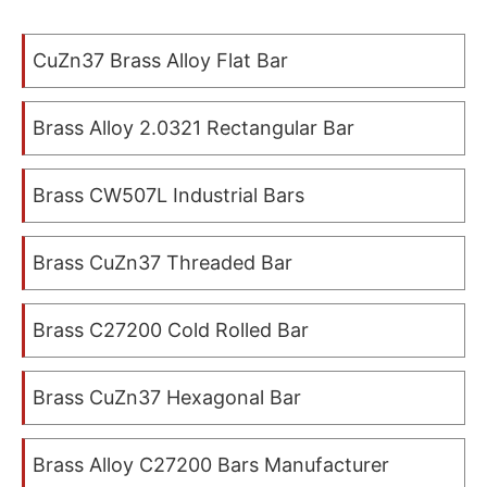
CuZn37 Brass Alloy Flat Bar
Brass Alloy 2.0321 Rectangular Bar
Brass CW507L Industrial Bars
Brass CuZn37 Threaded Bar
Brass C27200 Cold Rolled Bar
Brass CuZn37 Hexagonal Bar
Brass Alloy C27200 Bars Manufacturer