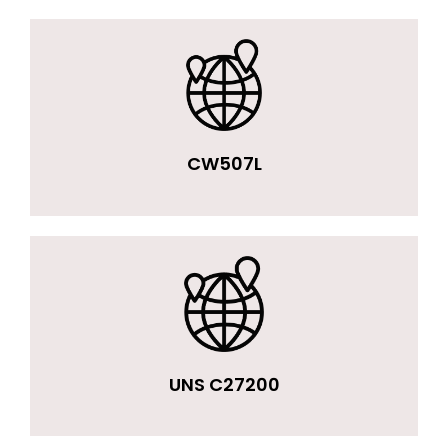
CW507L
UNS C27200