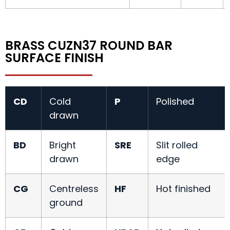
BRASS CUZN37 ROUND BAR
SURFACE FINISH
CD
Cold
P
Polished
drawn
BD
Bright
SRE
Slit rolled
drawn
edge
CG
Centreless
HF
Hot finished
ground