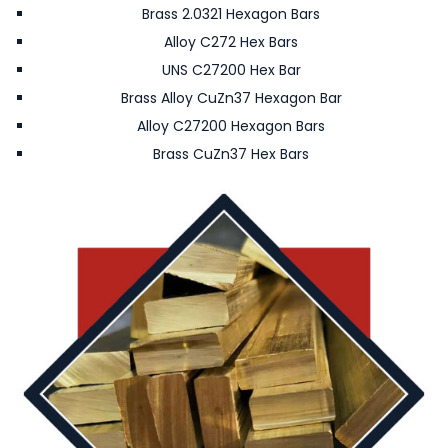
Brass 2.0321 Hexagon Bars
Alloy C272 Hex Bars
UNS C27200 Hex Bar
Brass Alloy CuZn37 Hexagon Bar
Alloy C27200 Hexagon Bars
Brass CuZn37 Hex Bars