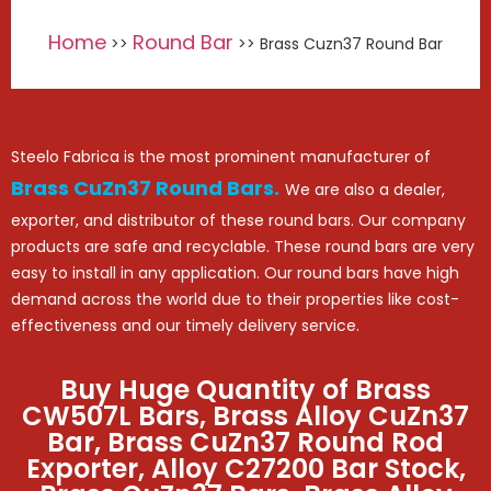
Home
Round Bar
>>
>> Brass Cuzn37 Round Bar
Steelo Fabrica is the most prominent manufacturer of
Brass CuZn37 Round Bars.
We are also a dealer,
exporter, and distributor of these round bars. Our company
products are safe and recyclable. These round bars are very
easy to install in any application. Our round bars have high
demand across the world due to their properties like cost-
effectiveness and our timely delivery service.
Buy Huge Quantity of Brass
CW507L Bars, Brass Alloy CuZn37
Bar, Brass CuZn37 Round Rod
Exporter, Alloy C27200 Bar Stock,