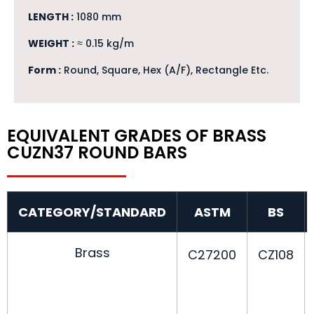
LENGTH :
1080 mm
WEIGHT :
≈ 0.15 kg/m
Form :
Round, Square, Hex (A/F), Rectangle Etc.
EQUIVALENT GRADES OF BRASS
CUZN37 ROUND BARS
CATEGORY/STANDARD
ASTM
BS
Brass
C27200
CZ108