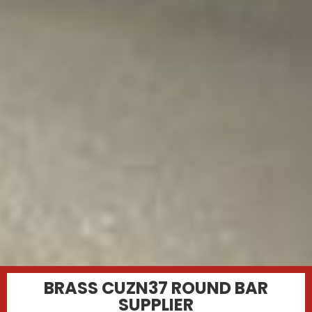
BRASS CUZN37 ROUND BAR
SUPPLIER