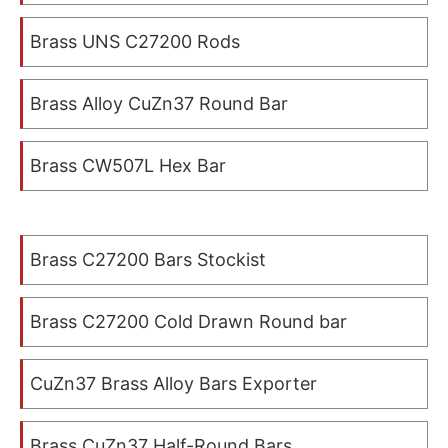
Brass UNS C27200 Rods
Brass Alloy CuZn37 Round Bar
Brass CW507L Hex Bar
Brass C27200 Bars Stockist
Brass C27200 Cold Drawn Round bar
CuZn37 Brass Alloy Bars Exporter
Brass CuZn37 Half-Round Bars