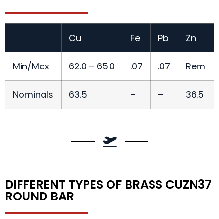
Cu
Fe
Pb
Zn
Min/Max
62.0 – 65.0
.07
.07
Rem
Nominals
63.5
–
–
36.5
DIFFERENT TYPES OF BRASS CUZN37
ROUND BAR