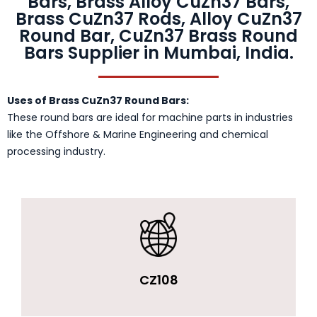
Bars, Brass Alloy CuZn37 Bars,
Brass CuZn37 Rods, Alloy CuZn37
Round Bar, CuZn37 Brass Round
Bars Supplier in Mumbai, India.
Uses of Brass CuZn37 Round Bars:
These round bars are ideal for machine parts in industries
like the Offshore & Marine Engineering and chemical
processing industry.
CZ108