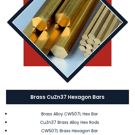
Brass CuZn37 Hexagon Bars
Brass Alloy CW507L Hex Bar
CuZn37 Brass Alloy Hex Rods
CW507L Brass Hexagon Bar