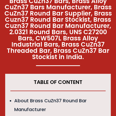
Brass CuZn37 Bars, Brass Alloy
CuZn37 Bars Manufacturer, Brass
CuZn37 Round Bar Supplier, Brass
Cuzn37 Round Bar Stockist, Brass
Cuzn37 Round Bar Manufacturer,
2.0321 Round Bars, UNS C27200
Bars, CW507L Brass Alloy
Industrial Bars, Brass CuZn37
Threaded Bar, Brass CuZn37 Bar
Stockist in India.
TABLE OF CONTENT
About Brass CuZn37 Round Bar
Manufacturer