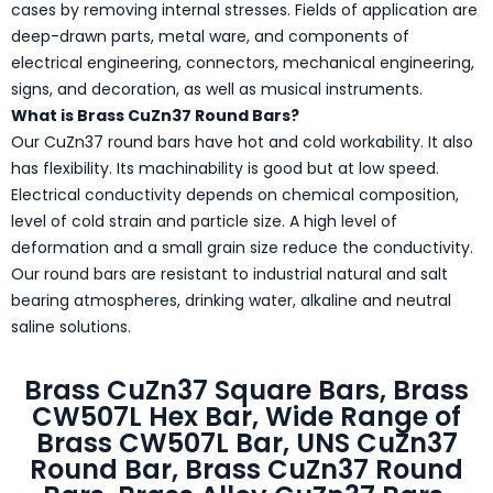
cases by removing internal stresses. Fields of application are
deep-drawn parts, metal ware, and components of
electrical engineering, connectors, mechanical engineering,
signs, and decoration, as well as musical instruments.
What is Brass CuZn37 Round Bars?
Our CuZn37 round bars have hot and cold workability. It also
has flexibility. Its machinability is good but at low speed.
Electrical conductivity depends on chemical composition,
level of cold strain and particle size. A high level of
deformation and a small grain size reduce the conductivity.
Our round bars are resistant to industrial natural and salt
bearing atmospheres, drinking water, alkaline and neutral
saline solutions.
Brass CuZn37 Square Bars, Brass
CW507L Hex Bar, Wide Range of
Brass CW507L Bar, UNS CuZn37
Round Bar, Brass CuZn37 Round