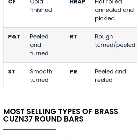
CF
Cold
HRAP
Hot rolled
finished
annealed and
pickled
P&T
Peeled
RT
Rough
and
turned/peeled
turned
ST
Smooth
PR
Peeled and
turned
reeled
MOST SELLING TYPES OF BRASS
CUZN37 ROUND BARS