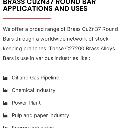
BRASS CUZN37 ROUND BAR
APPLICATIONS AND USES
We offer a broad range of Brass CuZn37 Round
Bars through a worldwide network of stock-
keeping branches. These C27200 Brass Alloys
Bars is use in various industries like :
Oil and Gas Pipeline
Chemical Industry
Power Plant
Pulp and paper industry
Energy industries