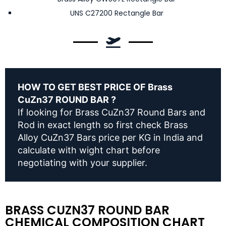
UNS C27200 Rectangle Bar
HOW TO GET BEST PRICE OF Brass
CuZn37 ROUND BAR ?
If looking for Brass CuZn37 Round Bars and
Rod in exact length so first check Brass
Alloy CuZn37 Bars price per KG in India and
calculate with wight chart before
negotiating with your supplier.
BRASS CUZN37 ROUND BAR
CHEMICAL COMPOSITION CHART