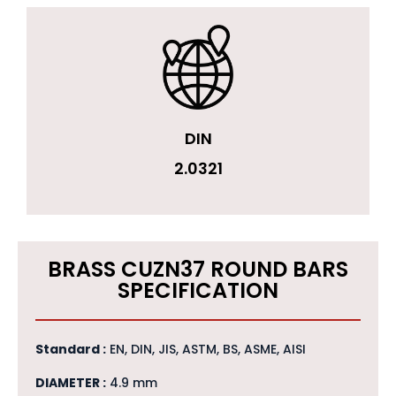
DIN
2.0321
BRASS CUZN37 ROUND BARS
SPECIFICATION
Standard :
EN, DIN, JIS, ASTM, BS, ASME, AISI
DIAMETER :
4.9 mm