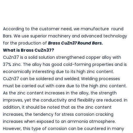
According to the customer need, we manufacture round
Bars. We use superior machinery and advanced technology
for the production of
Brass CuZn37 Round Bars.
What is Brass CuZn37?
CuZn37 is a solid solution strengthened copper alloy with
37% zinc. The alloy has good cold-forming properties and is
economically interesting due to its high zinc content.
CuZn37 can be soldered and welded; Welding processes
must be carried out with care due to the high zinc content.
As the zinc content increases in the alloy, the strength
improves, yet the conductivity and flexibility are reduced. In
addition, it should be noted that as the zinc content
increases, the tendency for stress corrosion cracking
increases when exposed to an ammonia atmosphere.
However, this type of corrosion can be countered in many