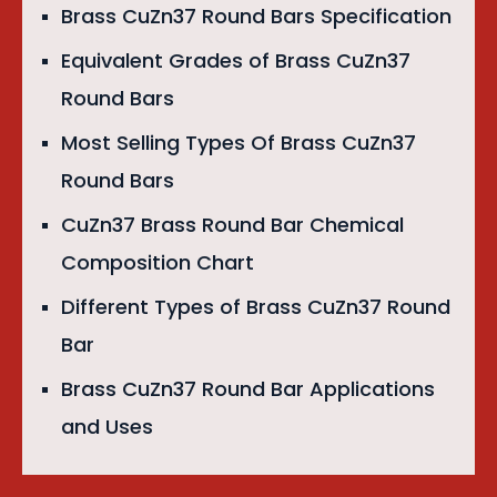
Brass CuZn37 Round Bars Specification
Equivalent Grades of Brass CuZn37
Round Bars
Most Selling Types Of Brass CuZn37
Round Bars
CuZn37 Brass Round Bar Chemical
Composition Chart
Different Types of Brass CuZn37 Round
Bar
Brass CuZn37 Round Bar Applications
and Uses