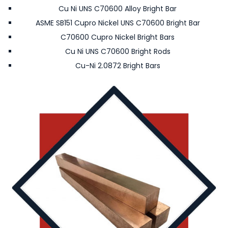
Cu Ni UNS C70600 Alloy Bright Bar
ASME SB151 Cupro Nickel UNS C70600 Bright Bar
C70600 Cupro Nickel Bright Bars
Cu Ni UNS C70600 Bright Rods
Cu-Ni 2.0872 Bright Bars