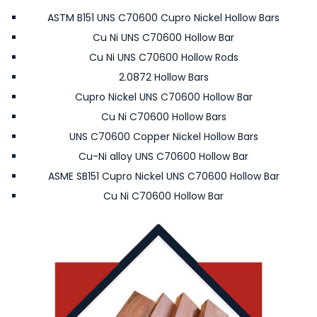
ASTM B151 UNS C70600 Cupro Nickel Hollow Bars
Cu Ni UNS C70600 Hollow Bar
Cu Ni UNS C70600 Hollow Rods
2.0872 Hollow Bars
Cupro Nickel UNS C70600 Hollow Bar
Cu Ni C70600 Hollow Bars
UNS C70600 Copper Nickel Hollow Bars
Cu-Ni alloy UNS C70600 Hollow Bar
ASME SB151 Cupro Nickel UNS C70600 Hollow Bar
Cu Ni C70600 Hollow Bar