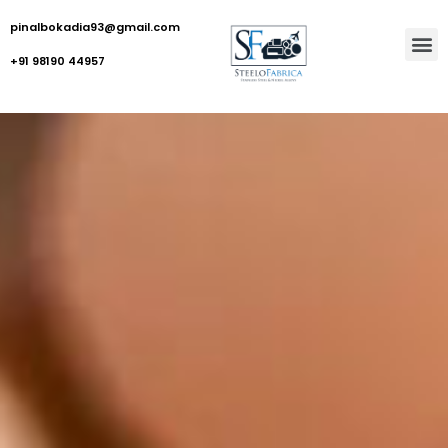
pinalbokadia93@gmail.com
+91 98190 44957