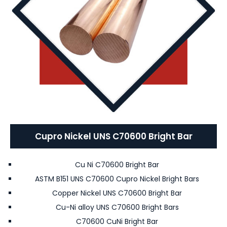
Cupro Nickel UNS C70600 Bright Bar
Cu Ni C70600 Bright Bar
ASTM B151 UNS C70600 Cupro Nickel Bright Bars
Copper Nickel UNS C70600 Bright Bar
Cu-Ni alloy UNS C70600 Bright Bars
C70600 CuNi Bright Bar