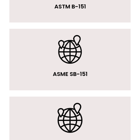
ASTM B-151
ASME SB-151