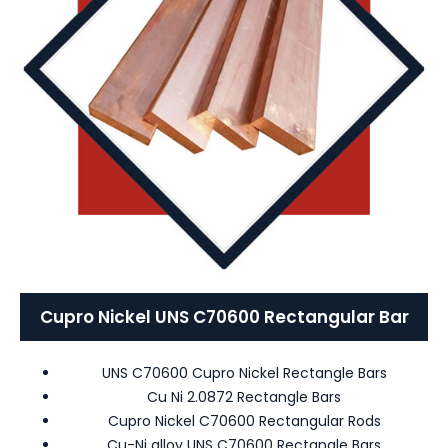
Cupro Nickel UNS C70600 Rectangular Bar
UNS C70600 Cupro Nickel Rectangle Bars
Cu Ni 2.0872 Rectangle Bars
Cupro Nickel C70600 Rectangular Rods
Cu-Ni alloy UNS C70600 Rectangle Bars