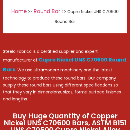
Home
Round Bar
>>
>> Cupro Nickel UNS C70600
Round Bar
Steelo Fabrica is a certified supplier and expert
Cupro Nickel UNS C70600 Round
manufacturer of
Bars
. We use ultramodern machinery and the latest
technology to produce these round bars. Our company
supply these round bars using different specifications so
that they vary in dimensions, sizes, forms, surface finishes
and lengths.
Buy Huge Quantity of Copper
Nickel UNS C70600 Bars, ASTM B151
UNS C70600 Cupro Nickel Alloy