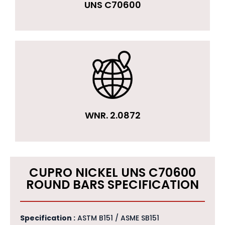
UNS C70600
WNR. 2.0872
CUPRO NICKEL UNS C70600
ROUND BARS SPECIFICATION
Specification :
ASTM B151 / ASME SB151