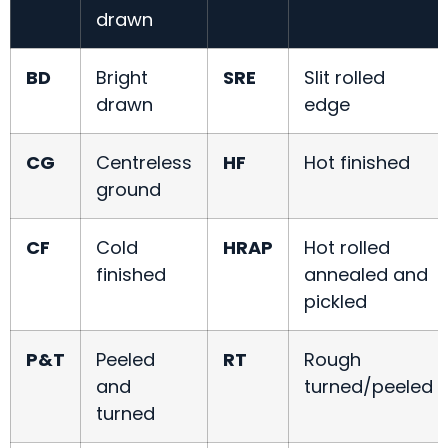
drawn
BD
Bright
SRE
Slit rolled
drawn
edge
CG
Centreless
HF
Hot finished
ground
CF
Cold
HRAP
Hot rolled
finished
annealed and
pickled
P&T
Peeled
RT
Rough
and
turned/peeled
turned