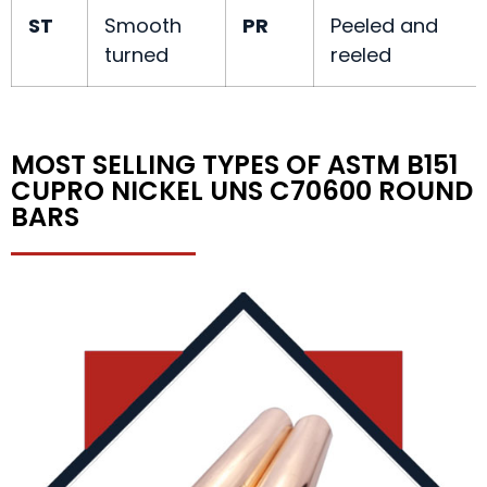
ST
Smooth
PR
Peeled and
turned
reeled
MOST SELLING TYPES OF ASTM B151
CUPRO NICKEL UNS C70600 ROUND
BARS