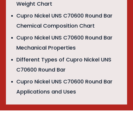
Weight Chart
Cupro Nickel UNS C70600 Round Bar
Chemical Composition Chart
Cupro Nickel UNS C70600 Round Bar
Mechanical Properties
Different Types of Cupro Nickel UNS
C70600 Round Bar
Cupro Nickel UNS C70600 Round Bar
Applications and Uses