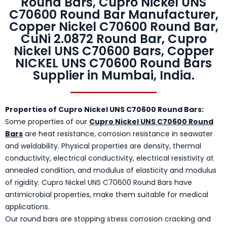
Round Bars, Cupro Nickel UNS
C70600 Round Bar Manufacturer,
Copper Nickel C70600 Round Bar,
CuNi 2.0872 Round Bar, Cupro
Nickel UNS C70600 Bars, Copper
NICKEL UNS C70600 Round Bars
Supplier in Mumbai, India.
Properties of Cupro Nickel UNS C70600 Round Bars:
Some properties of our
Cupro Nickel UNS C70600 Round
Bars
are heat resistance, corrosion resistance in seawater
and weldability. Physical properties are density, thermal
conductivity, electrical conductivity, electrical resistivity at
annealed condition, and modulus of elasticity and modulus
of rigidity. Cupro Nickel UNS C70600 Round Bars have
antimicrobial properties, make them suitable for medical
applications.
Our round bars are stopping stress corrosion cracking and