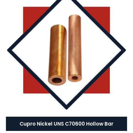
Cupro Nickel UNS C70600 Hollow Bar