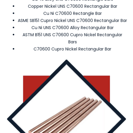
Copper Nickel UNS C70600 Rectangular Bar
Cu Ni C70600 Rectangle Bar
ASME SB151 Cupro Nickel UNS C70600 Rectangular Bar
Cu Ni UNS C70600 Alloy Rectangular Bar
ASTM B151 UNS C70600 Cupro Nickel Rectangular
Bars
C70600 Cupro Nickel Rectangular Bar