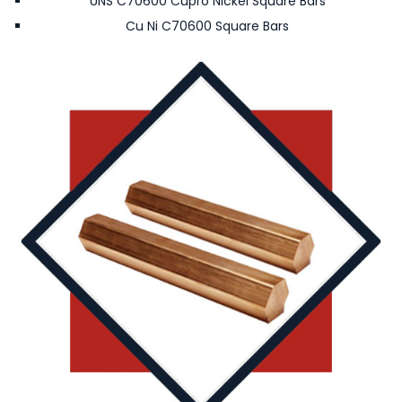
UNS C70600 Cupro Nickel Square Bars
Cu Ni C70600 Square Bars