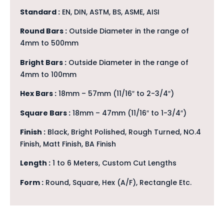
Standard :
EN, DIN, ASTM, BS, ASME, AISI
Round Bars :
Outside Diameter in the range of
4mm to 500mm
Bright Bars :
Outside Diameter in the range of
4mm to 100mm
Hex Bars :
18mm – 57mm (11/16″ to 2-3/4″)
Square Bars :
18mm – 47mm (11/16″ to 1-3/4″)
Finish :
Black, Bright Polished, Rough Turned, NO.4
Finish, Matt Finish, BA Finish
Length :
1 to 6 Meters, Custom Cut Lengths
Form :
Round, Square, Hex (A/F), Rectangle Etc.