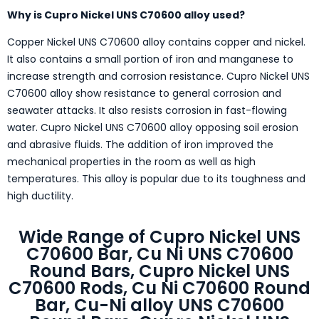
Why is Cupro Nickel UNS C70600 alloy used?
Copper Nickel UNS C70600 alloy contains copper and nickel.
It also contains a small portion of iron and manganese to
increase strength and corrosion resistance. Cupro Nickel UNS
C70600 alloy show resistance to general corrosion and
seawater attacks. It also resists corrosion in fast-flowing
water. Cupro Nickel UNS C70600 alloy opposing soil erosion
and abrasive fluids. The addition of iron improved the
mechanical properties in the room as well as high
temperatures. This alloy is popular due to its toughness and
high ductility.
Wide Range of Cupro Nickel UNS
C70600 Bar, Cu Ni UNS C70600
Round Bars, Cupro Nickel UNS
C70600 Rods, Cu Ni C70600 Round
Bar, Cu-Ni alloy UNS C70600