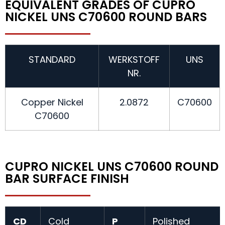
EQUIVALENT GRADES OF CUPRO
NICKEL UNS C70600 ROUND BARS
STANDARD
WERKSTOFF
UNS
NR.
Copper Nickel
2.0872
C70600
C70600
CUPRO NICKEL UNS C70600 ROUND
BAR SURFACE FINISH
CD
Cold
P
Polished