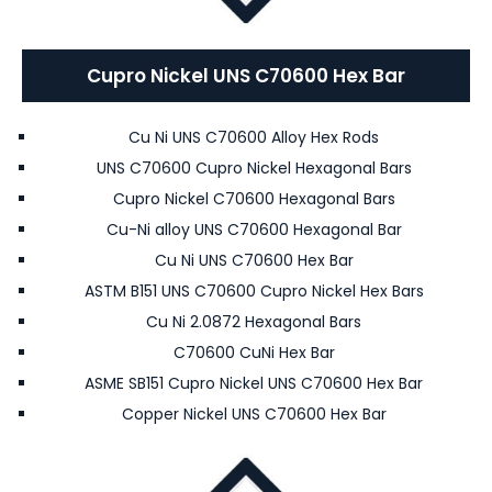
Cupro Nickel UNS C70600 Hex Bar
Cu Ni UNS C70600 Alloy Hex Rods
UNS C70600 Cupro Nickel Hexagonal Bars
Cupro Nickel C70600 Hexagonal Bars
Cu-Ni alloy UNS C70600 Hexagonal Bar
Cu Ni UNS C70600 Hex Bar
ASTM B151 UNS C70600 Cupro Nickel Hex Bars
Cu Ni 2.0872 Hexagonal Bars
C70600 CuNi Hex Bar
ASME SB151 Cupro Nickel UNS C70600 Hex Bar
Copper Nickel UNS C70600 Hex Bar