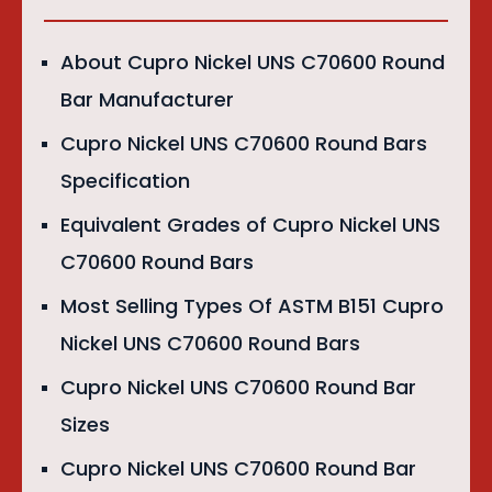
About Cupro Nickel UNS C70600 Round
Bar Manufacturer
Cupro Nickel UNS C70600 Round Bars
Specification
Equivalent Grades of Cupro Nickel UNS
C70600 Round Bars
Most Selling Types Of ASTM B151 Cupro
Nickel UNS C70600 Round Bars
Cupro Nickel UNS C70600 Round Bar
Sizes
Cupro Nickel UNS C70600 Round Bar