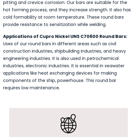
pitting and crevice corrosion. Our bars are suitable for the
hot forming process, and they increase strength. It also has
cold formability at room temperature. These round bars
provide resistance to sensitization while welding.
Applications of Cupro Nickel UNS C70600 Round Bars:
Uses of our round bars in different areas such as civil
construction industries, shipbuilding industries, and heavy
engineering industries. It is also used in petrochemical
industries, electronic industries. It is essential in seawater
applications like heat exchanging devices for making
components of the ship, powerhouse. This round bar
requires low maintenance.