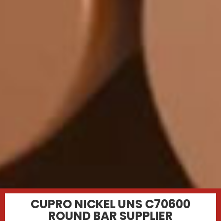
CUPRO NICKEL UNS C70600
ROUND BAR SUPPLIER