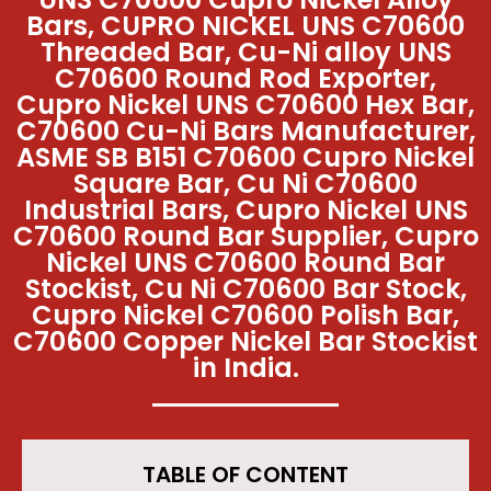
Bars, CUPRO NICKEL UNS C70600
Threaded Bar, Cu-Ni alloy UNS
C70600 Round Rod Exporter,
Cupro Nickel UNS C70600 Hex Bar,
C70600 Cu-Ni Bars Manufacturer,
ASME SB B151 C70600 Cupro Nickel
Square Bar, Cu Ni C70600
Industrial Bars, Cupro Nickel UNS
C70600 Round Bar Supplier, Cupro
Nickel UNS C70600 Round Bar
Stockist, Cu Ni C70600 Bar Stock,
Cupro Nickel C70600 Polish Bar,
C70600 Copper Nickel Bar Stockist
in India.
TABLE OF CONTENT