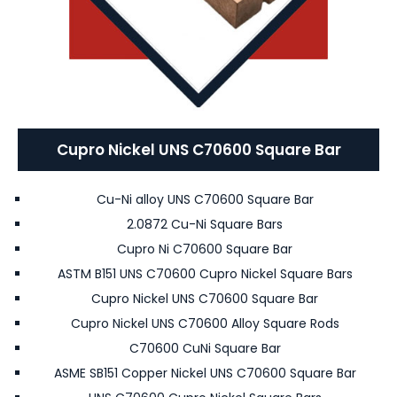
Cupro Nickel UNS C70600 Square Bar
Cu-Ni alloy UNS C70600 Square Bar
2.0872 Cu-Ni Square Bars
Cupro Ni C70600 Square Bar
ASTM B151 UNS C70600 Cupro Nickel Square Bars
Cupro Nickel UNS C70600 Square Bar
Cupro Nickel UNS C70600 Alloy Square Rods
C70600 CuNi Square Bar
ASME SB151 Copper Nickel UNS C70600 Square Bar