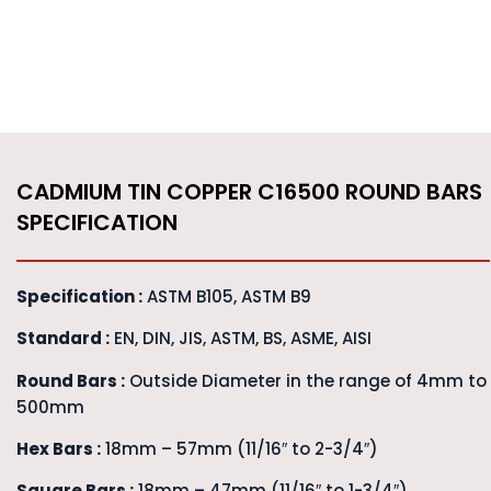
CADMIUM TIN COPPER C16500 ROUND BARS
SPECIFICATION
Specification :
ASTM B105, ASTM B9
Standard :
EN, DIN, JIS, ASTM, BS, ASME, AISI
Round Bars :
Outside Diameter in the range of 4mm to
500mm
Hex Bars :
18mm – 57mm (11/16″ to 2-3/4″)
Square Bars :
18mm – 47mm (11/16″ to 1-3/4″)