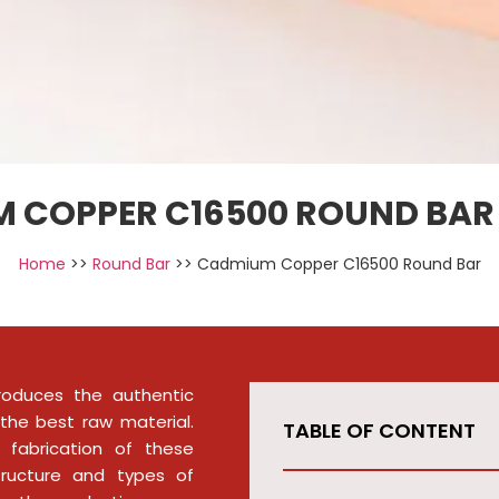
 COPPER C16500 ROUND BAR 
Home
>>
Round Bar
>> Cadmium Copper C16500 Round Bar
roduces the authentic
the best raw material.
TABLE OF CONTENT
 fabrication of these
tructure and types of