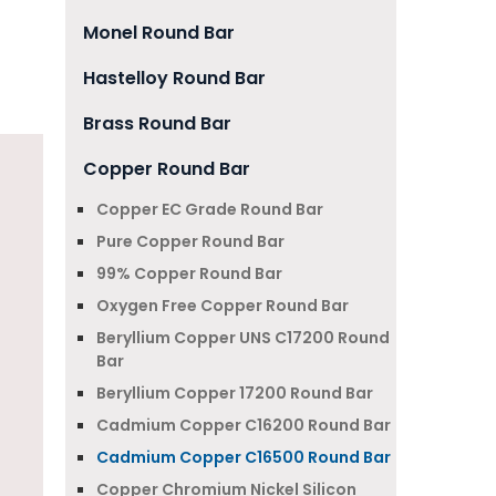
Monel Round Bar
Hastelloy Round Bar
Brass Round Bar
Copper Round Bar
Copper EC Grade Round Bar
Pure Copper Round Bar
99% Copper Round Bar
Oxygen Free Copper Round Bar
Beryllium Copper UNS C17200 Round
Bar
Beryllium Copper 17200 Round Bar
Cadmium Copper C16200 Round Bar
Cadmium Copper C16500 Round Bar
Copper Chromium Nickel Silicon