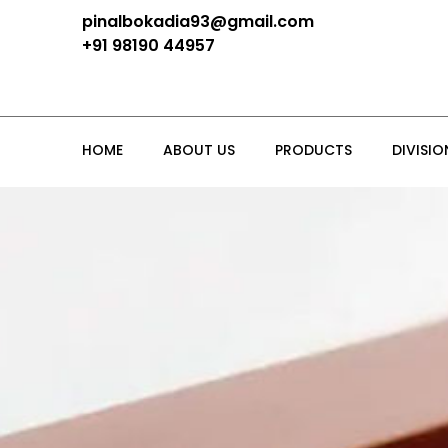
pinalbokadia93@gmail.com
+91 98190 44957
HOME
ABOUT US
PRODUCTS
DIVISIO