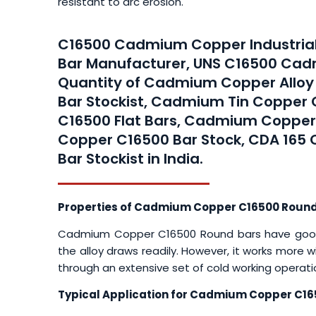
resistant to arc erosion.
C16500 Cadmium Copper Industrial
Bar Manufacturer, UNS C16500 Cad
Quantity of Cadmium Copper Allo
Bar Stockist, Cadmium Tin Copper 
C16500 Flat Bars, Cadmium Coppe
Copper C16500 Bar Stock, CDA 165
Bar Stockist in India.
Properties of Cadmium Copper C16500 Round
Cadmium Copper C16500 Round bars have good ho
the alloy draws readily. However, it works more 
through an extensive set of cold working operati
Typical Application for Cadmium Copper C16