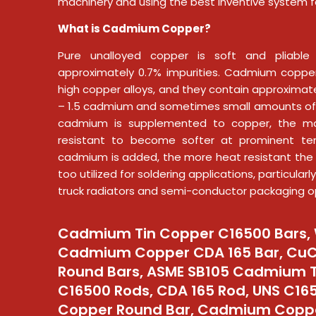
machinery and using the best inventive system f
What is Cadmium Copper?
Pure unalloyed copper is soft and pliable 
approximately 0.7% impurities. Cadmium copper
high copper alloys, and they contain approximate
– 1.5 cadmium and sometimes small amounts of
cadmium is supplemented to copper, the m
resistant to become softer at prominent te
cadmium is added, the more heat resistant the 
too utilized for soldering applications, particular
truck radiators and semi-conductor packaging o
Cadmium Tin Copper C16500 Bars, 
Cadmium Copper CDA 165 Bar, Cu
Round Bars, ASME SB105 Cadmium 
C16500 Rods, CDA 165 Rod, UNS C1
Copper Round Bar, Cadmium Copp