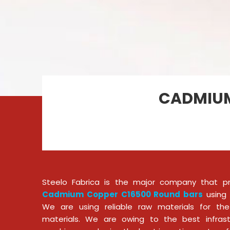
CADMIUM
Steelo Fabrica is the major company that p
Cadmium Copper C16500 Round bars
using 
We are using reliable raw materials for the
materials. We are owing to the best infras