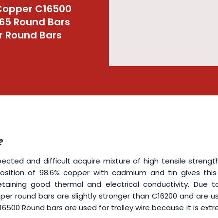
Copper C16500
65 Round Bars
r Round Bars
?
ed and difficult acquire mixture of high tensile strengt
osition of 98.6% copper with cadmium and tin gives this 
taining good thermal and electrical conductivity. Due t
r round bars are slightly stronger than C16200 and are us
500 Round bars are used for trolley wire because it is ext