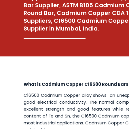
Bar Supplier, ASTM B105 Cadmium 
Round Bar, Cadmium Copper CDA 1
Suppliers, C16500 Cadmium Coppe
Supplier in Mumbai, India.
What is Cadmium Copper C16500 Round Bars
C16500 Cadmium Copper alloy shows an unexpect
good electrical conductivity. The normal comp
excellent strength and good features while re
content of Fe and Sn, the C16500 Cadmium coppe
most industrial applications. Cadmium Copper C16