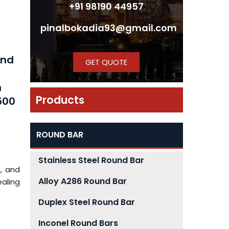
+91 98190 44957
pinalbokadia93@gmail.com
h
und
GET QUOTE
m
Products
500
ROUND BAR
Stainless Steel Round Bar
, and
Alloy A286 Round Bar
ealing
Duplex Steel Round Bar
Inconel Round Bars