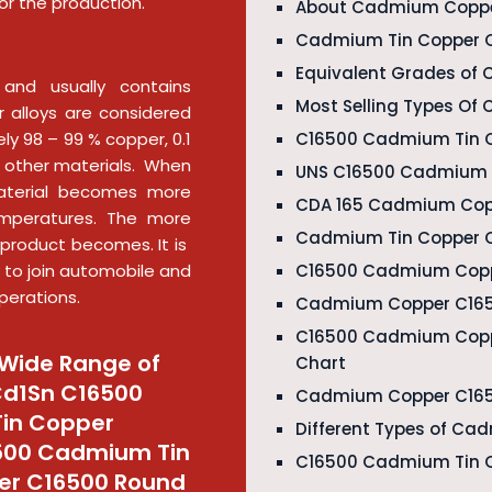
or the production.
About Cadmium Coppe
Cadmium Tin Copper C
Equivalent Grades of
and usually contains
Most Selling Types O
 alloys are considered
C16500 Cadmium Tin C
ly 98 – 99 % copper, 0.1
 other materials. When
UNS C16500 Cadmium C
aterial becomes more
CDA 165 Cadmium Copp
mperatures. The more
Cadmium Tin Copper C
product becomes. It is
C16500 Cadmium Copper
ly to join automobile and
perations.
Cadmium Copper C165
C16500 Cadmium Copp
Wide Range of
Chart
Cd1Sn C16500
Cadmium Copper C1650
Tin Copper
Different Types of C
6500 Cadmium Tin
C16500 Cadmium Tin C
er C16500 Round