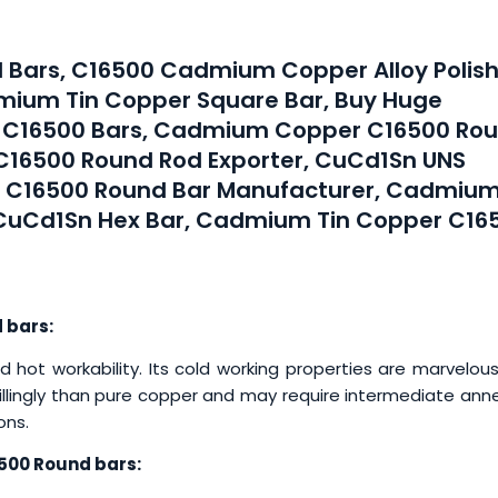
 Bars, C16500 Cadmium Copper Alloy Polis
mium Tin Copper Square Bar, Buy Huge
y C16500 Bars, Cadmium Copper C16500 Ro
C16500 Round Rod Exporter, CuCd1Sn UNS
r C16500 Round Bar Manufacturer, Cadmiu
 CuCd1Sn Hex Bar, Cadmium Tin Copper C16
 bars:
t workability. Its cold working properties are marvelous
willingly than pure copper and may require intermediate ann
ons.
500 Round bars: