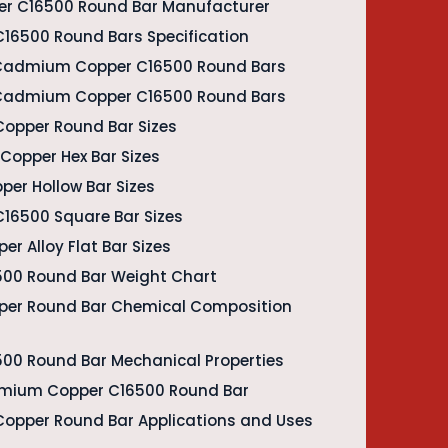
r C16500 Round Bar Manufacturer
16500 Round Bars Specification
 Cadmium Copper C16500 Round Bars
f Cadmium Copper C16500 Round Bars
opper Round Bar Sizes
opper Hex Bar Sizes
er Hollow Bar Sizes
16500 Square Bar Sizes
 Alloy Flat Bar Sizes
00 Round Bar Weight Chart
er Round Bar Chemical Composition
0 Round Bar Mechanical Properties
admium Copper C16500 Round Bar
opper Round Bar Applications and Uses