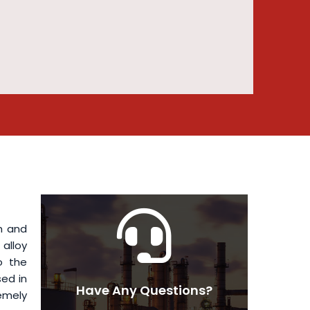
h and
alloy
o the
ed in
Have Any Questions?
remely