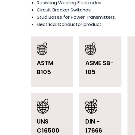
Resisting Welding Electrodes
Circuit Breaker Switches
Stud Bases for Power Transmitters,
Electrical Conductor product
ASTM
ASME SB-
B105
105
UNS
DIN -
C16500
17666