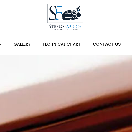
N
GALLERY
TECHNICAL CHART
CONTACT US