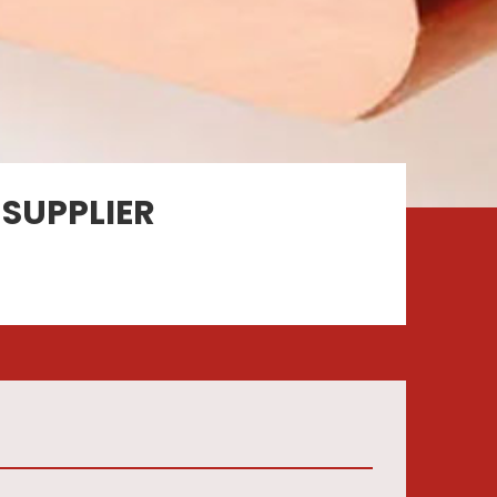
SUPPLIER