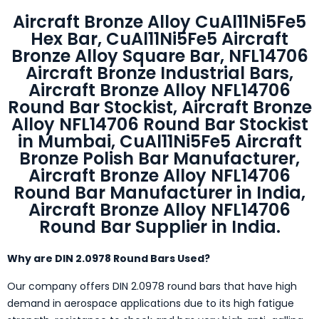
Aircraft Bronze Alloy CuAl11Ni5Fe5
Hex Bar, CuAl11Ni5Fe5 Aircraft
Bronze Alloy Square Bar, NFL14706
Aircraft Bronze Industrial Bars,
Aircraft Bronze Alloy NFL14706
Round Bar Stockist, Aircraft Bronze
Alloy NFL14706 Round Bar Stockist
in Mumbai, CuAl11Ni5Fe5 Aircraft
Bronze Polish Bar Manufacturer,
Aircraft Bronze Alloy NFL14706
Round Bar Manufacturer in India,
Aircraft Bronze Alloy NFL14706
Round Bar Supplier in India.
Why are DIN 2.0978 Round Bars Used?
Our company offers DIN 2.0978 round bars that have high
demand in aerospace applications due to its high fatigue