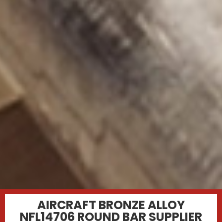
AIRCRAFT BRONZE ALLOY
NFL14706 ROUND BAR SUPPLIER