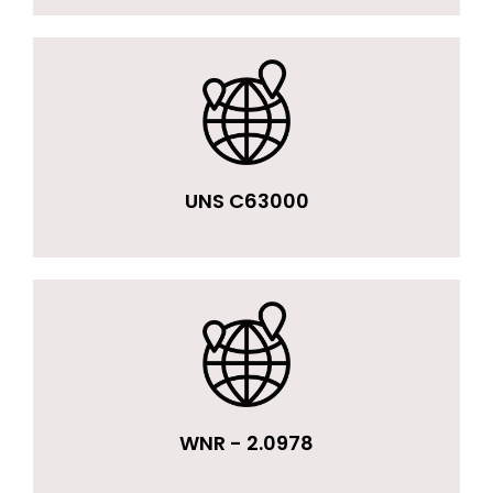
UNS C63000
WNR - 2.0978