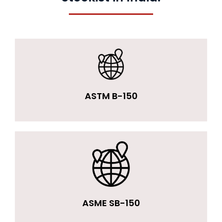
ASTM B-150
ASME SB-150