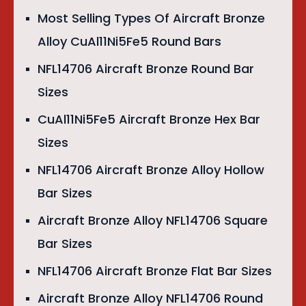
Most Selling Types Of Aircraft Bronze
Alloy CuAl11Ni5Fe5 Round Bars
NFL14706 Aircraft Bronze Round Bar
Sizes
CuAl11Ni5Fe5 Aircraft Bronze Hex Bar
Sizes
NFL14706 Aircraft Bronze Alloy Hollow
Bar Sizes
Aircraft Bronze Alloy NFL14706 Square
Bar Sizes
NFL14706 Aircraft Bronze Flat Bar Sizes
Aircraft Bronze Alloy NFL14706 Round