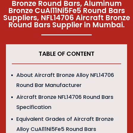
Bronze Round Bars, Aluminum
Bronze CuAl11Ni5Fe5 Round Bars
Suppliers, NFL14706 Aircraft Bronze
Round Bars Supplier in Mumbai.
TABLE OF CONTENT
About Aircraft Bronze Alloy NFL14706
Round Bar Manufacturer
Aircraft Bronze NFL14706 Round Bars
Specification
Equivalent Grades of Aircraft Bronze
Alloy CuAl11Ni5Fe5 Round Bars