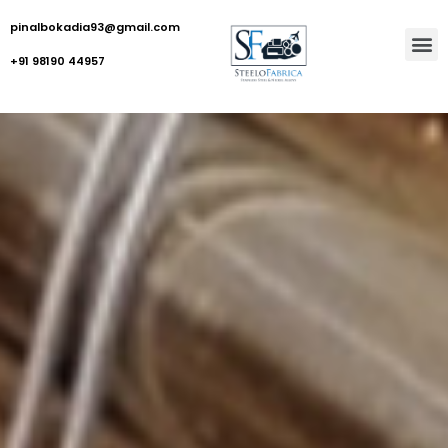
pinalbokadia93@gmail.com
+91 98190 44957