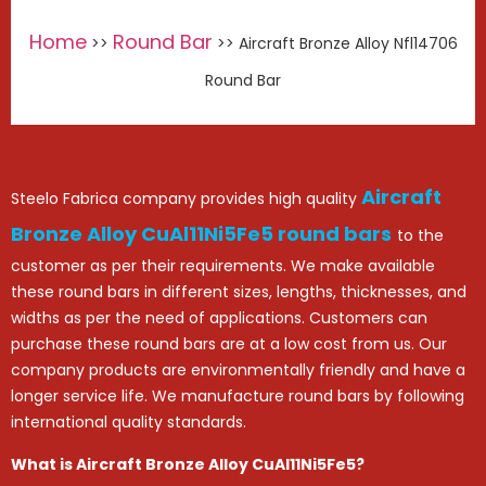
Home
Round Bar
>>
>> Aircraft Bronze Alloy Nfl14706
Round Bar
Aircraft
Steelo Fabrica company provides high quality
Bronze Alloy CuAl11Ni5Fe5 round bars
to the
customer as per their requirements. We make available
these round bars in different sizes, lengths, thicknesses, and
widths as per the need of applications. Customers can
purchase these round bars are at a low cost from us. Our
company products are environmentally friendly and have a
longer service life. We manufacture round bars by following
international quality standards.
What is Aircraft Bronze Alloy CuAl11Ni5Fe5?