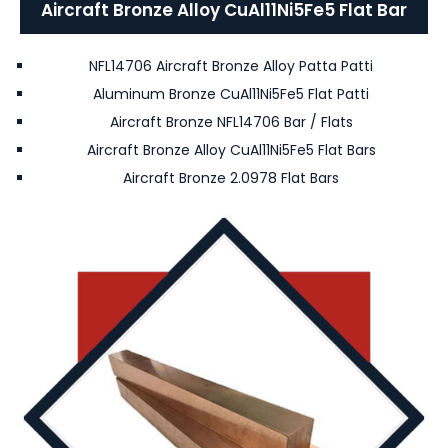
Aircraft Bronze Alloy CuAl11Ni5Fe5 Flat Bar
NFL14706 Aircraft Bronze Alloy Patta Patti
Aluminum Bronze CuAl11Ni5Fe5 Flat Patti
Aircraft Bronze NFL14706 Bar / Flats
Aircraft Bronze Alloy CuAl11Ni5Fe5 Flat Bars
Aircraft Bronze 2.0978 Flat Bars