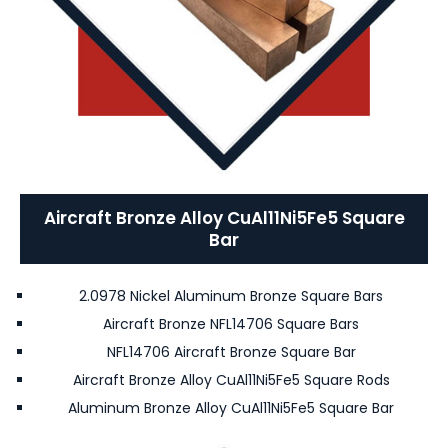
Aircraft Bronze Alloy CuAl11Ni5Fe5 Square
Bar
2.0978 Nickel Aluminum Bronze Square Bars
Aircraft Bronze NFL14706 Square Bars
NFL14706 Aircraft Bronze Square Bar
Aircraft Bronze Alloy CuAl11Ni5Fe5 Square Rods
Aluminum Bronze Alloy CuAl11Ni5Fe5 Square Bar