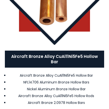
Aircraft Bronze Alloy CuAl11Ni5Fe5 Hollow
Bar
Aircraft Bronze Alloy CuAl11Ni5Fe5 Hollow Bar
NFL14706 Aluminum Bronze Hollow Bars
Nickel Aluminum Bronze Hollow Bar
Aircraft Bronze Alloy CuAl11Ni5Fe5 Hollow Rods
Aircraft Bronze 2.0978 Hollow Bars