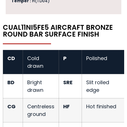
Temper :
H(TD04)
CUAL11NI5FE5 AIRCRAFT BRONZE
ROUND BAR SURFACE FINISH
CD
Cold
P
Polished
drawn
BD
Bright
SRE
Slit rolled
drawn
edge
CG
Centreless
HF
Hot finished
ground