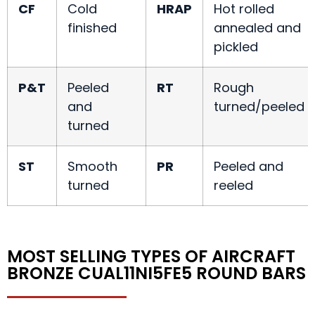
CF
Cold
HRAP
Hot rolled
finished
annealed and
pickled
P&T
Peeled
RT
Rough
and
turned/peeled
turned
ST
Smooth
PR
Peeled and
turned
reeled
MOST SELLING TYPES OF AIRCRAFT
BRONZE CUAL11NI5FE5 ROUND BARS