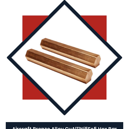
Aircraft Bronze Alloy CuAl11Ni5Fe5 Hex Bar