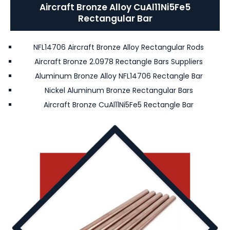
Aircraft Bronze Alloy CuAl11Ni5Fe5
Rectangular Bar
NFL14706 Aircraft Bronze Alloy Rectangular Rods
Aircraft Bronze 2.0978 Rectangle Bars Suppliers
Aluminum Bronze Alloy NFL14706 Rectangle Bar
Nickel Aluminum Bronze Rectangular Bars
Aircraft Bronze CuAl11Ni5Fe5 Rectangle Bar