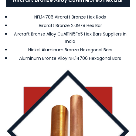
NFL14706 Aircraft Bronze Hex Rods
Aircraft Bronze 2.0978 Hex Bar
Aircraft Bronze Alloy CuAl11Ni5Fe5 Hex Bars Suppliers In
India
Nickel Aluminum Bronze Hexagonal Bars
Aluminum Bronze Alloy NFL14706 Hexagonal Bars