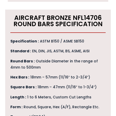
AIRCRAFT BRONZE NFL14706
ROUND BARS SPECIFICATION
Specification :
ASTM B150 / ASME SB150
Standard :
EN, DIN, JIS, ASTM, BS, ASME, AISI
Round Bars :
Outside Diameter in the range of
4mm to 500mm
Hex Bars :
18mm – 57mm (11/16″ to 2-3/4″)
Square Bars :
18mm – 47mm (11/16″ to 1-3/4″)
Length :
1 to 6 Meters, Custom Cut Lengths
Form :
Round, Square, Hex (A/F), Rectangle Etc.