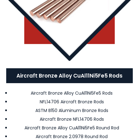
Aircraft Bronze Alloy CuAl11Ni5Fe5 Rods
Aircraft Bronze Alloy CuAl11Ni5Fe5 Rods
NFL14706 Aircraft Bronze Rods
ASTM B150 Aluminum Bronze Rods
Aircraft Bronze NFL14706 Rods
Aircraft Bronze Alloy CuAl11Ni5Fe5 Round Rod
Aircraft Bronze 2.0978 Round Rod