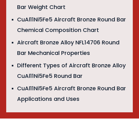
Bar Weight Chart
CuAl11Ni5Fe5 Aircraft Bronze Round Bar
Chemical Composition Chart
Aircraft Bronze Alloy NFL14706 Round
Bar Mechanical Properties
Different Types of Aircraft Bronze Alloy
CuAl11Ni5Fe5 Round Bar
CuAl11Ni5Fe5 Aircraft Bronze Round Bar
Applications and Uses