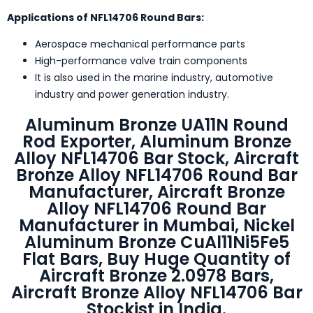
Applications of NFL14706 Round Bars:
Aerospace mechanical performance parts
High-performance valve train components
It is also used in the marine industry, automotive
industry and power generation industry.
Aluminum Bronze UA11N Round
Rod Exporter, Aluminum Bronze
Alloy NFL14706 Bar Stock, Aircraft
Bronze Alloy NFL14706 Round Bar
Manufacturer, Aircraft Bronze
Alloy NFL14706 Round Bar
Manufacturer in Mumbai, Nickel
Aluminum Bronze CuAl11Ni5Fe5
Flat Bars, Buy Huge Quantity of
Aircraft Bronze 2.0978 Bars,
Aircraft Bronze Alloy NFL14706 Bar
Stockist in India.