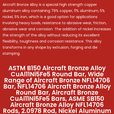
Aircraft Bronze Alloy is a special high strength copper
aluminum alloy containing 79% copper, 11% aluminum, 5%
nickel, 5% iron, which is a good option for applications
involving heavy loads, resistance to abrasive wear, friction,
abrasive wear and corrosion. The addition of nickel increases
the strength of the alloy without reducing its excellent
flexibility, toughness and corrosion resistance. This alloy
transforms in any shape by extrusion, forging and die
stamping.
ASTM B150 Aircraft Bronze Alloy
CuAl11Ni5Fe5 Round Bar, Wide
Range of Aircraft Bronze NFL14706
Bar, NFL14706 Aircraft Bronze Alloy
Round Bar, Aircraft Bronze
CuAl11Ni5Fe5 Bars, ASME SB150
Aircraft Bronze Alloy NFL14706
Rods, 2.0978 Rod, Nickel Aluminum