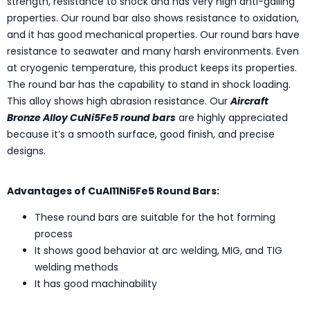
strength, resistance to shock and has very high anti-galling
properties. Our round bar also shows resistance to oxidation,
and it has good mechanical properties. Our round bars have
resistance to seawater and many harsh environments. Even
at cryogenic temperature, this product keeps its properties.
The round bar has the capability to stand in shock loading.
This alloy shows high abrasion resistance. Our
Aircraft
Bronze Alloy CuNi5Fe5 round bars
are highly appreciated
because it’s a smooth surface, good finish, and precise
designs.
Advantages of CuAl11Ni5Fe5 Round Bars:
These round bars are suitable for the hot forming
process
It shows good behavior at arc welding, MIG, and TIG
welding methods
It has good machinability