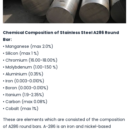
Chemical Composition of Stainless Steel A286 Round
Bar:
• Manganese (max 2.0%)
• Silicon (max 1 %)
• Chromium (16.00-18.00%)
• Molybdenum (1.00-1.50 %)
• Aluminium (0.35%)
• Iron (0.003-0.010%)
• Boron (0.003-0.010%)
• Itanium (1.9-2.35%)
• Carbon (max 0.08%)
• Cobalt (max 1%)
These are elements which are consisted of the composition
of A286 round bars. A-286 is an iron and nickel-based