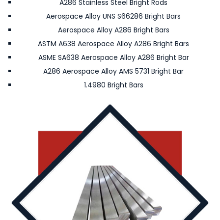
A286 Stainless Steel Bright Rods
Aerospace Alloy UNS S66286 Bright Bars
Aerospace Alloy A286 Bright Bars
ASTM A638 Aerospace Alloy A286 Bright Bars
ASME SA638 Aerospace Alloy A286 Bright Bar
A286 Aerospace Alloy AMS 5731 Bright Bar
1.4980 Bright Bars