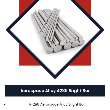
Aerospace Alloy A286 Bright Bar
A-286 Aerospace Alloy Bright Bar