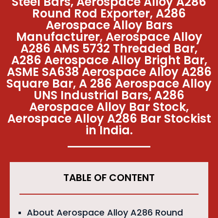
Steel Bars, Aerospace Alloy A286
Round Rod Exporter, A286
Aerospace Alloy Bars
Manufacturer, Aerospace Alloy
A286 AMS 5732 Threaded Bar,
A286 Aerospace Alloy Bright Bar,
ASME SA638 Aerospace Alloy A286
Square Bar, A 286 Aerospace Alloy
UNS Industrial Bars, A286
Aerospace Alloy Bar Stock,
Aerospace Alloy A286 Bar Stockist
in India.
TABLE OF CONTENT
About Aerospace Alloy A286 Round