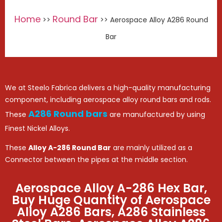
Home
Round Bar
>>
>> Aerospace Alloy A286 Round
Bar
We at Steelo Fabrica delivers a high-quality manufacturing
component, including aerospace alloy round bars and rods.
A286 Round bars
These
are manufactured by using
Finest Nickel Alloys.
These
Alloy A-286 Round Bar
are mainly utilized as a
Connector between the pipes at the middle section.
Aerospace Alloy A-286 Hex Bar,
Buy Huge Quantity of Aerospace
Alloy A286 Bars, A286 Stainless