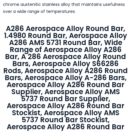
chrome austenitic stainless alloy that maintains usefulness
over a wide range of temperatures.
A286 Aerospace Alloy Round Bar,
1.4980 Round Bar, Aerospace Alloy
A286 AMS 5731 Round Bar, Wide
Range of Aerospace Alloy A286
Bar, A 286 Aerospace Alloy Round
Bars, Aerospace Alloy S66286
Rods, Aerospace Alloy A286 Round
Bars, Aerospace Alloy A-286 Bars,
Aerospace Alloy A286 Round Bar
Supplier, Aerospace Alloy AMS
5737 Round Bar Supplier,
Aerospace Alloy A286 Round Bar
Stockist, Aerospace Alloy AMS
5737 Round Bar Stockist,
Aerospace Alloy A286 Round Bar