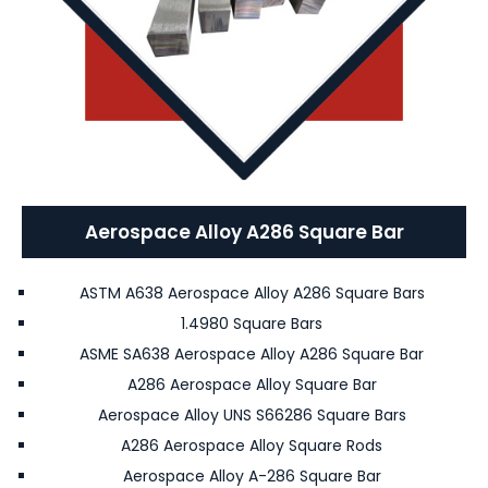
Aerospace Alloy A286 Square Bar
ASTM A638 Aerospace Alloy A286 Square Bars
1.4980 Square Bars
ASME SA638 Aerospace Alloy A286 Square Bar
A286 Aerospace Alloy Square Bar
Aerospace Alloy UNS S66286 Square Bars
A286 Aerospace Alloy Square Rods
Aerospace Alloy A-286 Square Bar