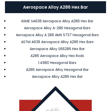
Aerospace Alloy A286 Hex Bar
ASME SA638 Aerospace Alloy A286 Hex Bar
Aerospace Alloy A-286 Hexagonal Bars
Aerospace Alloy A 286 AMS 5737 Hexagonal Bars
ASTM A638 Aerospace Alloy A286 Hex Bars
Aerospace Alloy S66286 Hex Bar
A286 Aerospace Alloy Hex Rods
1.4980 Hexagonal Bars
A286 Aerospace Alloy Hexagonal Bar
Aerospace Alloy A286 Hex Bar