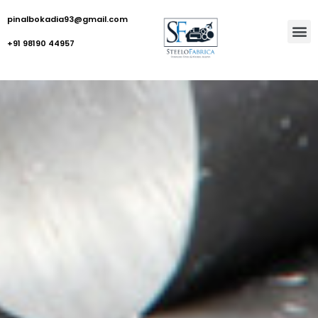
pinalbokadia93@gmail.com
+91 98190 44957