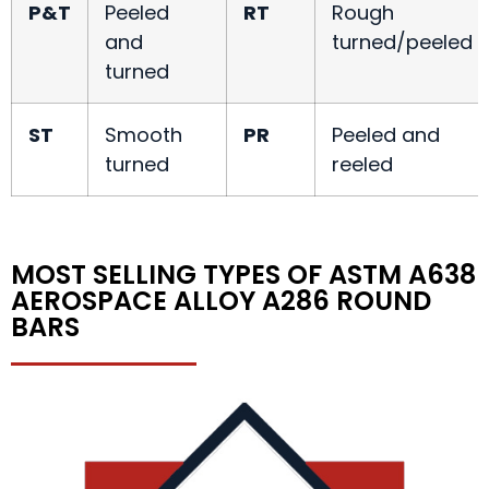
P&T
Peeled
RT
Rough
and
turned/peeled
turned
ST
Smooth
PR
Peeled and
turned
reeled
MOST SELLING TYPES OF ASTM A638
AEROSPACE ALLOY A286 ROUND
BARS