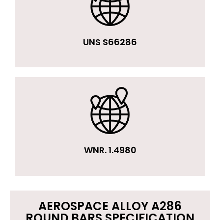
UNS S66286
WNR. 1.4980
AEROSPACE ALLOY A286
ROUND BARS SPECIFICATION