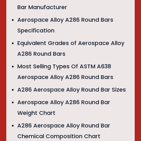
Bar Manufacturer
Aerospace Alloy A286 Round Bars
Specification
Equivalent Grades of Aerospace Alloy
A286 Round Bars
Most Selling Types Of ASTM A638
Aerospace Alloy A286 Round Bars
A286 Aerospace Alloy Round Bar Sizes
Aerospace Alloy A286 Round Bar
Weight Chart
A286 Aerospace Alloy Round Bar
Chemical Composition Chart