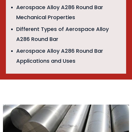
Aerospace Alloy A286 Round Bar
Mechanical Properties
Different Types of Aerospace Alloy
A286 Round Bar
Aerospace Alloy A286 Round Bar
Applications and Uses