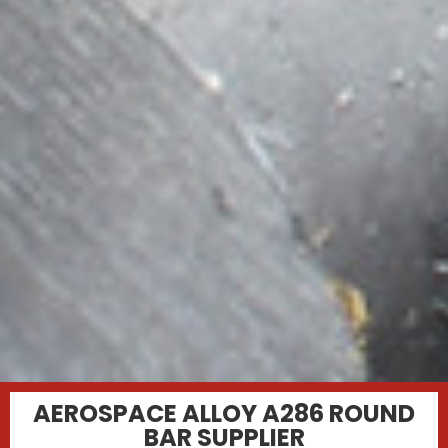
AEROSPACE ALLOY A286 ROUND
BAR SUPPLIER