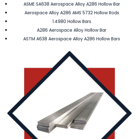
ASME SA638 Aerospace Alloy A286 Hollow Bar
Aerospace Alloy A286 AMS 5732 Hollow Rods
1.4980 Hollow Bars
A286 Aerospace Alloy Hollow Bar
ASTM A638 Aerospace Alloy A286 Hollow Bars