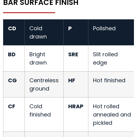
BAR SURFACE FINISH
CD
Cold
P
Polished
drawn
BD
Bright
SRE
Slit rolled
drawn
edge
CG
Centreless
HF
Hot finished
ground
CF
Cold
HRAP
Hot rolled
finished
annealed and
pickled