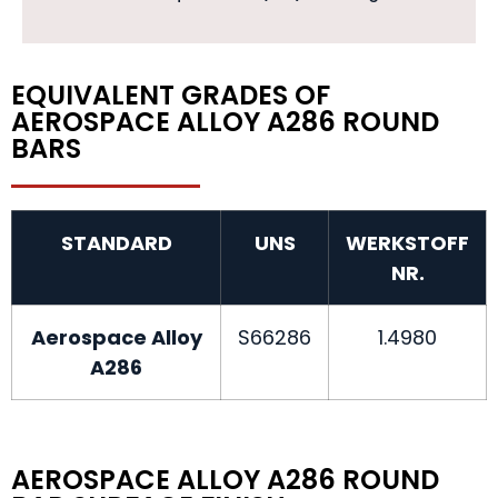
EQUIVALENT GRADES OF
AEROSPACE ALLOY A286 ROUND
BARS
STANDARD
UNS
WERKSTOFF
NR.
Aerospace Alloy
S66286
1.4980
A286
AEROSPACE ALLOY A286 ROUND