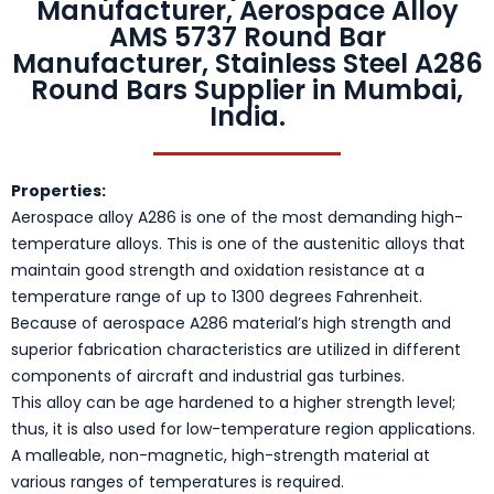
Manufacturer, Aerospace Alloy
AMS 5737 Round Bar
Manufacturer, Stainless Steel A286
Round Bars Supplier in Mumbai,
India.
Properties:
Aerospace alloy A286 is one of the most demanding high-
temperature alloys. This is one of the austenitic alloys that
maintain good strength and oxidation resistance at a
temperature range of up to 1300 degrees Fahrenheit.
Because of aerospace A286 material’s high strength and
superior fabrication characteristics are utilized in different
components of aircraft and industrial gas turbines.
This alloy can be age hardened to a higher strength level;
thus, it is also used for low-temperature region applications.
A malleable, non-magnetic, high-strength material at
various ranges of temperatures is required.