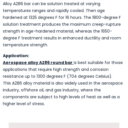
Alloy A286 bar can be solution treated at varying
temperatures ranges and rapidly cooled. Then age
hardened at 1325 degrees F for 16 hours. The 1800-degree F
solution treatment produces the maximum creep-rupture
strength in age-hardened material, whereas the 1650-
degree F treatment results in enhanced ductility and room
temperature strength.
Application:
Aerospace alloy A286 round bar
is best suitable for those
applications that require high strength and corrosion
resistance up to 1300 degrees F (704 degrees Celsius).
This A286 alloy material is also widely used in the aerospace
industry, offshore oil, and gas industry, where the
components are subject to high levels of heat as well as a
higher level of stress.