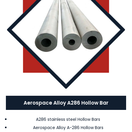
Aerospace Alloy A286 Hollow Bar
A286 stainless steel Hollow Bars
Aerospace Alloy A-286 Hollow Bars