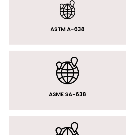
ASTM A-638
ASME SA-638