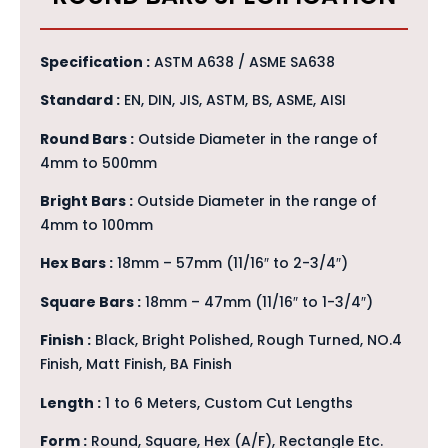
Specification :
ASTM A638 / ASME SA638
Standard :
EN, DIN, JIS, ASTM, BS, ASME, AISI
Round Bars :
Outside Diameter in the range of
4mm to 500mm
Bright Bars :
Outside Diameter in the range of
4mm to 100mm
Hex Bars :
18mm – 57mm (11/16″ to 2-3/4″)
Square Bars :
18mm – 47mm (11/16″ to 1-3/4″)
Finish :
Black, Bright Polished, Rough Turned, NO.4
Finish, Matt Finish, BA Finish
Length :
1 to 6 Meters, Custom Cut Lengths
Form :
Round, Square, Hex (A/F), Rectangle Etc.