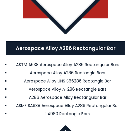
Aerospace Alloy A286 Rectangular Bar
ASTM A638 Aerospace Alloy A286 Rectangular Bars
Aerospace Alloy A286 Rectangle Bars
Aerospace Alloy UNS S66286 Rectangle Bar
Aerospace Alloy A-286 Rectangle Bars
A286 Aerospace Alloy Rectangular Bar
ASME SA638 Aerospace Alloy A286 Rectangular Bar
1.4980 Rectangle Bars