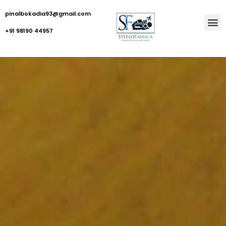
pinalbokadia93@gmail.com
+91 98190 44957