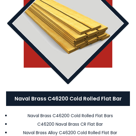
Naval Brass C46200 Cold Rolled Flat Bar
Naval Brass C46200 Cold Rolled Flat Bars
C46200 Naval Brass CR Flat Bar
Naval Brass Alloy C46200 Cold Rolled Flat Bar