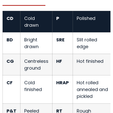
CD
Cold
P
Polished
drawn
BD
Bright
SRE
Slit rolled
drawn
edge
CG
Centreless
HF
Hot finished
ground
CF
Cold
HRAP
Hot rolled
finished
annealed and
pickled
P&T
Peeled
RT
Rough