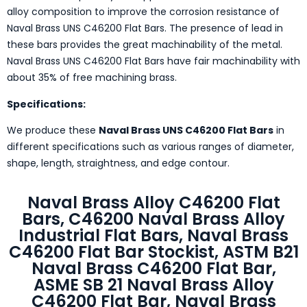
alloy composition to improve the corrosion resistance of
Naval Brass UNS C46200 Flat Bars. The presence of lead in
these bars provides the great machinability of the metal.
Naval Brass UNS C46200 Flat Bars have fair machinability with
about 35% of free machining brass.
Specifications:
We produce these
Naval Brass UNS C46200 Flat Bars
in
different specifications such as various ranges of diameter,
shape, length, straightness, and edge contour.
Naval Brass Alloy C46200 Flat
Bars, C46200 Naval Brass Alloy
Industrial Flat Bars, Naval Brass
C46200 Flat Bar Stockist, ASTM B21
Naval Brass C46200 Flat Bar,
ASME SB 21 Naval Brass Alloy
C46200 Flat Bar, Naval Brass