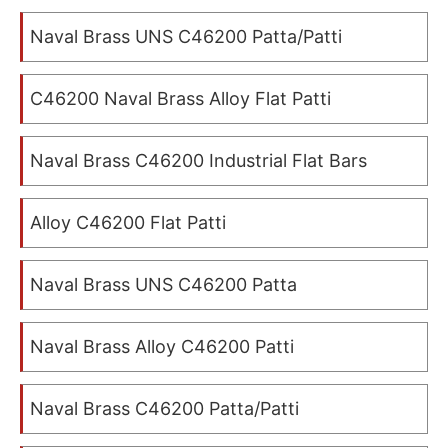
Naval Brass UNS C46200 Patta/Patti
C46200 Naval Brass Alloy Flat Patti
Naval Brass C46200 Industrial Flat Bars
Alloy C46200 Flat Patti
Naval Brass UNS C46200 Patta
Naval Brass Alloy C46200 Patti
Naval Brass C46200 Patta/Patti