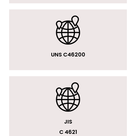
UNS C46200
JIS
C 4621