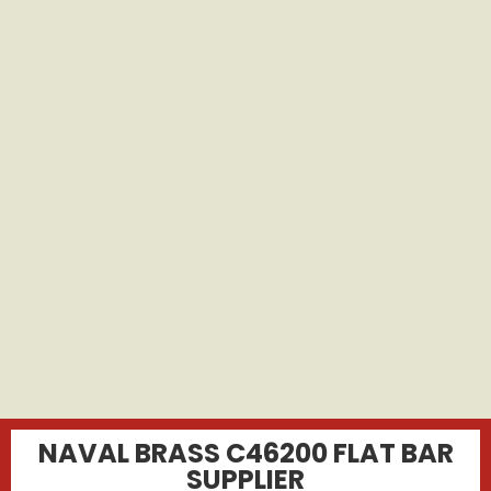
NAVAL BRASS C46200 FLAT BAR
SUPPLIER