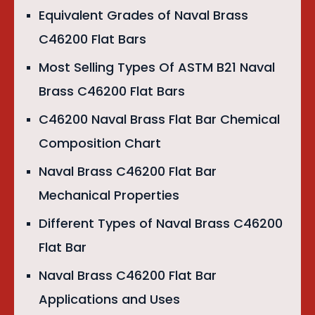
Equivalent Grades of Naval Brass
C46200 Flat Bars
Most Selling Types Of ASTM B21 Naval
Brass C46200 Flat Bars
C46200 Naval Brass Flat Bar Chemical
Composition Chart
Naval Brass C46200 Flat Bar
Mechanical Properties
Different Types of Naval Brass C46200
Flat Bar
Naval Brass C46200 Flat Bar
Applications and Uses