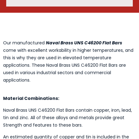
Our manufactured
Naval Brass UNS C46200 Flat Bars
come with excellent workability in higher temperatures, and
this is why they are used in elevated temperature
applications. These Naval Brass UNS C46200 Flat Bars are
used in various industrial sectors and commercial
applications.
Material Combinations:
Naval Brass UNS C46200 Flat Bars contain copper, iron, lead,
tin and zinc. All of these alloys and metals provide great
Strength and features to these bars.
An estimated quantity of copper and tin is included in the