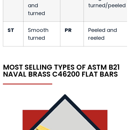
and
turned/peeled
turned
ST
Smooth
PR
Peeled and
turned
reeled
MOST SELLING TYPES OF ASTM B21
NAVAL BRASS C46200 FLAT BARS