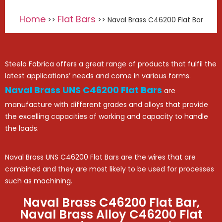
Home
Flat Bars
>>
>> Naval Brass C46200 Flat Bar
Steelo Fabrica offers a great range of products that fulfil the
latest applications’ needs and come in various forms.
Naval Brass UNS C46200 Flat Bars
are
manufacture with different grades and alloys that provide
the excelling capacities of working and capacity to handle
the loads.
Naval Brass UNS C46200 Flat Bars are the wires that are
combined and they are most likely to be used for processes
such as machining.
Naval Brass C46200 Flat Bar,
Naval Brass Alloy C46200 Flat