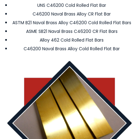
UNS C46200 Cold Rolled Flat Bar
C46200 Naval Brass Alloy CR Flat Bar
ASTM B21 Naval Brass Alloy C46200 Cold Rolled Flat Bars
ASME SB21 Naval Brass C46200 CR Flat Bars
Alloy 462 Cold Rolled Flat Bars
C46200 Naval Brass Alloy Cold Rolled Flat Bar