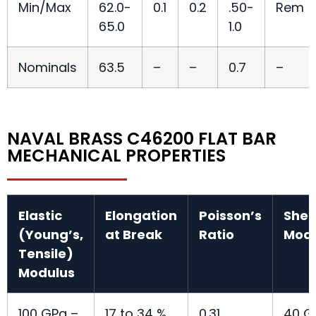
Min/Max
62.0-
0.1
0.2
.50-
Rem
65.0
1.0
Nominals
63.5
–
–
0.7
–
NAVAL BRASS C46200 FLAT BAR
MECHANICAL PROPERTIES
Elastic
Elongation
Poisson’s
Shea
(Young’s,
at Break
Ratio
Modu
Tensile)
Modulus
100 GPa –
17 to 34 %
0.31
40 G