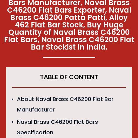
Bars Manufacturer, Naval Brass
C46200 Flat Bars Exporter, Naval
Brass C46200 Patta Patti, Alloy
462 Flat Bar Stock, Buy Huge
Quantity of Naval Brass C46200
Flat Bars, Naval Brass C46200 Flat
Bar Stockist in India.
TABLE OF CONTENT
About Naval Brass C46200 Flat Bar
Manufacturer
Naval Brass C46200 Flat Bars
Specification