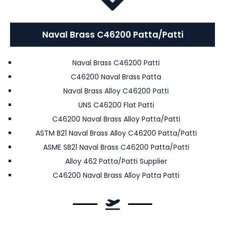
Naval Brass C46200 Patta/Patti
Naval Brass C46200 Patti
C46200 Naval Brass Patta
Naval Brass Alloy C46200 Patti
UNS C46200 Flat Patti
C46200 Naval Brass Alloy Patta/Patti
ASTM B21 Naval Brass Alloy C46200 Patta/Patti
ASME SB21 Naval Brass C46200 Patta/Patti
Alloy 462 Patta/Patti Supplier
C46200 Naval Brass Alloy Patta Patti