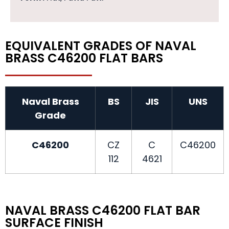
EQUIVALENT GRADES OF NAVAL
BRASS C46200 FLAT BARS
Naval Brass
BS
JIS
UNS
Grade
C46200
CZ
C
C46200
112
4621
NAVAL BRASS C46200 FLAT BAR
SURFACE FINISH