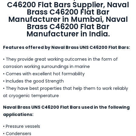
C46200 Flat Bars Supplier, Naval
Brass C46200 Flat Bar
Manufacturer in Mumbai, Naval
Brass C46200 Flat Bar
Manufacturer in India.
Features offered by Naval Brass UNS C46200 Flat Bars:
• They provide great working outcomes in the form of
corrosion working surroundings in marine
• Comes with excellent hot formability
• Includes the good Strength
• They have best properties that help them to work reliably
at cryogenic temperature
Naval Brass UNS C46200 Flat Bars used in the following
applications:
• Pressure vessels
• Condensers