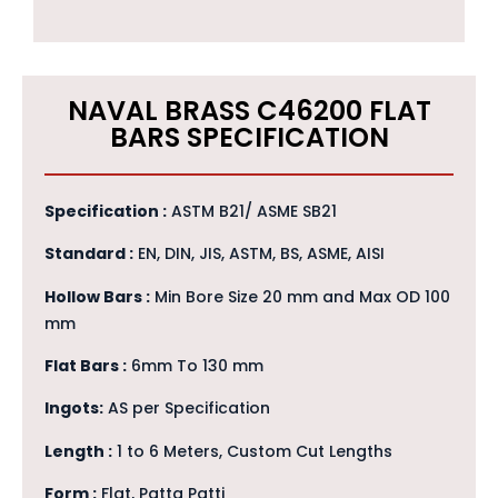
NAVAL BRASS C46200 FLAT
BARS SPECIFICATION
Specification :
ASTM B21/ ASME SB21
Standard :
EN, DIN, JIS, ASTM, BS, ASME, AISI
Hollow Bars :
Min Bore Size 20 mm and Max OD 100
mm
Flat Bars :
6mm To 130 mm
Ingots:
AS per Specification
Length :
1 to 6 Meters, Custom Cut Lengths
Form :
Flat, Patta Patti