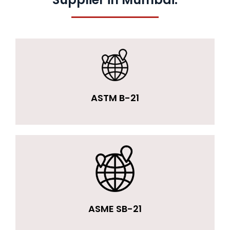
ASTM B-21
ASME SB-21