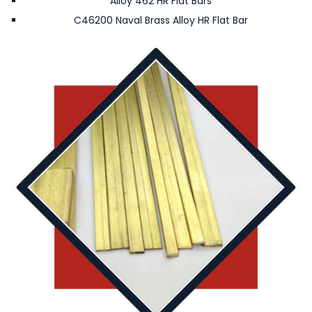
Alloy 462 HR Flat Bars
C46200 Naval Brass Alloy HR Flat Bar