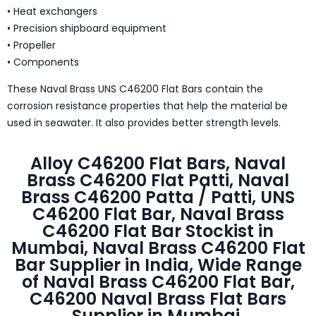
• Heat exchangers
• Precision shipboard equipment
• Propeller
• Components
These Naval Brass UNS C46200 Flat Bars contain the
corrosion resistance properties that help the material be
used in seawater. It also provides better strength levels.
Alloy C46200 Flat Bars, Naval
Brass C46200 Flat Patti, Naval
Brass C46200 Patta / Patti, UNS
C46200 Flat Bar, Naval Brass
C46200 Flat Bar Stockist in
Mumbai, Naval Brass C46200 Flat
Bar Supplier in India, Wide Range
of Naval Brass C46200 Flat Bar,
C46200 Naval Brass Flat Bars
Supplier in Mumbai.