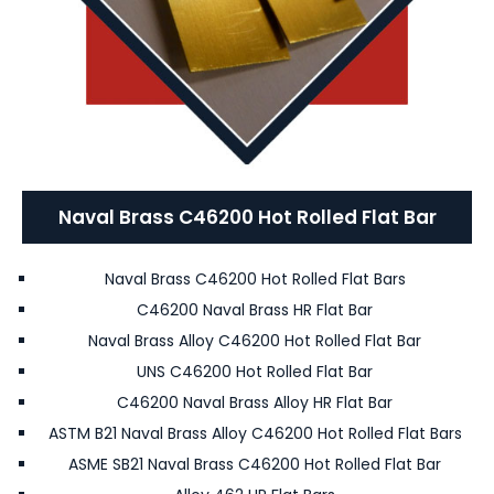
Naval Brass C46200 Hot Rolled Flat Bar
Naval Brass C46200 Hot Rolled Flat Bars
C46200 Naval Brass HR Flat Bar
Naval Brass Alloy C46200 Hot Rolled Flat Bar
UNS C46200 Hot Rolled Flat Bar
C46200 Naval Brass Alloy HR Flat Bar
ASTM B21 Naval Brass Alloy C46200 Hot Rolled Flat Bars
ASME SB21 Naval Brass C46200 Hot Rolled Flat Bar