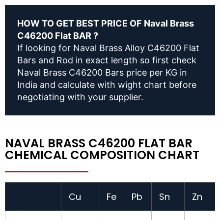
HOW TO GET BEST PRICE OF Naval Brass
C46200 Flat BAR ?
If looking for Naval Brass Alloy C46200 Flat
Bars and Rod in exact length so first check
Naval Brass C46200 Bars price per KG in
India and calculate with wight chart before
negotiating with your supplier.
NAVAL BRASS C46200 FLAT BAR
CHEMICAL COMPOSITION CHART
Cu
Fe
Pb
Sn
Zn