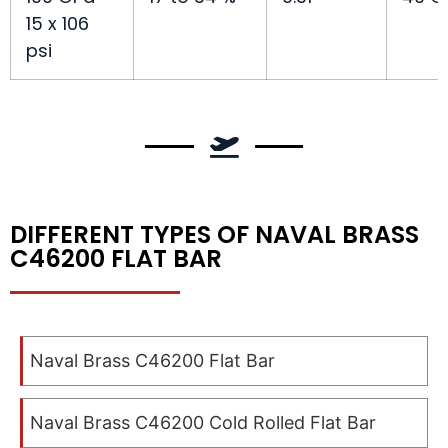
15 x 106
psi
DIFFERENT TYPES OF NAVAL BRASS
C46200 FLAT BAR
Naval Brass C46200 Flat Bar
Naval Brass C46200 Cold Rolled Flat Bar