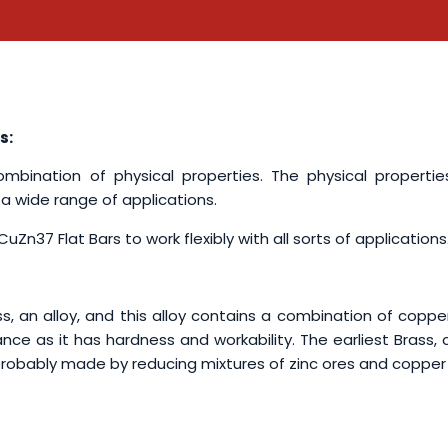
s:
bination of physical properties. The physical propertie
 a wide range of applications.
uZn37 Flat Bars to work flexibly with all sorts of applications
, an alloy, and this alloy contains a combination of coppe
ance as it has hardness and workability. The earliest Brass, 
 probably made by reducing mixtures of zinc ores and copper