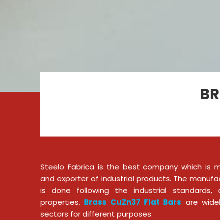
BR
Steelo Fabrica is the best company which is ma
and exporter of industrial products. The manufa
is done following the industrial standards
properties.
Brass CuZn37 Flat Bars
are widely
sectors for different purposes.