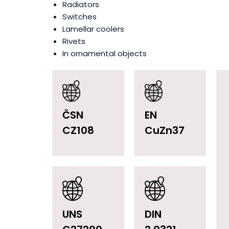
Radiators
Switches
Lamellar coolers
Rivets
In ornamental objects
ČSN
EN
CZ108
CuZn37
UNS
DIN