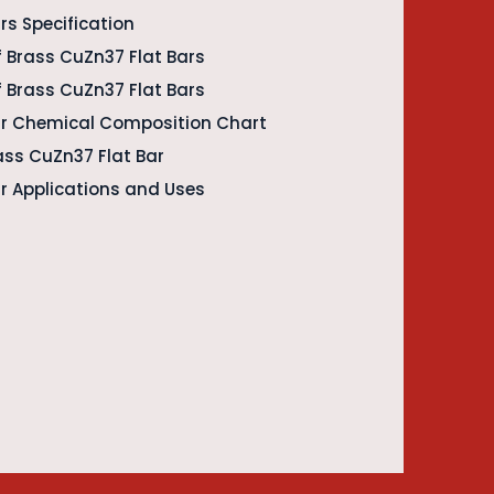
rs Specification
 Brass CuZn37 Flat Bars
f Brass CuZn37 Flat Bars
ar Chemical Composition Chart
rass CuZn37 Flat Bar
r Applications and Uses