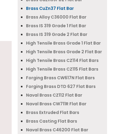
Brass CuZn37 Flat Bar
Brass Alloy C36000 Flat Bar
Brass IS 319 Grade 1 Flat Bar
Brass IS 319 Grade 2 Flat Bar
High Tensile Brass Grade 1 Flat Bar
High Tensile Brass Grade 2 Flat Bar
High Tensile Brass CZ114 Flat Bars
High Tensile Brass CZ115 Flat Bars
Forging Brass CW617N Flat Bars
Forging Brass DTD 627 Flat Bars
Naval Brass CZ112 Flat Bar
Naval Brass CW711R Flat Bar
Brass Extruded Flat Bars
Brass Casting Flat Bars
Naval Brass C46200 Flat Bar