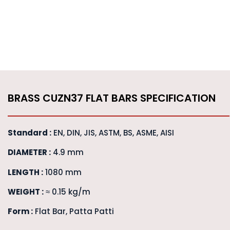
BRASS CUZN37 FLAT BARS SPECIFICATION
Standard :
EN, DIN, JIS, ASTM, BS, ASME, AISI
DIAMETER :
4.9 mm
LENGTH :
1080 mm
WEIGHT :
≈ 0.15 kg/m
Form :
Flat Bar, Patta Patti