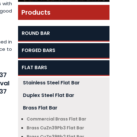
s with
 good
Products
ROUND BAR
sed in
nce to
FORGED BARS
FLAT BARS
n37
aval
Stainless Steel Flat Bar
n37
Duplex Steel Flat Bar
Brass Flat Bar
Commercial Brass Flat Bar
Brass CuZn39Pb3 Flat Bar
Brass CuZn39Pb2 Flat Bar