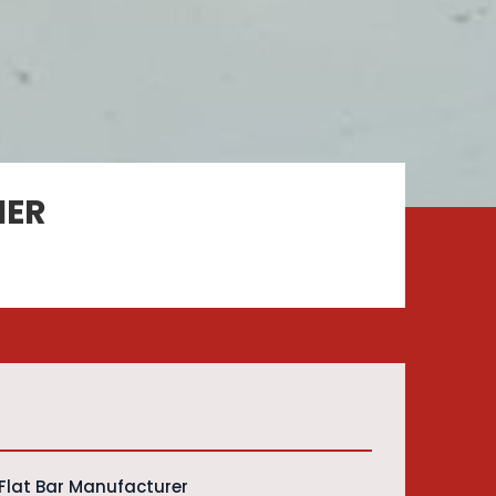
IER
Flat Bar Manufacturer