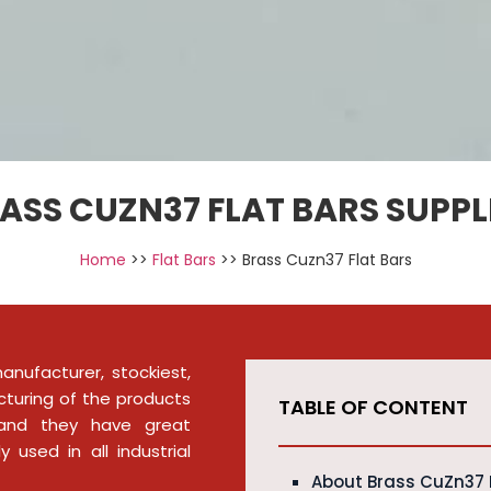
ASS CUZN37 FLAT BARS SUPPL
Home
>>
Flat Bars
>> Brass Cuzn37 Flat Bars
nufacturer, stockiest,
cturing of the products
TABLE OF CONTENT
, and they have great
 used in all industrial
About Brass CuZn37 