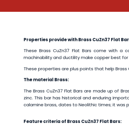
Properties provide with Brass CuZn37 Flat Bar
These Brass CuZn37 Flat Bars come with a com
machinability and ductility make copper best for
These properties are plus points that help Brass C
The material Brass:
The Brass CuZn37 Flat Bars are made up of Brass
zinc. This bar has historical and enduring import
calamine brass, dates to Neolithic times; it was
Feature criteria of Brass CuZn37 Flat Bars: