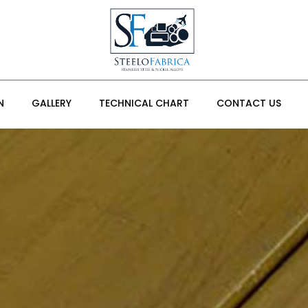
N
GALLERY
TECHNICAL CHART
CONTACT US