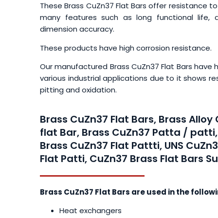
These Brass CuZn37 Flat Bars offer resistance to
many features such as long functional life, du
dimension accuracy.
These products have high corrosion resistance.
Our manufactured Brass CuZn37 Flat Bars have hig
various industrial applications due to it shows r
pitting and oxidation.
Brass CuZn37 Flat Bars, Brass Alloy
flat Bar, Brass CuZn37 Patta / patti
Brass CuZn37 Flat Pattti, UNS CuZn3
Flat Patti, CuZn37 Brass Flat Bars Su
Brass CuZn37 Flat Bars are used in the follow
Heat exchangers