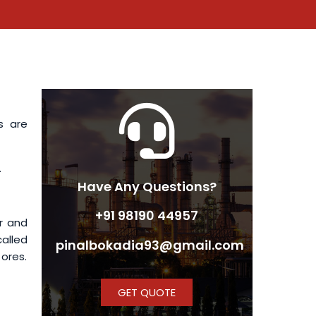
s are
.
Have Any Questions?
+91 98190 44957
r and
called
pinalbokadia93@gmail.com
 ores.
GET QUOTE