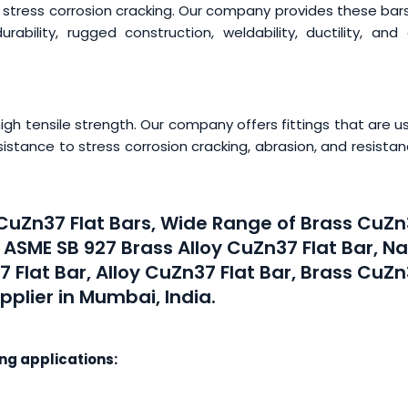
 stress corrosion cracking. Our company provides these bar
rability, rugged construction, weldability, ductility, and
h tensile strength. Our company offers fittings that are u
esistance to stress corrosion cracking, abrasion, and resista
 CuZn37 Flat Bars, Wide Range of Brass CuZ
, ASME SB 927 Brass Alloy CuZn37 Flat Bar, N
7 Flat Bar, Alloy CuZn37 Flat Bar, Brass CuZ
pplier in Mumbai, India.
ing applications: