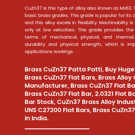
CuZn37 is the type of alloy also known as Ms63. 
basic brass grades. This grade is popular for its 
and this alloy excels in flexibility. Machinability 
only at low velocities. This grade provides the 
terms of mechanical, physical, and thermal
durability and physical strength, which is im
applications workings.
Brass CuZn37 Patta Patti, Buy Huge
Brass CuZn37 Flat Bars, Brass Alloy
Manufacturer, Brass CuZn37 Flat Ba
Brass CuZn37 Flat Bar, 2.0321 Flat B
Bar Stock, CuZn37 Brass Alloy Industr
UNS C27200 Flat Bars, Brass CuZn37 
in India.