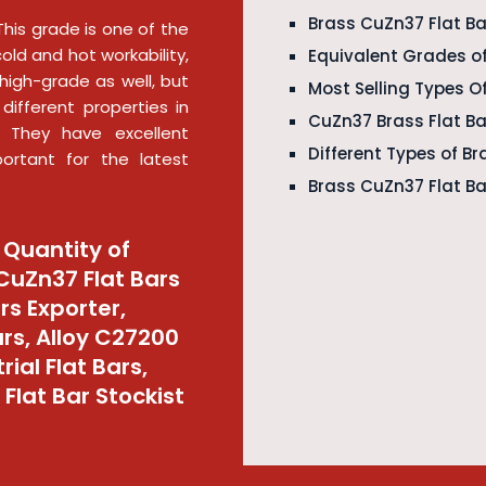
Brass CuZn37 Flat Ba
This grade is one of the
cold and hot workability,
Equivalent Grades of
is high-grade as well, but
Most Selling Types O
different properties in
CuZn37 Brass Flat B
. They have excellent
Different Types of B
portant for the latest
Brass CuZn37 Flat Ba
 Quantity of
 CuZn37 Flat Bars
rs Exporter,
ars, Alloy C27200
ial Flat Bars,
Flat Bar Stockist