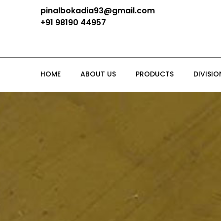
pinalbokadia93@gmail.com
+91 98190 44957
HOME
ABOUT US
PRODUCTS
DIVISIO