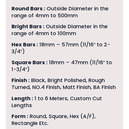
Round Bars :
Outside Diameter in the
range of 4mm to 500mm
Bright Bars :
Outside Diameter in the
range of 4mm to 100mm
Hex Bars :
18mm – 57mm (11/16″ to 2-
3/4″)
Square Bars :
18mm – 47mm (11/16″ to
1-3/4″)
Finish :
Black, Bright Polished, Rough
Turned, NO.4 Finish, Matt Finish, BA Finish
Length :
1 to 6 Meters, Custom Cut
Lengths
Form :
Round, Square, Hex (A/F),
Rectangle Etc.