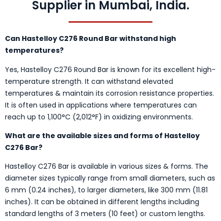
Supplier in Mumbai, India.
Can Hastelloy C276 Round Bar withstand high
temperatures?
Yes, Hastelloy C276 Round Bar is known for its excellent high-
temperature strength. It can withstand elevated
temperatures & maintain its corrosion resistance properties.
It is often used in applications where temperatures can
reach up to 1,100°C (2,012°F) in oxidizing environments.
What are the available sizes and forms of Hastelloy
C276 Bar?
Hastelloy C276 Bar is available in various sizes & forms. The
diameter sizes typically range from small diameters, such as
6 mm (0.24 inches), to larger diameters, like 300 mm (11.81
inches). It can be obtained in different lengths including
standard lengths of 3 meters (10 feet) or custom lengths.