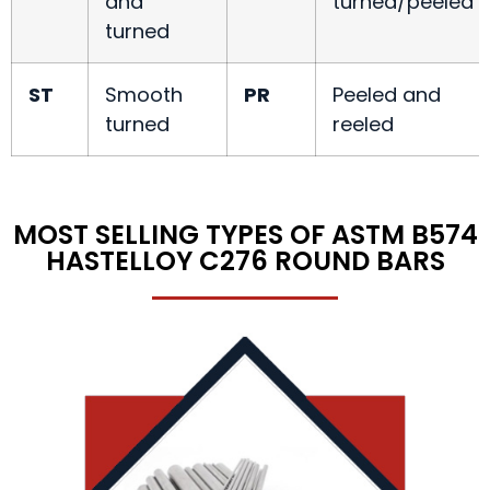
and
turned/peeled
turned
ST
Smooth
PR
Peeled and
turned
reeled
MOST SELLING TYPES OF ASTM B574
HASTELLOY C276 ROUND BARS