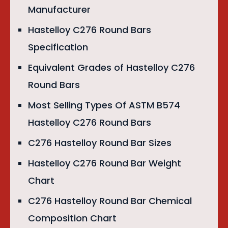
Manufacturer
Hastelloy C276 Round Bars
Specification
Equivalent Grades of Hastelloy C276
Round Bars
Most Selling Types Of ASTM B574
Hastelloy C276 Round Bars
C276 Hastelloy Round Bar Sizes
Hastelloy C276 Round Bar Weight
Chart
C276 Hastelloy Round Bar Chemical
Composition Chart