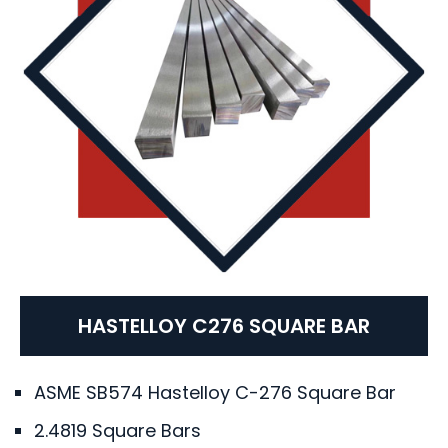
HASTELLOY C276 SQUARE BAR
ASME SB574 Hastelloy C-276 Square Bar
2.4819 Square Bars