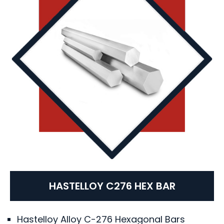
HASTELLOY C276 HEX BAR
Hastelloy Alloy C-276 Hexagonal Bars