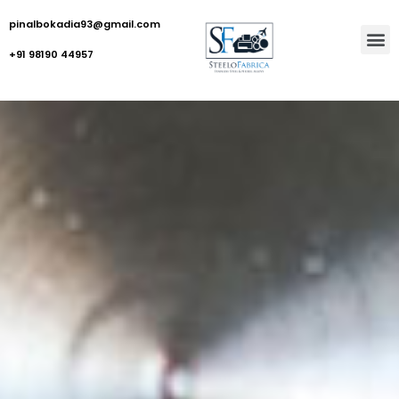
pinalbokadia93@gmail.com
+91 98190 44957