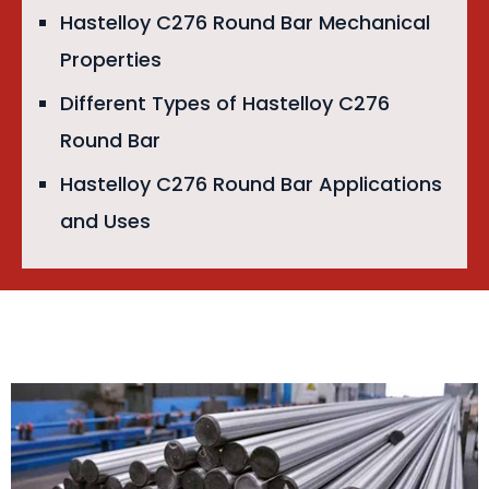
Hastelloy C276 Round Bar Mechanical
Properties
Different Types of Hastelloy C276
Round Bar
Hastelloy C276 Round Bar Applications
and Uses