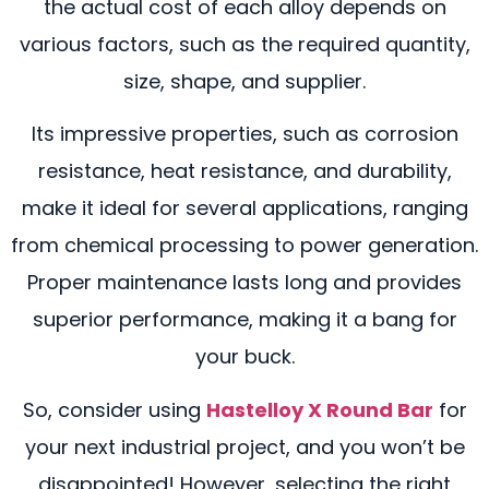
the actual cost of each alloy depends on
various factors, such as the required quantity,
size, shape, and supplier.
Its impressive properties, such as corrosion
resistance, heat resistance, and durability,
make it ideal for several applications, ranging
from chemical processing to power generation.
Proper maintenance lasts long and provides
superior performance, making it a bang for
your buck.
So, consider using
Hastelloy X Round Bar
for
your next industrial project, and you won’t be
disappointed! However, selecting the right