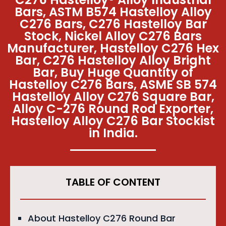
Bars, ASTM B574 Hastelloy Alloy
C276 Bars, C276 Hastelloy Bar
Stock, Nickel Alloy C276 Bars
Manufacturer, Hastelloy C276 Hex
Bar, C276 Hastelloy Alloy Bright
Bar, Buy Huge Quantity of
Hastelloy C276 Bars, ASME SB 574
Hastelloy Alloy C276 Square Bar,
Alloy C-276 Round Rod Exporter,
Hastelloy Alloy C276 Bar Stockist
in India.
TABLE OF CONTENT
About Hastelloy C276 Round Bar