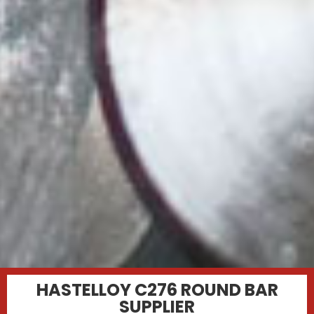
HASTELLOY C276 ROUND BAR
SUPPLIER