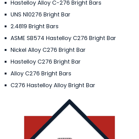
Hastelloy Alloy C-276 Bright Bars
UNS N10276 Bright Bar
2.4819 Bright Bars
ASME SB574 Hastelloy C276 Bright Bar
Nickel Alloy C276 Bright Bar
Hastelloy C276 Bright Bar
Alloy C276 Bright Bars
C276 Hastelloy Alloy Bright Bar