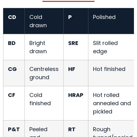
CD
Cold
P
Polished
drawn
BD
Bright
SRE
Slit rolled
drawn
edge
CG
Centreless
HF
Hot finished
ground
CF
Cold
HRAP
Hot rolled
finished
annealed and
pickled
P&T
Peeled
RT
Rough