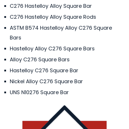
C276 Hastelloy Alloy Square Bar
C276 Hastelloy Alloy Square Rods
ASTM B574 Hastelloy Alloy C276 Square
Bars
Hastelloy Alloy C276 Square Bars
Alloy C276 Square Bars
Hastelloy C276 Square Bar
Nickel Alloy C276 Square Bar
UNS N10276 Square Bar