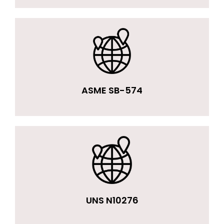
ASME SB-574
UNS N10276