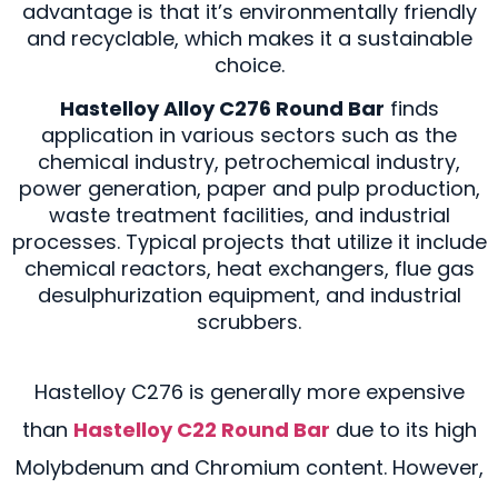
advantage is that it’s environmentally friendly
and recyclable, which makes it a sustainable
choice.
Hastelloy Alloy C276 Round Bar
finds
application in various sectors such as the
chemical industry, petrochemical industry,
power generation, paper and pulp production,
waste treatment facilities, and industrial
processes. Typical projects that utilize it include
chemical reactors, heat exchangers, flue gas
desulphurization equipment, and industrial
scrubbers.
Hastelloy C276 is generally more expensive
than
Hastelloy C22 Round Bar
due to its high
Molybdenum and Chromium content. However,