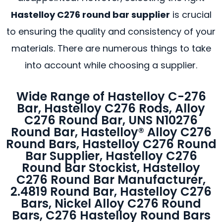
Hastelloy C276 round bar supplier
is crucial
to ensuring the quality and consistency of your
materials. There are numerous things to take
into account while choosing a supplier.
Wide Range of Hastelloy C-276
Bar, Hastelloy C276 Rods, Alloy
C276 Round Bar, UNS N10276
Round Bar, Hastelloy® Alloy C276
Round Bars, Hastelloy C276 Round
Bar Supplier, Hastelloy C276
Round Bar Stockist, Hastelloy
C276 Round Bar Manufacturer,
2.4819 Round Bar, Hastelloy C276
Bars, Nickel Alloy C276 Round
Bars, C276 Hastelloy Round Bars