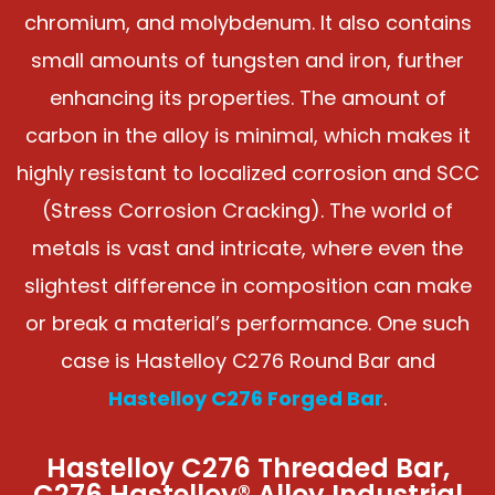
chromium, and molybdenum. It also contains
small amounts of tungsten and iron, further
enhancing its properties. The amount of
carbon in the alloy is minimal, which makes it
highly resistant to localized corrosion and SCC
(Stress Corrosion Cracking). The world of
metals is vast and intricate, where even the
slightest difference in composition can make
or break a material’s performance. One such
case is Hastelloy C276 Round Bar and
Hastelloy C276 Forged Bar
.
Hastelloy C276 Threaded Bar,
C276 Hastelloy® Alloy Industrial