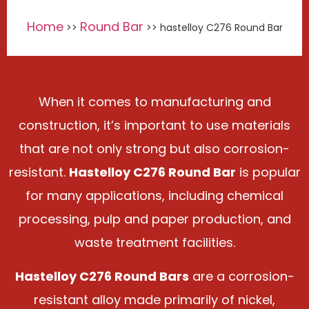
Home
Round Bar
>>
>> hastelloy C276 Round Bar
When it comes to manufacturing and
construction, it’s important to use materials
that are not only strong but also corrosion-
resistant.
Hastelloy C276 Round Bar
is popular
for many applications, including chemical
processing, pulp and paper production, and
waste treatment facilities.
Hastelloy C276 Round Bars
are a corrosion-
resistant alloy made primarily of nickel,