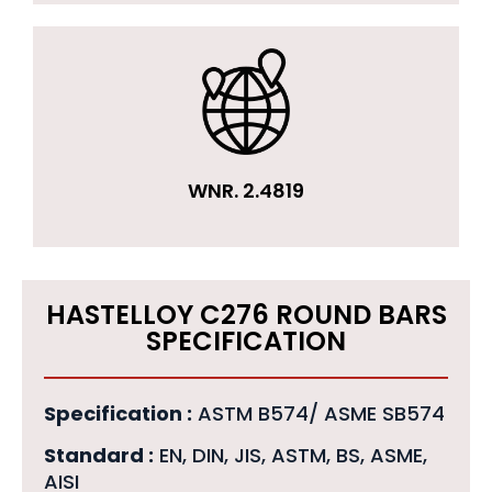
WNR. 2.4819
HASTELLOY C276 ROUND BARS
SPECIFICATION
Specification :
ASTM B574/ ASME SB574
Standard :
EN, DIN, JIS, ASTM, BS, ASME,
AISI