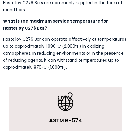
Hastelloy C276 Bars are commonly supplied in the form of
round bars.
What is the maximum service temperature for
Hastelloy C276 Bar?
Hastelloy C276 Bar can operate effectively at temperatures
up to approximately 1,090°C (2,000°F) in oxidizing
atmospheres. In reducing environments or in the presence
of reducing agents, it can withstand temperatures up to
approximately 870°C (1,600°F).
ASTM B-574