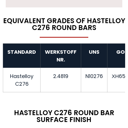
EQUIVALENT GRADES OF HASTELLOY
C276 ROUND BARS
STANDARD
WERKSTOFF
UNS
GOS
NR.
Hastelloy
2.4819
N10276
ХН65
C276
HASTELLOY C276 ROUND BAR
SURFACE FINISH