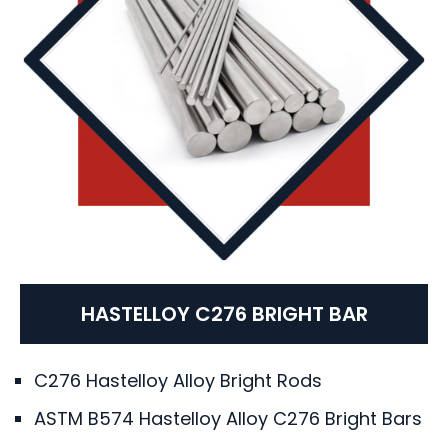
HASTELLOY C276 BRIGHT BAR
C276 Hastelloy Alloy Bright Rods
ASTM B574 Hastelloy Alloy C276 Bright Bars