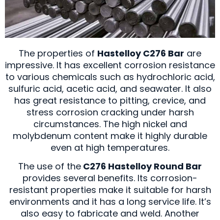
The properties of
Hastelloy C276 Bar
are
impressive. It has excellent corrosion resistance
to various chemicals such as hydrochloric acid,
sulfuric acid, acetic acid, and seawater. It also
has great resistance to pitting, crevice, and
stress corrosion cracking under harsh
circumstances. The high nickel and
molybdenum content make it highly durable
even at high temperatures.
The use of the
C276 Hastelloy Round Bar
provides several benefits. Its corrosion-
resistant properties make it suitable for harsh
environments and it has a long service life. It’s
also easy to fabricate and weld. Another