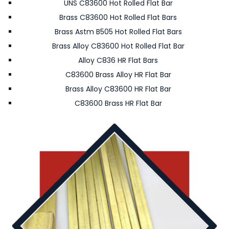
UNS C83600 Hot Rolled Flat Bar
Brass C83600 Hot Rolled Flat Bars
Brass Astm B505 Hot Rolled Flat Bars
Brass Alloy C83600 Hot Rolled Flat Bar
Alloy C836 HR Flat Bars
C83600 Brass Alloy HR Flat Bar
Brass Alloy C83600 HR Flat Bar
C83600 Brass HR Flat Bar