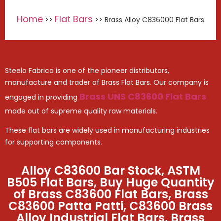
Home
Flat Bars
>>
>> Brass Alloy C836000 Flat Bars
Steelo Fabrica is one of the pioneer distributors,
manufacture and trader of Brass Flat Bars. Our company is
Brass UNS C83600 Flat Bars
engaged in providing
made out of supreme quality raw materials.
These flat bars are widely used in manufacturing industries
for supporting components.
Alloy C83600 Bar Stock, ASTM
B505 Flat Bars, Buy Huge Quantity
of Brass C83600 Flat Bars, Brass
C83600 Patta Patti, C83600 Brass
Alloy Industrial Flat Bars, Brass