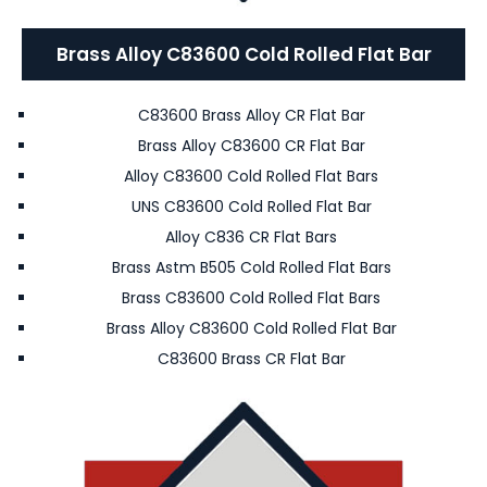
Brass Alloy C83600 Cold Rolled Flat Bar
C83600 Brass Alloy CR Flat Bar
Brass Alloy C83600 CR Flat Bar
Alloy C83600 Cold Rolled Flat Bars
UNS C83600 Cold Rolled Flat Bar
Alloy C836 CR Flat Bars
Brass Astm B505 Cold Rolled Flat Bars
Brass C83600 Cold Rolled Flat Bars
Brass Alloy C83600 Cold Rolled Flat Bar
C83600 Brass CR Flat Bar