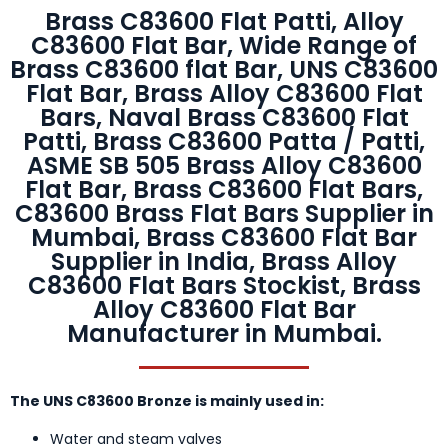
Brass C83600 Flat Patti, Alloy
C83600 Flat Bar, Wide Range of
Brass C83600 flat Bar, UNS C83600
Flat Bar, Brass Alloy C83600 Flat
Bars, Naval Brass C83600 Flat
Patti, Brass C83600 Patta / Patti,
ASME SB 505 Brass Alloy C83600
Flat Bar, Brass C83600 Flat Bars,
C83600 Brass Flat Bars Supplier in
Mumbai, Brass C83600 Flat Bar
Supplier in India, Brass Alloy
C83600 Flat Bars Stockist, Brass
Alloy C83600 Flat Bar
Manufacturer in Mumbai.
The UNS C83600 Bronze is mainly used in:
Water and steam valves