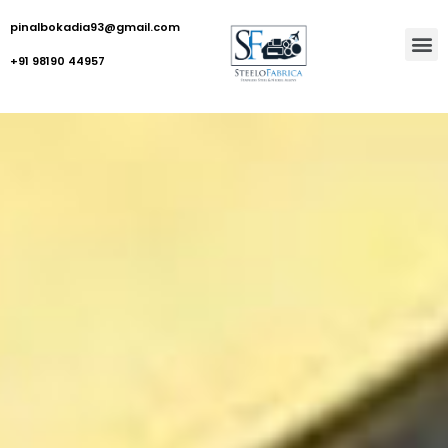
pinalbokadia93@gmail.com
+91 98190 44957