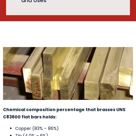
and Uses
Chemical composition percentage that brasses UNS
C83600 flat bars holds:
Copper (83% – 86%)
Tin (4.0% – 6%)