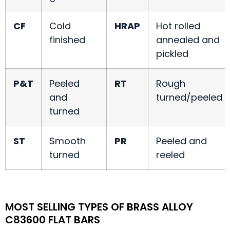
CF
Cold
HRAP
Hot rolled
finished
annealed and
pickled
P&T
Peeled
RT
Rough
and
turned/peeled
turned
ST
Smooth
PR
Peeled and
turned
reeled
MOST SELLING TYPES OF BRASS ALLOY
C83600 FLAT BARS