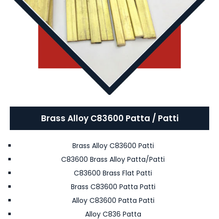
Brass Alloy C83600 Patta / Patti
Brass Alloy C83600 Patti
C83600 Brass Alloy Patta/Patti
C83600 Brass Flat Patti
Brass C83600 Patta Patti
Alloy C83600 Patta Patti
Alloy C836 Patta