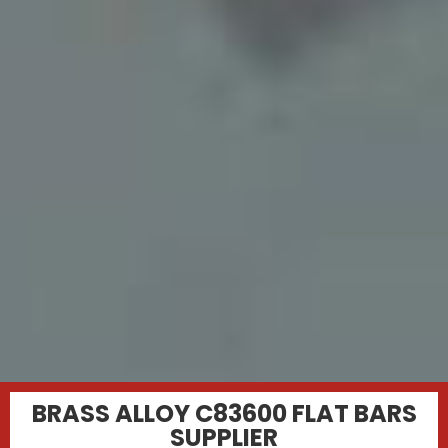
BRASS ALLOY C83600 FLAT BARS
SUPPLIER