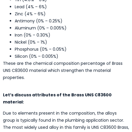
Lead (4% – 6%)
Zinc (4% – 6%)
Antimony (0% – 0.25%)
Aluminum (0% – 0.005%)
Iron (0% – 0.30%)
Nickel (0% – 1%)
Phosphorus (0% – 0.05%)
Silicon (0% – 0.005%)
These are the chemical composition percentage of Brass
UNS C83600 material which strengthen the material
properties.
Let’s discuss attributes of the Brass UNS C83600
material:
Due to elements present in the composition, the alloys
group is typically found in the plumbing application sector.
The most widely used alloy in this family is UNS C83600 Brass,