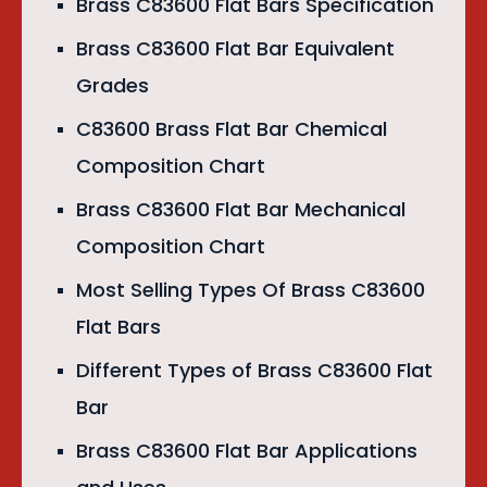
Brass C83600 Flat Bars Specification
Brass C83600 Flat Bar Equivalent
Grades
C83600 Brass Flat Bar Chemical
Composition Chart
Brass C83600 Flat Bar Mechanical
Composition Chart
Most Selling Types Of Brass C83600
Flat Bars
Different Types of Brass C83600 Flat
Bar
Brass C83600 Flat Bar Applications