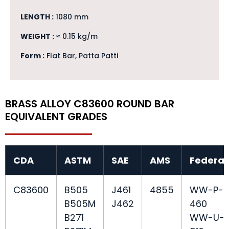
LENGTH :
1080 mm
WEIGHT :
≈ 0.15 kg/m
Form :
Flat Bar, Patta Patti
BRASS ALLOY C83600 ROUND BAR
EQUIVALENT GRADES
CDA
ASTM
SAE
AMS
Federal
C83600
B505
J461
4855
WW-P-
B505M
J462
460
B271
WW-U-