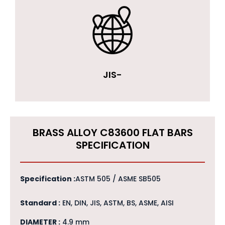
JIS-
BRASS ALLOY C83600 FLAT BARS
SPECIFICATION
Specification :
ASTM 505 / ASME SB505
Standard :
EN, DIN, JIS, ASTM, BS, ASME, AISI
DIAMETER :
4.9 mm