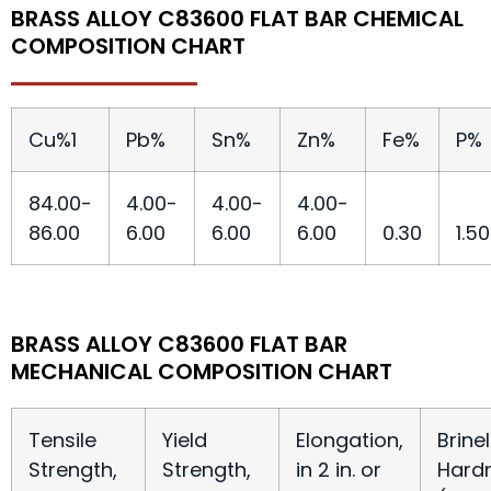
BRASS ALLOY C83600 FLAT BAR CHEMICAL
COMPOSITION CHART
Cu%
1
Pb%
Sn%
Zn%
Fe%
P%
84.00-
4.00-
4.00-
4.00-
86.00
6.00
6.00
6.00
0.30
1.50
BRASS ALLOY C83600 FLAT BAR
MECHANICAL COMPOSITION CHART
Tensile
Yield
Elongation,
Brinel
Strength,
Strength,
in 2 in. or
Hard