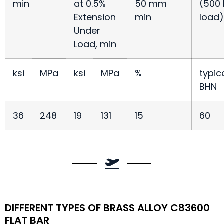
min
at 0.5%
50 mm
(500 
Extension
min
load)
Under
Load, min
ksi
MPa
ksi
MPa
%
typic
BHN
36
248
19
131
15
60
DIFFERENT TYPES OF BRASS ALLOY C83600
FLAT BAR