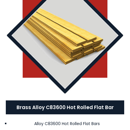
Brass Alloy C83600 Hot Rolled Flat Bar
Alloy C83600 Hot Rolled Flat Bars