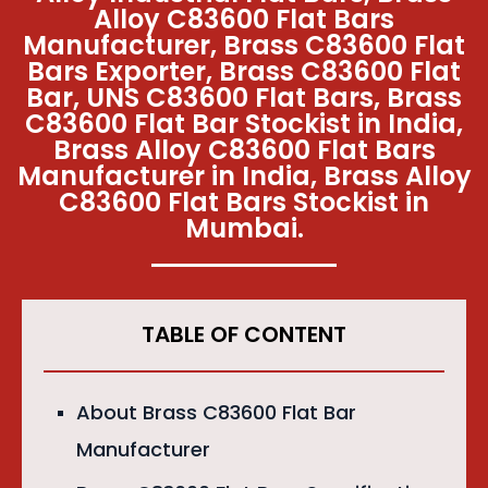
Alloy C83600 Flat Bars
Manufacturer, Brass C83600 Flat
Bars Exporter, Brass C83600 Flat
Bar, UNS C83600 Flat Bars, Brass
C83600 Flat Bar Stockist in India,
Brass Alloy C83600 Flat Bars
Manufacturer in India, Brass Alloy
C83600 Flat Bars Stockist in
Mumbai.
TABLE OF CONTENT
About Brass C83600 Flat Bar
Manufacturer