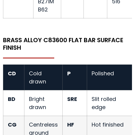
B271M
516
B62
BRASS ALLOY C83600 FLAT BAR SURFACE
FINISH
CD
Cold
P
Polished
drawn
BD
Bright
SRE
Slit rolled
drawn
edge
CG
Centreless
HF
Hot finished
ground