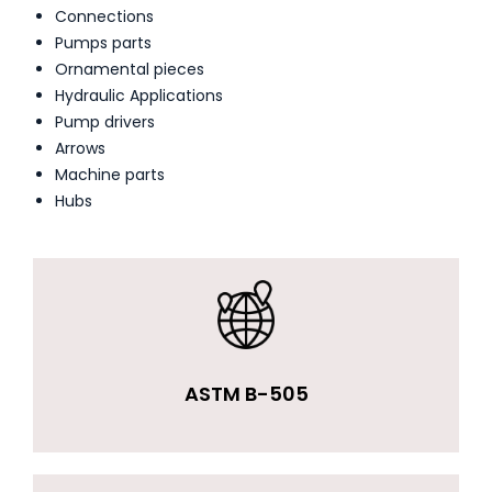
Connections
Pumps parts
Ornamental pieces
Hydraulic Applications
Pump drivers
Arrows
Machine parts
Hubs
ASTM B-505