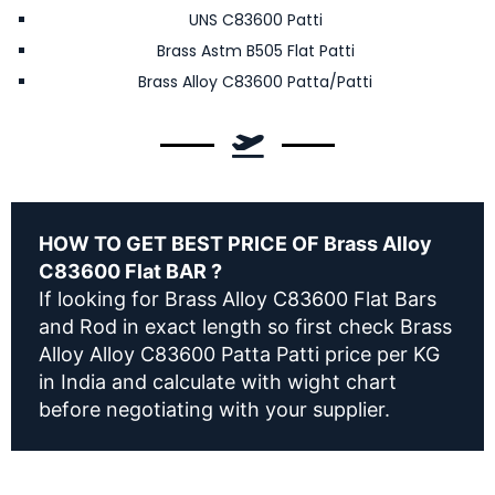
UNS C83600 Patti
Brass Astm B505 Flat Patti
Brass Alloy C83600 Patta/Patti
HOW TO GET BEST PRICE OF Brass Alloy
C83600 Flat BAR ?
If looking for Brass Alloy C83600 Flat Bars
and Rod in exact length so first check Brass
Alloy Alloy C83600 Patta Patti price per KG
in India and calculate with wight chart
before negotiating with your supplier.