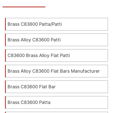
Brass C83600 Patta/Patti
Brass Alloy C83600 Patti
C83600 Brass Alloy Flat Patti
Brass Alloy C83600 Flat Bars Manufacturer
Brass C83600 Flat Bar
Brass C83600 Patta