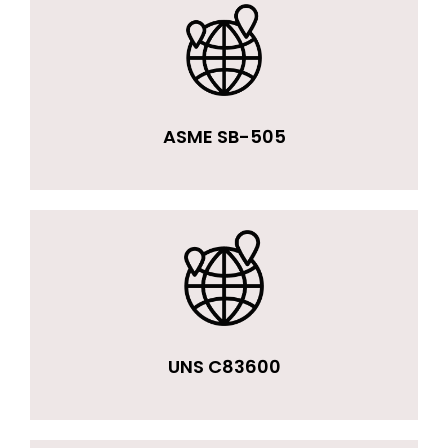
ASME SB-505
UNS C83600