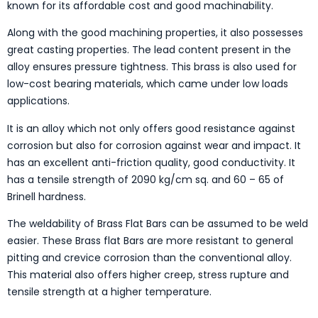
known for its affordable cost and good machinability.
Along with the good machining properties, it also possesses
great casting properties. The lead content present in the
alloy ensures pressure tightness. This brass is also used for
low-cost bearing materials, which came under low loads
applications.
It is an alloy which not only offers good resistance against
corrosion but also for corrosion against wear and impact. It
has an excellent anti-friction quality, good conductivity. It
has a tensile strength of 2090 kg/cm sq. and 60 – 65 of
Brinell hardness.
The weldability of Brass Flat Bars can be assumed to be weld
easier. These Brass flat Bars are more resistant to general
pitting and crevice corrosion than the conventional alloy.
This material also offers higher creep, stress rupture and
tensile strength at a higher temperature.