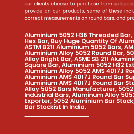
our clients choose to purchase from us becau
provide on our products, some of these inclu
correct measurements on round bars, and prom
Aluminium 5052 H36 Threaded Bar,
Hex Bar, Buy Huge Quantity Of Alum
ASTM B211 Aluminium 5052 Bars, AM
Aluminium Alloy 5052 Round Bar, 5
Alloy Bright Bar, ASME SB 211 Alumin
Square Bar, Aluminium 5052 H32 Ex
Aluminium Alloy 5052 AMS 4017J Ro
Aluminium AMS 4017J Round Bar Sup
Aluminium AMS 4017J Round Bar St
Alloy 5052 Bars Manufacturer, 505
Industrial Bars, Aluminum Alloy 50
Exporter, 5052 Aluminium Bar Stoc
Bar Stockist In India.