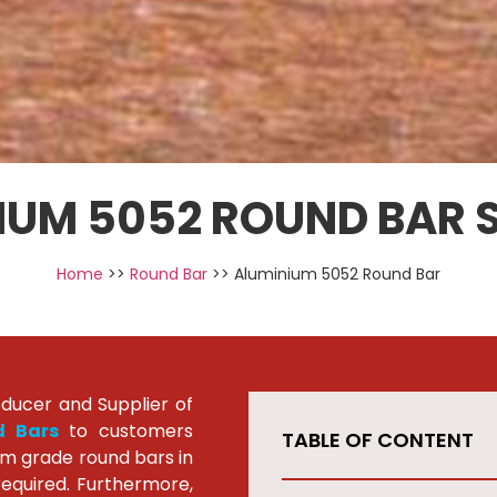
IUM 5052 ROUND BAR S
Home
>>
Round Bar
>> Aluminium 5052 Round Bar
oducer and Supplier of
d Bars
to customers
TABLE OF CONTENT
um grade round bars in
required. Furthermore,