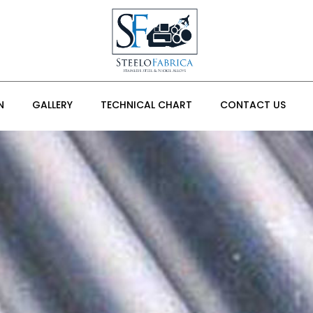
N
GALLERY
TECHNICAL CHART
CONTACT US