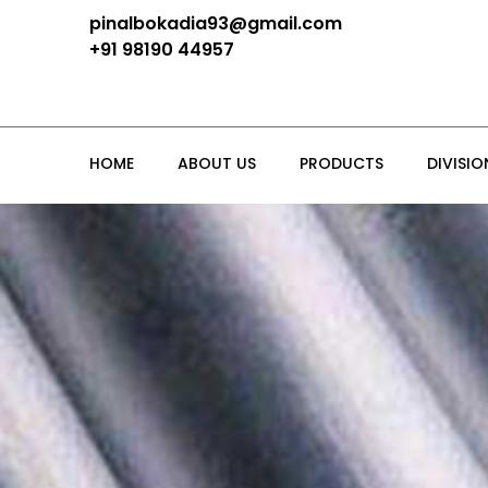
pinalbokadia93@gmail.com
+91 98190 44957
HOME
ABOUT US
PRODUCTS
DIVISIO