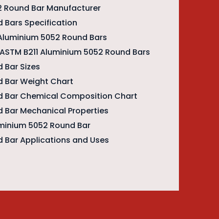
2 Round Bar Manufacturer
 Bars Specification
 Aluminium 5052 Round Bars
f ASTM B211 Aluminium 5052 Round Bars
 Bar Sizes
 Bar Weight Chart
d Bar Chemical Composition Chart
 Bar Mechanical Properties
uminium 5052 Round Bar
 Bar Applications and Uses