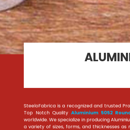
ALUMIN
SteeloFabrica is a recognized and trusted Pr
Top Notch Quality
Aluminium 5052 Roun
worldwide. We specialize in producing Alumini
a variety of sizes, forms, and thicknesses as 