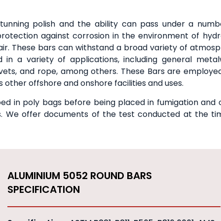
tunning polish and the ability can pass under a numb
otection against corrosion in the environment of hyd
d air. These bars can withstand a broad variety of atmosp
d in a variety of applications, including general metal
rivets, and rope, among others. These Bars are employed
 other offshore and onshore facilities and uses.
d in poly bags before being placed in fumigation and 
ts. We offer documents of the test conducted at the ti
ALUMINIUM 5052 ROUND BARS
SPECIFICATION