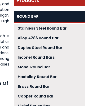
Products
, and
ption
ngth,
ROUND BAR
 High
Stainless Steel Round Bar
ch is
Alloy A286 Round Bar
lphur
s and
Duplex Steel Round Bar
ions.
Inconel Round Bars
among
eases
Monel Round Bar
Hastelloy Round Bar
e Of
Brass Round Bar
Copper Round Bar
Nickel Round Bar