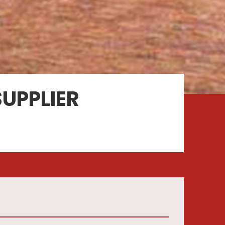
UPPLIER