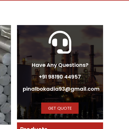
Have Any Questions?
+91 98190 44957
pinalbokadia93@gmail.com
GET QUOTE