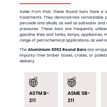
Aside from that, these Round bars have a s
treatments. They demonstrate remarkable pr
peroxide and alkalis, as well as saltwater an
pressures. These bars are frequently utilize
gasoline lines and tanks, lamps, appliances, 
range of petrochemical applications, as well as
The
Aluminium 5052 Round Bars
are wrappe
impurity-free timber boxes, crates, or palle
delivery.
ASTM B-
ASME SB-
211
211