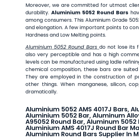
Moreover, we are committed for utmost client
durability.
Aluminium 5052 Round Bars
have
among consumers. This Aluminium Grade 5052 R
and elongation. A few important points to con
Hardness and Low Melting points.
Aluminium 5052 Round Bars
do not lose its
also very perceptible and has a high comme
levels can be manufactured using ladle refini
chemical composition, these bars are suited 
They are employed in the construction of pa
other things. When manganese, silicon, cop
dramatically.
Aluminium 5052 AMS 4017J Bars, Al
Aluminium 5052 Bar, Aluminum Allo
A95052 Round Bar, Aluminum 5052 
Aluminium AMS 4017J Round Bar Ma
Aluminium Round Bars Supplier In M