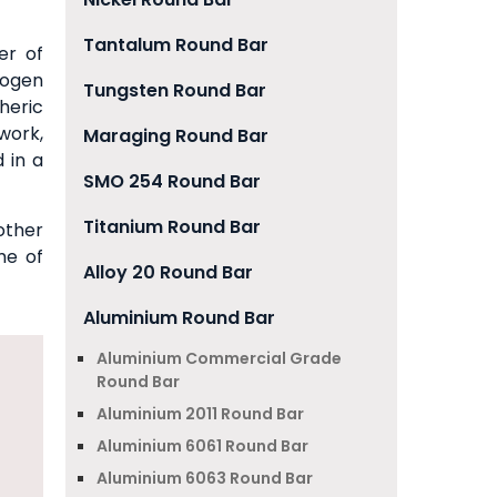
Tantalum Round Bar
er of
rogen
Tungsten Round Bar
heric
work,
Maraging Round Bar
 in a
SMO 254 Round Bar
Titanium Round Bar
other
me of
Alloy 20 Round Bar
Aluminium Round Bar
Aluminium Commercial Grade
Round Bar
Aluminium 2011 Round Bar
Aluminium 6061 Round Bar
Aluminium 6063 Round Bar