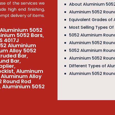
se of the services we
About Aluminium 505
de high end finishing,
Aluminium 5052 Round
pt delivery of items.
Equivalent Grades of
Most Selling Types O
 Aluminium 5052
inium 5052 Bars,
5052 Aluminium Round
S 4017J
Aluminium 5052 Round
052 Aluminium
ium Alloy 5052
5052 Aluminium Roun
truded Bar,
Aluminium 5052 Round
und Bar,
plier,
Different Types of Al
ockist, Aluminum
Aluminium 5052 Round
2 Aluminum Alloy
52 Round Rod
k, Aluminium 5052