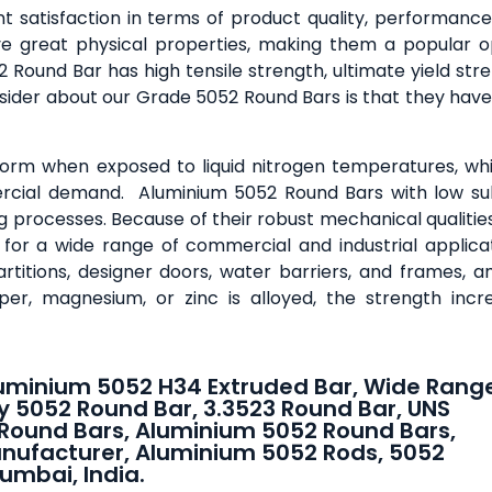
 satisfaction in terms of product quality, performance
 great physical properties, making them a popular o
ound Bar has high tensile strength, ultimate yield stre
sider about our Grade 5052 Round Bars is that they have
 form when exposed to liquid nitrogen temperatures, whi
rcial demand. Aluminium 5052 Round Bars with low su
ng processes. Because of their robust mechanical qualitie
for a wide range of commercial and industrial applicat
rtitions, designer doors, water barriers, and frames, 
per, magnesium, or zinc is alloyed, the strength incr
uminium 5052 H34 Extruded Bar, Wide Rang
y 5052 Round Bar, 3.3523 Round Bar, UNS
Round Bars, Aluminium 5052 Round Bars,
nufacturer, Aluminium 5052 Rods, 5052
umbai, India.