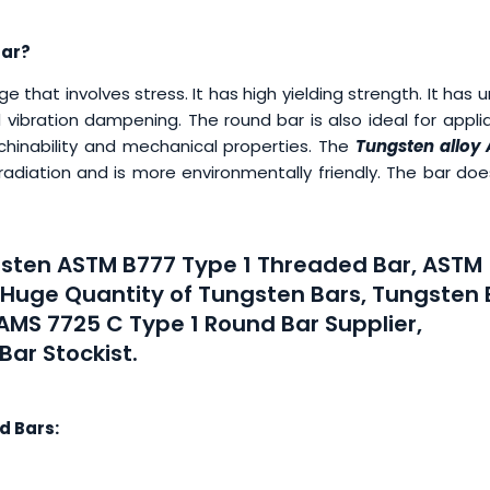
Bar?
 that involves stress. It has high yielding strength. It has 
 vibration dampening. The round bar is also ideal for appl
achinability and mechanical properties. The
Tungsten alloy
 radiation and is more environmentally friendly. The bar do
ngsten ASTM B777 Type 1 Threaded Bar, ASTM
y Huge Quantity of Tungsten Bars, Tungsten 
AMS 7725 C Type 1 Round Bar Supplier,
ar Stockist.
d Bars: