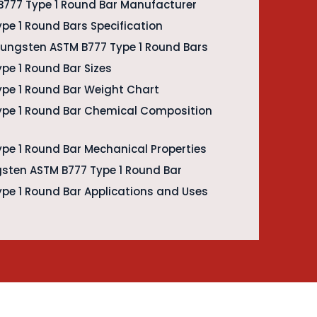
777 Type 1 Round Bar Manufacturer
pe 1 Round Bars Specification
 Tungsten ASTM B777 Type 1 Round Bars
pe 1 Round Bar Sizes
pe 1 Round Bar Weight Chart
ype 1 Round Bar Chemical Composition
pe 1 Round Bar Mechanical Properties
gsten ASTM B777 Type 1 Round Bar
pe 1 Round Bar Applications and Uses