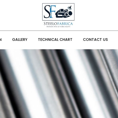
N
GALLERY
TECHNICAL CHART
CONTACT US