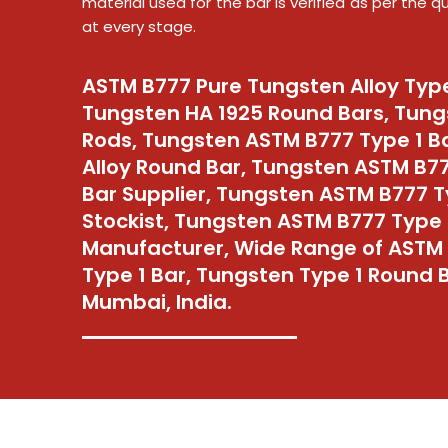
material used for the bar is verified as per the 
at every stage.
ASTM B777 Pure Tungsten Alloy Type
Tungsten HA 1925 Round Bars, Tung
Rods, Tungsten ASTM B777 Type 1 B
Alloy Round Bar, Tungsten ASTM B7
Bar Supplier, Tungsten ASTM B777 T
Stockist, Tungsten ASTM B777 Type 
Manufacturer, Wide Range of ASTM
Type 1 Bar, Tungsten Type 1 Round B
Mumbai, India.