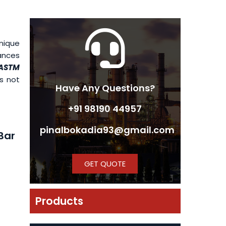
unique
iances
 ASTM
es not
Have Any Questions?
+91 98190 44957
pinalbokadia93@gmail.com
Bar
GET QUOTE
Products