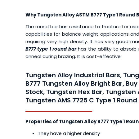
Why Tungsten Alloy ASTM B777 Type 1 Round 
The round bar has resistance to fracture for usage
capabilities for balance weight applications and
requiring very high density. It has very good m
B777 type 1 round bar
has the ability to absorb
anneal during brazing. It is cost-effective.
Tungsten Alloy Industrial Bars, Tu
B777 Tungsten Alloy Bright Bar, Bu
Stock, Tungsten Hex Bar, Tungsten 
Tungsten AMS 7725 C Type 1 Round B
Properties of Tungsten Alloy B777 Type 1 Roun
They have a higher density