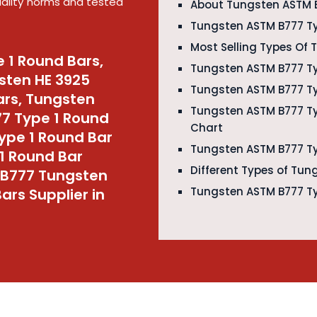
quality norms and tested
About Tungsten ASTM B
Tungsten ASTM B777 Ty
Most Selling Types Of
 1 Round Bars,
Tungsten ASTM B777 Ty
sten HE 3925
Tungsten ASTM B777 Ty
ars, Tungsten
Tungsten ASTM B777 T
77 Type 1 Round
Chart
ype 1 Round Bar
Tungsten ASTM B777 Ty
1 Round Bar
Different Types of Tun
 B777 Tungsten
Tungsten ASTM B777 Ty
ars Supplier in