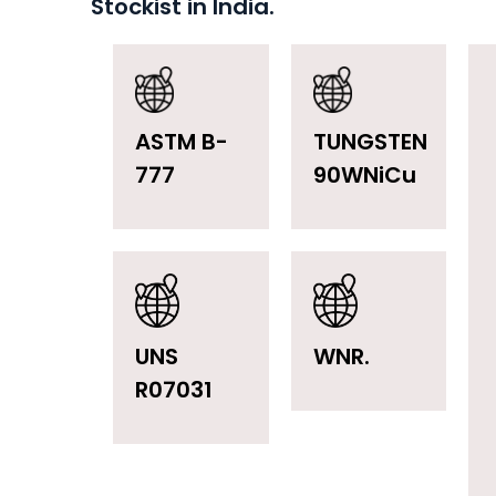
Stockist in India.
ASTM B-
TUNGSTEN
777
90WNiCu
UNS
WNR.
R07031