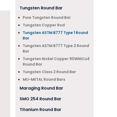
Tungsten Round Bar
Pure Tungsten Round Bar
Tungsten Copper Rod
Tungsten ASTM B777 Type 1 Round
Bar
Tungsten ASTM B777 Type 2 Round
Bar
Tungsten Nickel Copper 90WNiCu4
Round Bar
Tungsten Class 2 Round Bar
MU-METAL Round Bars
Maraging Round Bar
SMO 254 Round Bar
Titanium Round Bar