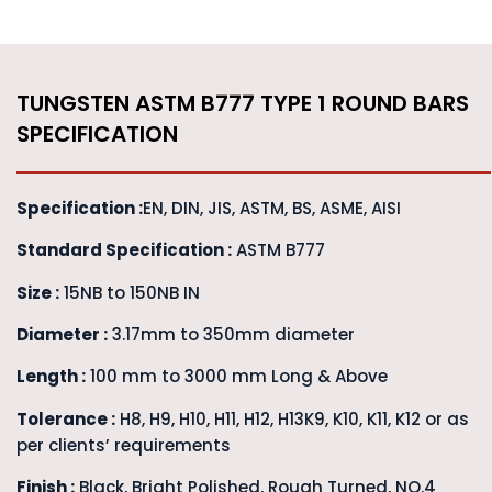
TUNGSTEN ASTM B777 TYPE 1 ROUND BARS
SPECIFICATION
Specification :
EN, DIN, JIS, ASTM, BS, ASME, AISI
Standard Specification :
ASTM B777
Size :
15NB to 150NB IN
Diameter :
3.17mm to 350mm diameter
Length :
100 mm to 3000 mm Long & Above
Tolerance :
H8, H9, H10, H11, H12, H13K9, K10, K11, K12 or as
per clients’ requirements
Finish :
Black, Bright Polished, Rough Turned, NO.4