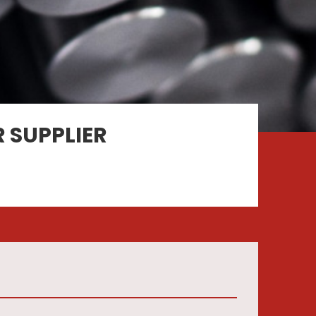
 SUPPLIER