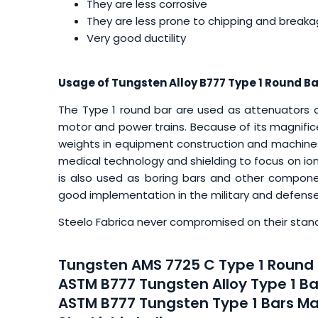
They are less corrosive
They are less prone to chipping and break
Very good ductility
Usage of Tungsten Alloy B777 Type 1 Round Ba
The Type 1 round bar are used as attenuators an
motor and power trains. Because of its magnificen
weights in equipment construction and machines.
medical technology and shielding to focus on ioni
is also used as boring bars and other componen
good implementation in the military and defen
Steelo Fabrica never compromised on their stand
Tungsten AMS 7725 C Type 1 Round 
ASTM B777 Tungsten Alloy Type 1 Ba
ASTM B777 Tungsten Type 1 Bars Ma