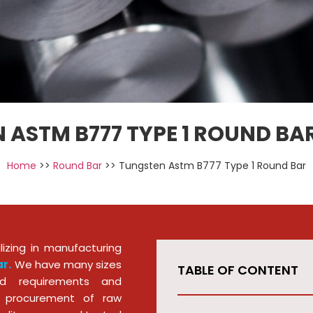
 ASTM B777 TYPE 1 ROUND BAR
Home
>>
Round Bar
>> Tungsten Astm B777 Type 1 Round Bar
izing in manufacturing
r.
We have many sizes
TABLE OF CONTENT
d requirements and
he procurement of raw