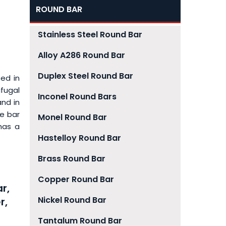
ROUND BAR
Stainless Steel Round Bar
Alloy A286 Round Bar
Duplex Steel Round Bar
sed in
ifugal
Inconel Round Bars
and in
he bar
Monel Round Bar
has a
Hastelloy Round Bar
Brass Round Bar
Copper Round Bar
r,
Nickel Round Bar
r,
Tantalum Round Bar