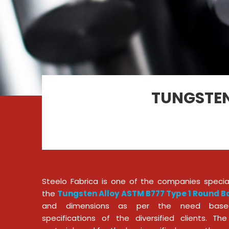
TUNGSTEN
Steelo Fabrica is one of the companies special
the
Tungsten Alloy ASTM B777 Type 1 Round Ba
and dimensions as per the need base
specifications of the diversified clients. T