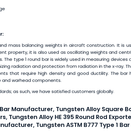
age
r:
d mass balancing weights in aircraft construction. It is u
t property, it is also used as oscillating weights and centr
 The type 1 round bar is widely used in measuring devices 
zing radiation and protection from radiation in the x-ray. T
ts that require high density and good ductility. The bar 
se and warhead components.
ards; as such, we have satisfied customers globally.
Bar Manufacturer, Tungsten Alloy Square Ba
rs, Tungsten Alloy HE 395 Round Rod Exporte
nufacturer, Tungsten ASTM B777 Type 1 Bar