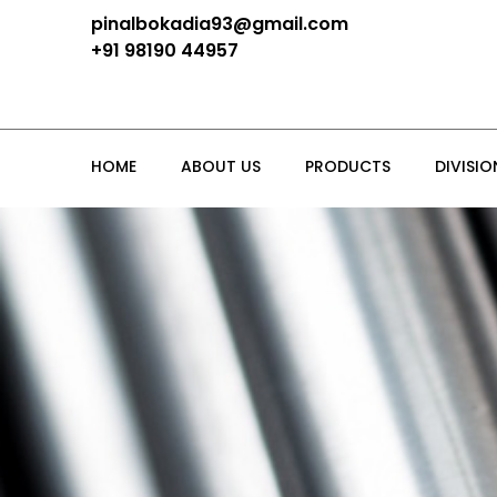
pinalbokadia93@gmail.com
+91 98190 44957
HOME
ABOUT US
PRODUCTS
DIVISIO