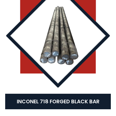
INCONEL 718 FORGED BLACK BAR