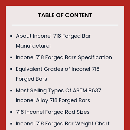
TABLE OF CONTENT
About Inconel 718 Forged Bar
Manufacturer
Inconel 718 Forged Bars Specification
Equivalent Grades of Inconel 718
Forged Bars
Most Selling Types Of ASTM B637
Inconel Alloy 718 Forged Bars
718 Inconel Forged Rod Sizes
Inconel 718 Forged Bar Weight Chart