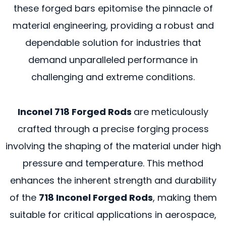
these forged bars epitomise the pinnacle of
material engineering, providing a robust and
dependable solution for industries that
demand unparalleled performance in
challenging and extreme conditions.
Inconel 718 Forged Rods
are meticulously
crafted through a precise forging process
involving the shaping of the material under high
pressure and temperature. This method
enhances the inherent strength and durability
of the
718 Inconel Forged Rods
, making them
suitable for critical applications in aerospace,