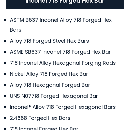
Inconel 718 Forged Hex Bar
ASTM B637 Inconel Alloy 718 Forged Hex
Bars
Alloy 718 Forged Steel Hex Bars
ASME SB637 Inconel 718 Forged Hex Bar
718 Inconel Alloy Hexagonal Forging Rods
Nickel Alloy 718 Forged Hex Bar
Alloy 718 Hexagonal Forged Bar
UNS N07718 Forged Hexagonal Bar
Inconel® Alloy 718 Forged Hexagonal Bars
2.4668 Forged Hex Bars
718 Inconel Forged Hex Bar