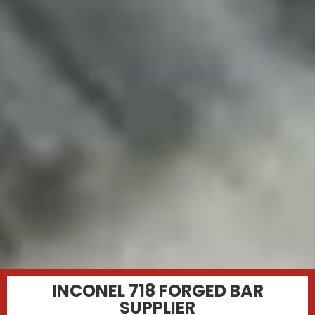
INCONEL 718 FORGED BAR
SUPPLIER