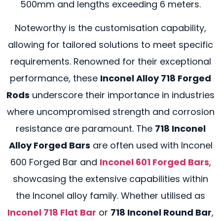
500mm and lengths exceeding 6 meters.
Noteworthy is the customisation capability,
allowing for tailored solutions to meet specific
requirements. Renowned for their exceptional
performance, these
Inconel Alloy 718 Forged
Rods
underscore their importance in industries
where uncompromised strength and corrosion
resistance are paramount. The
718 Inconel
Alloy Forged Bars
are often used with Inconel
600 Forged Bar and
Inconel 601 Forged Bars
,
showcasing the extensive capabilities within
the Inconel alloy family. Whether utilised as
Inconel 718 Flat Bar
or
718 Inconel Round Bar
,