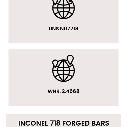
UNS N07718
WNR. 2.4668
INCONEL 718 FORGED BARS