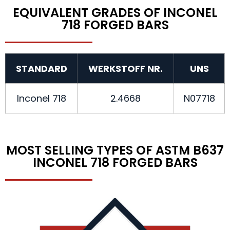
EQUIVALENT GRADES OF INCONEL
718 FORGED BARS
STANDARD
WERKSTOFF NR.
UNS
Inconel 718
2.4668
N07718
MOST SELLING TYPES OF ASTM B637
INCONEL 718 FORGED BARS