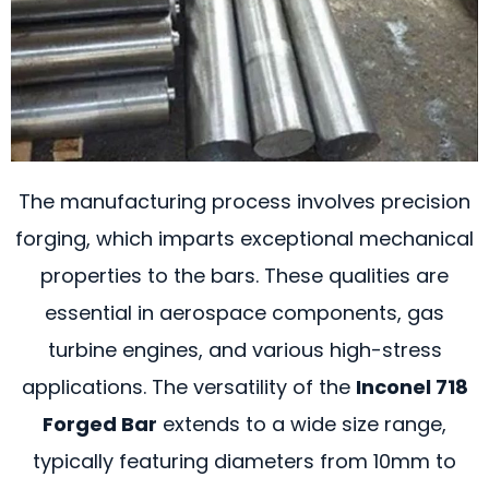
The manufacturing process involves precision
forging, which imparts exceptional mechanical
properties to the bars. These qualities are
essential in aerospace components, gas
turbine engines, and various high-stress
applications. The versatility of the
Inconel 718
Forged Bar
extends to a wide size range,
typically featuring diameters from 10mm to