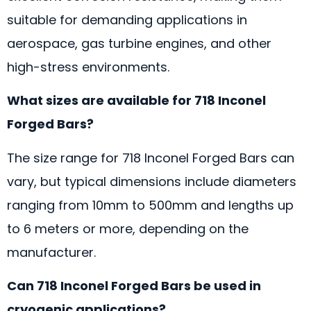
suitable for demanding applications in
aerospace, gas turbine engines, and other
high-stress environments.
What sizes are available for 718 Inconel
Forged Bars?
The size range for 718 Inconel Forged Bars can
vary, but typical dimensions include diameters
ranging from 10mm to 500mm and lengths up
to 6 meters or more, depending on the
manufacturer.
Can 718 Inconel Forged Bars be used in
cryogenic applications?