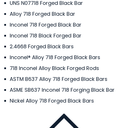
UNS N07718 Forged Black Bar
Alloy 718 Forged Black Bar
Inconel 718 Forged Black Bar
Inconel 718 Black Forged Bar
2.4668 Forged Black Bars
Inconel® Alloy 718 Forged Black Bars
718 Inconel Alloy Black Forged Rods
ASTM B637 Alloy 718 Forged Black Bars
ASME SB637 Inconel 718 Forging Black Bar
Nickel Alloy 718 Forged Black Bars