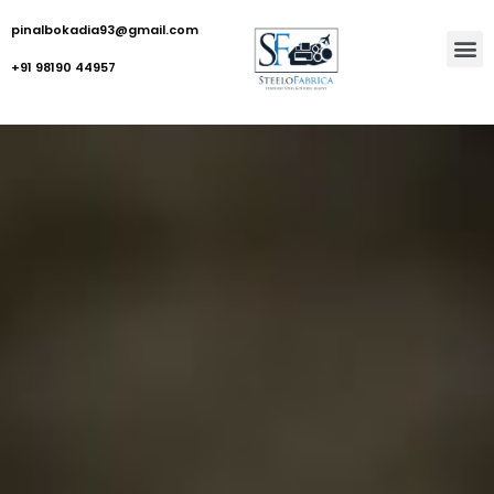
pinalbokadia93@gmail.com
+91 98190 44957