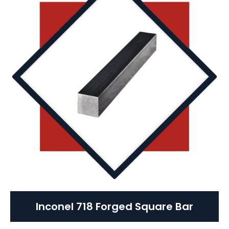
Inconel 718 Forged Square Bar