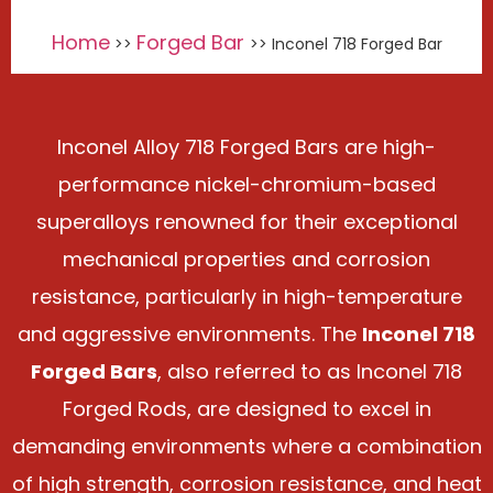
Home
Forged Bar
>>
>> Inconel 718 Forged Bar
Inconel Alloy 718 Forged Bars are high-
performance nickel-chromium-based
superalloys renowned for their exceptional
mechanical properties and corrosion
resistance, particularly in high-temperature
and aggressive environments. The
Inconel 718
Forged Bars
, also referred to as Inconel 718
Forged Rods, are designed to excel in
demanding environments where a combination
of high strength, corrosion resistance, and heat