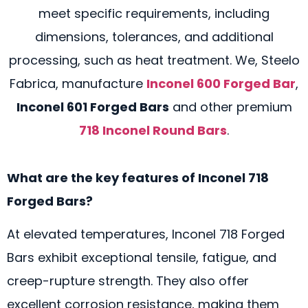
meet specific requirements, including
dimensions, tolerances, and additional
processing, such as heat treatment. We, Steelo
Fabrica, manufacture
Inconel 600 Forged Bar
,
Inconel 601 Forged Bars
and other premium
718 Inconel Round Bars
.
What are the key features of Inconel 718
Forged Bars?
At elevated temperatures, Inconel 718 Forged
Bars exhibit exceptional tensile, fatigue, and
creep-rupture strength. They also offer
excellent corrosion resistance, making them