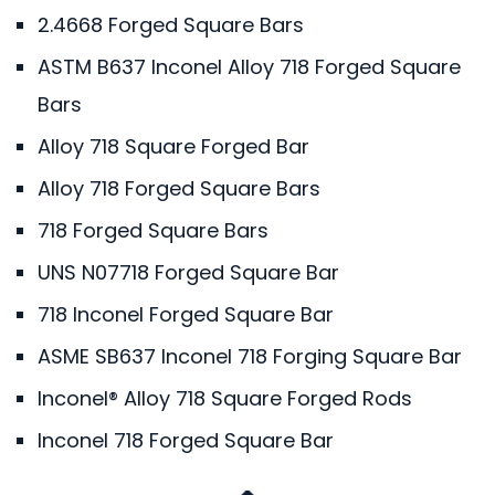
2.4668 Forged Square Bars
ASTM B637 Inconel Alloy 718 Forged Square
Bars
Alloy 718 Square Forged Bar
Alloy 718 Forged Square Bars
718 Forged Square Bars
UNS N07718 Forged Square Bar
718 Inconel Forged Square Bar
ASME SB637 Inconel 718 Forging Square Bar
Inconel® Alloy 718 Square Forged Rods
Inconel 718 Forged Square Bar