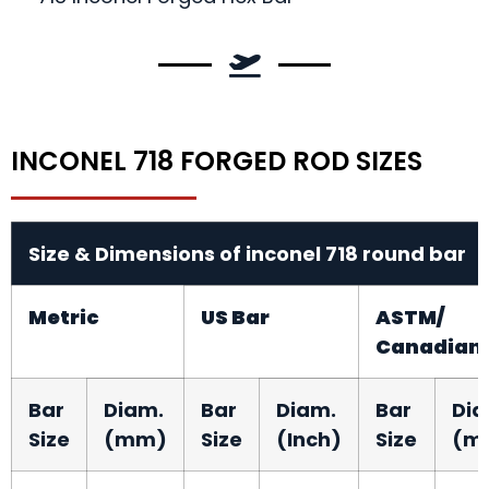
INCONEL 718 FORGED ROD SIZES
Size & Dimensions of inconel 718 round bar
Metric
US Bar
ASTM/
Canadian
Bar
Diam.
Bar
Diam.
Bar
Dia
Size
(mm)
Size
(Inch)
Size
(m