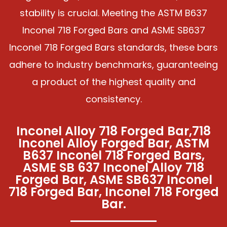
stability is crucial. Meeting the ASTM B637
Inconel 718 Forged Bars and ASME SB637
Inconel 718 Forged Bars standards, these bars
adhere to industry benchmarks, guaranteeing
a product of the highest quality and
consistency.
Inconel Alloy 718 Forged Bar,718
Inconel Alloy Forged Bar, ASTM
B637 Inconel 718 Forged Bars,
ASME SB 637 Inconel Alloy 718
Forged Bar, ASME SB637 Inconel
718 Forged Bar, Inconel 718 Forged
Bar.