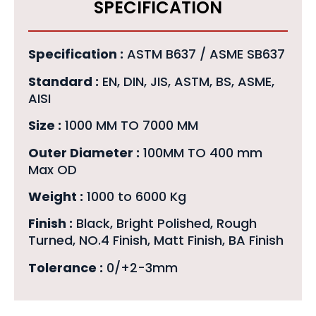
SPECIFICATION
Specification :
ASTM B637 / ASME SB637
Standard :
EN, DIN, JIS, ASTM, BS, ASME,
AISI
Size :
1000 MM TO 7000 MM
Outer Diameter :
100MM TO 400 mm
Max OD
Weight :
1000 to 6000 Kg
Finish :
Black, Bright Polished, Rough
Turned, NO.4 Finish, Matt Finish, BA Finish
Tolerance :
0/+2-3mm