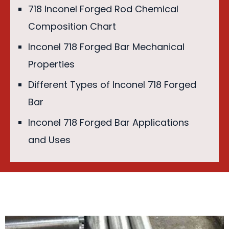
718 Inconel Forged Rod Chemical
Composition Chart
Inconel 718 Forged Bar Mechanical
Properties
Different Types of Inconel 718 Forged
Bar
Inconel 718 Forged Bar Applications
and Uses