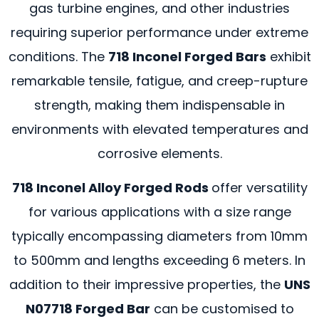
gas turbine engines, and other industries
requiring superior performance under extreme
conditions. The
718 Inconel Forged Bars
exhibit
remarkable tensile, fatigue, and creep-rupture
strength, making them indispensable in
environments with elevated temperatures and
corrosive elements.
718 Inconel Alloy Forged Rods
offer versatility
for various applications with a size range
typically encompassing diameters from 10mm
to 500mm and lengths exceeding 6 meters. In
addition to their impressive properties, the
UNS
N07718 Forged Bar
can be customised to