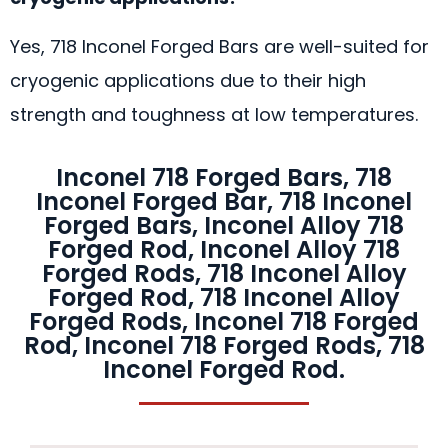
Yes, 718 Inconel Forged Bars are well-suited for
cryogenic applications due to their high
strength and toughness at low temperatures.
Inconel 718 Forged Bars, 718
Inconel Forged Bar, 718 Inconel
Forged Bars, Inconel Alloy 718
Forged Rod, Inconel Alloy 718
Forged Rods, 718 Inconel Alloy
Forged Rod, 718 Inconel Alloy
Forged Rods, Inconel 718 Forged
Rod, Inconel 718 Forged Rods, 718
Inconel Forged Rod.