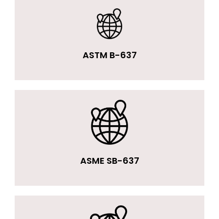
ASTM B-637
ASME SB-637