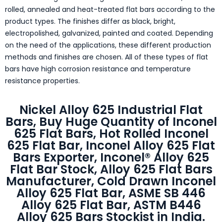
rolled, annealed and heat-treated flat bars according to the
product types. The finishes differ as black, bright,
electropolished, galvanized, painted and coated. Depending
on the need of the applications, these different production
methods and finishes are chosen. All of these types of flat
bars have high corrosion resistance and temperature
resistance properties.
Nickel Alloy 625 Industrial Flat
Bars, Buy Huge Quantity of Inconel
625 Flat Bars, Hot Rolled Inconel
625 Flat Bar, Inconel Alloy 625 Flat
Bars Exporter, Inconel® Alloy 625
Flat Bar Stock, Alloy 625 Flat Bars
Manufacturer, Cold Drawn Inconel
Alloy 625 Flat Bar, ASME SB 446
Alloy 625 Flat Bar, ASTM B446
Alloy 625 Bars Stockist in India.