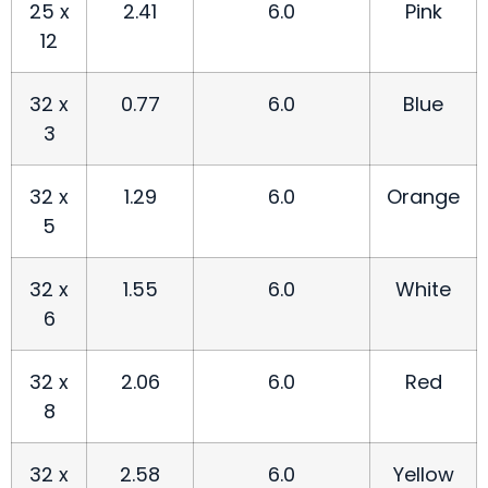
25 x
2.41
6.0
Pink
12
32 x
0.77
6.0
Blue
3
32 x
1.29
6.0
Orange
5
32 x
1.55
6.0
White
6
32 x
2.06
6.0
Red
8
32 x
2.58
6.0
Yellow