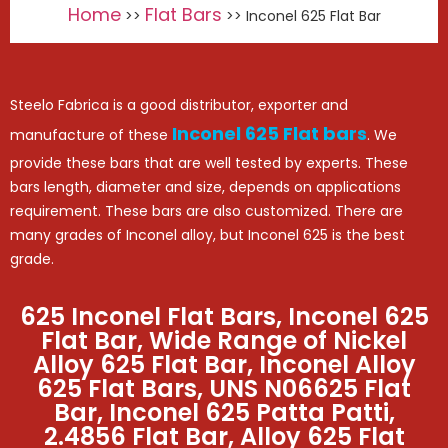
Home
Flat Bars
>>
>> Inconel 625 Flat Bar
Steelo Fabrica is a good distributor, exporter and
Inconel 625 Flat bars
manufacture of these
. We
provide these bars that are well tested by experts. These
bars length, diameter and size, depends on applications
requirement. These bars are also customized. There are
many grades of Inconel alloy, but Inconel 625 is the best
grade.
625 Inconel Flat Bars, Inconel 625
Flat Bar, Wide Range of Nickel
Alloy 625 Flat Bar, Inconel Alloy
625 Flat Bars, UNS N06625 Flat
Bar, Inconel 625 Patta Patti,
2.4856 Flat Bar, Alloy 625 Flat