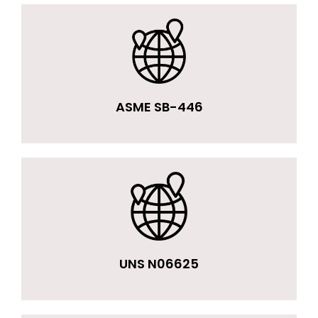
ASME SB-446
UNS N06625