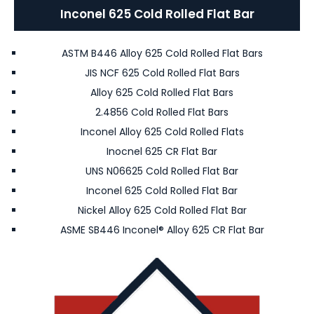
Inconel 625 Cold Rolled Flat Bar
ASTM B446 Alloy 625 Cold Rolled Flat Bars
JIS NCF 625 Cold Rolled Flat Bars
Alloy 625 Cold Rolled Flat Bars
2.4856 Cold Rolled Flat Bars
Inconel Alloy 625 Cold Rolled Flats
Inocnel 625 CR Flat Bar
UNS N06625 Cold Rolled Flat Bar
Inconel 625 Cold Rolled Flat Bar
Nickel Alloy 625 Cold Rolled Flat Bar
ASME SB446 Inconel® Alloy 625 CR Flat Bar