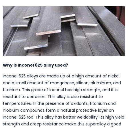
Why is Inconel 625 alloy used?
Inconel 625 alloys are made up of a high amount of nickel
and a small amount of manganese, silicon, aluminum, and
titanium. This grade of Inconel has high strength, and it is
resistant to corrosion. This alloy is also resistant to
temperatures. In the presence of oxidants, titanium and
niobium compounds form a natural protective layer on
Inconel 625 rod. This alloy has better weldability. Its high yield
strength and creep resistance make this superalloy a good