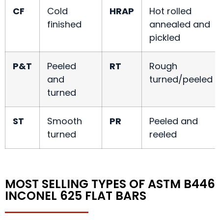
CF
Cold
HRAP
Hot rolled
finished
annealed and
pickled
P&T
Peeled
RT
Rough
and
turned/peeled
turned
ST
Smooth
PR
Peeled and
turned
reeled
MOST SELLING TYPES OF ASTM B446
INCONEL 625 FLAT BARS