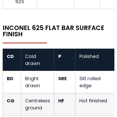
625
INCONEL 625 FLAT BAR SURFACE
FINISH
CD
Cold
P
Polished
drawn
BD
Bright
SRE
Slit rolled
drawn
edge
CG
Centreless
HF
Hot finished
ground