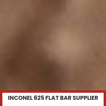
INCONEL 625 FLAT BAR SUPPLIER