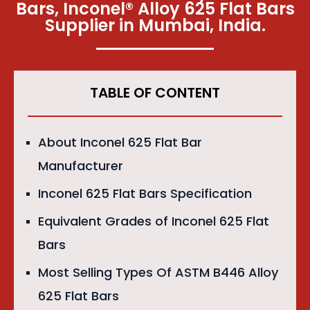
Bars, Inconel® Alloy 625 Flat Bars
Supplier in Mumbai, India.​
TABLE OF CONTENT
About Inconel 625 Flat Bar
Manufacturer
Inconel 625 Flat Bars Specification
Equivalent Grades of Inconel 625 Flat
Bars
Most Selling Types Of ASTM B446 Alloy
625 Flat Bars