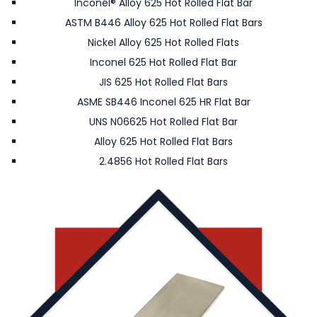
Inconel® Alloy 625 Hot Rolled Flat Bar
ASTM B446 Alloy 625 Hot Rolled Flat Bars
Nickel Alloy 625 Hot Rolled Flats
Inconel 625 Hot Rolled Flat Bar
JIS 625 Hot Rolled Flat Bars
ASME SB446 Inconel 625 HR Flat Bar
UNS N06625 Hot Rolled Flat Bar
Alloy 625 Hot Rolled Flat Bars
2.4856 Hot Rolled Flat Bars