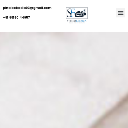
pinalbokadia93@gmail.com
+91 98190 44957