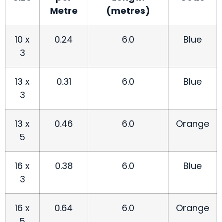
Metre
(metres)
10 x
0.24
6.0
Blue
3
13 x
0.31
6.0
Blue
3
13 x
0.46
6.0
Orange
5
16 x
0.38
6.0
Blue
3
16 x
0.64
6.0
Orange
5