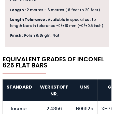
mm to 30 mm
Length :
2 metres – 6 metres ( 8 feet to 20 feet)
Length Tolerance :
Available in special cut to
length bars in tolerance -0/+10 mm (-0/+0.5 inch)
Finish :
Polish & Bright, Flat
EQUIVALENT GRADES OF INCONEL
625 FLAT BARS
STANDARD
WERKSTOFF
UNS
G
NR.
Inconel
2.4856
N06625
ХН7