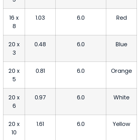
16 x
1.03
6.0
Red
8
20 x
0.48
6.0
Blue
3
20 x
0.81
6.0
Orange
5
20 x
0.97
6.0
White
6
20 x
1.61
6.0
Yellow
10