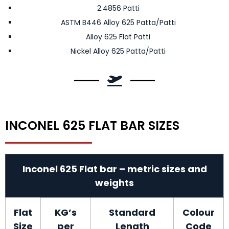
2.4856 Patti
ASTM B446 Alloy 625 Patta/Patti
Alloy 625 Flat Patti
Nickel Alloy 625 Patta/Patti
INCONEL 625 FLAT BAR SIZES
Inconel 625 Flat bar – metric sizes and
weights
Flat
KG’s
Standard
Colour
Size
per
Length
Code