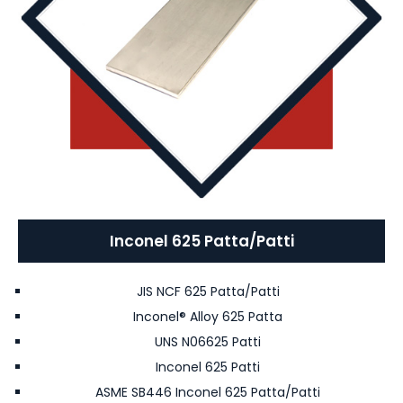
Inconel 625 Patta/Patti
JIS NCF 625 Patta/Patti
Inconel® Alloy 625 Patta
UNS N06625 Patti
Inconel 625 Patti
ASME SB446 Inconel 625 Patta/Patti