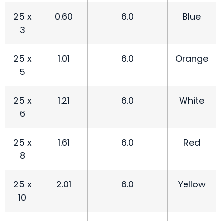
25 x
0.60
6.0
Blue
3
25 x
1.01
6.0
Orange
5
25 x
1.21
6.0
White
6
25 x
1.61
6.0
Red
8
25 x
2.01
6.0
Yellow
10