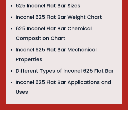
625 Inconel Flat Bar Sizes
Inconel 625 Flat Bar Weight Chart
625 Inconel Flat Bar Chemical
Composition Chart
Inconel 625 Flat Bar Mechanical
Properties
Different Types of Inconel 625 Flat Bar
Inconel 625 Flat Bar Applications and
Uses