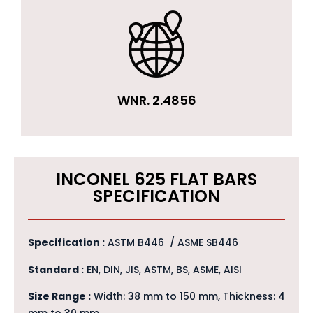
WNR. 2.4856
INCONEL 625 FLAT BARS
SPECIFICATION
Specification :
ASTM B446 / ASME SB446
Standard :
EN, DIN, JIS, ASTM, BS, ASME, AISI
Size Range :
Width: 38 mm to 150 mm, Thickness: 4