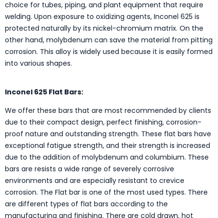
choice for tubes, piping, and plant equipment that require
welding. Upon exposure to oxidizing agents, Inconel 625 is
protected naturally by its nickel-chromium matrix. On the
other hand, molybdenum can save the material from pitting
corrosion. This alloy is widely used because it is easily formed
into various shapes.
Inconel 625 Flat Bars:
We offer these bars that are most recommended by clients
due to their compact design, perfect finishing, corrosion-
proof nature and outstanding strength. These flat bars have
exceptional fatigue strength, and their strength is increased
due to the addition of molybdenum and columbium. These
bars are resists a wide range of severely corrosive
environments and are especially resistant to crevice
corrosion. The Flat bar is one of the most used types. There
are different types of flat bars according to the
manufacturing and finishing. There are cold drawn, hot