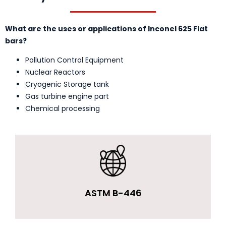
What are the uses or applications of Inconel 625 Flat
bars?
Pollution Control Equipment
Nuclear Reactors
Cryogenic Storage tank
Gas turbine engine part
Chemical processing
ASTM B-446