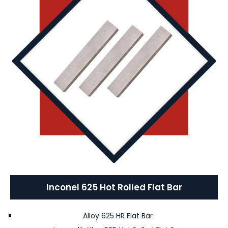
Inconel 625 Hot Rolled Flat Bar
Alloy 625 HR Flat Bar