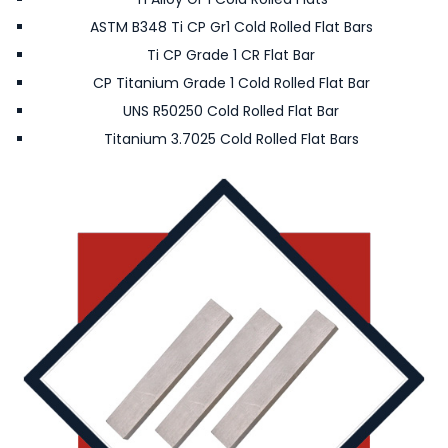
ASTM B348 Ti CP Gr1 Cold Rolled Flat Bars
Ti CP Grade 1 CR Flat Bar
CP Titanium Grade 1 Cold Rolled Flat Bar
UNS R50250 Cold Rolled Flat Bar
Titanium 3.7025 Cold Rolled Flat Bars