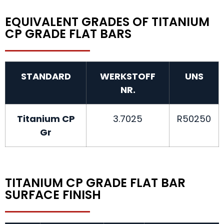
EQUIVALENT GRADES OF TITANIUM
CP GRADE FLAT BARS
STANDARD
WERKSTOFF
UNS
NR.
Titanium CP
3.7025
R50250
Gr
TITANIUM CP GRADE FLAT BAR
SURFACE FINISH