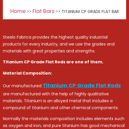
Home
Flat Bars
>>
>> TITANIUM CP GRADE FLAT BAR
Steelo Fabrica provides the highest quality industrial
products for every industry, and we use the grades and
materials with great properties and strengths.
Titanium CP Grade Flat Rods are one of them.
Material Composition:
Titanium CP Grade Flat Rods
Our manufactured
are manufactured with the help of highly qualitative
materials. Titanium is an alloyed metal that includes a
compound of titanium and other chemical components.
Normally the materials composition includes elements such
as oxygen and iron, and pure titanium has good mechanical