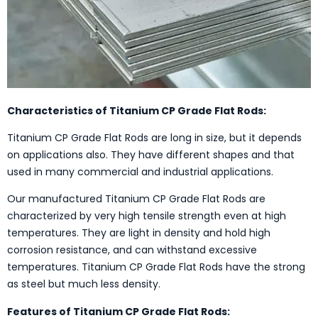
Characteristics of Titanium CP Grade Flat Rods:
Titanium CP Grade Flat Rods are long in size, but it depends
on applications also. They have different shapes and that
used in many commercial and industrial applications.
Our manufactured Titanium CP Grade Flat Rods are
characterized by very high tensile strength even at high
temperatures. They are light in density and hold high
corrosion resistance, and can withstand excessive
temperatures. Titanium CP Grade Flat Rods have the strong
as steel but much less density.
Features of Titanium CP Grade Flat Rods: