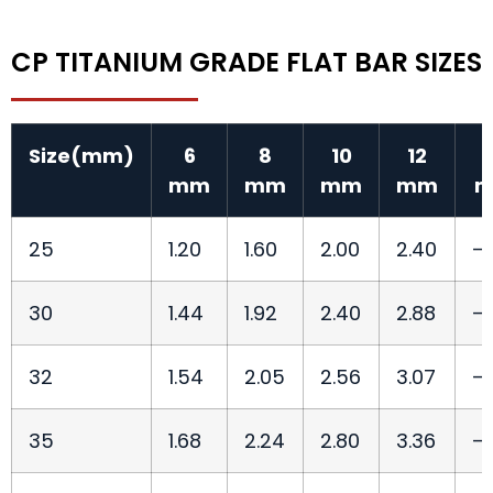
CP TITANIUM GRADE FLAT BAR SIZES
Size(mm)
6
8
10
12
mm
mm
mm
mm
25
1.20
1.60
2.00
2.40
—
30
1.44
1.92
2.40
2.88
—
32
1.54
2.05
2.56
3.07
—
35
1.68
2.24
2.80
3.36
—