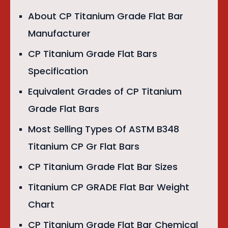
About CP Titanium Grade Flat Bar
Manufacturer
CP Titanium Grade Flat Bars
Specification
Equivalent Grades of CP Titanium
Grade Flat Bars
Most Selling Types Of ASTM B348
Titanium CP Gr Flat Bars
CP Titanium Grade Flat Bar Sizes
Titanium CP GRADE Flat Bar Weight
Chart
CP Titanium Grade Flat Bar Chemical