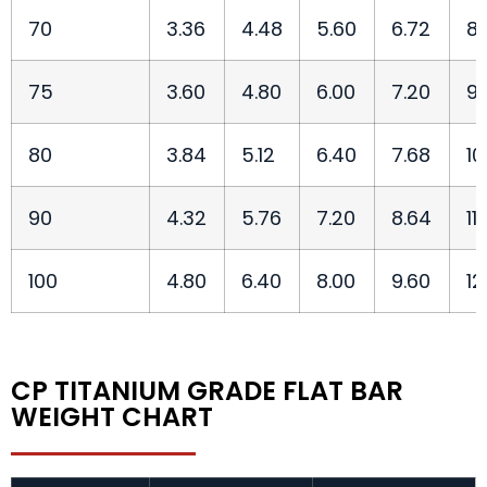
70
3.36
4.48
5.60
6.72
8.
75
3.60
4.80
6.00
7.20
9.
80
3.84
5.12
6.40
7.68
10
90
4.32
5.76
7.20
8.64
11
100
4.80
6.40
8.00
9.60
12
CP TITANIUM GRADE FLAT BAR
WEIGHT CHART