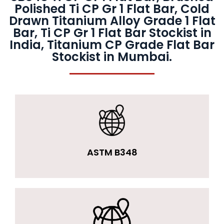
Polished Ti CP Gr 1 Flat Bar, Cold
Drawn Titanium Alloy Grade 1 Flat
Bar, Ti CP Gr 1 Flat Bar Stockist in
India, Titanium CP Grade Flat Bar
Stockist in Mumbai.
ASTM B348