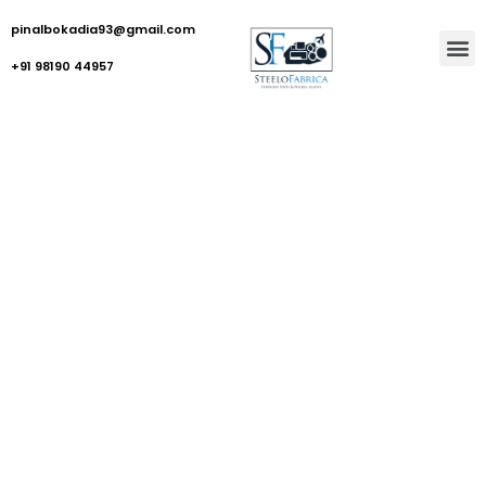
pinalbokadia93@gmail.com
+91 98190 44957