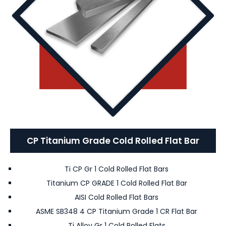
CP Titanium Grade Cold Rolled Flat Bar
Ti CP Gr 1 Cold Rolled Flat Bars
Titanium CP GRADE 1 Cold Rolled Flat Bar
AISI Cold Rolled Flat Bars
ASME SB348 4 CP Titanium Grade 1 CR Flat Bar
Ti Alloy Gr 1 Cold Rolled Flats