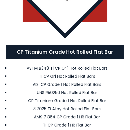
CP Titanium Grade Hot Rolled Flat Bar
ASTM B348 Ti CP Gr 1 Hot Rolled Flat Bars
Ti CP Gr1 Hot Rolled Flat Bars
AISI CP Grade 1 Hot Rolled Flat Bars
UNS R50250 Hot Rolled Flat Bar
CP Titanium Grade 1 Hot Rolled Flat Bar
3.7025 Ti Alloy Hot Rolled Flat Bars
AMS 7 864 CP Grade 1 HR Flat Bar
Ti CP Grade 1 HR Flat Bar