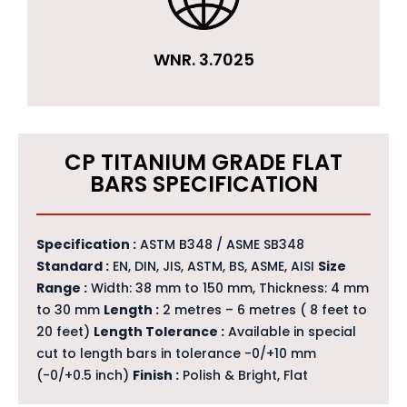
WNR. 3.7025
CP TITANIUM GRADE FLAT
BARS SPECIFICATION
Specification :
ASTM B348 / ASME SB348
Standard :
EN, DIN, JIS, ASTM, BS, ASME, AISI
Size
Range :
Width: 38 mm to 150 mm, Thickness: 4 mm
to 30 mm
Length :
2 metres – 6 metres ( 8 feet to
20 feet)
Length Tolerance :
Available in special
cut to length bars in tolerance -0/+10 mm
(-0/+0.5 inch)
Finish :
Polish & Bright, Flat