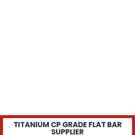
TITANIUM CP GRADE FLAT BAR
SUPPLIER