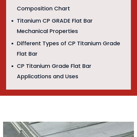
Composition Chart
Titanium CP GRADE Flat Bar
Mechanical Properties
Different Types of CP Titanium Grade
Flat Bar
CP Titanium Grade Flat Bar
Applications and Uses