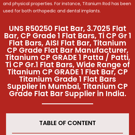
and physical properties. For instance, Titanium Rod has been
used for both orthopedic and dental implants.
UNS R50250 Flat Bar, 3.7025 Flat
Bar, CP Grade 1 Flat Bars, Ti CP Gr 1
Flat Bars, AISI Flat Bar, Titanium
CP Grade Flat Bar Manufacturer,
Titanium CP GRADE 1 Patta / Patti,
Ti CP Gr.1 Flat Bars, Wide Range of
Titanium CP GRADE 1 Flat Bar, CP
Titanium Grade 1 Flat Bars
Supplier in Mumbai, Titanium CP
Grade Flat Bar Supplier in India.
TABLE OF CONTENT