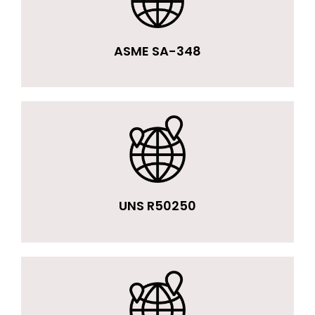
ASME SA-348
UNS R50250