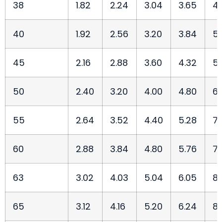
38
1.82
2.24
3.04
3.65
4.
40
1.92
2.56
3.20
3.84
5.
45
2.16
2.88
3.60
4.32
5.
50
2.40
3.20
4.00
4.80
6.
55
2.64
3.52
4.40
5.28
7.
60
2.88
3.84
4.80
5.76
7.
63
3.02
4.03
5.04
6.05
8.
65
3.12
4.16
5.20
6.24
8.