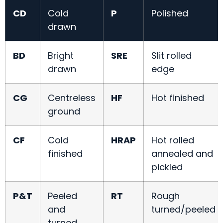
CD
Cold
P
Polished
drawn
BD
Bright
SRE
Slit rolled
drawn
edge
CG
Centreless
HF
Hot finished
ground
CF
Cold
HRAP
Hot rolled
finished
annealed and
pickled
P&T
Peeled
RT
Rough
and
turned/peeled
turned