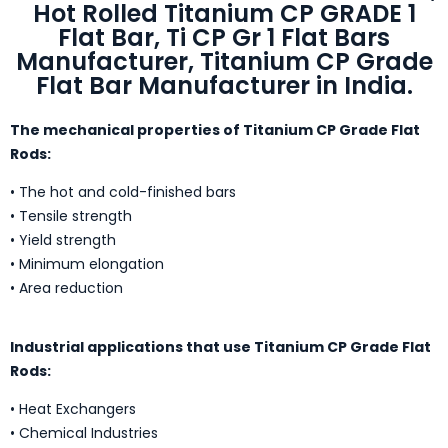
Hot Rolled Titanium CP GRADE 1
Flat Bar, Ti CP Gr 1 Flat Bars
Manufacturer, Titanium CP Grade
Flat Bar Manufacturer in India.
The mechanical properties of Titanium CP Grade Flat
Rods:
• The hot and cold-finished bars
• Tensile strength
• Yield strength
• Minimum elongation
• Area reduction
Industrial applications that use Titanium CP Grade Flat
Rods:
• Heat Exchangers
• Chemical Industries