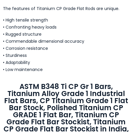
The features of Titanium CP Grade Flat Rods are unique.
• High tensile strength
• Confronting heavy loads
• Rugged structure
• Commendable dimensional accuracy
• Corrosion resistance
• Sturdiness
• Adaptability
• Low maintenance
ASTM B348 Ti CP Gr 1 Bars,
Titanium Alloy Grade 1 Industrial
Flat Bars, CP Titanium Grade 1 Flat
Bar Stock, Polished Titanium CP
GRADE 1 Flat Bar, Titanium CP
Grade Flat Bar Stockist, Titanium
CP Grade Flat Bar Stockist in India,