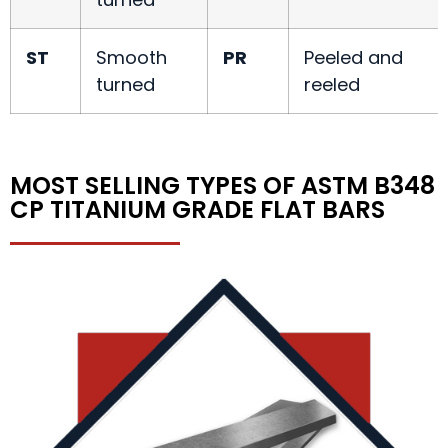
ST
Smooth
PR
Peeled and
turned
reeled
MOST SELLING TYPES OF ASTM B348
CP TITANIUM GRADE FLAT BARS