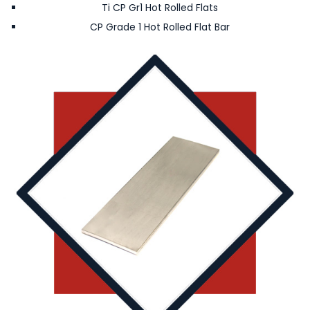
Ti CP Gr1 Hot Rolled Flats
CP Grade 1 Hot Rolled Flat Bar