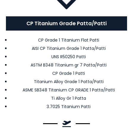
CP Titanium Grade Patta/Patti
CP Grade 1 Titanium Flat Patti
AISI CP Titanium Grade 1 Patta/Patti
UNS R50250 Patti
ASTM B348 Titanium gr 7 Patta/Patti
CP Grade 1 Patti
Titanium Alloy Grade 1 Patta/Patti
ASME SB348 Titanium CP GRADE 1 Patta/Patti
Ti Alloy Gr 1 Patta
3.7025 Titanium Patti