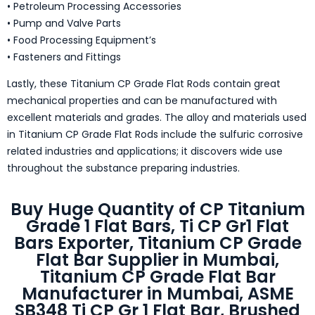
• Petroleum Processing Accessories
• Pump and Valve Parts
• Food Processing Equipment’s
• Fasteners and Fittings
Lastly, these Titanium CP Grade Flat Rods contain great
mechanical properties and can be manufactured with
excellent materials and grades. The alloy and materials used
in Titanium CP Grade Flat Rods include the sulfuric corrosive
related industries and applications; it discovers wide use
throughout the substance preparing industries.
Buy Huge Quantity of CP Titanium
Grade 1 Flat Bars, Ti CP Gr1 Flat
Bars Exporter, Titanium CP Grade
Flat Bar Supplier in Mumbai,
Titanium CP Grade Flat Bar
Manufacturer in Mumbai, ASME
SB348 Ti CP Gr 1 Flat Bar, Brushed