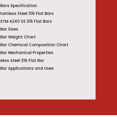
t Bars Specification
ainless Steel 316 Flat Bars
ASTM A240 SS 316 Flat Bars
 Bar Sizes
t Bar Weight Chart
at Bar Chemical Composition Chart
t Bar Mechanical Properties
less steel 316 Flat Bar
t Bar Applications and Uses