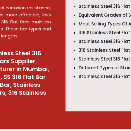
Stainless Steel 316 Fla
al corrosion resistance,
is more effective, less
Equivalent Grades of St
 316 Flat Bars maintain
Most Selling Types Of 
es. These bar types and
316 Stainless Steel Flat
 lengths.
Stainless Steel 316 Fla
316 Stainless Steel Fl
nless Steel 316
Stainless Steel 316 Fla
Bars Supplier,
Different Types of Stain
cturer in Mumbai,
, SS 316 Flat Bar
Stainless steel 316 Fla
Bar, Stainless
rs, 316 Stainless