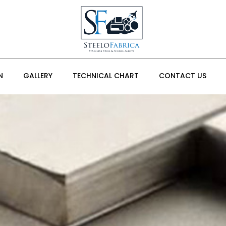
N
GALLERY
TECHNICAL CHART
CONTACT US