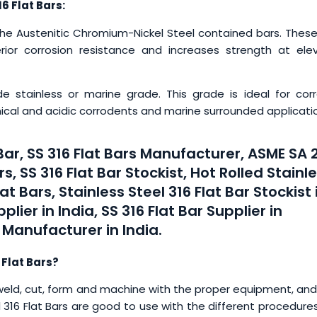
6 Flat Bars:
the Austenitic Chromium-Nickel Steel contained bars. These
ior corrosion resistance and increases strength at ele
e stainless or marine grade. This grade is ideal for corr
ical and acidic corrodents and marine surrounded applicati
 Bar, SS 316 Flat Bars Manufacturer, ASME SA 
s, SS 316 Flat Bar Stockist, Hot Rolled Stainl
lat Bars, Stainless Steel 316 Flat Bar Stockist 
plier in India, SS 316 Flat Bar Supplier in
 Manufacturer in India.
 Flat Bars?
eld, cut, form and machine with the proper equipment, and
teel 316 Flat Bars are good to use with the different procedure