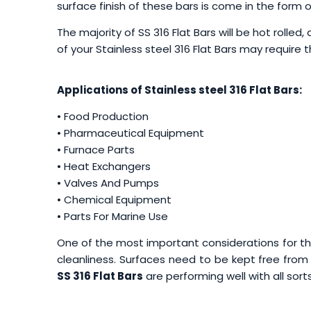
surface finish of these bars is come in the form of 
The majority of SS 316 Flat Bars will be hot rolled
of your Stainless steel 316 Flat Bars may require 
Applications of Stainless steel 316 Flat Bars:
• Food Production
• Pharmaceutical Equipment
• Furnace Parts
• Heat Exchangers
• Valves And Pumps
• Chemical Equipment
• Parts For Marine Use
One of the most important considerations for th
cleanliness. Surfaces need to be kept free from 
SS 316 Flat Bars
are performing well with all sorts