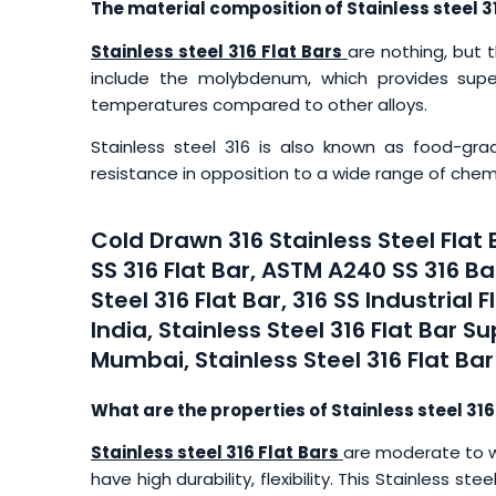
The material composition of Stainless steel 31
Stainless steel 316 Flat Bars
are nothing, but 
include the molybdenum, which provides super
temperatures compared to other alloys.
Stainless steel 316 is also known as food-grad
resistance in opposition to a wide range of chem
Cold Drawn 316 Stainless Steel Flat
SS 316 Flat Bar, ASTM A240 SS 316 Bar
Steel 316 Flat Bar, 316 SS Industrial F
India, Stainless Steel 316 Flat Bar Sup
Mumbai, Stainless Steel 316 Flat Bar
What are the properties of Stainless steel 316
Stainless steel 316 Flat Bars
are moderate to w
have high durability, flexibility. This Stainless s