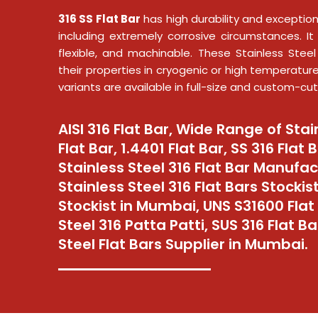
316 SS Flat Bar
has high durability and exception
including extremely corrosive circumstances. It 
flexible, and machinable. These Stainless Steel
their properties in cryogenic or high temperatur
variants are available in full-size and custom-cut
AISI 316 Flat Bar, Wide Range of Stai
Flat Bar, 1.4401 Flat Bar, SS 316 Flat 
Stainless Steel 316 Flat Bar Manufa
Stainless Steel 316 Flat Bars Stockist
Stockist in Mumbai, UNS S31600 Flat 
Steel 316 Patta Patti, SUS 316 Flat Ba
Steel Flat Bars Supplier in Mumbai.