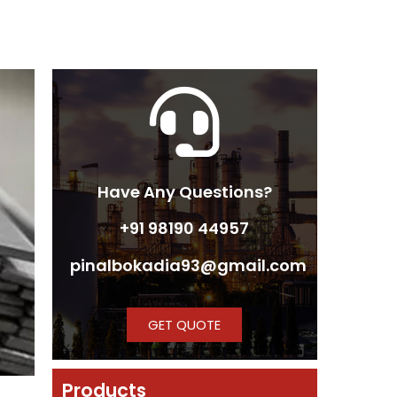
Have Any Questions?
+91 98190 44957
pinalbokadia93@gmail.com
GET QUOTE
Products