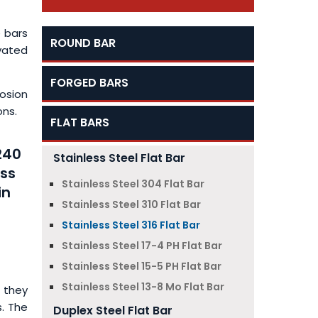
 bars
ROUND BAR
vated
FORGED BARS
osion
ons.
FLAT BARS
240
Stainless Steel Flat Bar
ess
Stainless Steel 304 Flat Bar
in
Stainless Steel 310 Flat Bar
Stainless Steel 316 Flat Bar
Stainless Steel 17-4 PH Flat Bar
Stainless Steel 15-5 PH Flat Bar
Stainless Steel 13-8 Mo Flat Bar
 they
s. The
Duplex Steel Flat Bar