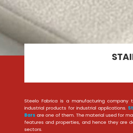
STAI
Steelo Fabrica is a manufacturing company th
industrial products for industrial applications.
St
Bars
are one of them. The material used for ma
features and properties, and hence they are d
sectors.