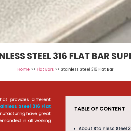
NLESS STEEL 316 FLAT BAR SUP
Home
>>
Flat Bars
>> Stainless Steel 316 Flat Bar
at provides different
ainless Steel 316 Flat
TABLE OF CONTENT
nufacturing have great
emanded in all working
About Stainless Steel 