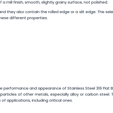
a mill finish, smooth, slightly grainy surface, not polished.
, and they also contain the rolled edge or a slit edge. The sel
these different properties.
e performance and appearance of Stainless Steel 316 Flat B
particles of other metals, especially alloy or carbon steel.
 of applications, including critical ones.