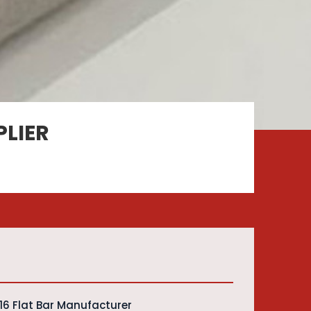
PLIER
316 Flat Bar Manufacturer