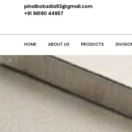
pinalbokadia93@gmail.com
+91 98190 44957
HOME
ABOUT US
PRODUCTS
DIVISIO