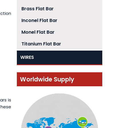
Brass Flat Bar
ection
Inconel Flat Bar
Monel Flat Bar
Titanium Flat Bar
WIRES
Worldwide Supply
ars is
 These